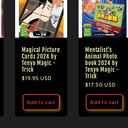
Magical Picture
Mentalist's
Cards 2024 by
Animal Photo
Tenyo Magic -
book 2024 by
Trick
Tenyo Magic -
Trick
Regular
$19.95 USD
Regular
$17.50 USD
price
price
Add to cart
Add to cart