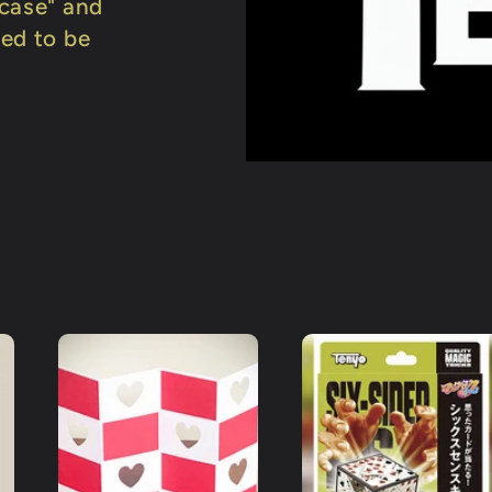
wcase" and
ned to be