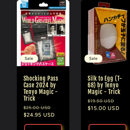
Sale
Sale
Shocking Pass
Silk to Egg (T-
Case 2024 by
68) by Tenyo
Tenyo Magic -
Magic - Trick
Trick
Regular
Sale
$19.50 USD
Regular
Sale
$25.00 USD
price
$15.00 USD
pric
price
$24.95 USD
price