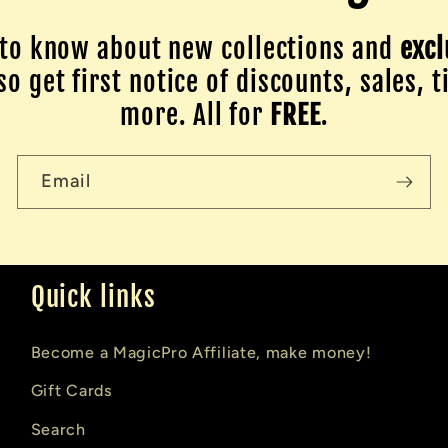
to know about new collections and
excl
o get first notice of discounts, sales, t
more. All for
FREE
.
Email
Quick links
Become a MagicPro Affiliate, make money!
Gift Cards
Search