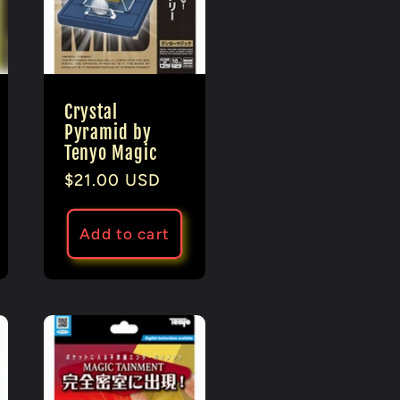
Crystal
Pyramid by
Tenyo Magic
Regular
$21.00 USD
price
Add to cart