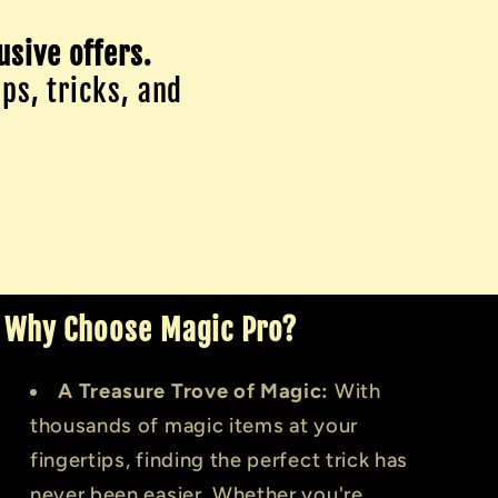
usive offers.
ips, tricks, and
Why Choose Magic Pro?
A Treasure Trove of Magic:
With
thousands of magic items at your
fingertips, finding the perfect trick has
never been easier. Whether you're