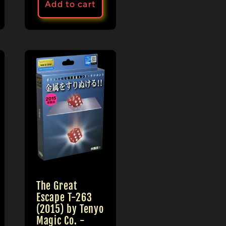
Add to cart
The Great
Escape T-263
(2015) by Tenyo
Magic Co. -