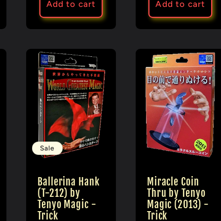
Add to cart
Add to cart
Sale
Ballerina Hank
Miracle Coin
(T-212) by
Thru by Tenyo
Tenyo Magic -
Magic (2013) -
Trick
Trick