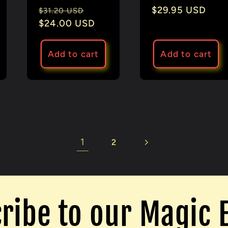
Regular
Sale
Regular
$29.95 USD
e
$31.20 USD
price
$24.00 USD
price
price
Add to cart
Add to cart
1
2
ribe to our Magic 