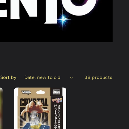
Sort by:
38 products