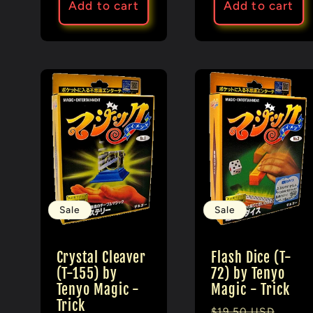
Add to cart
Add to cart
Sale
Sale
Crystal Cleaver
Flash Dice (T-
(T-155) by
72) by Tenyo
Tenyo Magic -
Magic - Trick
Trick
Regular
Sale
$19.50 USD