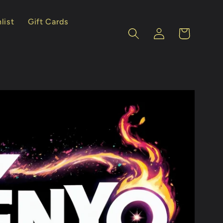
list
Gift Cards
Log
Cart
in