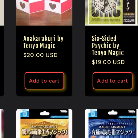
Anakarakuri by
Six-Sided
Tenyo Magic
Psychic by
Tenyo Magic
Regular
$20.00 USD
Regular
$19.00 USD
price
price
Add to cart
Add to cart