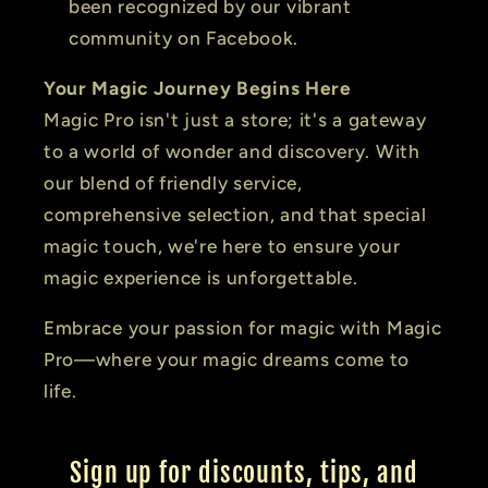
been recognized by our vibrant
community on Facebook.
Your Magic Journey Begins Here
Magic Pro isn't just a store; it's a gateway
to a world of wonder and discovery. With
our blend of friendly service,
comprehensive selection, and that special
magic touch, we're here to ensure your
magic experience is unforgettable.
Embrace your passion for magic with Magic
Pro—where your magic dreams come to
life.
Sign up for discounts, tips, and