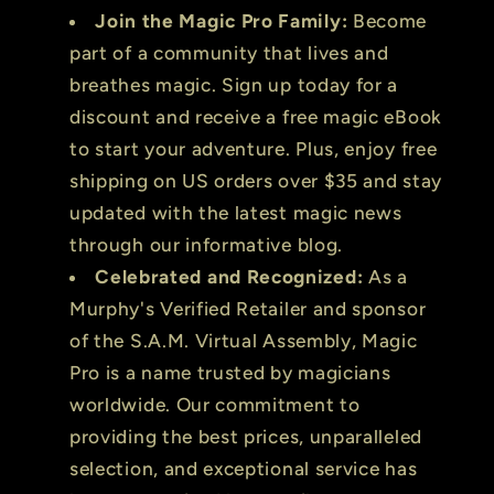
Join the Magic Pro Family:
Become
part of a community that lives and
breathes magic. Sign up today for a
discount and receive a free magic eBook
to start your adventure. Plus, enjoy free
shipping on US orders over $35 and stay
updated with the latest magic news
through our informative blog.
Celebrated and Recognized:
As a
Murphy's Verified Retailer and sponsor
of the S.A.M. Virtual Assembly, Magic
Pro is a name trusted by magicians
worldwide. Our commitment to
providing the best prices, unparalleled
selection, and exceptional service has