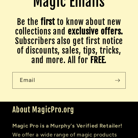
Magic Emails
Be the
first
to know about new
collections and
exclusive offers.
Subscribers also get first notice
of discounts, sales, tips, tricks,
and more. All for
FREE
.
Email
About MagicPro.org
Magic Pro is a Murphy's Verified Retailer!
We offer a wide range of magic products