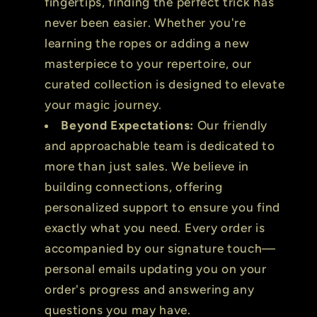
fingertips, finding the perfect trick has
never been easier. Whether you're
learning the ropes or adding a new
masterpiece to your repertoire, our
curated collection is designed to elevate
your magic journey.
Beyond Expectations:
Our friendly
and approachable team is dedicated to
more than just sales. We believe in
building connections, offering
personalized support to ensure you find
exactly what you need. Every order is
accompanied by our signature touch—
personal emails updating you on your
order's progress and answering any
questions you may have.