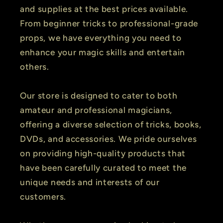
and supplies at the best prices available.
From beginner tricks to professional-grade
props, we have everything you need to
enhance your magic skills and entertain
others.
Our store is designed to cater to both
amateur and professional magicians,
offering a diverse selection of tricks, books,
DVDs, and accessories. We pride ourselves
on providing high-quality products that
have been carefully curated to meet the
unique needs and interests of our
customers.