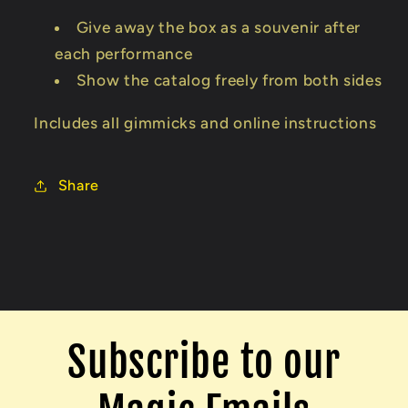
Give away the box as a souvenir after
each performance
Show the catalog freely from both sides
Includes all gimmicks and online instructions
Share
Subscribe to our