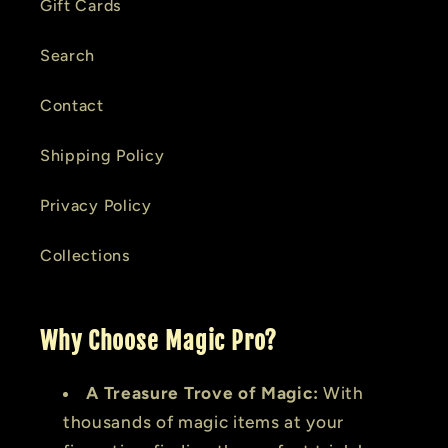
Gift Cards
Search
Contact
Shipping Policy
Privacy Policy
Collections
Why Choose Magic Pro?
A Treasure Trove of Magic:
With
thousands of magic items at your