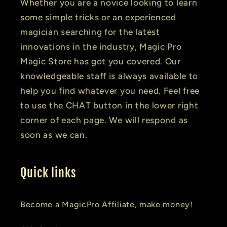
Whether you are a novice looking to learn
some simple tricks or an experienced
magician searching for the latest
innovations in the industry, Magic Pro
Magic Store has got you covered. Our
knowledgeable staff is always available to
help you find whatever you need. Feel free
to use the CHAT button in the lower right
corner of each page. We will respond as
soon as we can.
Quick links
Become a MagicPro Affiliate, make money!