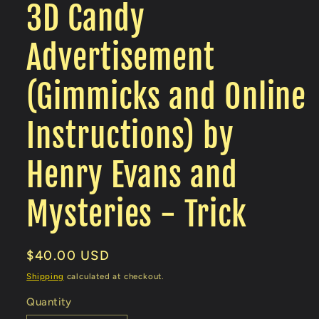
3D Candy
Advertisement
(Gimmicks and Online
Instructions) by
Henry Evans and
Mysteries - Trick
Regular
$40.00 USD
price
Shipping
calculated at checkout.
Quantity