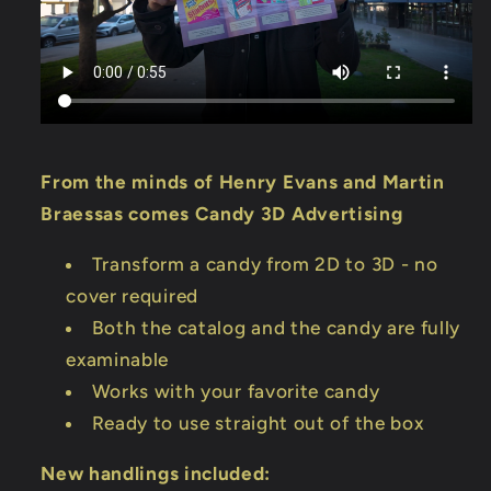
From the minds of Henry Evans and Martin
Braessas comes Candy 3D Advertising
Transform a candy from 2D to 3D - no
cover required
Both the catalog and the candy are fully
examinable
Works with your favorite candy
Ready to use straight out of the box
New handlings included: