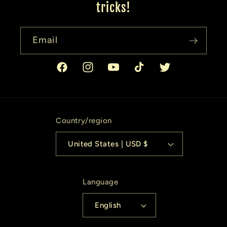
tricks!
Email
Facebook
Instagram
YouTube
TikTok
Twitter
Country/region
United States | USD $
Language
English