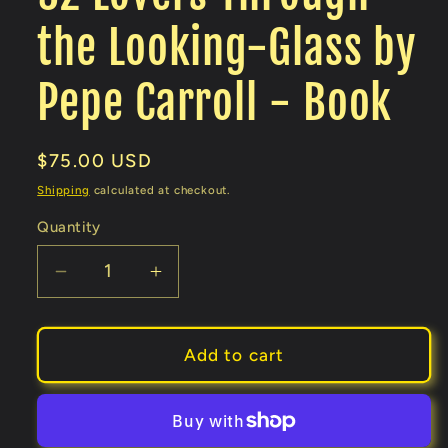
the Looking-Glass by
Pepe Carroll - Book
Regular
$75.00 USD
price
Shipping
calculated at checkout.
Quantity
Decrease
Increase
quantity
quantity
for
for
52
52
Add to cart
Lovers
Lovers
Through
Through
the
the