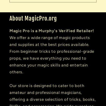
About MagicPro.org
Magic Pro is a Murphy's Verified Retailer!
We offer a wide range of magic products
and supplies at the best prices available.
From beginner tricks to professional-grade
props, we have everything you need to
enhance your magic skills and entertain
others.
Our store is designed to cater to both
amateur and professional magicians,
offering a diverse selection of tricks, books,