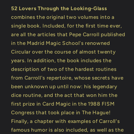
52 Lovers Through the Looking-Glass
combines the original two volumes into a
single book. Included, for the first time ever,
are all the articles that Pepe Carroll published
in the Madrid Magic School's renowned
Circular over the course of almost twenty
years. In addition, the book includes the
description of two of the hardest routines
from Carroll's repertoire, whose secrets have
been unknown up until now: his legendary
dice routine, and the act that won him the
first prize in Card Magic in the 1988 FISM
Congress that took place in The Hague!
Finally, a chapter with examples of Carroll's
famous humor is also included, as well as the