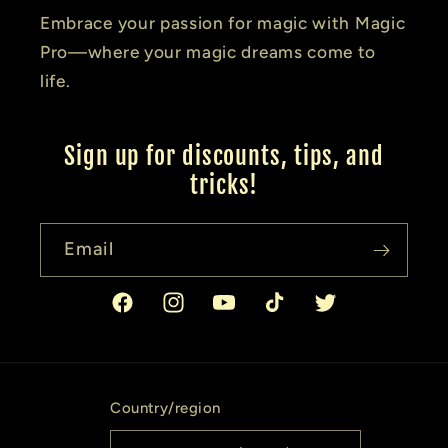
Embrace your passion for magic with Magic
Pro—where your magic dreams come to
life.
Sign up for discounts, tips, and
tricks!
Email
Facebook
Instagram
YouTube
TikTok
Twitter
Country/region