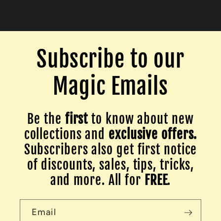
Subscribe to our
Magic Emails
Be the
first
to know about new
collections and
exclusive offers.
Subscribers also get first notice
of discounts, sales, tips, tricks,
and more. All for
FREE
.
Email