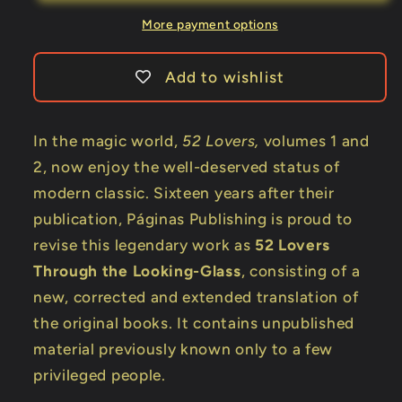
Looking-
Looking-
Glass
Glass
More payment options
by
by
Pepe
Pepe
Add to wishlist
Carroll
Carroll
-
-
Book
Book
In the magic world,
52 Lovers,
volumes 1 and
2, now enjoy the well-deserved status of
modern classic. Sixteen years after their
publication, Páginas Publishing is proud to
revise this legendary work as
52 Lovers
Through the Looking-Glass
, consisting of a
new, corrected and extended translation of
the original books. It contains unpublished
material previously known only to a few
privileged people.