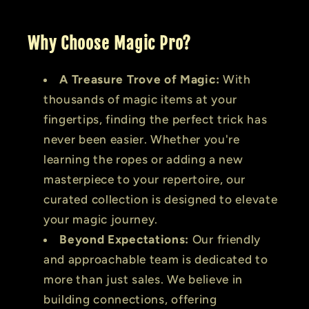
Why Choose Magic Pro?
A Treasure Trove of Magic:
With
thousands of magic items at your
fingertips, finding the perfect trick has
never been easier. Whether you're
learning the ropes or adding a new
masterpiece to your repertoire, our
curated collection is designed to elevate
your magic journey.
Beyond Expectations:
Our friendly
and approachable team is dedicated to
more than just sales. We believe in
building connections, offering