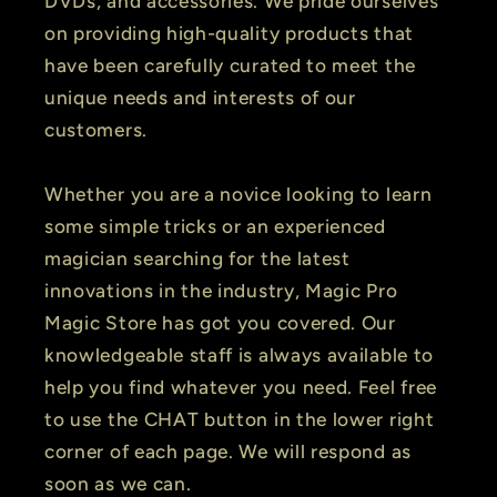
DVDs, and accessories. We pride ourselves
on providing high-quality products that
have been carefully curated to meet the
unique needs and interests of our
customers.
Whether you are a novice looking to learn
some simple tricks or an experienced
magician searching for the latest
innovations in the industry, Magic Pro
Magic Store has got you covered. Our
knowledgeable staff is always available to
help you find whatever you need. Feel free
to use the CHAT button in the lower right
corner of each page. We will respond as
soon as we can.