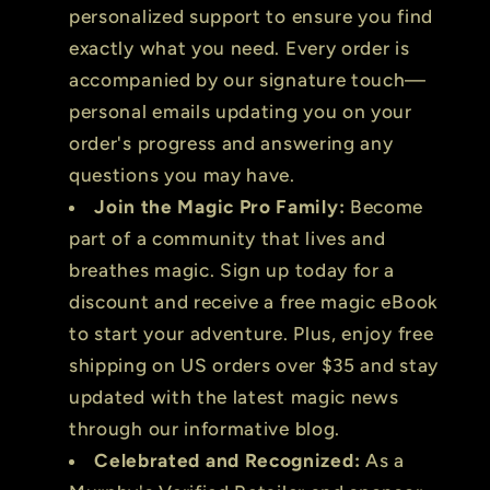
personalized support to ensure you find
exactly what you need. Every order is
accompanied by our signature touch—
personal emails updating you on your
order's progress and answering any
questions you may have.
Join the Magic Pro Family:
Become
part of a community that lives and
breathes magic. Sign up today for a
discount and receive a free magic eBook
to start your adventure. Plus, enjoy free
shipping on US orders over $35 and stay
updated with the latest magic news
through our informative blog.
Celebrated and Recognized:
As a