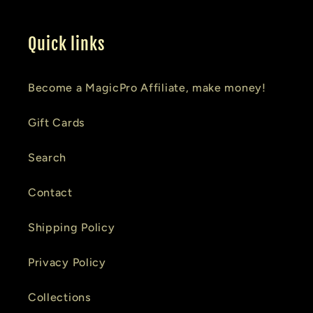
Quick links
Become a MagicPro Affiliate, make money!
Gift Cards
Search
Contact
Shipping Policy
Privacy Policy
Collections