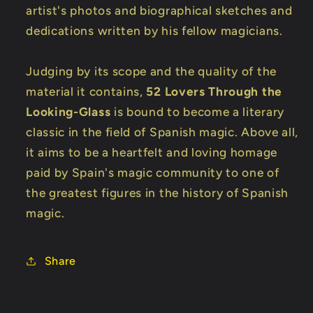
artist's photos and biographical sketches and
dedications written by his fellow magicians.
Judging by its scope and the quality of the
material it contains,
52 Lovers Through the
Looking-Glass
is bound to become a literary
classic in the field of Spanish magic. Above all,
it aims to be a heartfelt and loving homage
paid by Spain's magic community to one of
the greatest figures in the history of Spanish
magic.
Share