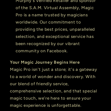
Murphy's Verified Retailer and sponsor
of the S.A.M. Virtual Assembly, Magic
Pro is a name trusted by magicians
worldwide. Our commitment to
providing the best prices, unparalleled
selection, and exceptional service has
been recognized by our vibrant
community on Facebook.
Your Magic Journey Begins Here
Magic Pro isn't just a store; it's a gateway
to a world of wonder and discovery. With
our blend of friendly service,
comprehensive selection, and that special
magic touch, we're here to ensure your
magic experience is unforgettable.