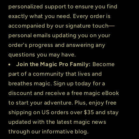
personalized support to ensure you find
exactly what you need. Every order is
accompanied by our signature touch—
personal emails updating you on your
order's progress and answering any
questions you may have.
Join the Magic Pro Family:
Become
part of a community that lives and
breathes magic. Sign up today for a
discount and receive a free magic eBook
to start your adventure. Plus, enjoy free
shipping on US orders over $35 and stay
updated with the latest magic news
through our informative blog.