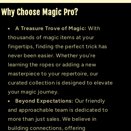
Why Choose Magic Pro?
A Treasure Trove of Magic:
With
thousands of magic items at your
fingertips, finding the perfect trick has
never been easier. Whether you're
learning the ropes or adding a new
masterpiece to your repertoire, our
curated collection is designed to elevate
your magic journey.
Beyond Expectations:
Our friendly
and approachable team is dedicated to
more than just sales. We believe in
building connections, offering