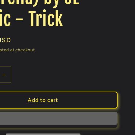
c - Trick
USD
ated at checkout.
e
Increase
quantity
for
a
Umbrella
Add to cart
From
a
Bandana
Set
(random