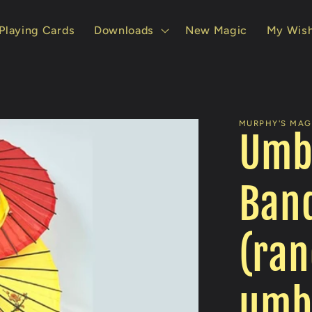
Playing Cards
Downloads
New Magic
My Wish
MURPHY'S MAGI
Umb
Ban
(ran
umbr