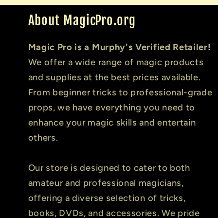
About MagicPro.org
Magic Pro is a Murphy's Verified Retailer!
We offer a wide range of magic products
and supplies at the best prices available.
From beginner tricks to professional-grade
props, we have everything you need to
enhance your magic skills and entertain
others.
Our store is designed to cater to both
amateur and professional magicians,
offering a diverse selection of tricks,
books, DVDs, and accessories. We pride