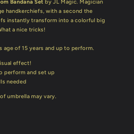
rom Bandana Set
by JL Magic. Magician
ge handkerchiefs, with a second the
s instantly transform into a colorful big
hat a nice tricks!
s age of 15 years and up to perform.
isual effect!
o perform and set up
lls needed
 of umbrella may vary.