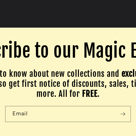
ribe to our Magic 
to know about new collections and
excl
o get first notice of discounts, sales, t
more. All for
FREE
.
Email