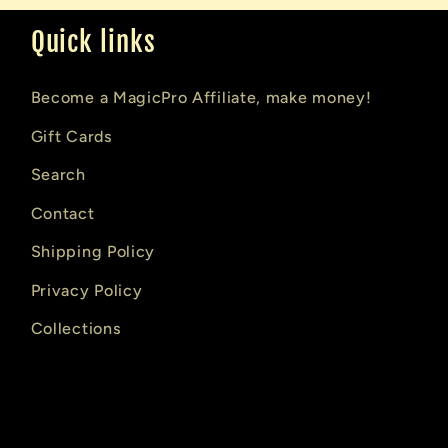
Quick links
Become a MagicPro Affiliate, make money!
Gift Cards
Search
Contact
Shipping Policy
Privacy Policy
Collections