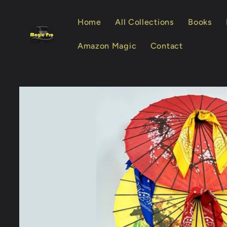
Skip to
content
Home
All Collections
Books
Amazon Magic
Contact
Skip to
product
information