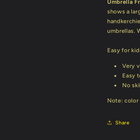
Umbrella F
shows a lar
handkerchief
umbrellas. W
Easy for kid
Very v
Easy t
No ski
Note: color
Share