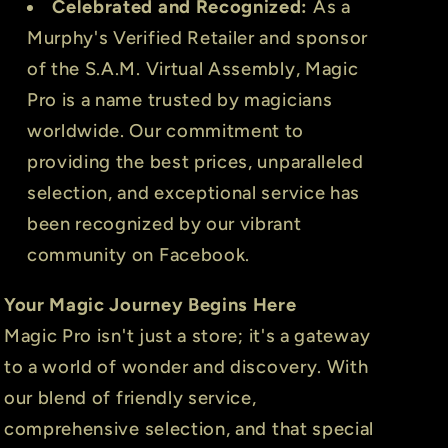
Celebrated and Recognized:
As a
Murphy's Verified Retailer and sponsor
of the S.A.M. Virtual Assembly, Magic
Pro is a name trusted by magicians
worldwide. Our commitment to
providing the best prices, unparalleled
selection, and exceptional service has
been recognized by our vibrant
community on Facebook.
Your Magic Journey Begins Here
Magic Pro isn't just a store; it's a gateway
to a world of wonder and discovery. With
our blend of friendly service,
comprehensive selection, and that special