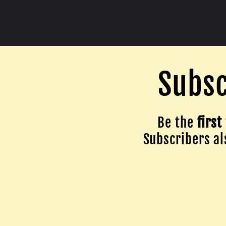
Subsc
Be the
first
Subscribers als