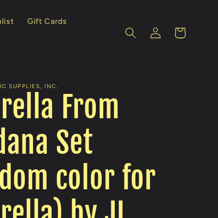
list
Gift Cards
Log
Cart
in
C SUPPLIES, INC.
rella From
dana Set
dom color for
ella) by JL