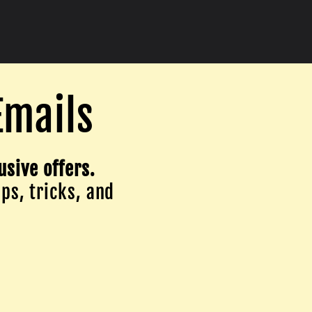
Emails
usive offers.
ips, tricks, and