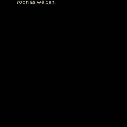
soon as we can.