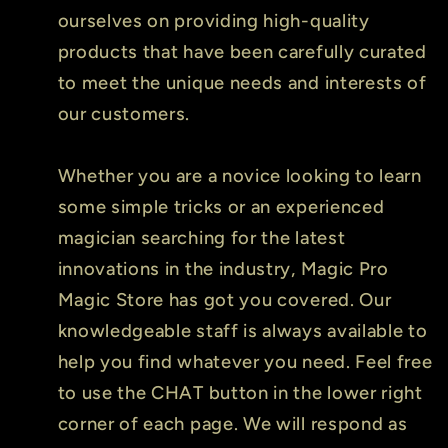
ourselves on providing high-quality
products that have been carefully curated
to meet the unique needs and interests of
our customers.
Whether you are a novice looking to learn
some simple tricks or an experienced
magician searching for the latest
innovations in the industry, Magic Pro
Magic Store has got you covered. Our
knowledgeable staff is always available to
help you find whatever you need. Feel free
to use the CHAT button in the lower right
corner of each page. We will respond as