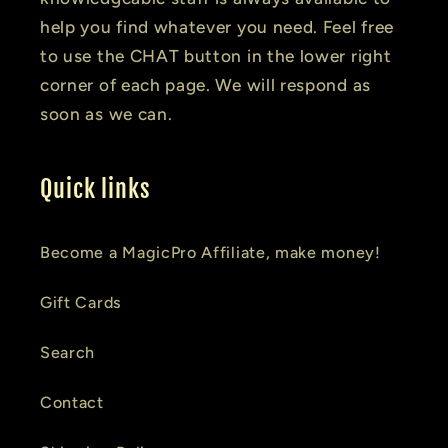
help you find whatever you need. Feel free
to use the CHAT button in the lower right
corner of each page. We will respond as
soon as we can.
Quick links
Become a MagicPro Affiliate, make money!
Gift Cards
Search
Contact