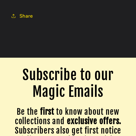
Share
Subscribe to our
Magic Emails
Be the
first
to know about new
collections and
exclusive offers.
Subscribers also get first notice