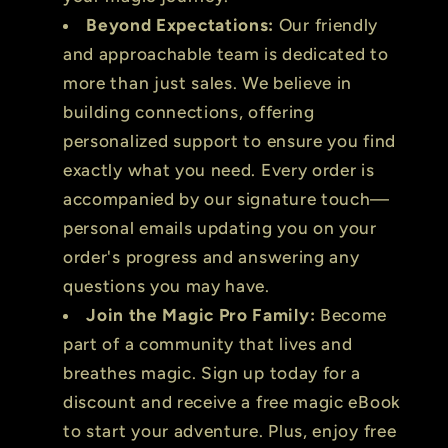
Beyond Expectations:
Our friendly
and approachable team is dedicated to
more than just sales. We believe in
building connections, offering
personalized support to ensure you find
exactly what you need. Every order is
accompanied by our signature touch—
personal emails updating you on your
order's progress and answering any
questions you may have.
Join the Magic Pro Family:
Become
part of a community that lives and
breathes magic. Sign up today for a
discount and receive a free magic eBook
to start your adventure. Plus, enjoy free