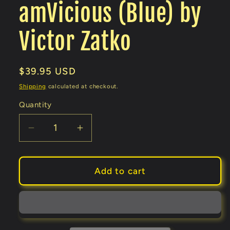
amVicious (Blue) by
Victor Zatko
Regular
$39.95 USD
price
Shipping
calculated at checkout.
Quantity
Decrease
Increase
quantity
quantity
for
for
amVicious
amVicious
Add to cart
(Blue)
(Blue)
by
by
Victor
Victor
Zatko
Zatko