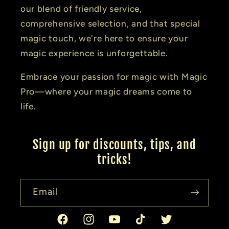
our blend of friendly service,
comprehensive selection, and that special
magic touch, we're here to ensure your
magic experience is unforgettable.
Embrace your passion for magic with Magic
Pro—where your magic dreams come to
life.
Sign up for discounts, tips, and
tricks!
Email
Facebook
Instagram
YouTube
TikTok
Twitter