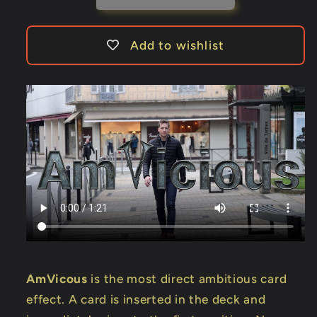
Add to wishlist
AmVicous
is the most direct ambitious card
effect. A card is inserted in the deck and