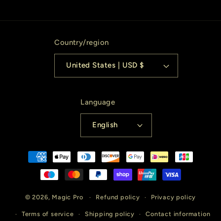
Country/region
United States | USD $
Language
English
Payment
methods
© 2026,
Magic Pro
Refund policy
Privacy policy
Terms of service
Shipping policy
Contact information