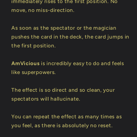
immediately rises to the first position. No
move, no miss-direction.
As soon as the spectator or the magician
pushes the card in the deck, the card jumps in
the first position.
AmVicious
is incredibly easy to do and feels
like superpowers.
The effect is so direct and so clean, your
spectators will hallucinate.
You can repeat the effect as many times as
you feel, as there is absolutely no reset.