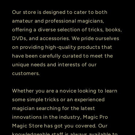
Our store is designed to cater to both
amateur and professional magicians,
offering a diverse selection of tricks, books,
DVDs, and accessories. We pride ourselves
on providing high-quality products that
have been carefully curated to meet the
unique needs and interests of our
customers.
Whether you are a novice looking to learn
some simple tricks or an experienced
magician searching for the latest
innovations in the industry, Magic Pro
Magic Store has got you covered. Our
knowledgeable staff is always available to