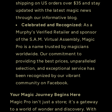
shipping on US orders over $35 and stay
updated with the latest magic news
through our informative blog.
Celebrated and Recognized:
As a
Murphy's Verified Retailer and sponsor
of the S.A.M. Virtual Assembly, Magic
Pro is a name trusted by magicians
worldwide. Our commitment to
providing the best prices, unparalleled
selection, and exceptional service has
been recognized by our vibrant
community on Facebook.
Your Magic Journey Begins Here
Magic Pro isn't just a store; it's a gateway
to a world of wonder and discovery. With