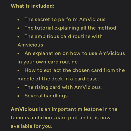
What is included:
The secret to perform AmVicious
The tutorial explaining all the method
The ambitious card routine with
Amvicious
An explanation on how to use AmVicious
in your own card routine
How to extract the chosen card from the
middle of the deck in a card case.
The rising card with AmVicious.
Several handlings
AmVicious
is an important milestone in the
famous ambitious card plot and it is now
available for you.