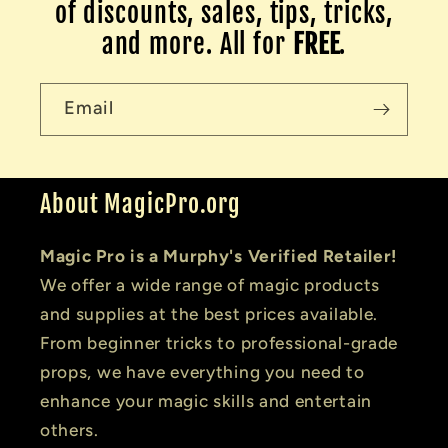
of discounts, sales, tips, tricks,
and more. All for
FREE
.
Email
About MagicPro.org
Magic Pro is a Murphy's Verified Retailer!
We offer a wide range of magic products
and supplies at the best prices available.
From beginner tricks to professional-grade
props, we have everything you need to
enhance your magic skills and entertain
others.