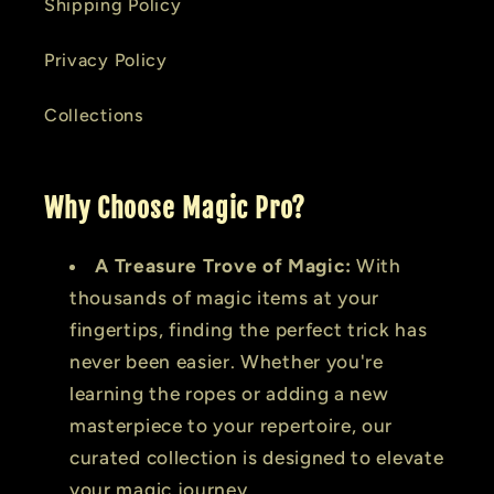
Shipping Policy
Privacy Policy
Collections
Why Choose Magic Pro?
A Treasure Trove of Magic:
With
thousands of magic items at your
fingertips, finding the perfect trick has
never been easier. Whether you're
learning the ropes or adding a new
masterpiece to your repertoire, our
curated collection is designed to elevate
your magic journey.