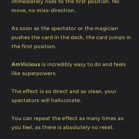
immediately rises to the first position. No
move, no miss-direction.
As soon as the spectator or the magician
pushes the card in the deck, the card jumps in
the first position.
AmVicious
is incredibly easy to do and feels
like superpowers.
The effect is so direct and so clean, your
spectators will hallucinate.
You can repeat the effect as many times as
you feel, as there is absolutely no reset.