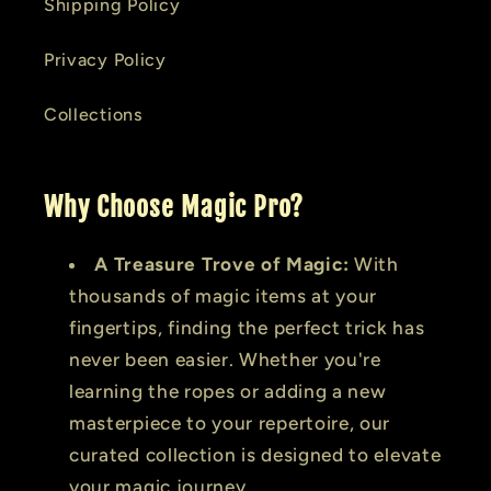
Shipping Policy
Privacy Policy
Collections
Why Choose Magic Pro?
A Treasure Trove of Magic:
With
thousands of magic items at your
fingertips, finding the perfect trick has
never been easier. Whether you're
learning the ropes or adding a new
masterpiece to your repertoire, our
curated collection is designed to elevate
your magic journey.