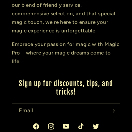
our blend of friendly service,
comprehensive selection, and that special
magic touch, we're here to ensure your
magic experience is unforgettable.
Embrace your passion for magic with Magic
Pro—where your magic dreams come to
life.
Sign up for discounts, tips, and
tricks!
Email
Facebook
Instagram
YouTube
TikTok
Twitter