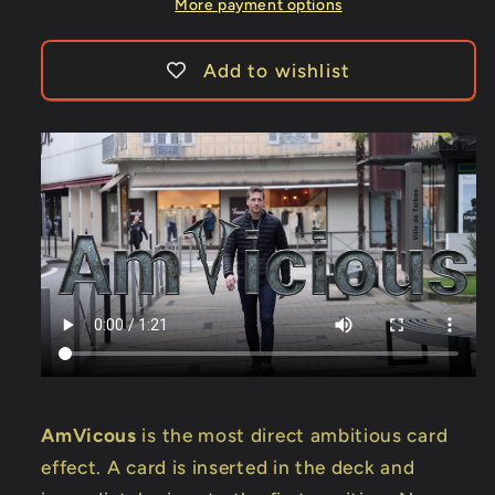
More payment options
Add to wishlist
AmVicous
is the most direct ambitious card
effect. A card is inserted in the deck and