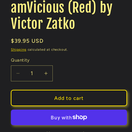
amVicious (Red) by
Victor Zatko
Regular
$39.95 USD
price
Shipping
calculated at checkout.
Quantity
Decrease
Increase
quantity
quantity
for
for
amVicious
amVicious
Add to cart
(Red)
(Red)
by
by
Victor
Victor
Zatko
Zatko