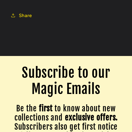
Share
Subscribe to our
Magic Emails
Be the
first
to know about new
collections and
exclusive offers.
Subscribers also get first notice