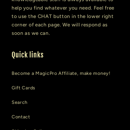
help you find whatever you need. Feel free
to use the CHAT button in the lower right
corner of each page. We will respond as
soon as we can.
Quick links
Become a MagicPro Affiliate, make money!
Gift Cards
Search
Contact