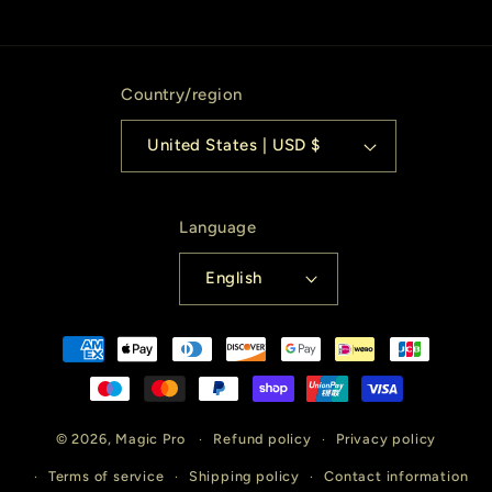
Country/region
United States | USD $
Language
English
Payment
methods
© 2026,
Magic Pro
Refund policy
Privacy policy
Terms of service
Shipping policy
Contact information