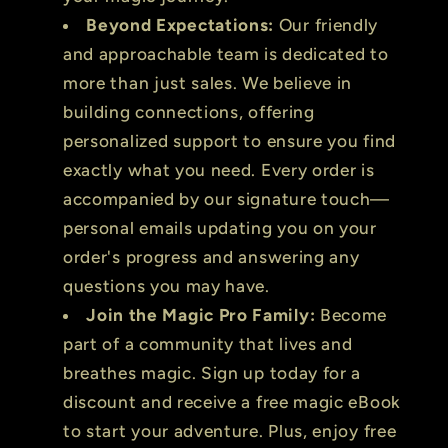
Beyond Expectations:
Our friendly
and approachable team is dedicated to
more than just sales. We believe in
building connections, offering
personalized support to ensure you find
exactly what you need. Every order is
accompanied by our signature touch—
personal emails updating you on your
order's progress and answering any
questions you may have.
Join the Magic Pro Family:
Become
part of a community that lives and
breathes magic. Sign up today for a
discount and receive a free magic eBook
to start your adventure. Plus, enjoy free