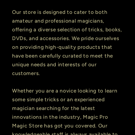
Our store is designed to cater to both
amateur and professional magicians,
offering a diverse selection of tricks, books,
DVDs, and accessories. We pride ourselves
on providing high-quality products that
have been carefully curated to meet the
unique needs and interests of our
customers.
Whether you are a novice looking to learn
some simple tricks or an experienced
magician searching for the latest
innovations in the industry, Magic Pro
Magic Store has got you covered. Our
knowledgeable staff is always available to