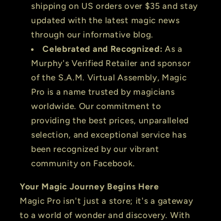
shipping on US orders over $35 and stay
updated with the latest magic news
through our informative blog.
Celebrated and Recognized:
As a
Murphy's Verified Retailer and sponsor
of the S.A.M. Virtual Assembly, Magic
Pro is a name trusted by magicians
worldwide. Our commitment to
providing the best prices, unparalleled
selection, and exceptional service has
been recognized by our vibrant
community on Facebook.
Your Magic Journey Begins Here
Magic Pro isn't just a store; it's a gateway
to a world of wonder and discovery. With