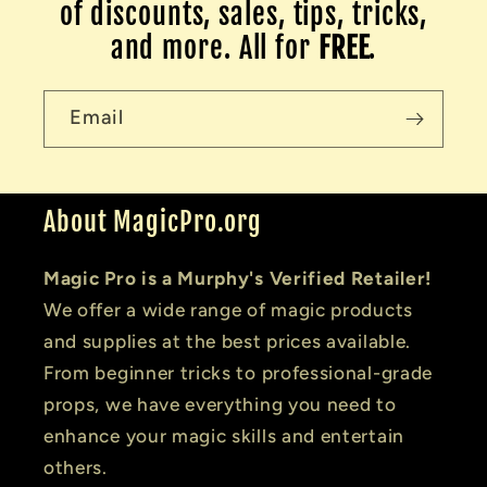
of discounts, sales, tips, tricks,
and more. All for
FREE
.
Email
About MagicPro.org
Magic Pro is a Murphy's Verified Retailer!
We offer a wide range of magic products
and supplies at the best prices available.
From beginner tricks to professional-grade
props, we have everything you need to
enhance your magic skills and entertain
others.