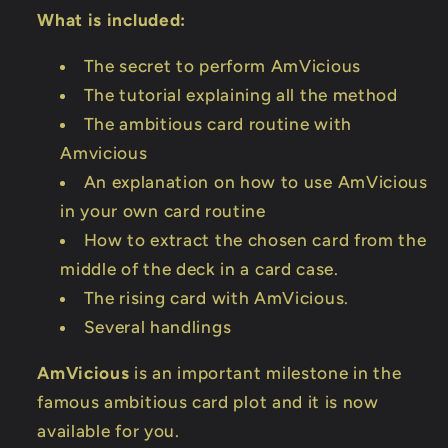
What is included:
The secret to perform AmVicious
The tutorial explaining all the method
The ambitious card routine with
Amvicious
An explanation on how to use AmVicious
in your own card routine
How to extract the chosen card from the
middle of the deck in a card case.
The rising card with AmVicious.
Several handlings
AmVicious
is an important milestone in the
famous ambitious card plot and it is now
available for you.