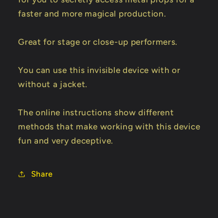
faster and more magical production.
Great for stage or close-up performers.
You can use this invisible device with or
without a jacket.
The online instructions show different
methods that make working with this device
fun and very deceptive.
Share