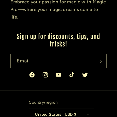
Embrace your passion for magic with Magic
Pro—where your magic dreams come to
life.
Sign up for discounts, tips, and
tricks!
Email
Facebook
Instagram
YouTube
TikTok
Twitter
Country/region
United States | USD $