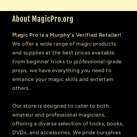
About MagicPro.org
Magic Pro is a Murphy's Verified Retailer!
We offer a wide range of magic products
and supplies at the best prices available.
From beginner tricks to professional-grade
props, we have everything you need to
enhance your magic skills and entertain
others.
Our store is designed to cater to both
amateur and professional magicians,
offering a diverse selection of tricks, books,
DVDs, and accessories. We pride ourselves