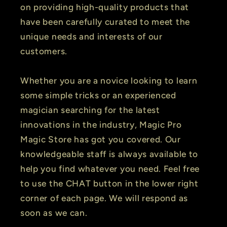
on providing high-quality products that
have been carefully curated to meet the
unique needs and interests of our
customers.
Whether you are a novice looking to learn
some simple tricks or an experienced
magician searching for the latest
innovations in the industry, Magic Pro
Magic Store has got you covered. Our
knowledgeable staff is always available to
help you find whatever you need. Feel free
to use the CHAT button in the lower right
corner of each page. We will respond as
soon as we can.