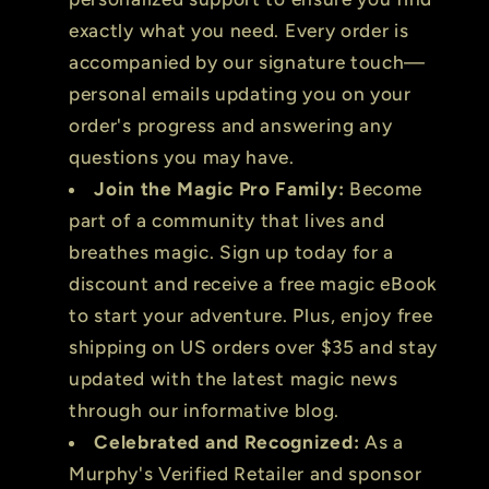
exactly what you need. Every order is
accompanied by our signature touch—
personal emails updating you on your
order's progress and answering any
questions you may have.
Join the Magic Pro Family:
Become
part of a community that lives and
breathes magic. Sign up today for a
discount and receive a free magic eBook
to start your adventure. Plus, enjoy free
shipping on US orders over $35 and stay
updated with the latest magic news
through our informative blog.
Celebrated and Recognized:
As a
Murphy's Verified Retailer and sponsor