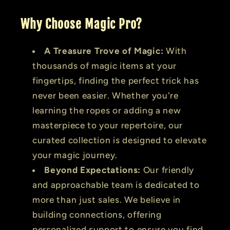
Why Choose Magic Pro?
A Treasure Trove of Magic:
With
thousands of magic items at your
fingertips, finding the perfect trick has
never been easier. Whether you're
learning the ropes or adding a new
masterpiece to your repertoire, our
curated collection is designed to elevate
your magic journey.
Beyond Expectations:
Our friendly
and approachable team is dedicated to
more than just sales. We believe in
building connections, offering
personalized support to ensure you find