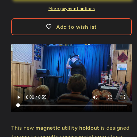
Holdout
Holdout
by
by
More payment options
Dennis
Dennis
Alm
Alm
Add to wishlist
-
-
Trick
Trick
This new
magnetic utility holdout
is designed
for you to secretly access metal props for a