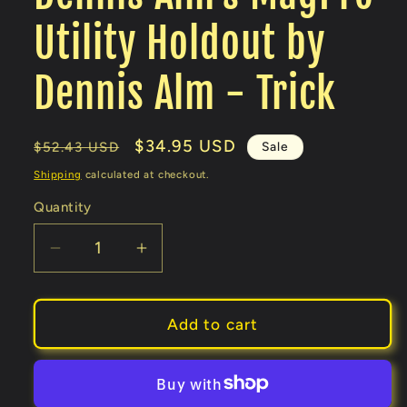
Utility Holdout by
Dennis Alm - Trick
Regular
Sale
$34.95 USD
Sale
$52.43 USD
price
price
Shipping
calculated at checkout.
Quantity
Decrease
Increase
quantity
quantity
for
for
Dennis
Dennis
Add to cart
Alm&#39;s
Alm&#39;s
MagPro
MagPro
Utility
Utility