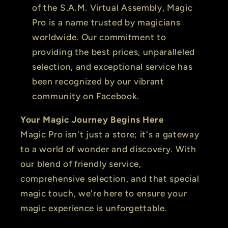
of the S.A.M. Virtual Assembly, Magic
Pro is a name trusted by magicians
worldwide. Our commitment to
providing the best prices, unparalleled
selection, and exceptional service has
been recognized by our vibrant
community on Facebook.
Your Magic Journey Begins Here
Magic Pro isn't just a store; it's a gateway
to a world of wonder and discovery. With
our blend of friendly service,
comprehensive selection, and that special
magic touch, we're here to ensure your
magic experience is unforgettable.