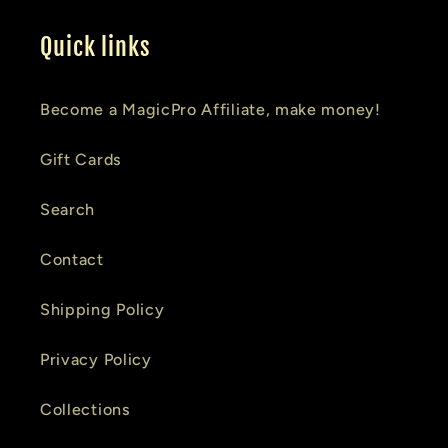
Quick links
Become a MagicPro Affiliate, make money!
Gift Cards
Search
Contact
Shipping Policy
Privacy Policy
Collections