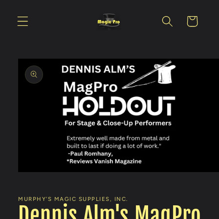
Skip to
content
Cart
Skip to
product
information
Open
media
1
in
MURPHY'S MAGIC SUPPLIES, INC.
modal
Dennis Alm's MagPro