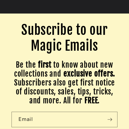
Subscribe to our
Magic Emails
Be the
first
to know about new
collections and
exclusive offers.
Subscribers also get first notice
of discounts, sales, tips, tricks,
and more. All for
FREE
.
Email