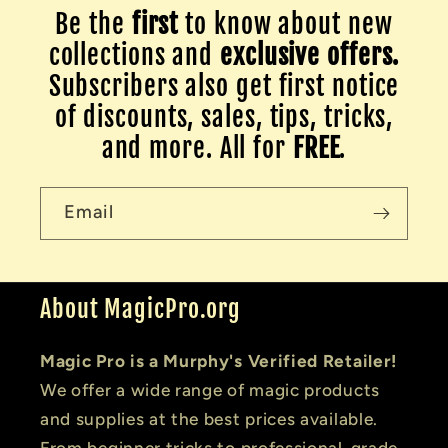
Be the
first
to know about new
collections and
exclusive offers.
Subscribers also get first notice
of discounts, sales, tips, tricks,
and more. All for
FREE
.
Email
About MagicPro.org
Magic Pro is a Murphy's Verified Retailer!
We offer a wide range of magic products
and supplies at the best prices available.
From beginner tricks to professional-grade