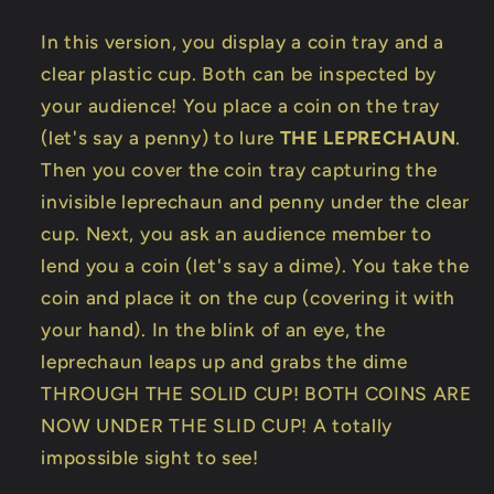
In this version, you display a coin tray and a
clear plastic cup. Both can be inspected by
your audience! You place a coin on the tray
(let's say a penny) to lure
THE LEPRECHAUN
.
Then you cover the coin tray capturing the
invisible leprechaun and penny under the clear
cup. Next, you ask an audience member to
lend you a coin (let's say a dime). You take the
coin and place it on the cup (covering it with
your hand). In the blink of an eye, the
leprechaun leaps up and grabs the dime
THROUGH THE SOLID CUP! BOTH COINS ARE
NOW UNDER THE SLID CUP! A totally
impossible sight to see!