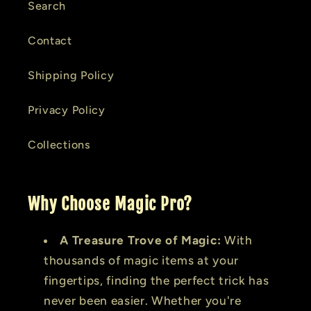
Search
Contact
Shipping Policy
Privacy Policy
Collections
Why Choose Magic Pro?
A Treasure Trove of Magic:
With
thousands of magic items at your
fingertips, finding the perfect trick has
never been easier. Whether you're