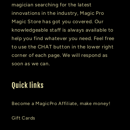
magician searching for the latest
innovations in the industry, Magic Pro
Magic Store has got you covered. Our
knowledgeable staff is always available to
help you find whatever you need. Feel free
to use the CHAT button in the lower right
corner of each page. We will respond as
soon as we can.
Quick links
Become a MagicPro Affiliate, make money!
Gift Cards