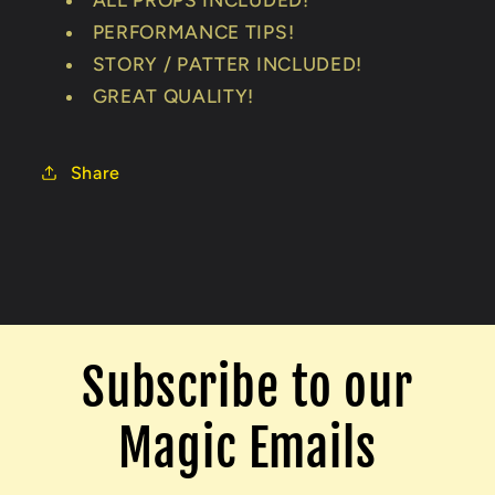
ALL PROPS INCLUDED!
PERFORMANCE TIPS!
STORY / PATTER INCLUDED!
GREAT QUALITY!
Share
Subscribe to our
Magic Emails