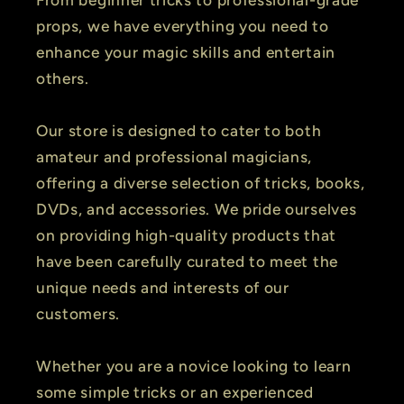
props, we have everything you need to
enhance your magic skills and entertain
others.
Our store is designed to cater to both
amateur and professional magicians,
offering a diverse selection of tricks, books,
DVDs, and accessories. We pride ourselves
on providing high-quality products that
have been carefully curated to meet the
unique needs and interests of our
customers.
Whether you are a novice looking to learn
some simple tricks or an experienced