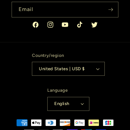
Email
Facebook
Instagram
YouTube
TikTok
Twitter
Country/region
United States | USD $
Language
English
Payment
methods