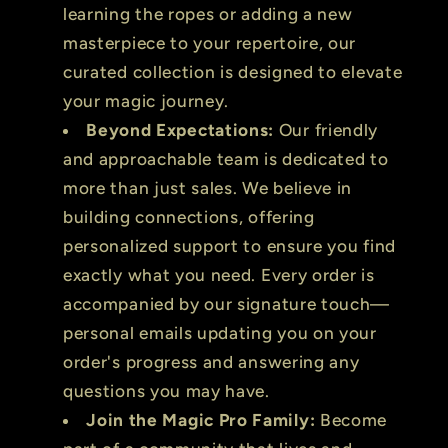
learning the ropes or adding a new
masterpiece to your repertoire, our
curated collection is designed to elevate
your magic journey.
Beyond Expectations:
Our friendly
and approachable team is dedicated to
more than just sales. We believe in
building connections, offering
personalized support to ensure you find
exactly what you need. Every order is
accompanied by our signature touch—
personal emails updating you on your
order's progress and answering any
questions you may have.
Join the Magic Pro Family:
Become