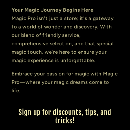
Your Magic Journey Begins Here
Magic Pro isn't just a store; it's a gateway
to a world of wonder and discovery. With
our blend of friendly service,
comprehensive selection, and that special
magic touch, we're here to ensure your
magic experience is unforgettable.
Embrace your passion for magic with Magic
Pro—where your magic dreams come to
life.
Sign up for discounts, tips, and
tricks!