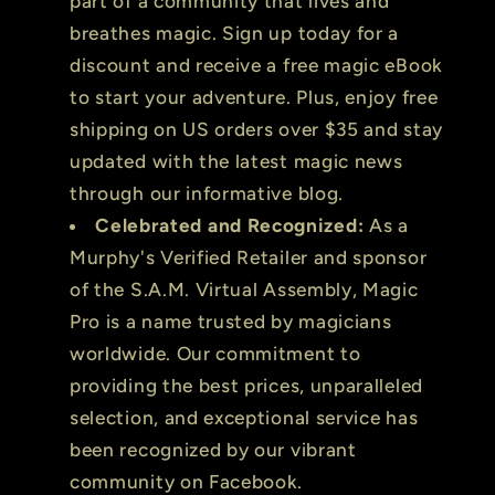
part of a community that lives and
breathes magic. Sign up today for a
discount and receive a free magic eBook
to start your adventure. Plus, enjoy free
shipping on US orders over $35 and stay
updated with the latest magic news
through our informative blog.
Celebrated and Recognized:
As a
Murphy's Verified Retailer and sponsor
of the S.A.M. Virtual Assembly, Magic
Pro is a name trusted by magicians
worldwide. Our commitment to
providing the best prices, unparalleled
selection, and exceptional service has
been recognized by our vibrant
community on Facebook.