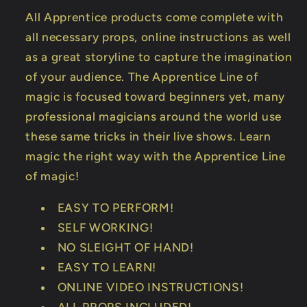
All Apprentice products come complete with
all necessary props, online instructions as well
as a great storyline to capture the imagination
of your audience. The Apprentice Line of
magic is focused toward beginners yet, many
professional magicians around the world use
these same tricks in their live shows. Learn
magic the right way with the Apprentice Line
of magic!
EASY TO PERFORM!
SELF WORKING!
NO SLEIGHT OF HAND!
EASY TO LEARN!
ONLINE VIDEO INSTRUCTIONS!