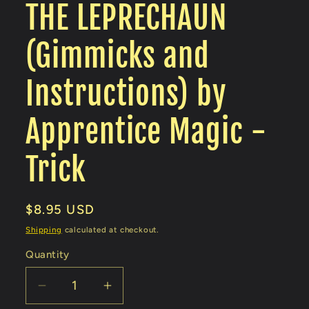
THE LEPRECHAUN
(Gimmicks and
Instructions) by
Apprentice Magic -
Trick
Regular
$8.95 USD
price
Shipping
calculated at checkout.
Quantity
Decrease
Increase