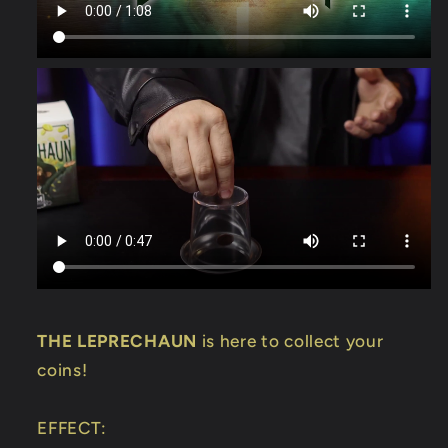
THE LEPRECHAUN
is here to collect your
coins!
EFFECT: