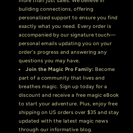
more than just sales. We believe in
building connections, offering
personalized support to ensure you find
exactly what you need. Every order is
accompanied by our signature touch—
personal emails updating you on your
order's progress and answering any
questions you may have.
Join the Magic Pro Family:
Become
part of a community that lives and
breathes magic. Sign up today for a
discount and receive a free magic eBook
to start your adventure. Plus, enjoy free
shipping on US orders over $35 and stay
updated with the latest magic news
through our informative blog.