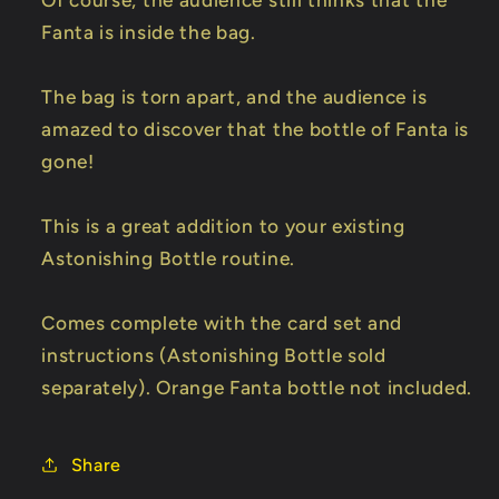
Of course, the audience still thinks that the
Fanta is inside the bag.
The bag is torn apart, and the audience is
amazed to discover that the bottle of Fanta is
gone!
This is a great addition to your existing
Astonishing Bottle routine.
Comes complete with the card set and
instructions (Astonishing Bottle sold
separately). Orange Fanta bottle not included.
Share