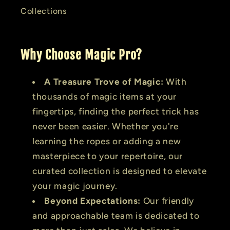
Collections
Why Choose Magic Pro?
A Treasure Trove of Magic:
With
thousands of magic items at your
fingertips, finding the perfect trick has
never been easier. Whether you're
learning the ropes or adding a new
masterpiece to your repertoire, our
curated collection is designed to elevate
your magic journey.
Beyond Expectations:
Our friendly
and approachable team is dedicated to