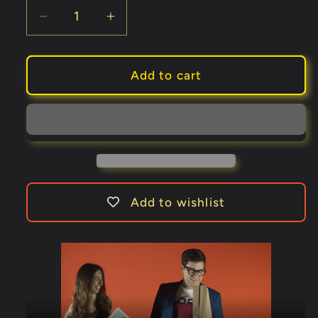
Decrease
Increase
quantity
quantity
for
for
Drink
Drink
Add to cart
Card
Card
KIT
KIT
for
for
Astonishing
Astonishing
Bottle
Bottle
(Gimmick
(Gimmick
and
and
Add to wishlist
Online
Online
Instructions)
Instructions)
by
by
João
João
Miranda
Miranda
and
and
Ramon
Ramon