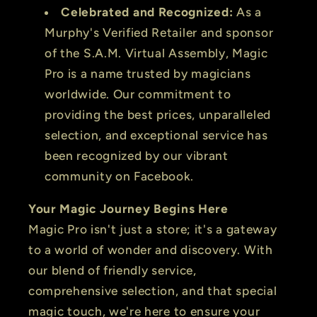
Celebrated and Recognized:
As a
Murphy's Verified Retailer and sponsor
of the S.A.M. Virtual Assembly, Magic
Pro is a name trusted by magicians
worldwide. Our commitment to
providing the best prices, unparalleled
selection, and exceptional service has
been recognized by our vibrant
community on Facebook.
Your Magic Journey Begins Here
Magic Pro isn't just a store; it's a gateway
to a world of wonder and discovery. With
our blend of friendly service,
comprehensive selection, and that special
magic touch, we're here to ensure your