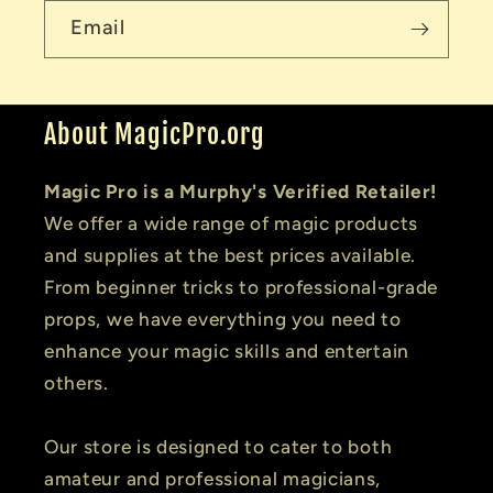
Email
About MagicPro.org
Magic Pro is a Murphy's Verified Retailer!
We offer a wide range of magic products
and supplies at the best prices available.
From beginner tricks to professional-grade
props, we have everything you need to
enhance your magic skills and entertain
others.
Our store is designed to cater to both
amateur and professional magicians,