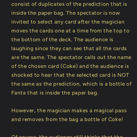
consist of duplicates of the prediction that is
inside the paper bag. The spectator is now
invited to select any card after the magician
moves the cards one at a time from the top to
the bottom of the deck. The audience is
laughing since they can see that all the cards
are the same. The spectator calls out the name
of the chosen card (Coke) and the audience is
shocked to hear that the selected card is NOT
the same as the prediction, which is a bottle of
Fanta that is inside the paper bag.
However, the magician makes a magical pass
and removes from the bag a bottle of Coke!