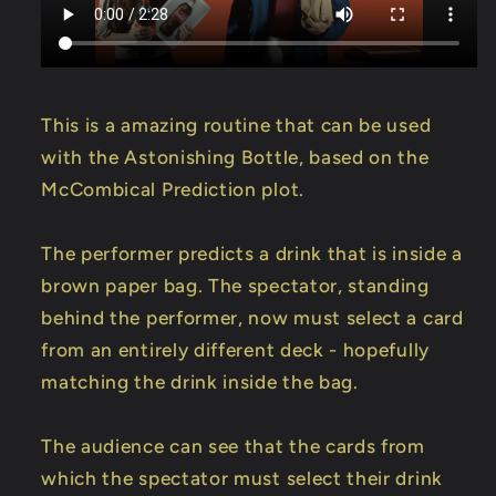
Amaral
Amaral
-
-
Trick
Trick
This is a amazing routine that can be used
with the Astonishing Bottle, based on the
McCombical Prediction plot.
The performer predicts a drink that is inside a
brown paper bag. The spectator, standing
behind the performer, now must select a card
from an entirely different deck - hopefully
matching the drink inside the bag.
The audience can see that the cards from
which the spectator must select their drink