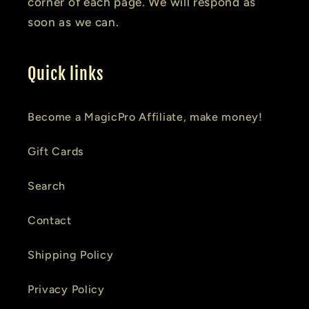
corner of each page. We will respond as
soon as we can.
Quick links
Become a MagicPro Affiliate, make money!
Gift Cards
Search
Contact
Shipping Policy
Privacy Policy