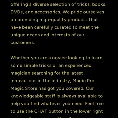
offering a diverse selection of tricks, books,
DVDs, and accessories. We pride ourselves
on providing high-quality products that
have been carefully curated to meet the
unique needs and interests of our
customers.
Whether you are a novice looking to learn
some simple tricks or an experienced
magician searching for the latest
innovations in the industry, Magic Pro
Magic Store has got you covered. Our
knowledgeable staff is always available to
help you find whatever you need. Feel free
to use the CHAT button in the lower right