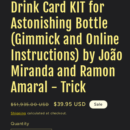
Drink Card KIT for
Astonishing Bottle
(Gimmick and Online
Instructions) by João
Miranda and Ramon
Amaral - Trick
Regular
Sale
$39.95 USD
Sale
$51,935.00 USD
price
price
Shipping
calculated at checkout.
Quantity