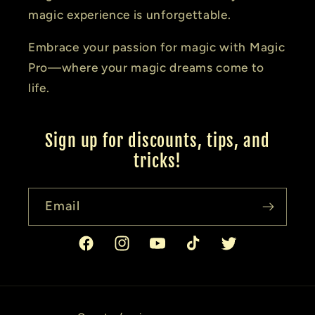
magic experience is unforgettable.
Embrace your passion for magic with Magic
Pro—where your magic dreams come to
life.
Sign up for discounts, tips, and
tricks!
Email
Facebook
Instagram
YouTube
TikTok
Twitter