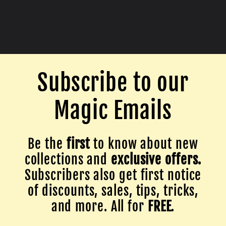
Subscribe to our
Magic Emails
Be the
first
to know about new
collections and
exclusive offers.
Subscribers also get first notice
of discounts, sales, tips, tricks,
and more. All for
FREE
.