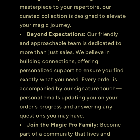
masterpiece to your repertoire, our
curated collection is designed to elevate
your magic journey.
Beyond Expectations:
Our friendly
and approachable team is dedicated to
more than just sales. We believe in
building connections, offering
personalized support to ensure you find
exactly what you need. Every order is
accompanied by our signature touch—
personal emails updating you on your
order's progress and answering any
questions you may have.
Join the Magic Pro Family:
Become
part of a community that lives and