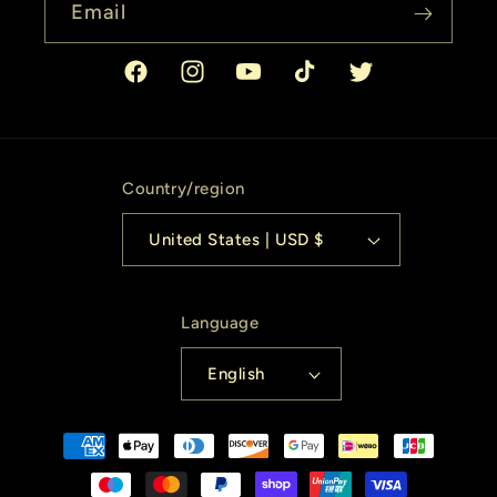
Email
Facebook
Instagram
YouTube
TikTok
Twitter
Country/region
United States | USD $
Language
English
Payment
methods