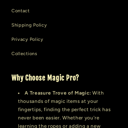
Contact
Shipping Policy
Privacy Policy
Collections
Why Choose Magic Pro?
A Treasure Trove of Magic:
With
thousands of magic items at your
fingertips, finding the perfect trick has
never been easier. Whether you're
learning the ropes or adding a new