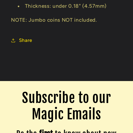
Thickness: under 0.18" (4.57mm)
NOTE: Jumbo coins NOT included.
Share
Subscribe to our
Magic Emails