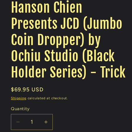
Hanson Chien
Presents JCD (Jumbo
Coin Dropper) by
Ochiu Studio (Black
Holder Series) - Trick
Regular
$69.95 USD
price
Shipping
calculated at checkout.
Quantity
Decrease
Increase