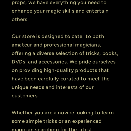
props, we have everything you need to
enhance your magic skills and entertain
others.
Our store is designed to cater to both
amateur and professional magicians,
offering a diverse selection of tricks, books,
DVDs, and accessories. We pride ourselves
on providing high-quality products that
have been carefully curated to meet the
unique needs and interests of our
customers.
Whether you are a novice looking to learn
some simple tricks or an experienced
magician searching for the latest