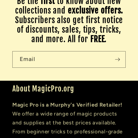
Be the
first
to know about new
collections and
exclusive offers.
Subscribers also get first notice
of discounts, sales, tips, tricks,
and more. All for
FREE
.
Email
About MagicPro.org
Magic Pro is a Murphy's Verified Retailer!
We offer a wide range of magic products
and supplies at the best prices available.
From beginner tricks to professional-grade