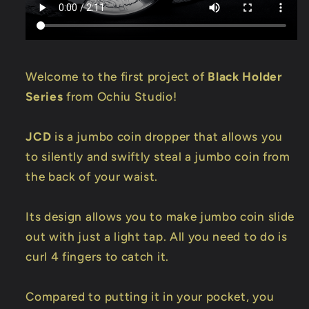
Welcome to the first project of
Black Holder
Series
from Ochiu Studio!
JCD
is a jumbo coin dropper that allows you
to silently and swiftly steal a jumbo coin from
the back of your waist.
Its design allows you to make jumbo coin slide
out with just a light tap. All you need to do is
curl 4 fingers to catch it.
Compared to putting it in your pocket, you