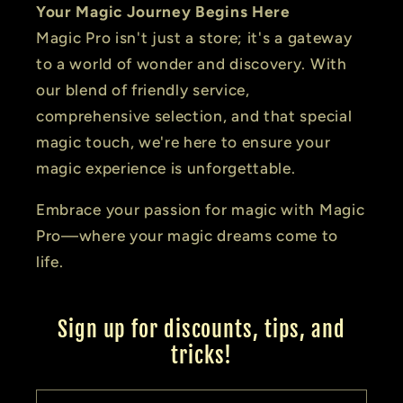
Your Magic Journey Begins Here
Magic Pro isn't just a store; it's a gateway
to a world of wonder and discovery. With
our blend of friendly service,
comprehensive selection, and that special
magic touch, we're here to ensure your
magic experience is unforgettable.
Embrace your passion for magic with Magic
Pro—where your magic dreams come to
life.
Sign up for discounts, tips, and
tricks!