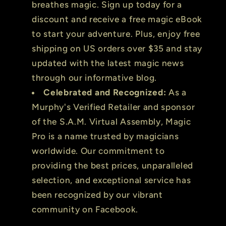
breathes magic. Sign up today for a
discount and receive a free magic eBook
to start your adventure. Plus, enjoy free
shipping on US orders over $35 and stay
updated with the latest magic news
through our informative blog.
Celebrated and Recognized:
As a
Murphy's Verified Retailer and sponsor
of the S.A.M. Virtual Assembly, Magic
Pro is a name trusted by magicians
worldwide. Our commitment to
providing the best prices, unparalleled
selection, and exceptional service has
been recognized by our vibrant
community on Facebook.