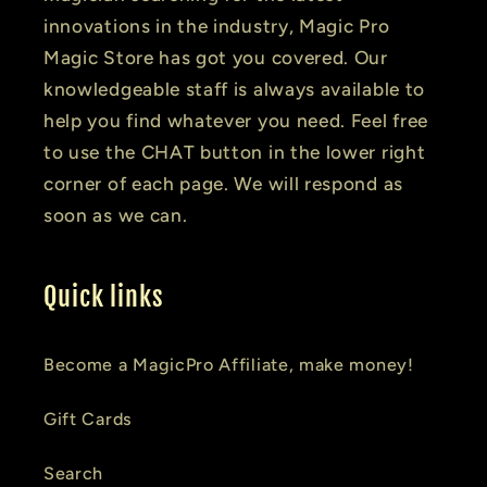
innovations in the industry, Magic Pro
Magic Store has got you covered. Our
knowledgeable staff is always available to
help you find whatever you need. Feel free
to use the CHAT button in the lower right
corner of each page. We will respond as
soon as we can.
Quick links
Become a MagicPro Affiliate, make money!
Gift Cards
Search