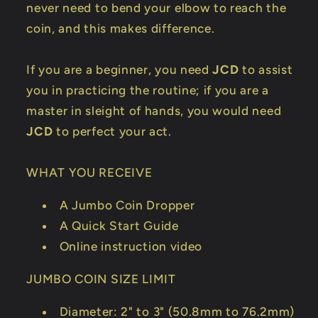
never need to bend your elbow to reach the
coin, and this makes difference.
If you are a beginner, you need
JCD
to assist
you in practicing the routine; if you are a
master in sleight of hands, you would need
JCD
to perfect your act.
WHAT YOU RECEIVE
A Jumbo Coin Dropper
A Quick Start Guide
Online instruction video
JUMBO COIN SIZE LIMIT
Diameter: 2" to 3" (50.8mm to 76.2mm)