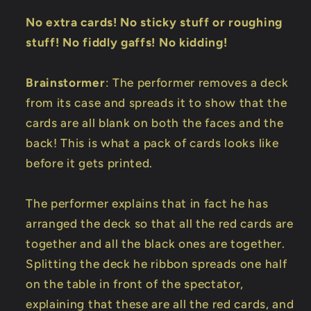
No extra cards! No sticky stuff or roughing
stuff! No fiddly gaffs! No kidding!
Brainstormer
: The performer removes a deck
from its case and spreads it to show that the
cards are all blank on both the faces and the
back! This is what a pack of cards looks like
before it gets printed.
The performer explains that in fact he has
arranged the deck so that all the red cards are
together and all the black ones are together.
Splitting the deck he ribbon spreads one half
on the table in front of the spectator,
explaining that these are all the red cards, and