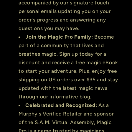
accompanied by our signature touch—
personal emails updating you on your
order's progress and answering any
questions you may have.
Join the Magic Pro Family:
Become
part of a community that lives and
breathes magic. Sign up today for a
discount and receive a free magic eBook
to start your adventure. Plus, enjoy free
shipping on US orders over $35 and stay
updated with the latest magic news
through our informative blog.
Celebrated and Recognized:
As a
Murphy's Verified Retailer and sponsor
of the S.A.M. Virtual Assembly, Magic
Pro is a name trusted by magicians