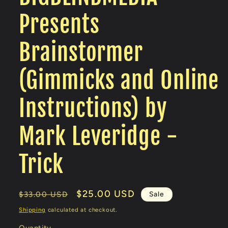
Presents
Brainstormer
(Gimmicks and Online
Instructions) by
Mark Leveridge -
Trick
Regular
Sale
$25.00 USD
Sale
$33.00 USD
price
price
Shipping
calculated at checkout.