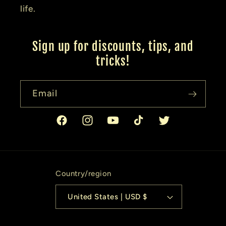
life.
Sign up for discounts, tips, and
tricks!
Email
Facebook
Instagram
YouTube
TikTok
Twitter
Country/region
United States | USD $