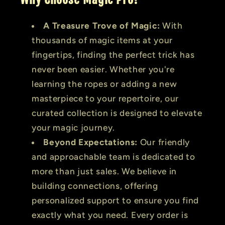
A Treasure Trove of Magic:
With
thousands of magic items at your
fingertips, finding the perfect trick has
never been easier. Whether you're
learning the ropes or adding a new
masterpiece to your repertoire, our
curated collection is designed to elevate
your magic journey.
Beyond Expectations:
Our friendly
and approachable team is dedicated to
more than just sales. We believe in
building connections, offering
personalized support to ensure you find
exactly what you need. Every order is