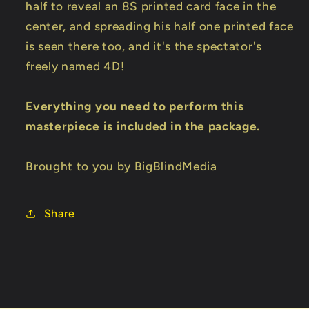
half to reveal an 8S printed card face in the
center, and spreading his half one printed face
is seen there too, and it's the spectator's
freely named 4D!
Everything you need to perform this
masterpiece is included in the package.
Brought to you by BigBlindMedia
Share