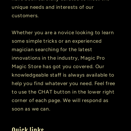
unique needs and interests of our
customers.
Whether you are a novice looking to learn
some simple tricks or an experienced
magician searching for the latest
innovations in the industry, Magic Pro
Magic Store has got you covered. Our
knowledgeable staff is always available to
help you find whatever you need. Feel free
to use the CHAT button in the lower right
corner of each page. We will respond as
soon as we can.
Quick links