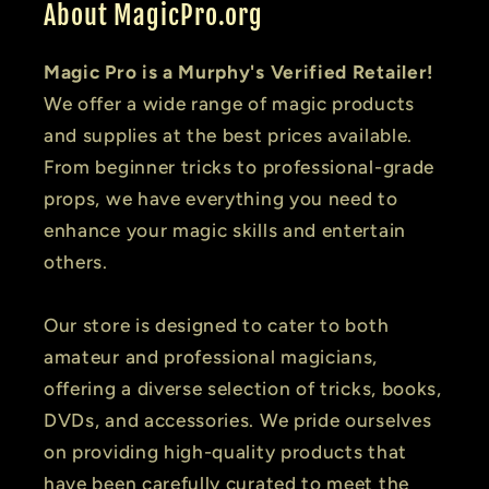
About MagicPro.org
Magic Pro is a Murphy's Verified Retailer!
We offer a wide range of magic products
and supplies at the best prices available.
From beginner tricks to professional-grade
props, we have everything you need to
enhance your magic skills and entertain
others.
Our store is designed to cater to both
amateur and professional magicians,
offering a diverse selection of tricks, books,
DVDs, and accessories. We pride ourselves
on providing high-quality products that
have been carefully curated to meet the