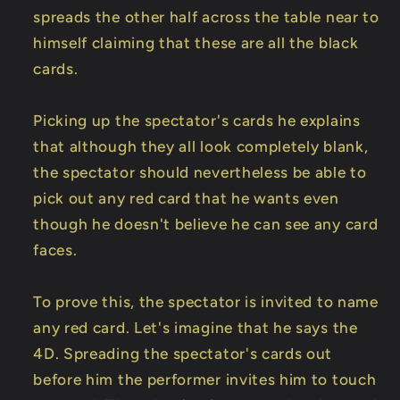
spreads the other half across the table near to
himself claiming that these are all the black
cards.
Picking up the spectator's cards he explains
that although they all look completely blank,
the spectator should nevertheless be able to
pick out any red card that he wants even
though he doesn't believe he can see any card
faces.
To prove this, the spectator is invited to name
any red card. Let's imagine that he says the
4D. Spreading the spectator's cards out
before him the performer invites him to touch