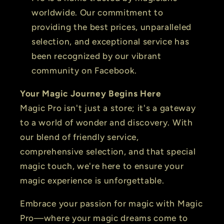
worldwide. Our commitment to
providing the best prices, unparalleled
selection, and exceptional service has
been recognized by our vibrant
community on Facebook.
Your Magic Journey Begins Here
Magic Pro isn't just a store; it's a gateway
to a world of wonder and discovery. With
our blend of friendly service,
comprehensive selection, and that special
magic touch, we're here to ensure your
magic experience is unforgettable.
Embrace your passion for magic with Magic
Pro—where your magic dreams come to