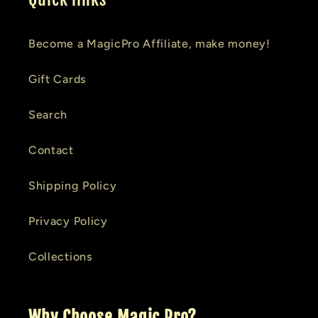
Become a MagicPro Affiliate, make money!
Gift Cards
Search
Contact
Shipping Policy
Privacy Policy
Collections
Why Choose Magic Pro?