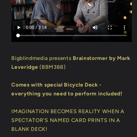
Bigblindmedia presents
Brainstormer by Mark
Leveridge
(BBM388)
Comes with special Bicycle Deck -
everything you need to perform included!
IMAGINATION BECOMES REALITY WHEN A
SPECTATOR'S NAMED CARD PRINTS IN A
BLANK DECK!