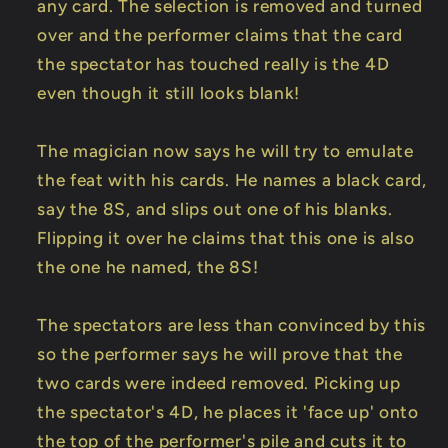
any card. The selection is removed and turned
over and the performer claims that the card
the spectator has touched really is the 4D
even though it still looks blank!
The magician now says he will try to emulate
the feat with his cards. He names a black card,
say the 8S, and slips out one of his blanks.
Flipping it over he claims that this one is also
the one he named, the 8S!
The spectators are less than convinced by this
so the performer says he will prove that the
two cards were indeed removed. Picking up
the spectator's 4D, he places it 'face up' onto
the top of the performer's pile and cuts it to