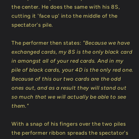
the center. He does the same with his 8S,
cutting it 'face up' into the middle of the
spectator's pile.
The performer then states:
"Because we have
exchanged cards, my 8S is the only black card
in amongst all of your red cards. And in my
pile of black cards, your 4D is the only red one.
Because of this our two cards are the odd
ones out, and as a result they will stand out
so much that we will actually be able to see
them."
With a snap of his fingers over the two piles
the performer ribbon spreads the spectator's