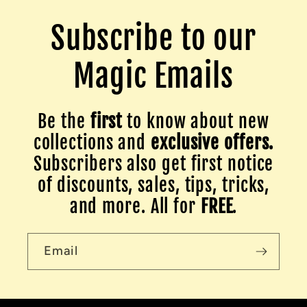
Subscribe to our
Magic Emails
Be the
first
to know about new
collections and
exclusive offers.
Subscribers also get first notice
of discounts, sales, tips, tricks,
and more. All for
FREE
.
Email