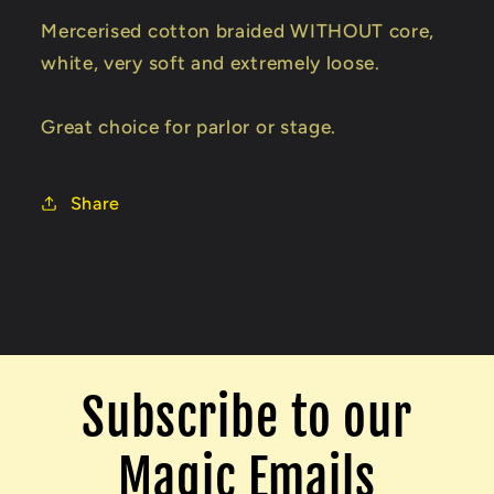
Trick
Trick
Mercerised cotton braided WITHOUT core,
white, very soft and extremely loose.
Great choice for parlor or stage.
Share
Subscribe to our
Magic Emails