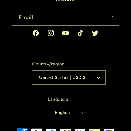
Email
Facebook
Instagram
YouTube
TikTok
Twitter
Country/region
United States | USD $
Language
English
Payment