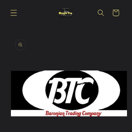
Skip to
content
Cart
Skip to
product
information