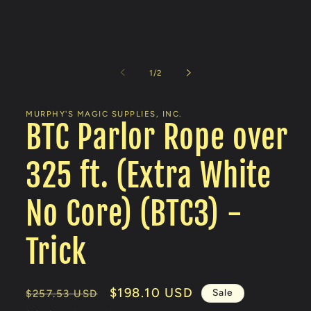
Open
media
1
of
1
/
2
in
modal
MURPHY'S MAGIC SUPPLIES, INC.
BTC Parlor Rope over
325 ft. (Extra White
No Core) (BTC3) -
Trick
Regular
Sale
$198.10 USD
Sale
$257.53 USD
price
price