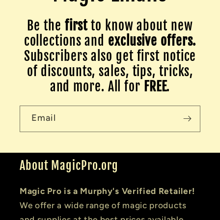
Be the
first
to know about new
collections and
exclusive offers.
Subscribers also get first notice
of discounts, sales, tips, tricks,
and more. All for
FREE
.
Email
About MagicPro.org
Magic Pro is a Murphy's Verified Retailer!
We offer a wide range of magic products
and supplies at the best prices available.