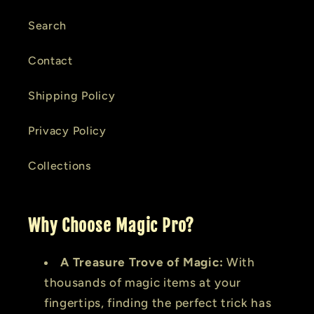
Search
Contact
Shipping Policy
Privacy Policy
Collections
Why Choose Magic Pro?
A Treasure Trove of Magic:
With
thousands of magic items at your
fingertips, finding the perfect trick has