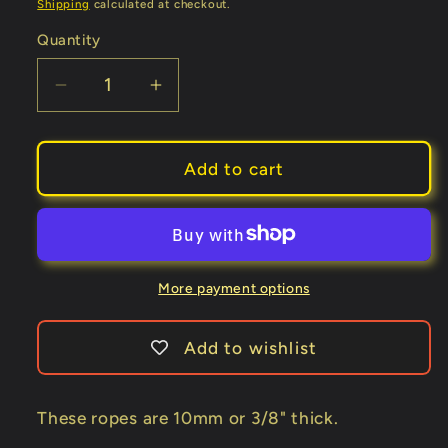
Shipping
calculated at checkout.
Quantity
Decrease
Increase
quantity
quantity
for
for
BTC
BTC
Add to cart
Parlor
Parlor
Rope
Rope
over
over
325
325
ft.
ft.
More payment options
(Extra
(Extra
White
White
Add to wishlist
No
No
Core)
Core)
(BTC3)
(BTC3)
These ropes are 10mm or 3/8" thick.
-
-