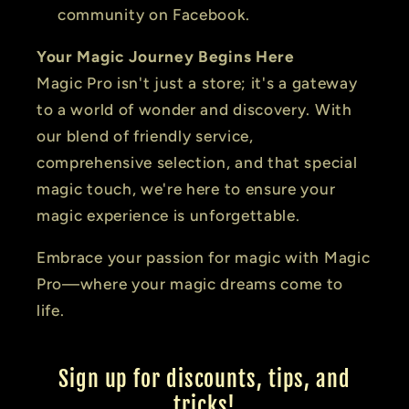
community on Facebook.
Your Magic Journey Begins Here
Magic Pro isn't just a store; it's a gateway
to a world of wonder and discovery. With
our blend of friendly service,
comprehensive selection, and that special
magic touch, we're here to ensure your
magic experience is unforgettable.
Embrace your passion for magic with Magic
Pro—where your magic dreams come to
life.
Sign up for discounts, tips, and
tricks!