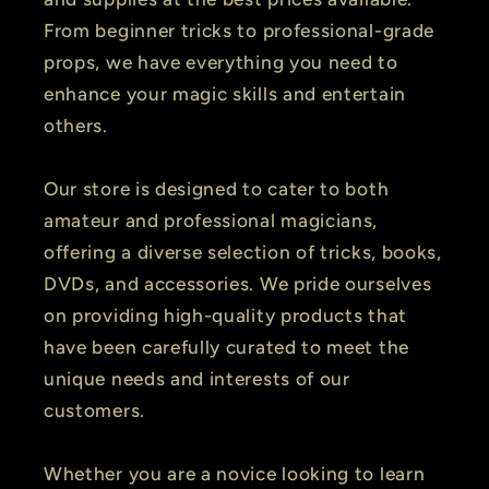
From beginner tricks to professional-grade
props, we have everything you need to
enhance your magic skills and entertain
others.
Our store is designed to cater to both
amateur and professional magicians,
offering a diverse selection of tricks, books,
DVDs, and accessories. We pride ourselves
on providing high-quality products that
have been carefully curated to meet the
unique needs and interests of our
customers.
Whether you are a novice looking to learn