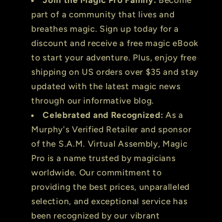
part of a community that lives and
breathes magic. Sign up today for a
discount and receive a free magic eBook
to start your adventure. Plus, enjoy free
shipping on US orders over $35 and stay
updated with the latest magic news
through our informative blog.
Celebrated and Recognized:
As a
Murphy's Verified Retailer and sponsor
of the S.A.M. Virtual Assembly, Magic
Pro is a name trusted by magicians
worldwide. Our commitment to
providing the best prices, unparalleled
selection, and exceptional service has
been recognized by our vibrant