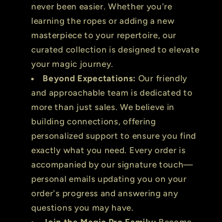
never been easier. Whether you're
learning the ropes or adding a new
masterpiece to your repertoire, our
curated collection is designed to elevate
your magic journey.
Beyond Expectations:
Our friendly
and approachable team is dedicated to
more than just sales. We believe in
building connections, offering
personalized support to ensure you find
exactly what you need. Every order is
accompanied by our signature touch—
personal emails updating you on your
order's progress and answering any
questions you may have.
Join the Magic Pro Family:
Become