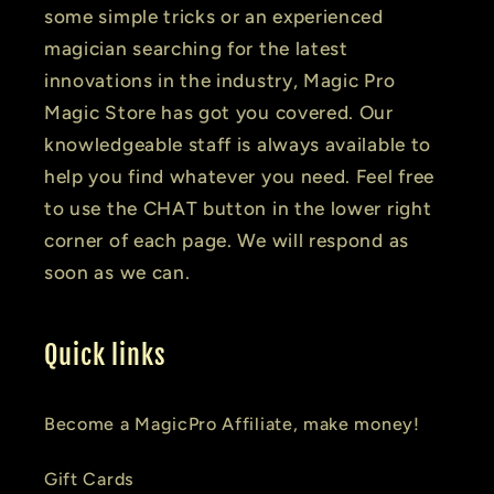
some simple tricks or an experienced
magician searching for the latest
innovations in the industry, Magic Pro
Magic Store has got you covered. Our
knowledgeable staff is always available to
help you find whatever you need. Feel free
to use the CHAT button in the lower right
corner of each page. We will respond as
soon as we can.
Quick links
Become a MagicPro Affiliate, make money!
Gift Cards