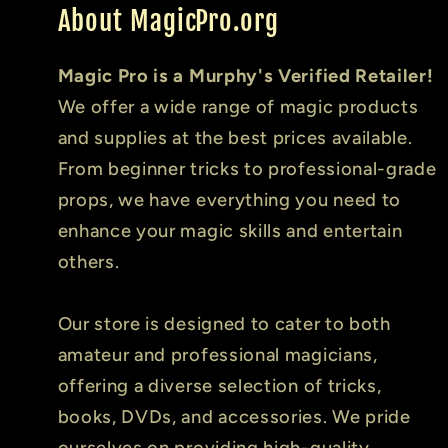
About MagicPro.org
Magic Pro is a Murphy's Verified Retailer!
We offer a wide range of magic products
and supplies at the best prices available.
From beginner tricks to professional-grade
props, we have everything you need to
enhance your magic skills and entertain
others.
Our store is designed to cater to both
amateur and professional magicians,
offering a diverse selection of tricks,
books, DVDs, and accessories. We pride
ourselves on providing high-quality