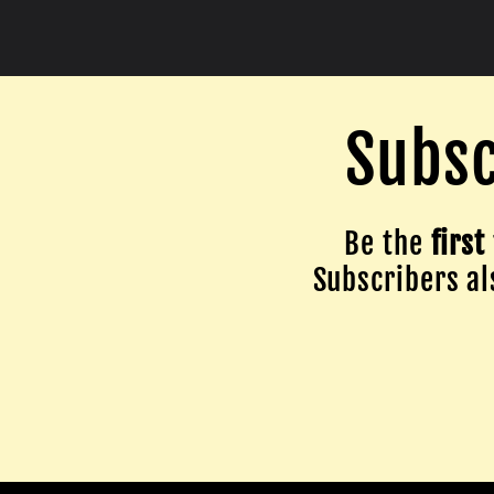
Subsc
Be the
first
Subscribers als