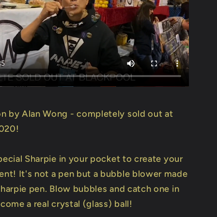
n by Alan Wong - completely sold out at
2020!
pecial Sharpie in your pocket to create your
t! It's not a pen but a bubble blower made
 Sharpie pen. Blow bubbles and catch one in
ecome a real crystal (glass) ball!