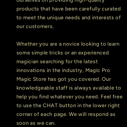
products that have been carefully curated
to meet the unique needs and interests of
our customers.
Whether you are a novice looking to learn
some simple tricks or an experienced
magician searching for the latest
innovations in the industry, Magic Pro
Magic Store has got you covered. Our
knowledgeable staff is always available to
help you find whatever you need. Feel free
to use the CHAT button in the lower right
corner of each page. We will respond as
soon as we can.