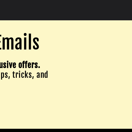
Emails
usive offers.
ips, tricks, and