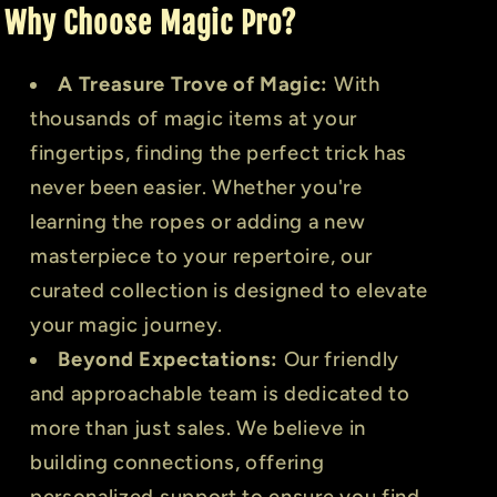
Why Choose Magic Pro?
A Treasure Trove of Magic:
With
thousands of magic items at your
fingertips, finding the perfect trick has
never been easier. Whether you're
learning the ropes or adding a new
masterpiece to your repertoire, our
curated collection is designed to elevate
your magic journey.
Beyond Expectations:
Our friendly
and approachable team is dedicated to
more than just sales. We believe in
building connections, offering
personalized support to ensure you find