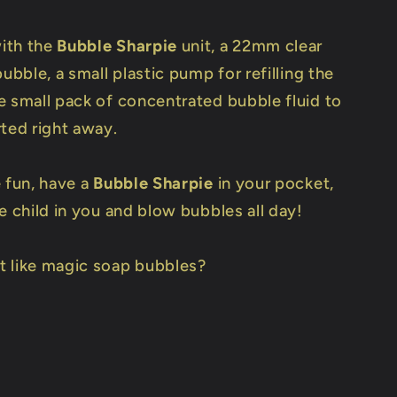
ith the
Bubble Sharpie
unit, a 22mm clear
bubble, a small plastic pump for refilling the
e small pack of concentrated bubble fluid to
rted right away.
e fun, have a
Bubble Sharpie
in your pocket,
e child in you and blow bubbles all day!
 like magic soap bubbles?