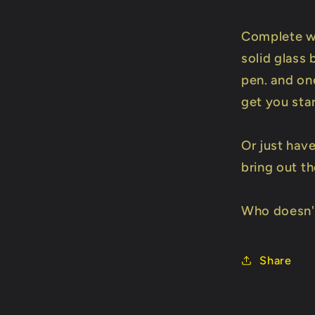
Complete w
solid glass 
pen. and on
get you sta
Or just hav
bring out th
Who doesn't
Share