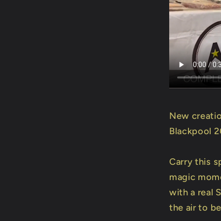
New creatio
Blackpool 
Carry this s
magic momen
with a real
the air to b