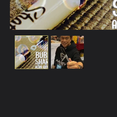
Open
media
1
in
modal