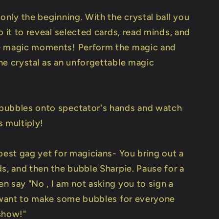
only the beginning. With the crystal ball you
o it to reveal selected cards, read minds, and
e magic moments! Perform the magic and
he crystal as an unforgettable magic
ubbles onto spectator's hands and watch
s multiply!
best gag yet for magicians- You bring out a
ds, and then the bubble Sharpie. Pause for a
n say "No , I am not asking you to sign a
t want to make some bubbles for everyone
show!"