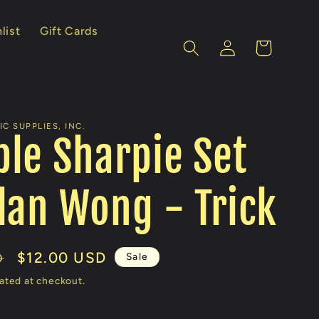
list
Gift Cards
Log
Cart
in
C SUPPLIES, INC.
le Sharpie Set
lan Wong - Trick
Sale
$12.00 USD
Sale
D
price
ated at checkout.