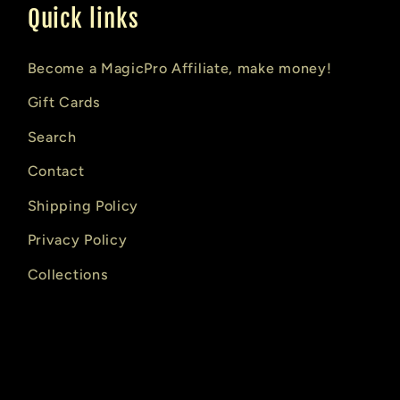
Quick links
Become a MagicPro Affiliate, make money!
Gift Cards
Search
Contact
Shipping Policy
Privacy Policy
Collections