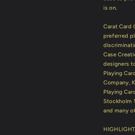
is on.
Carat Card 
preferred p
discriminati
Case Creati
designers t
Playing Car
Company, Ki
Playing Car
Stockholm 1
and many ot
HIGHLIGH