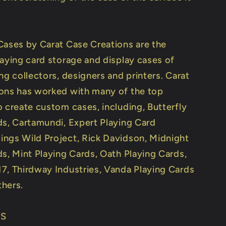
Cases by Carat Case Creations are the
laying card storage and display cases of
ng collectors, designers and printers. Carat
ons has worked with many of the top
o create custom cases, including, Butterfly
ds, Cartamundi, Expert Playing Card
ngs Wild Project, Rick Davidson, Midnight
ds, Mint Playing Cards, Oath Playing Cards,
7, Thirdway Industries, Vanda Playing Cards
hers.
TS