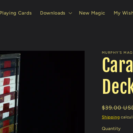
Playing Cards
Downloads
New Magic
My Wish
MURPHY'S MAGI
Cara
Deck
Regular
$39.00 US
price
Shipping
calcul
Quantity