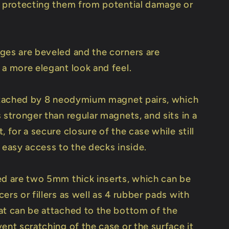
y protecting them from potential damage or
ges are beveled and the corners are
 a more elegant look and feel.
attached by 8 neodymium magnet pairs, which
 stronger than regular magnets, and sits in a
, for a secure closure of the case while still
 easy access to the decks inside.
ed are two 5mm thick inserts, which can be
ers or fillers as well as 4 rubber pads with
at can be attached to the bottom of the
ent scratching of the case or the surface it