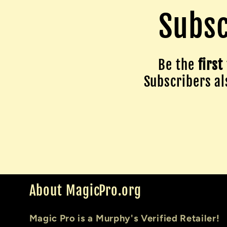
Subsc
Be the
first
Subscribers als
About MagicPro.org
Magic Pro is a Murphy's Verified Retailer!