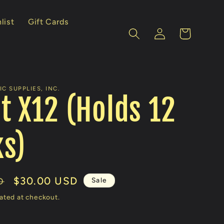
list
Gift Cards
Log
Cart
in
C SUPPLIES, INC.
t X12 (Holds 12
s)
Sale
$30.00 USD
Sale
D
price
ated at checkout.