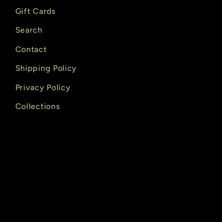
Gift Cards
Search
Contact
Shipping Policy
Privacy Policy
Collections