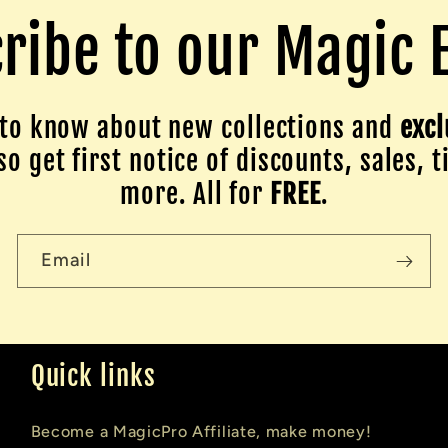
ribe to our Magic 
to know about new collections and
excl
o get first notice of discounts, sales, t
more. All for
FREE
.
Email
Quick links
Become a MagicPro Affiliate, make money!