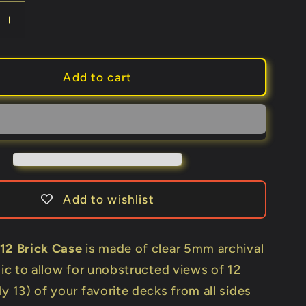
e
Increase
quantity
for
Carat
Add to cart
X12
(Holds
12
Decks)
Add to wishlist
12 Brick Case
is made of clear 5mm archival
lic to allow for unobstructed views of 12
y 13) of your favorite decks from all sides