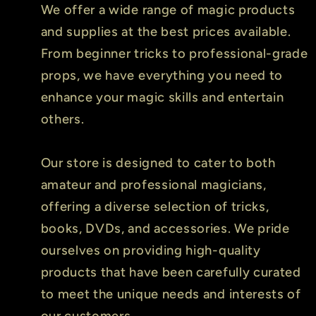
We offer a wide range of magic products
and supplies at the best prices available.
From beginner tricks to professional-grade
props, we have everything you need to
enhance your magic skills and entertain
others.
Our store is designed to cater to both
amateur and professional magicians,
offering a diverse selection of tricks,
books, DVDs, and accessories. We pride
ourselves on providing high-quality
products that have been carefully curated
to meet the unique needs and interests of