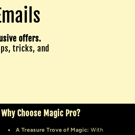
Emails
usive offers.
ips, tricks, and
Why Choose Magic Pro?
A Treasure Trove of Magic:
With