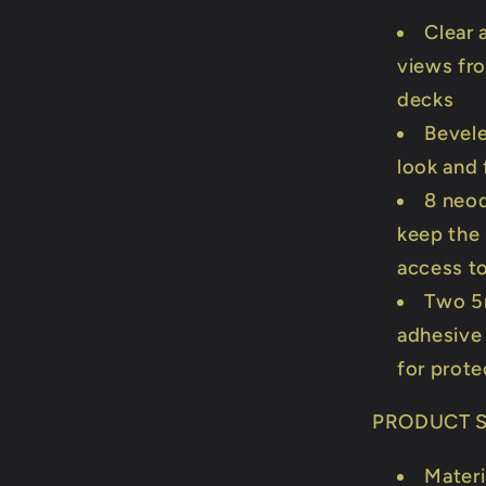
Clear 
views fro
decks
Bevele
look and 
8 neod
keep the 
access t
Two 5
adhesive 
for prote
PRODUCT S
Materi