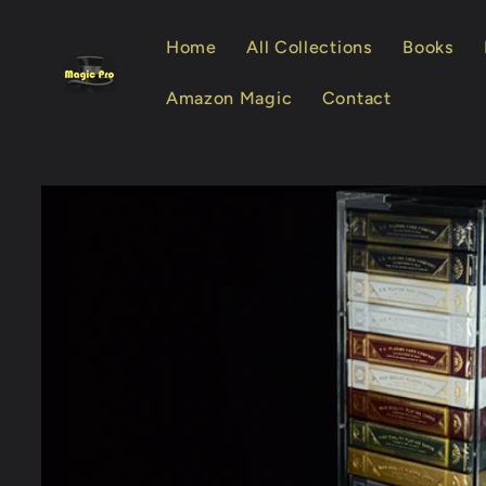
Skip to
content
Home
All Collections
Books
Amazon Magic
Contact
Skip to
product
information