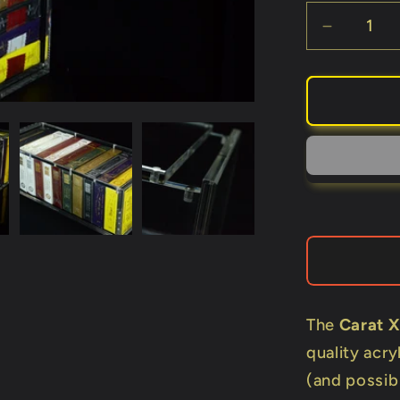
Decreas
quantity
for
Carat
X12
(Holds
12
Decks)
The
Carat X
quality acry
(and possibl