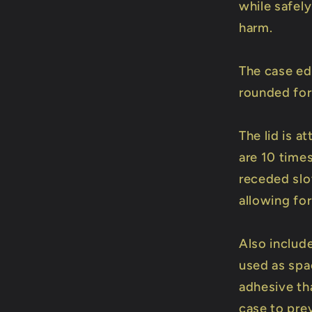
while safel
harm.
The case ed
rounded for
The lid is 
are 10 times
receded slot
allowing for
Also includ
used as spac
adhesive th
case to prev