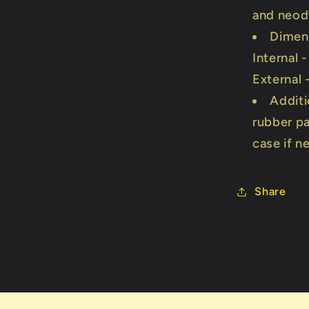
and neo
Dimen
Internal 
External
Additi
rubber p
case if 
Share