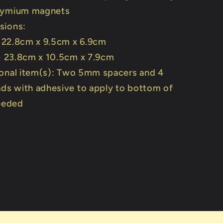
dymium magnets
sions:
- 22.8cm x 9.5cm x 6.9cm
 - 23.8cm x 10.5cm x 7.9cm
onal item(s): Two 5mm spacers and 4
ads with adhesive to apply to bottom of
needed