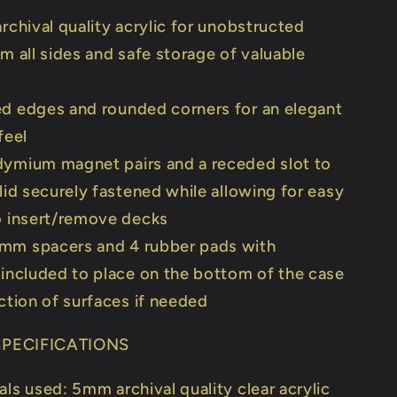
archival quality acrylic for unobstructed
m all sides and safe storage of valuable
d edges and rounded corners for an elegant
feel
ymium magnet pairs and a receded slot to
lid securely fastened while allowing for easy
o insert/remove decks
mm spacers and 4 rubber pads with
included to place on the bottom of the case
ction of surfaces if needed
PECIFICATIONS
als used: 5mm archival quality clear acrylic