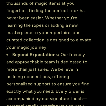
thousands of magic items at your
fingertips, finding the perfect trick has
never been easier. Whether you're
learning the ropes or adding a new
masterpiece to your repertoire, our
curated collection is designed to elevate
your magic journey.
Beyond Expectations:
Our friendly
and approachable team is dedicated to
more than just sales. We believe in
building connections, offering
personalized support to ensure you find
exactly what you need. Every order is
accompanied by our signature touch—