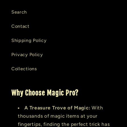
Search
Contact
Shipping Policy
Privacy Policy
Collections
Why Choose Magic Pro?
A Treasure Trove of Magic:
With
thousands of magic items at your
fingertips, finding the perfect trick has