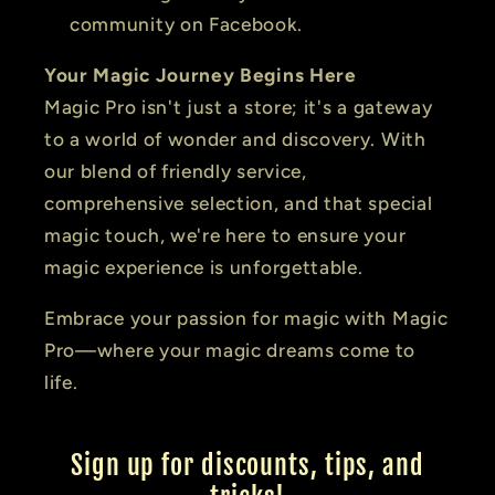
community on Facebook.
Your Magic Journey Begins Here
Magic Pro isn't just a store; it's a gateway
to a world of wonder and discovery. With
our blend of friendly service,
comprehensive selection, and that special
magic touch, we're here to ensure your
magic experience is unforgettable.
Embrace your passion for magic with Magic
Pro—where your magic dreams come to
life.
Sign up for discounts, tips, and