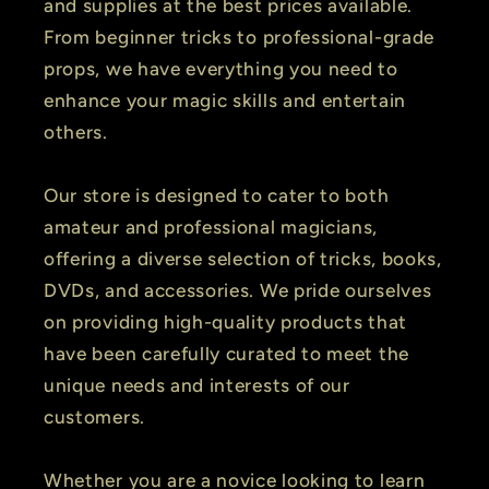
and supplies at the best prices available.
From beginner tricks to professional-grade
props, we have everything you need to
enhance your magic skills and entertain
others.
Our store is designed to cater to both
amateur and professional magicians,
offering a diverse selection of tricks, books,
DVDs, and accessories. We pride ourselves
on providing high-quality products that
have been carefully curated to meet the
unique needs and interests of our
customers.
Whether you are a novice looking to learn