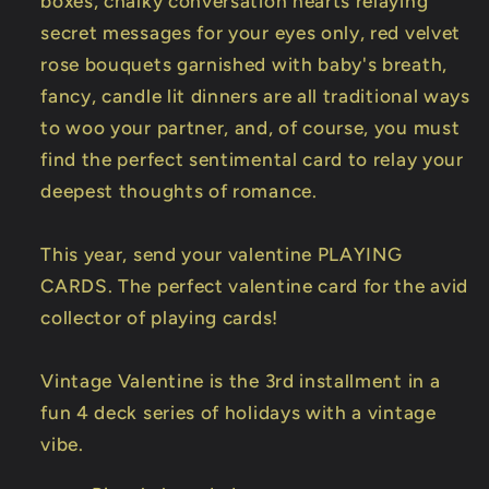
boxes, chalky conversation hearts relaying
secret messages for your eyes only, red velvet
rose bouquets garnished with baby's breath,
fancy, candle lit dinners are all traditional ways
to woo your partner, and, of course, you must
find the perfect sentimental card to relay your
deepest thoughts of romance.
This year, send your valentine PLAYING
CARDS. The perfect valentine card for the avid
collector of playing cards!
Vintage Valentine is the 3rd installment in a
fun 4 deck series of holidays with a vintage
vibe.