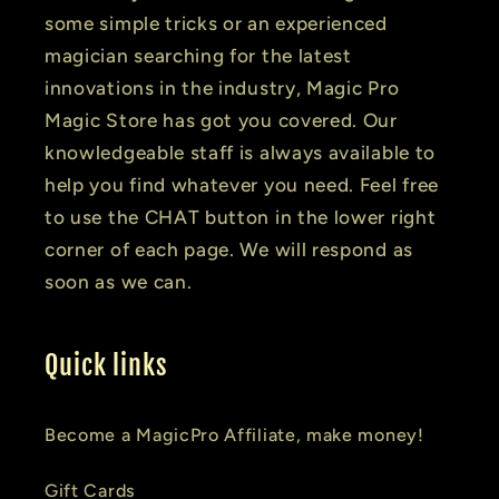
some simple tricks or an experienced
magician searching for the latest
innovations in the industry, Magic Pro
Magic Store has got you covered. Our
knowledgeable staff is always available to
help you find whatever you need. Feel free
to use the CHAT button in the lower right
corner of each page. We will respond as
soon as we can.
Quick links
Become a MagicPro Affiliate, make money!
Gift Cards