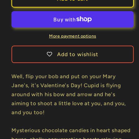
Vintage
Vintage
Valentine
Valentine
Playing
Playing
Cards
Cards
by
by
More payment options
Collectable
Collectable
Playing
Playing
Add to wishlist
Cards
Cards
Well, flip your bob and put on your Mary
Jane's, it's Valentine's Day! Cupid is flying
around with his bow and arrow and he's
aiming to shoot a little love at you, and you,
and you too!
Mysterious chocolate candies in heart shaped