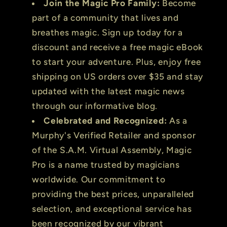
Join the Magic Pro Family:
Become
part of a community that lives and
breathes magic. Sign up today for a
discount and receive a free magic eBook
to start your adventure. Plus, enjoy free
shipping on US orders over $35 and stay
updated with the latest magic news
through our informative blog.
Celebrated and Recognized:
As a
Murphy's Verified Retailer and sponsor
of the S.A.M. Virtual Assembly, Magic
Pro is a name trusted by magicians
worldwide. Our commitment to
providing the best prices, unparalleled
selection, and exceptional service has
been recognized by our vibrant