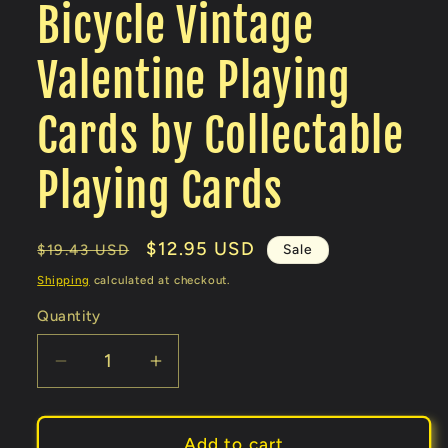
Bicycle Vintage
Valentine Playing
Cards by Collectable
Playing Cards
Regular
Sale
$12.95 USD
Sale
$19.43 USD
price
price
Shipping
calculated at checkout.
Quantity
Decrease
Increase
quantity
quantity
for
for
Bicycle
Bicycle
Add to cart