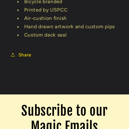
Bicycle branded
Printed by USPCC
Air-cushion finish
Hand drawn artwork and custom pips
Custom deck seal
Share
Subscribe to our
Magic Emails