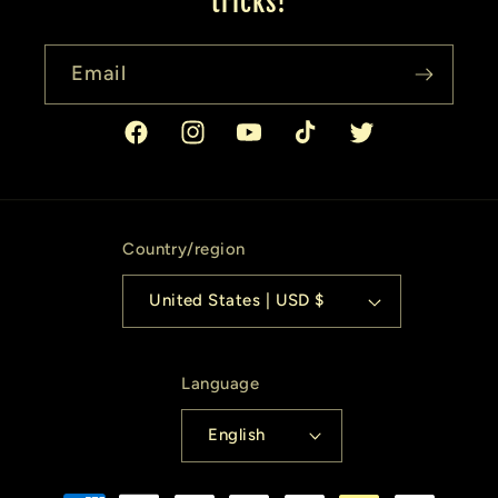
tricks!
Email
Facebook
Instagram
YouTube
TikTok
Twitter
Country/region
United States | USD $
Language
English
Payment