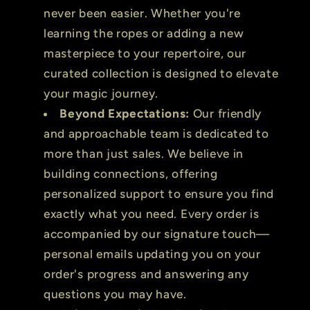
never been easier. Whether you're
learning the ropes or adding a new
masterpiece to your repertoire, our
curated collection is designed to elevate
your magic journey.
Beyond Expectations:
Our friendly
and approachable team is dedicated to
more than just sales. We believe in
building connections, offering
personalized support to ensure you find
exactly what you need. Every order is
accompanied by our signature touch—
personal emails updating you on your
order's progress and answering any
questions you may have.