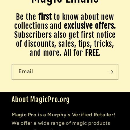
Be the
first
to know about new
collections and
exclusive offers.
Subscribers also get first notice
of discounts, sales, tips, tricks,
and more. All for
FREE
.
Email
About MagicPro.org
Magic Pro is a Murphy's Verified Retailer!
We offer a wide range of magic products