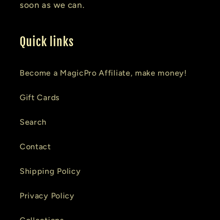
soon as we can.
Quick links
Become a MagicPro Affiliate, make money!
Gift Cards
Search
Contact
Shipping Policy
Privacy Policy