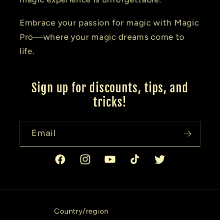
Embrace your passion for magic with Magic
Pro—where your magic dreams come to
life.
Sign up for discounts, tips, and
tricks!
Email
Facebook
Instagram
YouTube
TikTok
Twitter
Country/region