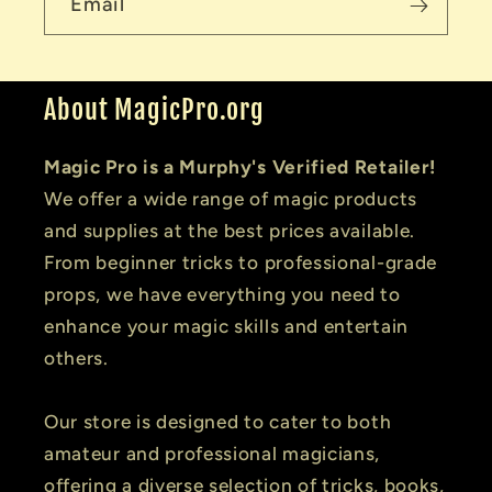
Email
About MagicPro.org
Magic Pro is a Murphy's Verified Retailer!
We offer a wide range of magic products
and supplies at the best prices available.
From beginner tricks to professional-grade
props, we have everything you need to
enhance your magic skills and entertain
others.
Our store is designed to cater to both
amateur and professional magicians,
offering a diverse selection of tricks, books,