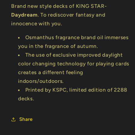
Brand new style decks of KING STAR-
Daydream
. To rediscover fantasy and
innocence with you.
Osmanthus fragrance brand oil immerses
you in the fragrance of autumn.
The use of exclusive improved daylight
color changing technology for playing cards
creates a different feeling
indoors/outdoors.
Printed by KSPC, limited edition of 2288
decks.
Share