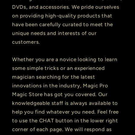
DVDs, and accessories. We pride ourselves
on providing high-quality products that
have been carefully curated to meet the
unique needs and interests of our
customers.
Whether you are a novice looking to learn
some simple tricks or an experienced
magician searching for the latest
innovations in the industry, Magic Pro
Magic Store has got you covered. Our
knowledgeable staff is always available to
help you find whatever you need. Feel free
to use the CHAT button in the lower right
corner of each page. We will respond as