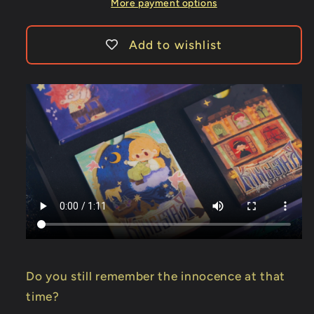
Star
Star
More payment options
Add to wishlist
Do you still remember the innocence at that
time?