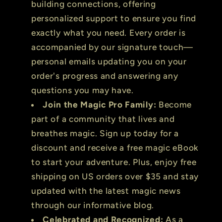
building connections, offering
personalized support to ensure you find
exactly what you need. Every order is
accompanied by our signature touch—
personal emails updating you on your
order's progress and answering any
questions you may have.
Join the Magic Pro Family:
Become
part of a community that lives and
breathes magic. Sign up today for a
discount and receive a free magic eBook
to start your adventure. Plus, enjoy free
shipping on US orders over $35 and stay
updated with the latest magic news
through our informative blog.
Celebrated and Recognized:
As a