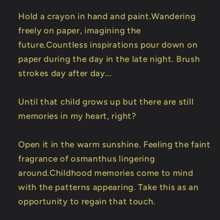
Hold a crayon in hand and paint.Wandering
freely on paper, imagining the
future.Countless inspirations pour down on
paper during the day in the late night. Brush
strokes day after day...
Until that child grows up but there are still
memories in my heart, right?
Open it in the warm sunshine. Feeling the faint
fragrance of osmanthus lingering
around.Childhood memories come to mind
with the patterns appearing. Take this as an
opportunity to regain that touch.