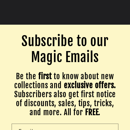
Subscribe to our
Magic Emails
Be the
first
to know about new
collections and
exclusive offers.
Subscribers also get first notice
of discounts, sales, tips, tricks,
and more. All for
FREE
.