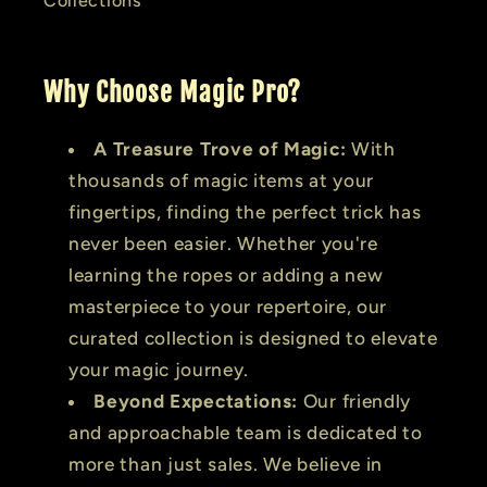
Collections
Why Choose Magic Pro?
A Treasure Trove of Magic:
With
thousands of magic items at your
fingertips, finding the perfect trick has
never been easier. Whether you're
learning the ropes or adding a new
masterpiece to your repertoire, our
curated collection is designed to elevate
your magic journey.
Beyond Expectations:
Our friendly
and approachable team is dedicated to
more than just sales. We believe in