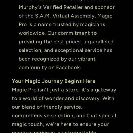
Murphy's Verified Retailer and sponsor
of the S.A.M. Virtual Assembly, Magic
Pro is a name trusted by magicians
worldwide. Our commitment to
providing the best prices, unparalleled
selection, and exceptional service has
been recognized by our vibrant
community on Facebook.
Your Magic Journey Begins Here
Magic Pro isn't just a store; it's a gateway
to a world of wonder and discovery. With
our blend of friendly service,
comprehensive selection, and that special
magic touch, we're here to ensure your
magic experience is unforgettable.