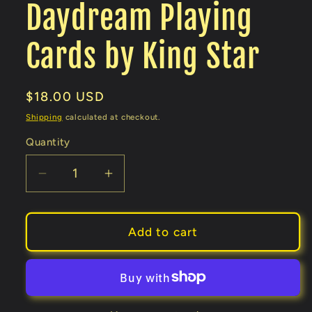
Daydream Playing
Cards by King Star
Regular
$18.00 USD
price
Shipping
calculated at checkout.
Quantity
Decrease
Increase
quantity
quantity
for
for
Daydream
Daydream
Add to cart
Playing
Playing
Cards
Cards
by
by
King
King