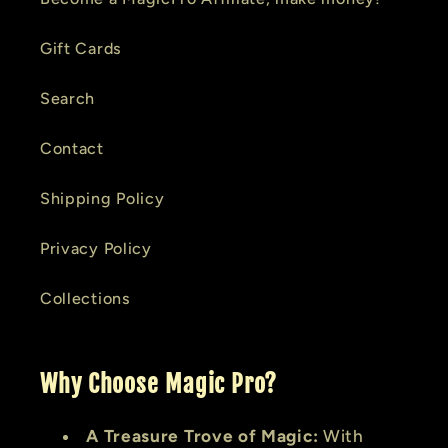
Gift Cards
Search
Contact
Shipping Policy
Privacy Policy
Collections
Why Choose Magic Pro?
A Treasure Trove of Magic:
With