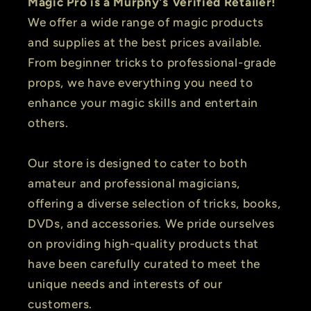
Magic Pro is a Murphy's Verified Retailer!
We offer a wide range of magic products
and supplies at the best prices available.
From beginner tricks to professional-grade
props, we have everything you need to
enhance your magic skills and entertain
others.
Our store is designed to cater to both
amateur and professional magicians,
offering a diverse selection of tricks, books,
DVDs, and accessories. We pride ourselves
on providing high-quality products that
have been carefully curated to meet the
unique needs and interests of our
customers.