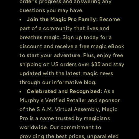
order's progress and answering any
questions you may have.
Join the Magic Pro Family:
Become
part of a community that lives and
breathes magic. Sign up today for a
discount and receive a free magic eBook
to start your adventure. Plus, enjoy free
shipping on US orders over $35 and stay
updated with the latest magic news
through our informative blog.
Celebrated and Recognized:
As a
Murphy's Verified Retailer and sponsor
of the S.A.M. Virtual Assembly, Magic
Pro is a name trusted by magicians
worldwide. Our commitment to
providing the best prices, unparalleled