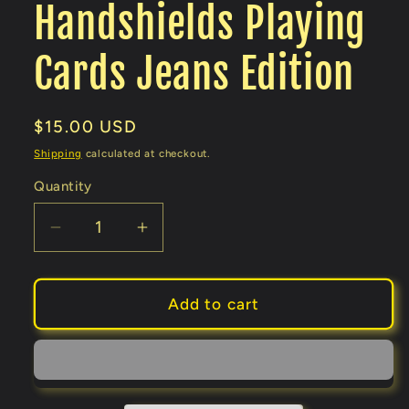
Handshields Playing
Cards Jeans Edition
Regular
$15.00 USD
price
Shipping
calculated at checkout.
Quantity
Decrease
Increase
quantity
quantity
for
for
Handshields
Handshields
Add to cart
Playing
Playing
Cards
Cards
Jeans
Jeans
Edition
Edition