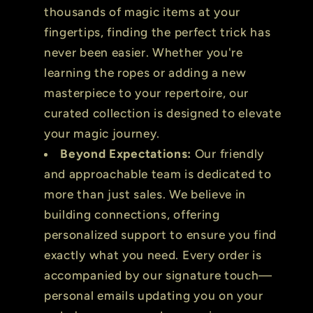
thousands of magic items at your
fingertips, finding the perfect trick has
never been easier. Whether you're
learning the ropes or adding a new
masterpiece to your repertoire, our
curated collection is designed to elevate
your magic journey.
Beyond Expectations:
Our friendly
and approachable team is dedicated to
more than just sales. We believe in
building connections, offering
personalized support to ensure you find
exactly what you need. Every order is
accompanied by our signature touch—
personal emails updating you on your