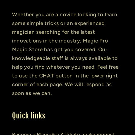
Whether you are a novice looking to learn
some simple tricks or an experienced
magician searching for the latest
innovations in the industry, Magic Pro
Magic Store has got you covered. Our
knowledgeable staff is always available to
help you find whatever you need. Feel free
to use the CHAT button in the lower right
corner of each page. We will respond as
soon as we can.
Quick links
Become a MagicPro Affiliate, make money!