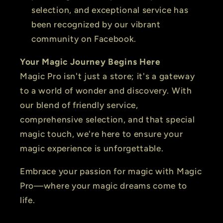
selection, and exceptional service has
been recognized by our vibrant
community on Facebook.
Your Magic Journey Begins Here
Magic Pro isn't just a store; it's a gateway
to a world of wonder and discovery. With
our blend of friendly service,
comprehensive selection, and that special
magic touch, we're here to ensure your
magic experience is unforgettable.
Embrace your passion for magic with Magic
Pro—where your magic dreams come to
life.