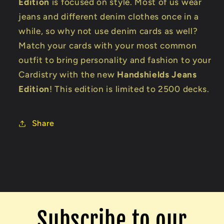
Edition
is focused on style. Most of us wear
jeans and different denim clothes once in a
while, so why not use denim cards as well?
Match your cards with your most common
outfit to bring personality and fashion to your
Cardistry with the new
Handshields Jeans
Edition
! This edition is limited to 2500 decks.
Share
Subscribe to our