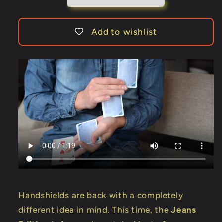
Add to wishlist
Handshields are back with a completely
different idea in mind. This time, the
Jeans