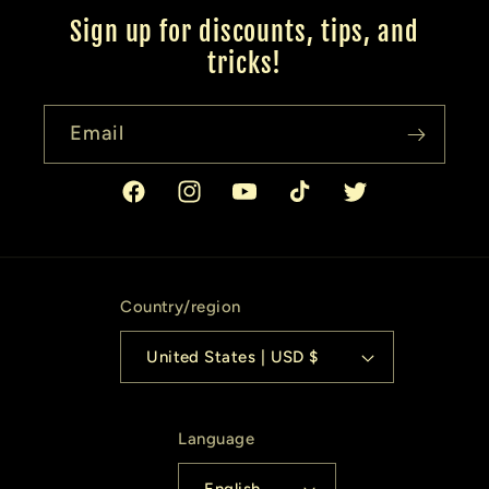
Sign up for discounts, tips, and
tricks!
Email
Facebook
Instagram
YouTube
TikTok
Twitter
Country/region
United States | USD $
Language
English