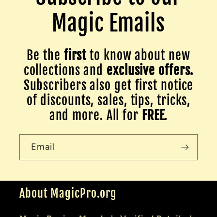
Magic Emails
Be the
first
to know about new
collections and
exclusive offers.
Subscribers also get first notice
of discounts, sales, tips, tricks,
and more. All for
FREE
.
Email
About MagicPro.org