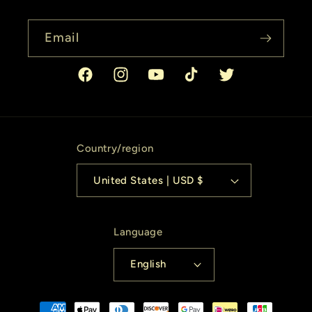
Email
Facebook
Instagram
YouTube
TikTok
Twitter
Country/region
United States | USD $
Language
English
Payment