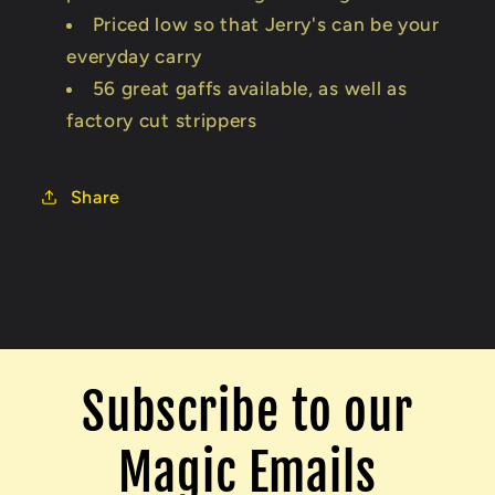
Priced low so that Jerry's can be your
everyday carry
56 great gaffs available, as well as
factory cut strippers
Share
Subscribe to our
Magic Emails