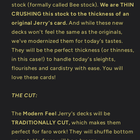
stock (formally called Bee stock).
We are THIN
CRUSHING this stock to the thickness of an
original Jerry's card.
And while these new
decks won't feel the same as the originals,
we've modernized them for today's tastes.
They will be the perfect thickness (or thinness,
in this case!) to handle today's sleights,
flourishes and cardistry with ease. You will
love these cards!
THE CUT:
The
Modern Feel
Jerry's decks will be
TRADITIONALLY CUT,
which makes them
perfect for faro work! They will shuffle bottom