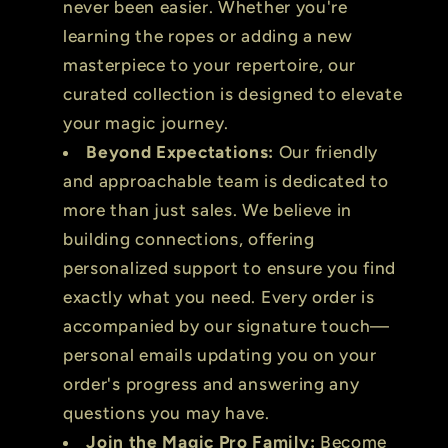
never been easier. Whether you're
learning the ropes or adding a new
masterpiece to your repertoire, our
curated collection is designed to elevate
your magic journey.
Beyond Expectations:
Our friendly
and approachable team is dedicated to
more than just sales. We believe in
building connections, offering
personalized support to ensure you find
exactly what you need. Every order is
accompanied by our signature touch—
personal emails updating you on your
order's progress and answering any
questions you may have.
Join the Magic Pro Family:
Become