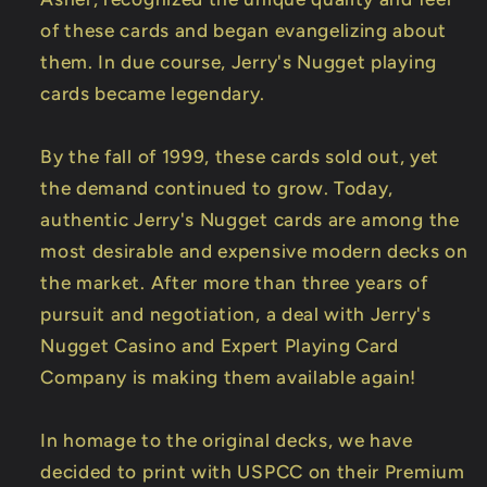
of these cards and began evangelizing about
them. In due course, Jerry's Nugget playing
cards became legendary.
By the fall of 1999, these cards sold out, yet
the demand continued to grow. Today,
authentic Jerry's Nugget cards are among the
most desirable and expensive modern decks on
the market. After more than three years of
pursuit and negotiation, a deal with Jerry's
Nugget Casino and Expert Playing Card
Company is making them available again!
In homage to the original decks, we have
decided to print with USPCC on their Premium