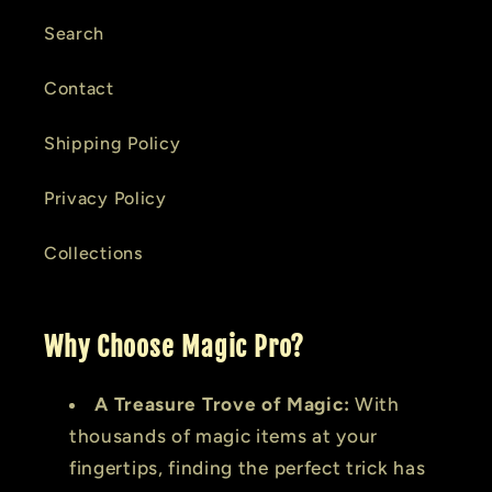
Search
Contact
Shipping Policy
Privacy Policy
Collections
Why Choose Magic Pro?
A Treasure Trove of Magic:
With
thousands of magic items at your
fingertips, finding the perfect trick has