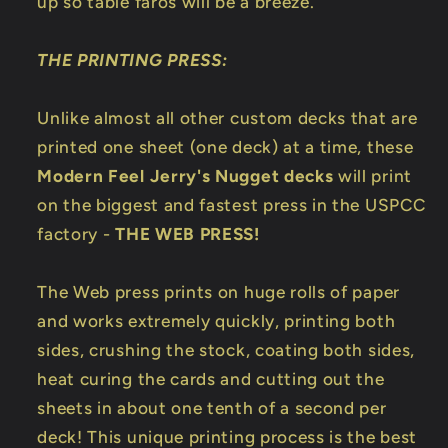
up so table faros will be a breeze.
THE PRINTING PRESS:
Unlike almost all other custom decks that are
printed one sheet (one deck) at a time, these
Modern Feel Jerry's Nugget decks
will print
on the biggest and fastest press in the USPCC
factory -
THE WEB PRESS!
The Web press prints on huge rolls of paper
and works extremely quickly, printing both
sides, crushing the stock, coating both sides,
heat curing the cards and cutting out the
sheets in about one tenth of a second per
deck! This unique printing process is the best