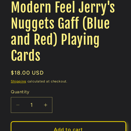
Modern Feel Jerry's
Nuggets Gaff (Blue
and Red) Playing
Cards
Regular
$18.00 USD
price
Shipping
calculated at checkout.
Quantity
Decrease
Increase
quantity
quantity
for
for
Modern
Modern
Add to cart