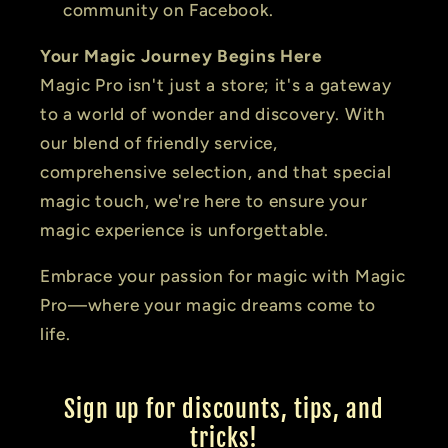
community on Facebook.
Your Magic Journey Begins Here
Magic Pro isn't just a store; it's a gateway
to a world of wonder and discovery. With
our blend of friendly service,
comprehensive selection, and that special
magic touch, we're here to ensure your
magic experience is unforgettable.
Embrace your passion for magic with Magic
Pro—where your magic dreams come to
life.
Sign up for discounts, tips, and
tricks!