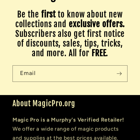
Be the
first
to know about new
collections and
exclusive offers.
Subscribers also get first notice
of discounts, sales, tips, tricks,
and more. All for
FREE
.
Email
About MagicPro.org
Magic Pro is a Murphy's Verified Retailer!
We offer a wide range of magic products
and supplies at the best prices available.