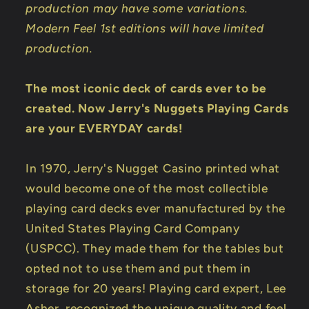
production may have some variations.
Modern Feel 1st editions will have limited
production.
The most iconic deck of cards ever to be
created. Now Jerry's Nuggets Playing Cards
are your EVERYDAY cards!
In 1970, Jerry's Nugget Casino printed what
would become one of the most collectible
playing card decks ever manufactured by the
United States Playing Card Company
(USPCC). They made them for the tables but
opted not to use them and put them in
storage for 20 years! Playing card expert, Lee
Asher, recognized the unique quality and feel