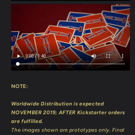
NOTE:
Worldwide Distribution is expected
NOVEMBER 2019; AFTER Kickstarter orders
are fulfilled.
The images shown are prototypes only. Final