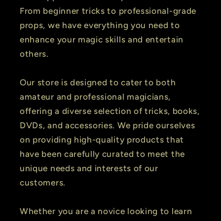
From beginner tricks to professional-grade
props, we have everything you need to
enhance your magic skills and entertain
others.
Our store is designed to cater to both
amateur and professional magicians,
offering a diverse selection of tricks, books,
DVDs, and accessories. We pride ourselves
on providing high-quality products that
have been carefully curated to meet the
unique needs and interests of our
customers.
Whether you are a novice looking to learn