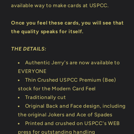
available way to make cards at USPCC.
Once you feel these cards, you will see that
the quality speaks for itself.
THE DETAILS:
Authentic Jerry's are now available to
EVERYONE
Thin Crushed USPCC Premium (Bee)
stock for the Modern Card Feel
Traditionally cut
Original Back and Face design, including
the original Jokers and Ace of Spades
Printed and crushed on USPCC's WEB
press for outstanding handling