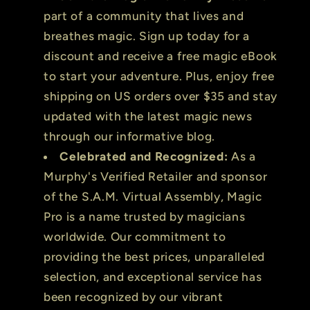
part of a community that lives and
breathes magic. Sign up today for a
discount and receive a free magic eBook
to start your adventure. Plus, enjoy free
shipping on US orders over $35 and stay
updated with the latest magic news
through our informative blog.
Celebrated and Recognized:
As a
Murphy's Verified Retailer and sponsor
of the S.A.M. Virtual Assembly, Magic
Pro is a name trusted by magicians
worldwide. Our commitment to
providing the best prices, unparalleled
selection, and exceptional service has
been recognized by our vibrant