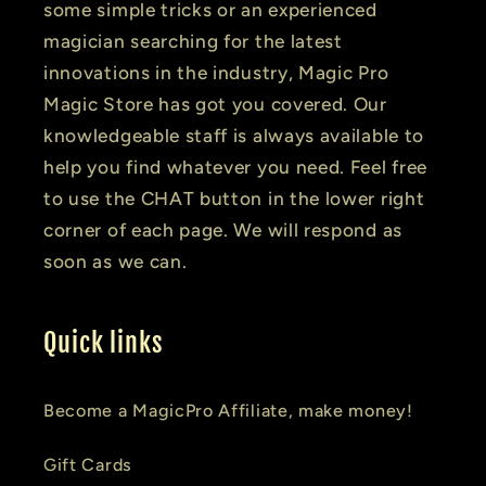
some simple tricks or an experienced
magician searching for the latest
innovations in the industry, Magic Pro
Magic Store has got you covered. Our
knowledgeable staff is always available to
help you find whatever you need. Feel free
to use the CHAT button in the lower right
corner of each page. We will respond as
soon as we can.
Quick links
Become a MagicPro Affiliate, make money!
Gift Cards