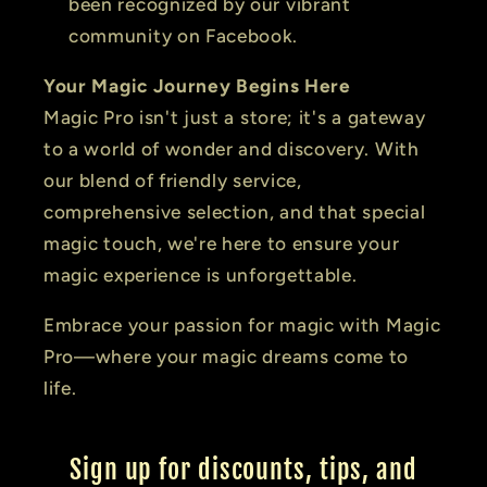
been recognized by our vibrant
community on Facebook.
Your Magic Journey Begins Here
Magic Pro isn't just a store; it's a gateway
to a world of wonder and discovery. With
our blend of friendly service,
comprehensive selection, and that special
magic touch, we're here to ensure your
magic experience is unforgettable.
Embrace your passion for magic with Magic
Pro—where your magic dreams come to
life.
Sign up for discounts, tips, and