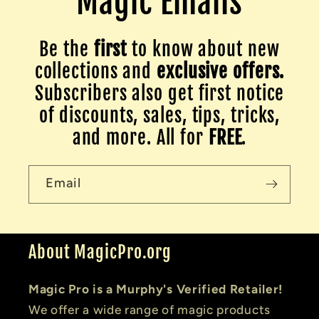
Magic Emails
Be the
first
to know about new
collections and
exclusive offers.
Subscribers also get first notice
of discounts, sales, tips, tricks,
and more. All for
FREE
.
Email
About MagicPro.org
Magic Pro is a Murphy's Verified Retailer!
We offer a wide range of magic products