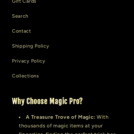
Gift Cards
Search
Contact
Shipping Policy
Privacy Policy
Collections
Why Choose Magic Pro?
A Treasure Trove of Magic:
With
thousands of magic items at your