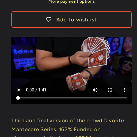
More payment options
Add to wishlist
Third and final version of the crowd favorite
Mantecore Series. 162% Funded on