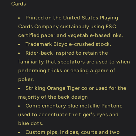
Cards
Printed on the United States Playing
Cards Company sustainably using FSC
certified paper and vegetable-based inks.
Trademark Bicycle-crushed stock.
Rider-back inspired to retain the
familiarity that spectators are used to when
performing tricks or dealing a game of
poker.
Striking Orange Tiger color used for the
majority of the back design
Complementary blue metallic Pantone
used to accentuate the tiger's eyes and
blue dots.
Custom pips, indices, courts and two