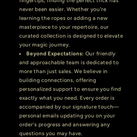
fingertips, finding the perfect trick has
never been easier. Whether you're
learning the ropes or adding a new
masterpiece to your repertoire, our
curated collection is designed to elevate
your magic journey.
Beyond Expectations:
Our friendly
and approachable team is dedicated to
more than just sales. We believe in
building connections, offering
personalized support to ensure you find
exactly what you need. Every order is
accompanied by our signature touch—
personal emails updating you on your
order's progress and answering any
questions you may have.