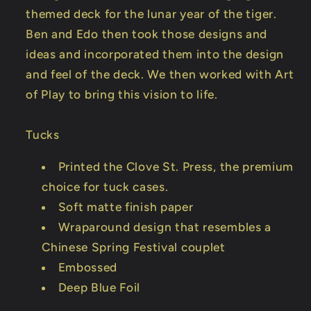
themed deck for the lunar year of the tiger.
Ben and Edo then took those designs and
ideas and incorporated them into the design
and feel of the deck. We then worked with Art
of Play to bring this vision to life.
Tucks
Printed the Clove St. Press, the premium
choice for tuck cases.
Soft matte finish paper
Wraparound design that resembles a
Chinese Spring Festival couplet
Embossed
Deep Blue Foil