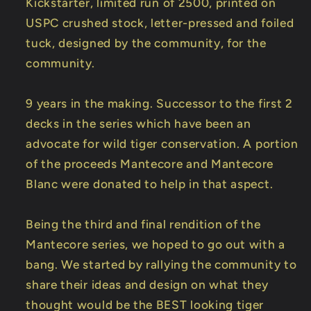
Kickstarter, limited run of 2500, printed on
USPC crushed stock, letter-pressed and foiled
tuck, designed by the community, for the
community.
9 years in the making. Successor to the first 2
decks in the series which have been an
advocate for wild tiger conservation. A portion
of the proceeds Mantecore and Mantecore
Blanc were donated to help in that aspect.
Being the third and final rendition of the
Mantecore series, we hoped to go out with a
bang. We started by rallying the community to
share their ideas and design on what they
thought would be the BEST looking tiger