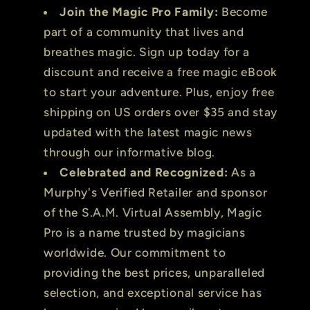
Join the Magic Pro Family:
Become
part of a community that lives and
breathes magic. Sign up today for a
discount and receive a free magic eBook
to start your adventure. Plus, enjoy free
shipping on US orders over $35 and stay
updated with the latest magic news
through our informative blog.
Celebrated and Recognized:
As a
Murphy's Verified Retailer and sponsor
of the S.A.M. Virtual Assembly, Magic
Pro is a name trusted by magicians
worldwide. Our commitment to
providing the best prices, unparalleled
selection, and exceptional service has