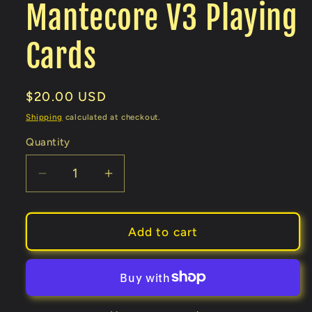
Mantecore V3 Playing
Cards
Regular
$20.00 USD
price
Shipping
calculated at checkout.
Quantity
Decrease
Increase
quantity
quantity
for
for
Mantecore
Mantecore
Add to cart
V3
V3
Playing
Playing
Cards
Cards