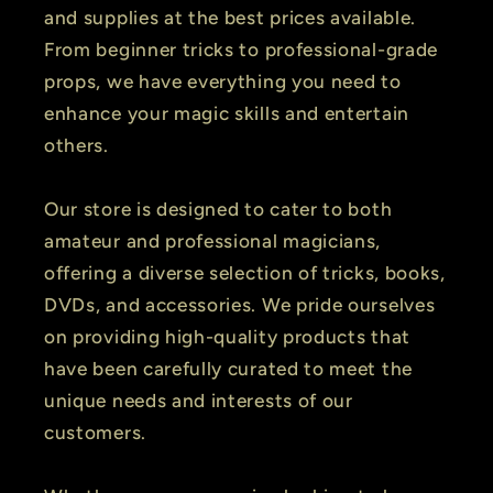
and supplies at the best prices available.
From beginner tricks to professional-grade
props, we have everything you need to
enhance your magic skills and entertain
others.
Our store is designed to cater to both
amateur and professional magicians,
offering a diverse selection of tricks, books,
DVDs, and accessories. We pride ourselves
on providing high-quality products that
have been carefully curated to meet the
unique needs and interests of our
customers.