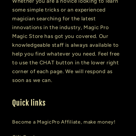
Whether you are a novice looking to learn
some simple tricks or an experienced
magician searching for the latest
innovations in the industry, Magic Pro
Magic Store has got you covered. Our
knowledgeable staff is always available to
help you find whatever you need. Feel free
to use the CHAT button in the lower right
corner of each page. We will respond as
soon as we can.
Quick links
Become a MagicPro Affiliate, make money!