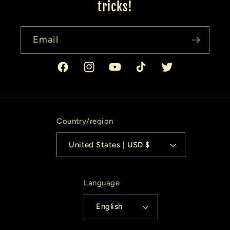
tricks!
Email
Facebook
Instagram
YouTube
TikTok
Twitter
Country/region
United States | USD $
Language
English