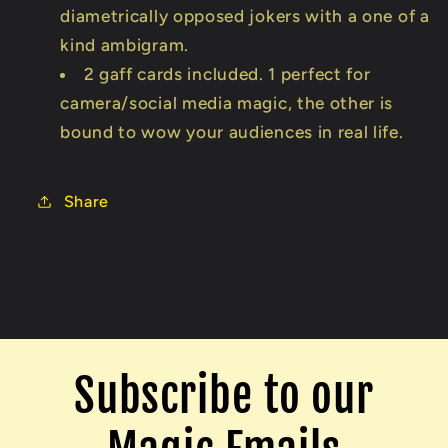
diametrically opposed jokers with a one of a
kind ambigram.
2 gaff cards included. 1 perfect for
camera/social media magic, the other is
bound to wow your audiences in real life.
Share
Subscribe to our