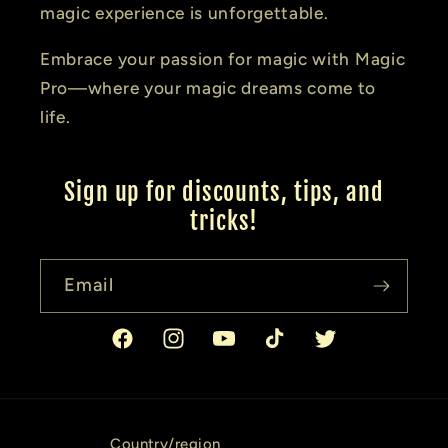
magic experience is unforgettable.
Embrace your passion for magic with Magic
Pro—where your magic dreams come to
life.
Sign up for discounts, tips, and
tricks!
Email
Facebook
Instagram
YouTube
TikTok
Twitter
Country/region