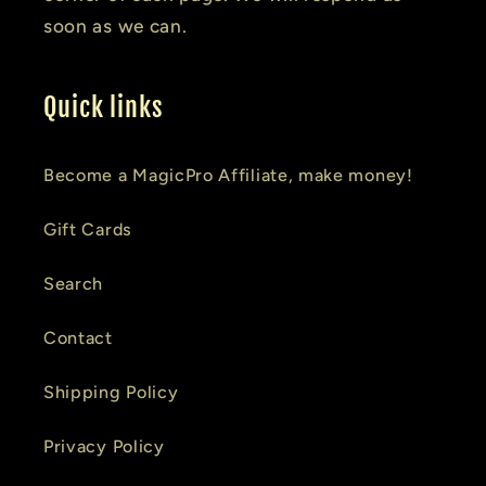
soon as we can.
Quick links
Become a MagicPro Affiliate, make money!
Gift Cards
Search
Contact
Shipping Policy
Privacy Policy