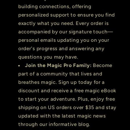
building connections, offering
personalized support to ensure you find
exactly what you need. Every order is
accompanied by our signature touch—
personal emails updating you on your
order's progress and answering any
questions you may have.
Join the Magic Pro Family:
Become
part of a community that lives and
breathes magic. Sign up today for a
discount and receive a free magic eBook
to start your adventure. Plus, enjoy free
shipping on US orders over $35 and stay
updated with the latest magic news
through our informative blog.