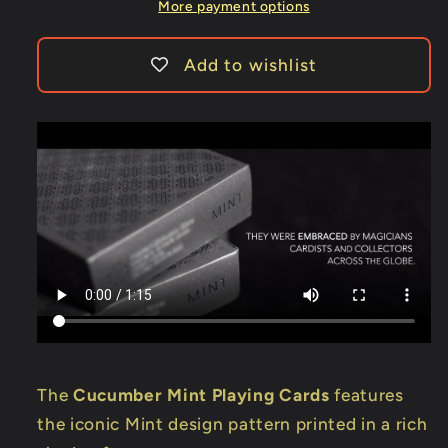
More payment options
Add to wishlist
The
Cucumber Mint Playing Cards
features
the iconic Mint design pattern printed in a rich