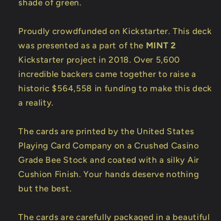
shade of green.
Proudly crowdfunded on Kickstarter. This deck
was presented as a part of the
MINT 2
Kickstarter project in 2018. Over 5,600
incredible backers came together to raise a
historic $564,558 in funding to make this deck
a reality.
The cards are printed by the United States
Playing Card Company on a Crushed Casino
Grade Bee Stock and coated with a silky Air
Cushion Finish. Your hands deserve nothing
but the best.
The cards are carefully packaged in a beautiful