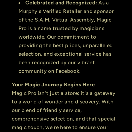
Celebrated and Recognized:
As a
Murphy's Verified Retailer and sponsor
of the S.A.M. Virtual Assembly, Magic
Pro is a name trusted by magicians
worldwide. Our commitment to
providing the best prices, unparalleled
selection, and exceptional service has
been recognized by our vibrant
community on Facebook.
Your Magic Journey Begins Here
Magic Pro isn't just a store; it's a gateway
to a world of wonder and discovery. With
our blend of friendly service,
comprehensive selection, and that special
magic touch, we're here to ensure your