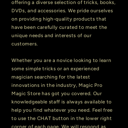
offering a diverse selection of tricks, books,
DVDs, and accessories. We pride ourselves
on providing high-quality products that
have been carefully curated to meet the
unique needs and interests of our
customers.
Whether you are a novice looking to learn
some simple tricks or an experienced
magician searching for the latest
innovations in the industry, Magic Pro
Magic Store has got you covered. Our
knowledgeable staff is always available to
help you find whatever you need. Feel free
to use the CHAT button in the lower right
corner of each page. We will respond as