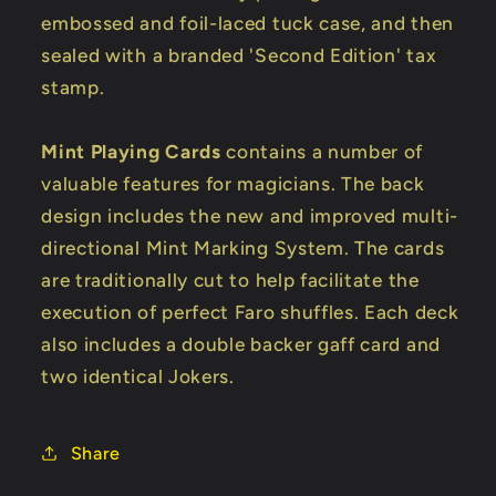
embossed and foil-laced tuck case, and then
sealed with a branded 'Second Edition' tax
stamp.
Mint Playing Cards
contains a number of
valuable features for magicians. The back
design includes the new and improved multi-
directional Mint Marking System. The cards
are traditionally cut to help facilitate the
execution of perfect Faro shuffles. Each deck
also includes a double backer gaff card and
two identical Jokers.
Share