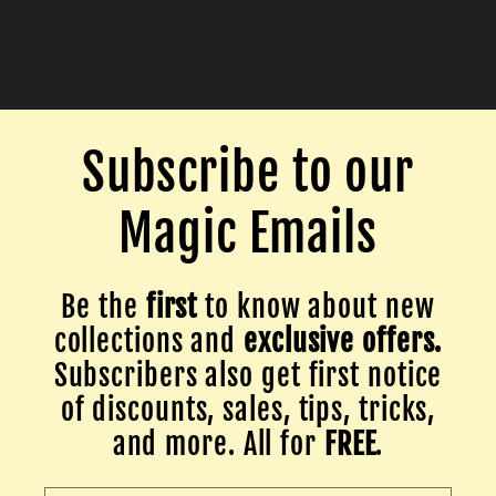
Subscribe to our
Magic Emails
Be the
first
to know about new
collections and
exclusive offers.
Subscribers also get first notice
of discounts, sales, tips, tricks,
and more. All for
FREE
.