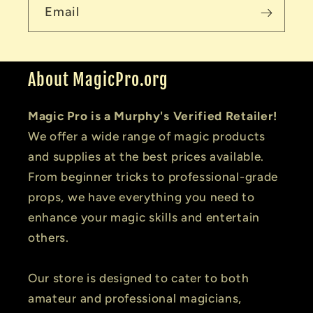
Email
About MagicPro.org
Magic Pro is a Murphy's Verified Retailer!
We offer a wide range of magic products
and supplies at the best prices available.
From beginner tricks to professional-grade
props, we have everything you need to
enhance your magic skills and entertain
others.
Our store is designed to cater to both
amateur and professional magicians,