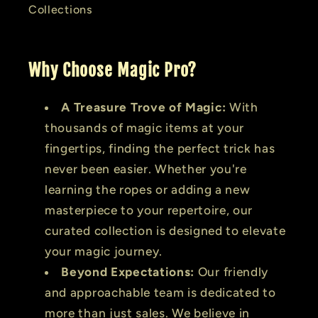
Collections
Why Choose Magic Pro?
A Treasure Trove of Magic:
With
thousands of magic items at your
fingertips, finding the perfect trick has
never been easier. Whether you're
learning the ropes or adding a new
masterpiece to your repertoire, our
curated collection is designed to elevate
your magic journey.
Beyond Expectations:
Our friendly
and approachable team is dedicated to
more than just sales. We believe in