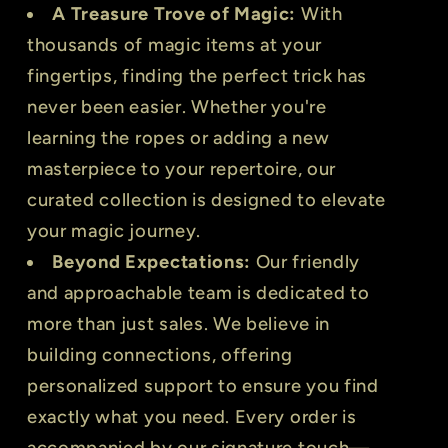
A Treasure Trove of Magic:
With
thousands of magic items at your
fingertips, finding the perfect trick has
never been easier. Whether you're
learning the ropes or adding a new
masterpiece to your repertoire, our
curated collection is designed to elevate
your magic journey.
Beyond Expectations:
Our friendly
and approachable team is dedicated to
more than just sales. We believe in
building connections, offering
personalized support to ensure you find
exactly what you need. Every order is
accompanied by our signature touch—