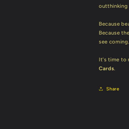
outthinking
Because bea
Because the
see coming
It's time t
Cards
.
Share