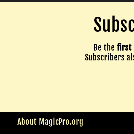
Subsc
Be the
first
Subscribers als
About MagicPro.org