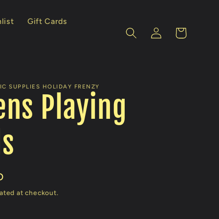
list
Gift Cards
Log
Cart
in
IC SUPPLIES HOLIDAY FRENZY
ns Playing
ds
D
ated at checkout.