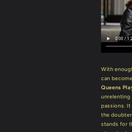
With enough
can become 
Queens Pla
unrelenting
passions. I
the doubter
stands for 