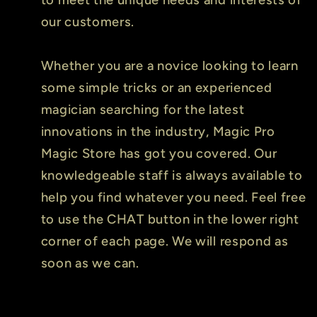
our customers.
Whether you are a novice looking to learn
some simple tricks or an experienced
magician searching for the latest
innovations in the industry, Magic Pro
Magic Store has got you covered. Our
knowledgeable staff is always available to
help you find whatever you need. Feel free
to use the CHAT button in the lower right
corner of each page. We will respond as
soon as we can.