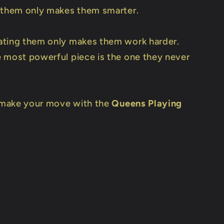
 them only makes them smarter.
ting them only makes them work harder.
 most powerful piece is the one they never
.
o make your move with the
Queens Playing