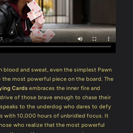
 blood and sweat, even the simplest Pawn
the most powerful piece on the board. The
ying Cards
embraces the inner fire and
 drive of those brave enough to chase their
t speaks to the underdog who dares to defy
s with 10,000 hours of unbridled focus. It
those who realize that the most powerful