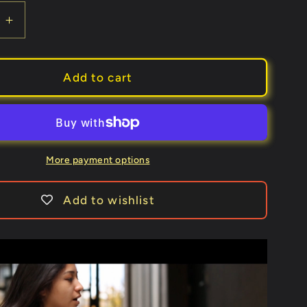
e
Increase
quantity
for
Queens
Add to cart
Playing
Cards
More payment options
Add to wishlist