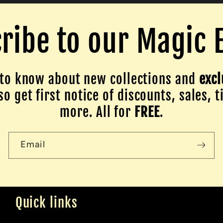
ribe to our Magic 
to know about new collections and
excl
o get first notice of discounts, sales, t
more. All for
FREE
.
Email
Quick links