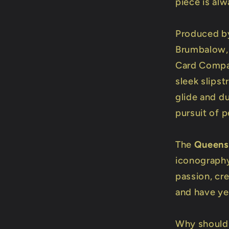
piece is al
Produced by
Brumbalow, 
Card Compa
sleek slipst
glide and du
pursuit of p
The
Queens
iconography
passion, cr
and have yet
Why should