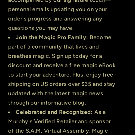
personal emails updating you on your
order's progress and answering any
questions you may have.
Join the Magic Pro Family:
Become
part of a community that lives and
breathes magic. Sign up today for a
discount and receive a free magic eBook
to start your adventure. Plus, enjoy free
shipping on US orders over $35 and stay
updated with the latest magic news
through our informative blog.
Celebrated and Recognized:
As a
Murphy's Verified Retailer and sponsor
of the S.A.M. Virtual Assembly, Magic