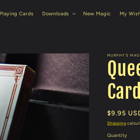
Playing Cards
Downloads
New Magic
My Wish
MURPHY'S MAG
Quee
Car
Regular
$9.95 US
price
Shipping
calcul
Quantity