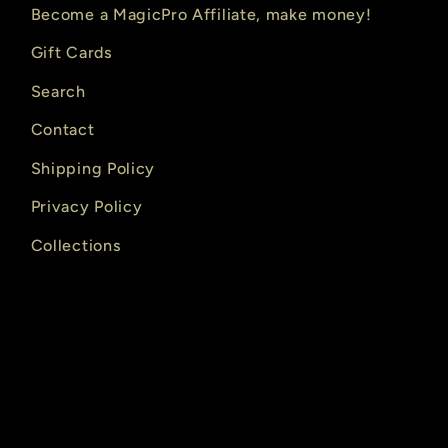
Become a MagicPro Affiliate, make money!
Gift Cards
Search
Contact
Shipping Policy
Privacy Policy
Collections