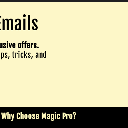
Emails
usive offers.
ips, tricks, and
Why Choose Magic Pro?