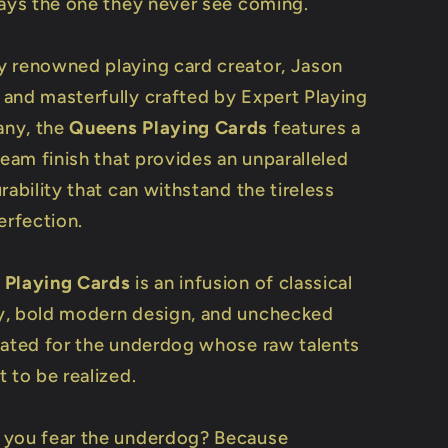
ways the one they never see coming.
 renowned playing card creator, Jason
and masterfully crafted by Expert Playing
ny, the
Queens Playing Cards
features a
ream finish that provides an unparalleled
rability that can withstand the tireless
erfection.
 Playing Cards
is an infusion of classical
, bold modern design, and unchecked
eated for the underdog whose raw talents
 to be realized.
 you fear the underdog? Because