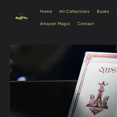
Skip to
content
Home
All Collections
Books
Amazon Magic
Contact
Skip to
product
information