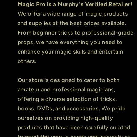
Magic Pro is a Murphy's Verified Retailer!
We offer a wide range of magic products
and supplies at the best prices available.
From beginner tricks to professional-grade
props, we have everything you need to
enhance your magic skills and entertain
others.
Our store is designed to cater to both
amateur and professional magicians,
offering a diverse selection of tricks,
books, DVDs, and accessories. We pride
ourselves on providing high-quality
products that have been carefully curated
to meet the unique needs and interests of