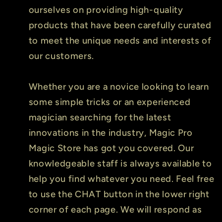
ourselves on providing high-quality
products that have been carefully curated
to meet the unique needs and interests of
our customers.
Whether you are a novice looking to learn
some simple tricks or an experienced
magician searching for the latest
innovations in the industry, Magic Pro
Magic Store has got you covered. Our
knowledgeable staff is always available to
help you find whatever you need. Feel free
to use the CHAT button in the lower right
corner of each page. We will respond as