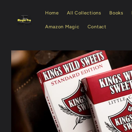
Skip to
content
Home
All Collections
Books
Amazon Magic
Contact
Skip to
product
information