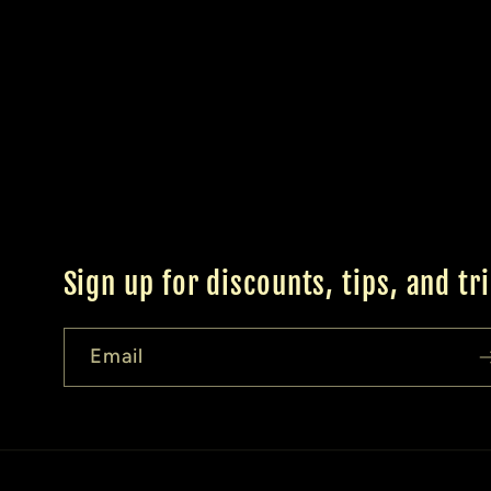
Sign up for discounts, tips, and tr
Email