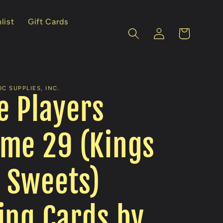
list
Gift Cards
Log
Cart
in
C SUPPLIES, INC.
e Players
me 29 (Kings
 Sweets)
ing Cards by