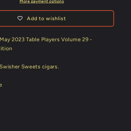
Wild
More payment options
Sweets)
Playing
Add to wishlist
Cards
by
Kings
 May 2023 Table Players Volume 29 -
Wild
ition
Project
 Swisher Sweets cigars.
e