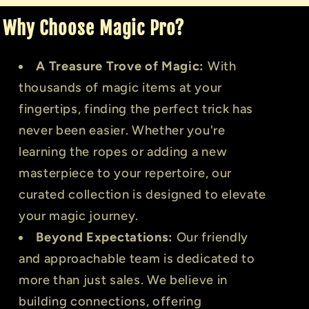
Why Choose Magic Pro?
A Treasure Trove of Magic:
With
thousands of magic items at your
fingertips, finding the perfect trick has
never been easier. Whether you're
learning the ropes or adding a new
masterpiece to your repertoire, our
curated collection is designed to elevate
your magic journey.
Beyond Expectations:
Our friendly
and approachable team is dedicated to
more than just sales. We believe in
building connections, offering