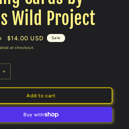
s Wild Project
Sale
$14.00 USD
Sale
D
price
ated at checkout.
e
Increase
quantity
for
Table
Add to cart
Players
Volume
29
(Kings