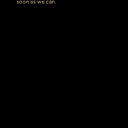
soon as we can.