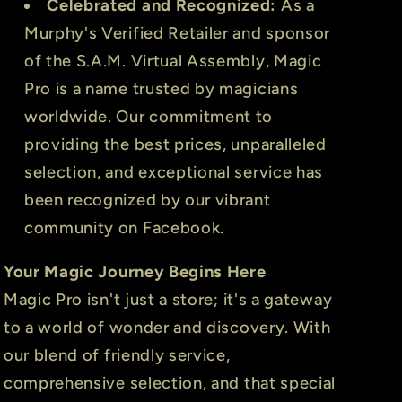
Celebrated and Recognized:
As a
Murphy's Verified Retailer and sponsor
of the S.A.M. Virtual Assembly, Magic
Pro is a name trusted by magicians
worldwide. Our commitment to
providing the best prices, unparalleled
selection, and exceptional service has
been recognized by our vibrant
community on Facebook.
Your Magic Journey Begins Here
Magic Pro isn't just a store; it's a gateway
to a world of wonder and discovery. With
our blend of friendly service,
comprehensive selection, and that special