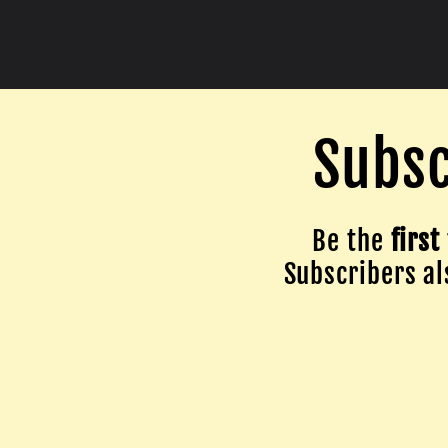
Subsc
Be the
first
Subscribers als