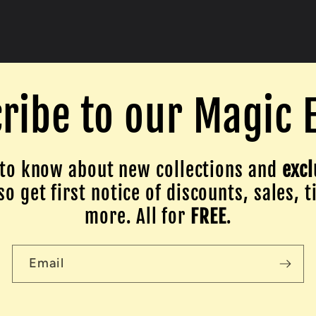
ribe to our Magic 
to know about new collections and
excl
o get first notice of discounts, sales, t
more. All for
FREE
.
Email