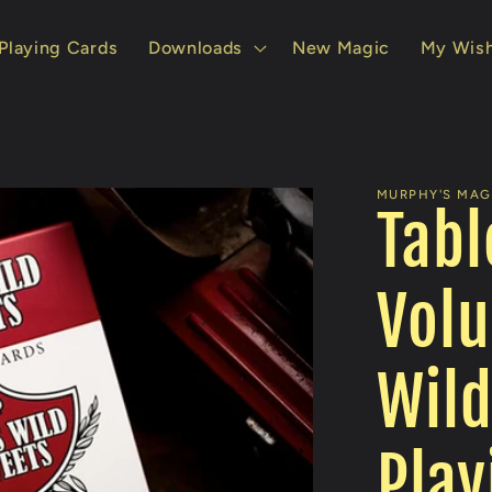
Playing Cards
Downloads
New Magic
My Wish
MURPHY'S MAGI
Tabl
Volu
Wild
Play