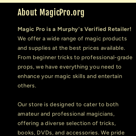
About MagicPro.org
Magic Pro is a Murphy's Verified Retailer!
We offer a wide range of magic products
and supplies at the best prices available.
From beginner tricks to professional-grade
props, we have everything you need to
enhance your magic skills and entertain
others.
Our store is designed to cater to both
amateur and professional magicians,
offering a diverse selection of tricks,
books, DVDs, and accessories. We pride