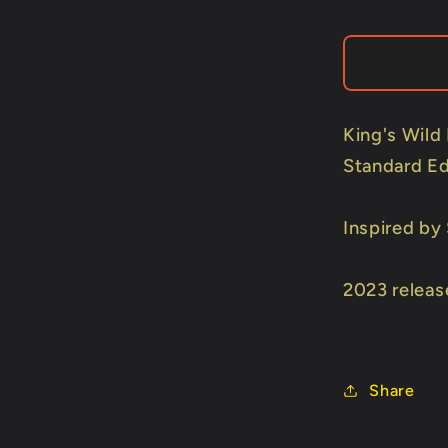
Wild
Sweets)
Playing
Cards
by
Kings
King's Wild
Wild
Standard Ed
Project
Inspired by
2023 releas
Share