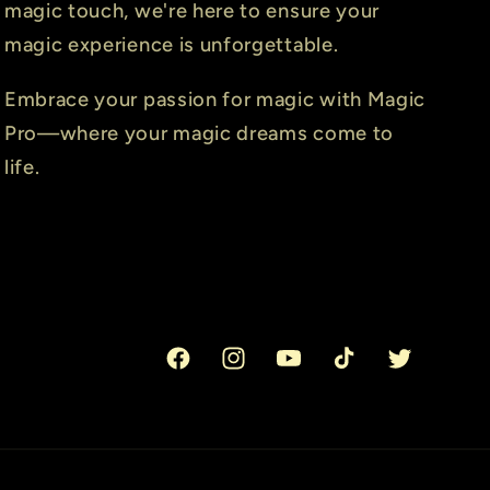
magic touch, we're here to ensure your
magic experience is unforgettable.
Embrace your passion for magic with Magic
Pro—where your magic dreams come to
life.
Facebook
Instagram
YouTube
TikTok
Twitter