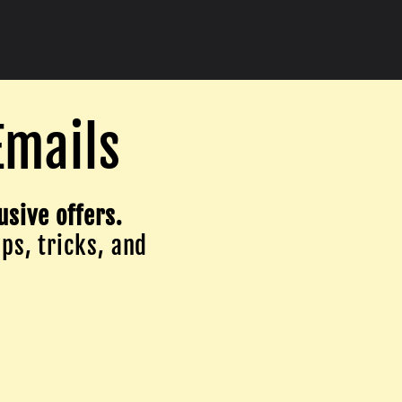
Emails
usive offers.
ips, tricks, and