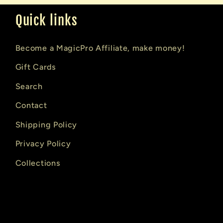
Quick links
Become a MagicPro Affiliate, make money!
Gift Cards
Search
Contact
Shipping Policy
Privacy Policy
Collections