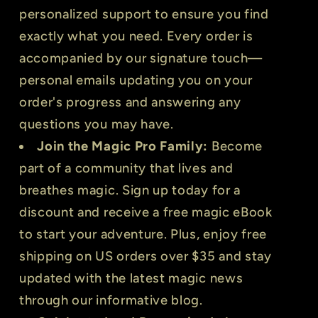
personalized support to ensure you find
exactly what you need. Every order is
accompanied by our signature touch—
personal emails updating you on your
order's progress and answering any
questions you may have.
Join the Magic Pro Family:
Become
part of a community that lives and
breathes magic. Sign up today for a
discount and receive a free magic eBook
to start your adventure. Plus, enjoy free
shipping on US orders over $35 and stay
updated with the latest magic news
through our informative blog.