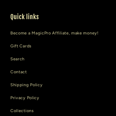
Quick links
Become a MagicPro Affiliate, make money!
Gift Cards
Search
Contact
Shipping Policy
Privacy Policy
Collections