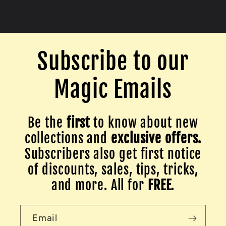
Subscribe to our
Magic Emails
Be the
first
to know about new
collections and
exclusive offers.
Subscribers also get first notice
of discounts, sales, tips, tricks,
and more. All for
FREE
.
Email