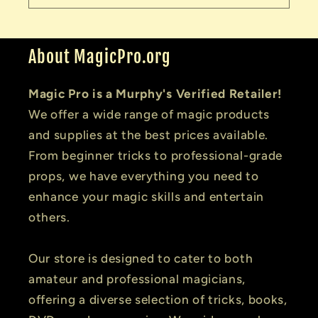
About MagicPro.org
Magic Pro is a Murphy's Verified Retailer!
We offer a wide range of magic products
and supplies at the best prices available.
From beginner tricks to professional-grade
props, we have everything you need to
enhance your magic skills and entertain
others.
Our store is designed to cater to both
amateur and professional magicians,
offering a diverse selection of tricks, books,