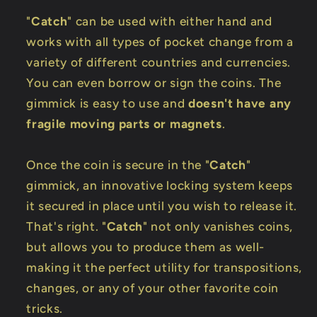
"
Catch
" can be used with either hand and
works with all types of pocket change from a
variety of different countries and currencies.
You can even borrow or sign the coins. The
gimmick is easy to use and
doesn't have any
fragile moving parts or magnets
.
Once the coin is secure in the "
Catch
"
gimmick, an innovative locking system keeps
it secured in place until you wish to release it.
That's right. "
Catch
" not only vanishes coins,
but allows you to produce them as well-
making it the perfect utility for transpositions,
changes, or any of your other favorite coin
tricks.