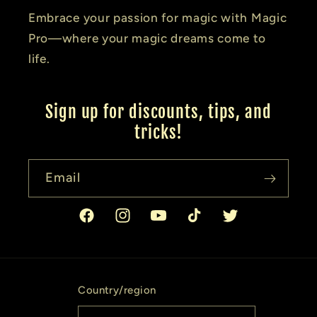
Embrace your passion for magic with Magic
Pro—where your magic dreams come to
life.
Sign up for discounts, tips, and
tricks!
Email
Facebook
Instagram
YouTube
TikTok
Twitter
Country/region