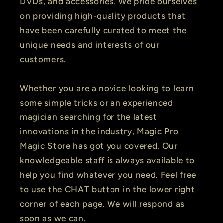
DVDs, and accessories. We pride ourselves
on providing high-quality products that
have been carefully curated to meet the
unique needs and interests of our
customers.
Whether you are a novice looking to learn
some simple tricks or an experienced
magician searching for the latest
innovations in the industry, Magic Pro
Magic Store has got you covered. Our
knowledgeable staff is always available to
help you find whatever you need. Feel free
to use the CHAT button in the lower right
corner of each page. We will respond as
soon as we can.