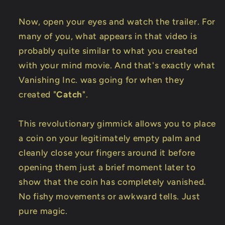
Now, open your eyes and watch the trailer. For
many of you, what appears in that video is
probably quite similar to what you created
with your mind movie. And that's exactly what
Vanishing Inc. was going for when they
created "
Catch
".
This revolutionary gimmick allows you to place
a coin on your legitimately empty palm and
cleanly close your fingers around it before
opening them just a brief moment later to
show that the coin has completely vanished.
No fishy movements or awkward tells. Just
pure magic.