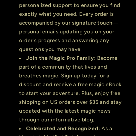
personalized support to ensure you find
exactly what you need. Every order is
accompanied by our signature touch—
personal emails updating you on your
order's progress and answering any
questions you may have.
Join the Magic Pro Family:
Become
part of a community that lives and
breathes magic. Sign up today for a
discount and receive a free magic eBook
to start your adventure. Plus, enjoy free
shipping on US orders over $35 and stay
updated with the latest magic news
through our informative blog.
Celebrated and Recognized:
As a