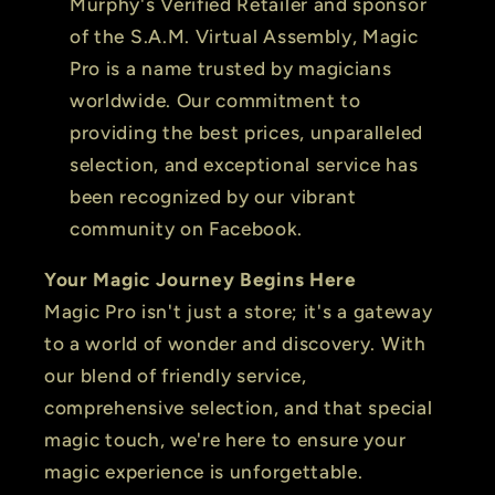
Murphy's Verified Retailer and sponsor
of the S.A.M. Virtual Assembly, Magic
Pro is a name trusted by magicians
worldwide. Our commitment to
providing the best prices, unparalleled
selection, and exceptional service has
been recognized by our vibrant
community on Facebook.
Your Magic Journey Begins Here
Magic Pro isn't just a store; it's a gateway
to a world of wonder and discovery. With
our blend of friendly service,
comprehensive selection, and that special
magic touch, we're here to ensure your
magic experience is unforgettable.