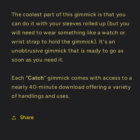
The coolest part of this gimmick is that you
can do it with your sleeves rolled up (but you
will need to wear something like a watch or
wrist strap to hold the gimmick). It's an
unobtrusive gimmick that is ready to go as
soon as you need it.
Each "
Catch
" gimmick comes with access to a
nearly 40-minute download offering a variety
of handlings and uses.
Share