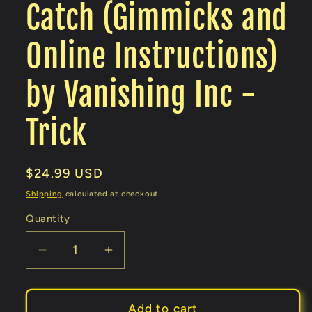
Catch (Gimmicks and
Online Instructions)
by Vanishing Inc -
Trick
Regular
$24.99 USD
price
Shipping
calculated at checkout.
Quantity
Decrease
Increase
quantity
quantity
for
for
Catch
Catch
Add to cart