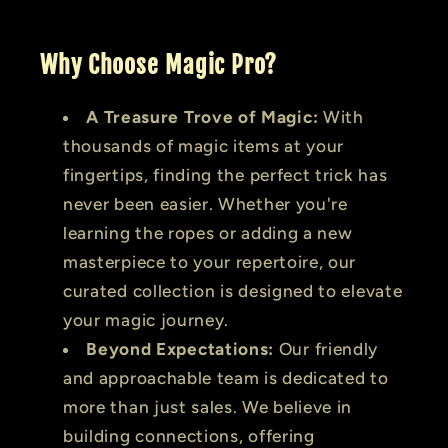
Why Choose Magic Pro?
A Treasure Trove of Magic:
With
thousands of magic items at your
fingertips, finding the perfect trick has
never been easier. Whether you're
learning the ropes or adding a new
masterpiece to your repertoire, our
curated collection is designed to elevate
your magic journey.
Beyond Expectations:
Our friendly
and approachable team is dedicated to
more than just sales. We believe in
building connections, offering