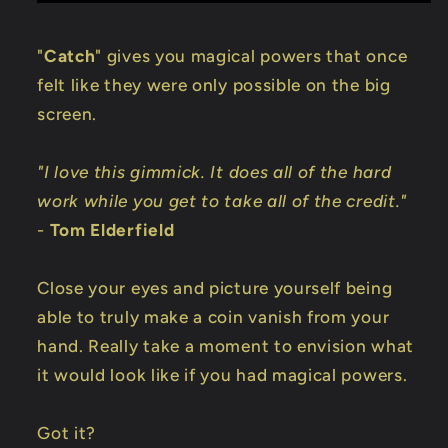
"
Catch
" gives you magical powers that once
felt like they were only possible on the big
screen.
"I love this gimmick. It does all of the hard
work while you get to take all of the credit."
-
Tom Elderfield
Close your eyes and picture yourself being
able to truly make a coin vanish from your
hand. Really take a moment to envision what
it would look like if you had magical powers.
Got it?