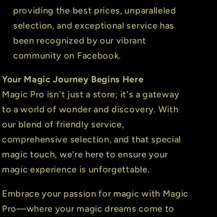
providing the best prices, unparalleled
selection, and exceptional service has
been recognized by our vibrant
community on Facebook.
Your Magic Journey Begins Here
Magic Pro isn't just a store; it's a gateway
to a world of wonder and discovery. With
our blend of friendly service,
comprehensive selection, and that special
magic touch, we're here to ensure your
magic experience is unforgettable.
Embrace your passion for magic with Magic
Pro—where your magic dreams come to