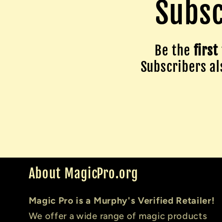
Subsc
Be the
first
Subscribers als
About MagicPro.org
Magic Pro is a Murphy's Verified Retailer!
We offer a wide range of magic products