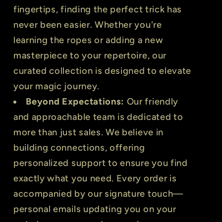
fingertips, finding the perfect trick has
never been easier. Whether you're
learning the ropes or adding a new
masterpiece to your repertoire, our
curated collection is designed to elevate
your magic journey.
Beyond Expectations:
Our friendly
and approachable team is dedicated to
more than just sales. We believe in
building connections, offering
personalized support to ensure you find
exactly what you need. Every order is
accompanied by our signature touch—
personal emails updating you on your