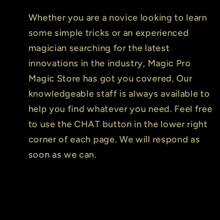
Whether you are a novice looking to learn
some simple tricks or an experienced
magician searching for the latest
innovations in the industry, Magic Pro
Magic Store has got you covered. Our
knowledgeable staff is always available to
help you find whatever you need. Feel free
to use the CHAT button in the lower right
corner of each page. We will respond as
soon as we can.