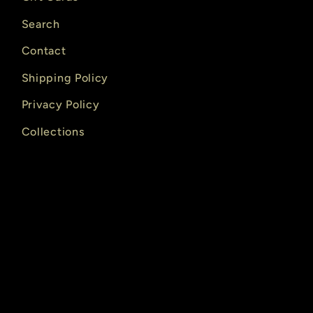
Search
Contact
Shipping Policy
Privacy Policy
Collections