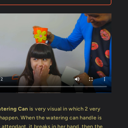
Mago
Flash
tering Can
is very visual in which 2 very
happen. When the watering can handle is
 attendant, it breaks in her hand, then the