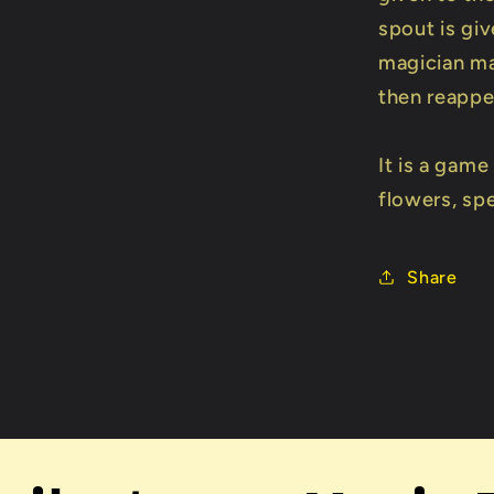
spout is giv
magician ma
then reappea
It is a gam
flowers, sp
Share