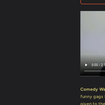
Mago
Flash
Comedy Wa
funny gags 
given to the