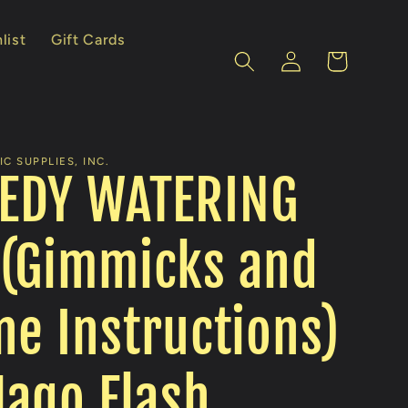
list
Gift Cards
Log
Cart
in
C SUPPLIES, INC.
EDY WATERING
 (Gimmicks and
ne Instructions)
ago Flash