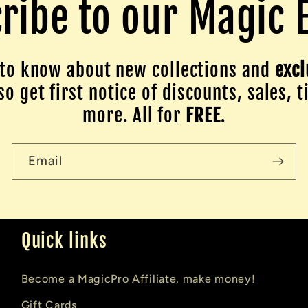
ribe to our Magic 
to know about new collections and
excl
o get first notice of discounts, sales, t
more. All for
FREE
.
Email
Quick links
Become a MagicPro Affiliate, make money!
Gift Cards