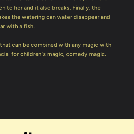
en to her and it also breaks. Finally, the
kes the watering can water disappear and
r with a fish.
e that can be combined with any magic with
ecial for children's magic, comedy magic.