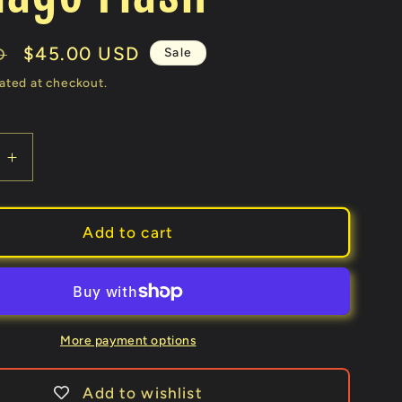
Sale
$45.00 USD
Sale
D
price
ated at checkout.
e
Increase
quantity
for
Y
COMEDY
Add to cart
NG
WATERING
CAN
ks
(Gimmicks
and
Online
More payment options
ons)
Instructions)
by
Add to wishlist