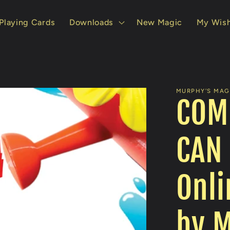
Playing Cards
Downloads
New Magic
My Wish
MURPHY'S MAGI
COM
CAN
Onli
by M