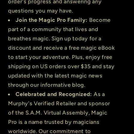
order's progress and answering any
questions you may have.
Join the Magic Pro Family:
Become
part of a community that lives and
breathes magic. Sign up today for a
discount and receive a free magic eBook
to start your adventure. Plus, enjoy free
shipping on US orders over $35 and stay
updated with the latest magic news
through our informative blog.
Celebrated and Recognized:
As a
Murphy's Verified Retailer and sponsor
of the S.A.M. Virtual Assembly, Magic
Pro is a name trusted by magicians
worldwide. Our commitment to