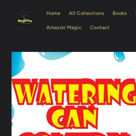
Skip to
content
Home
All Collections
Books
Amazon Magic
Contact
Skip to
product
information