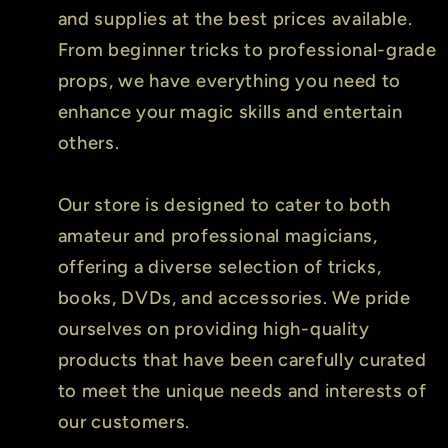
and supplies at the best prices available.
From beginner tricks to professional-grade
props, we have everything you need to
enhance your magic skills and entertain
others.
Our store is designed to cater to both
amateur and professional magicians,
offering a diverse selection of tricks,
books, DVDs, and accessories. We pride
ourselves on providing high-quality
products that have been carefully curated
to meet the unique needs and interests of
our customers.