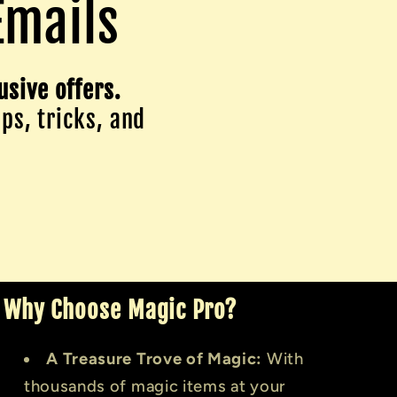
Emails
usive offers.
ips, tricks, and
Why Choose Magic Pro?
A Treasure Trove of Magic:
With
thousands of magic items at your