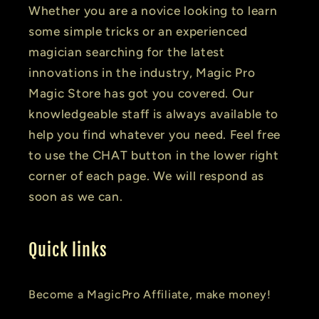
Whether you are a novice looking to learn
some simple tricks or an experienced
magician searching for the latest
innovations in the industry, Magic Pro
Magic Store has got you covered. Our
knowledgeable staff is always available to
help you find whatever you need. Feel free
to use the CHAT button in the lower right
corner of each page. We will respond as
soon as we can.
Quick links
Become a MagicPro Affiliate, make money!