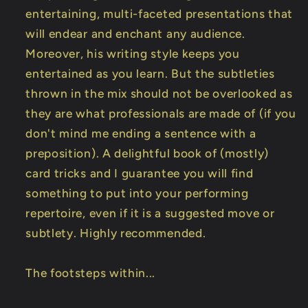
entertaining, multi-faceted presentations that
will endear and enchant any audience.
Moreover, his writing style keeps you
entertained as you learn. But the subtleties
thrown in the mix should not be overlooked as
they are what professionals are made of (if you
don't mind me ending a sentence with a
preposition). A delightful book of (mostly)
card tricks and I guarantee you will find
something to put into your performing
repertoire, even if it is a suggested move or
subtlety. Highly recommended.
The footsteps within...