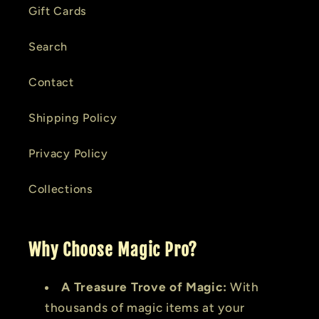
Gift Cards
Search
Contact
Shipping Policy
Privacy Policy
Collections
Why Choose Magic Pro?
A Treasure Trove of Magic:
With
thousands of magic items at your