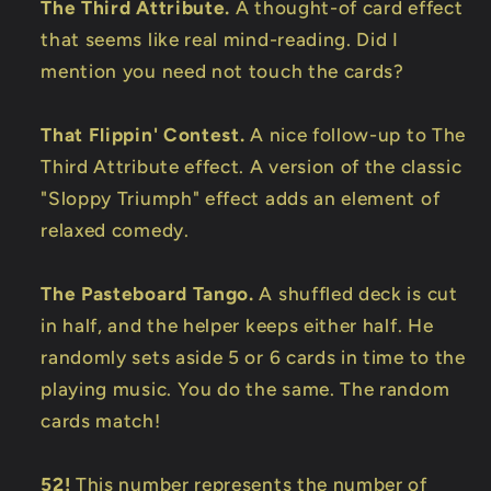
The Third Attribute.
A thought-of card effect
that seems like real mind-reading. Did I
mention you need not touch the cards?
That Flippin' Contest.
A nice follow-up to The
Third Attribute effect. A version of the classic
"Sloppy Triumph" effect adds an element of
relaxed comedy.
The Pasteboard Tango.
A shuffled deck is cut
in half, and the helper keeps either half. He
randomly sets aside 5 or 6 cards in time to the
playing music. You do the same. The random
cards match!
52!
This number represents the number of