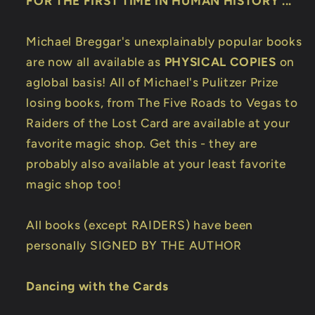
FOR THE FIRST TIME IN HUMAN HISTORY ...
Michael Breggar's unexplainably popular books
are now all available as
PHYSICAL COPIES
on
aglobal basis! All of Michael's Pulitzer Prize
losing books, from The Five Roads to Vegas to
Raiders of the Lost Card are available at your
favorite magic shop. Get this - they are
probably also available at your least favorite
magic shop too!
All books (except RAIDERS) have been
personally SIGNED BY THE AUTHOR
Dancing with the Cards