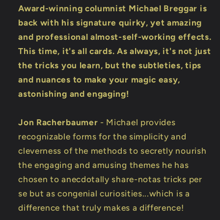
Award-winning columnist Michael Breggar is
back with his signature quirky, yet amazing
and professional almost-self-working effects.
This time, it's all cards. As always, it's not just
the tricks you learn, but the subtleties, tips
and nuances to make your magic easy,
astonishing and engaging!
Jon Racherbaumer
- Michael provides
recognizable forms for the simplicity and
cleverness of the methods to secretly nourish
the engaging and amusing themes he has
chosen to anecdotally share-notas tricks per
se but as congenial curiosities...which is a
difference that truly makes a difference!