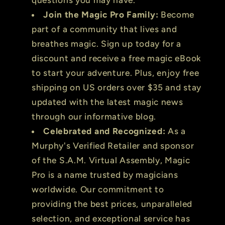
Join the Magic Pro Family:
Become
part of a community that lives and
breathes magic. Sign up today for a
discount and receive a free magic eBook
to start your adventure. Plus, enjoy free
shipping on US orders over $35 and stay
updated with the latest magic news
through our informative blog.
Celebrated and Recognized:
As a
Murphy's Verified Retailer and sponsor
of the S.A.M. Virtual Assembly, Magic
Pro is a name trusted by magicians
worldwide. Our commitment to
providing the best prices, unparalleled
selection, and exceptional service has