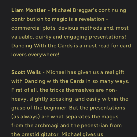
Liam Montier
- Michael Breggar's continuing
contribution to magic is a revelation -
commercial plots, devious methods and, most
valuable, quirky and engaging presentations!
Dancing With the Cards is a must read for card
lovers everywhere!
Scott Wells
- Michael has given us a real gift
with Dancing with the Cards in so many ways.
First of all, the tricks themselves are non-
heavy, slightly speaking, and easily within the
grasp of the beginner. But the presentations
(as always) are what separates the magus
from the archmagi and the pedestrian from
the prestidigitator. Michael gives us