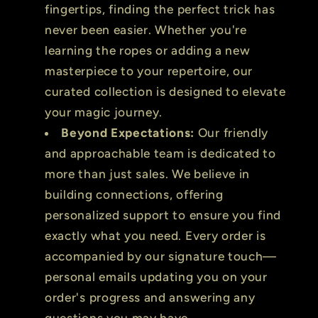
fingertips, finding the perfect trick has
never been easier. Whether you're
learning the ropes or adding a new
masterpiece to your repertoire, our
curated collection is designed to elevate
your magic journey.
Beyond Expectations:
Our friendly
and approachable team is dedicated to
more than just sales. We believe in
building connections, offering
personalized support to ensure you find
exactly what you need. Every order is
accompanied by our signature touch—
personal emails updating you on your
order's progress and answering any
questions you may have.