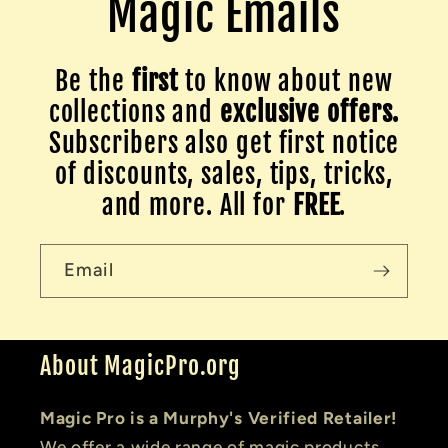
Magic Emails
Be the
first
to know about new
collections and
exclusive offers.
Subscribers also get first notice
of discounts, sales, tips, tricks,
and more. All for
FREE
.
Email
About MagicPro.org
Magic Pro is a Murphy's Verified Retailer!
We offer a wide range of magic products