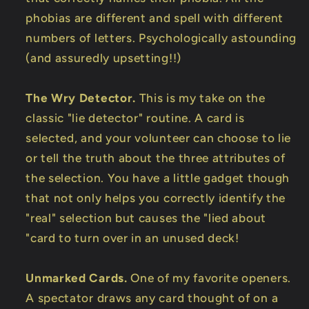
phobias are different and spell with different
numbers of letters. Psychologically astounding
(and assuredly upsetting!!)
The Wry Detector.
This is my take on the
classic "lie detector" routine. A card is
selected, and your volunteer can choose to lie
or tell the truth about the three attributes of
the selection. You have a little gadget though
that not only helps you correctly identify the
"real" selection but causes the "lied about
"card to turn over in an unused deck!
Unmarked Cards.
One of my favorite openers.
A spectator draws any card thought of on a