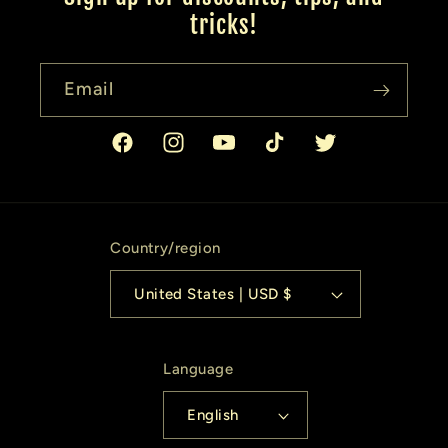
tricks!
Email
Facebook
Instagram
YouTube
TikTok
Twitter
Country/region
United States | USD $
Language
English