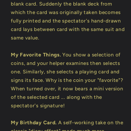
blank card. Suddenly the blank deck from
which the card was originally taken becomes
fully printed and the spectator's hand-drawn
card lays between card with the same suit and
same value.
My Favorite Things.
You show a selection of
coins, and your helper examines then selects
one. Similarly, she selects a playing card and
signs its face. Why is the coin your "favorite"?
When turned over, it now bears a mini version
of the selected card ... along with the
spectator's signature!
My Birthday Card.
A self-working take on the
classic "diary effect" made much more