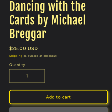
Dancing with the
Cards by Michael
Breggar
Regular
$25.00 USD
price
Shipping
calculated at checkout.
Quantity
Decrease
Increase
quantity
quantity
for
for
Dancing
Dancing
Add to cart
with
with
the
the