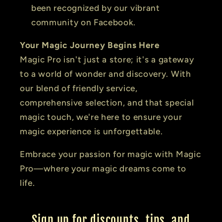
been recognized by our vibrant
community on Facebook.
Your Magic Journey Begins Here
Magic Pro isn't just a store; it's a gateway
to a world of wonder and discovery. With
our blend of friendly service,
comprehensive selection, and that special
magic touch, we're here to ensure your
magic experience is unforgettable.
Embrace your passion for magic with Magic
Pro—where your magic dreams come to
life.
Sign up for discounts, tips, and