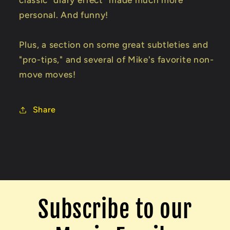
personal. And funny!
Plus, a section on some great subtleties and
"pro-tips," and several of Mike's favorite non-
move moves!
Share
Subscribe to our