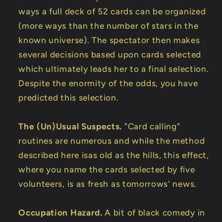
ways a full deck of 52 cards can be organized
(more ways than the number of stars in the
known universe). The spectator then makes
several decisions based upon cards selected
which ultimately leads her to a final selection.
Despite the enormity of the odds, you have
predicted this selection.
The (Un)Usual Suspects.
"Card calling"
routines are numerous and while the method
described here isas old as the hills, this effect,
where you name the cards selected by five
volunteers, is as fresh as tomorrows' news.
Occupation Hazard.
A bit of black comedy in