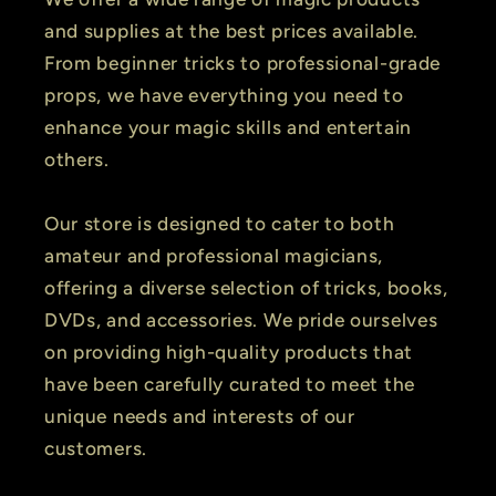
and supplies at the best prices available.
From beginner tricks to professional-grade
props, we have everything you need to
enhance your magic skills and entertain
others.
Our store is designed to cater to both
amateur and professional magicians,
offering a diverse selection of tricks, books,
DVDs, and accessories. We pride ourselves
on providing high-quality products that
have been carefully curated to meet the
unique needs and interests of our
customers.