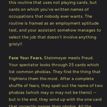
this routine that uses not playing cards, but
cards on which you've written names of
occupations that nobody ever wants. The
routine is framed as an employment aptitude
test, and your assistant somehow manages to
select the job that doesn't involve anything
grisly!!
Face Your Fears.
Steinmeyer meets Freud.
Your spectator looks through 25 cards which
list common phobias. They find the thing that
frightens them the most. After a complete
shuffle of fears, they spell out the name of two
phobias (which may or may not be theirs) --
but in the end, they wind up with the one card
that correctly names their phobia. All the