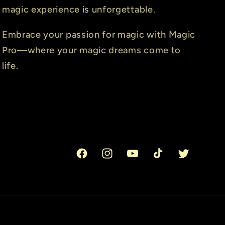
magic experience is unforgettable.
Embrace your passion for magic with Magic
Pro—where your magic dreams come to
life.
Facebook
Instagram
YouTube
TikTok
Twitter