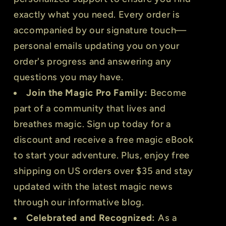
exactly what you need. Every order is
accompanied by our signature touch—
personal emails updating you on your
order's progress and answering any
questions you may have.
Join the Magic Pro Family:
Become
part of a community that lives and
breathes magic. Sign up today for a
discount and receive a free magic eBook
to start your adventure. Plus, enjoy free
shipping on US orders over $35 and stay
updated with the latest magic news
through our informative blog.
Celebrated and Recognized:
As a