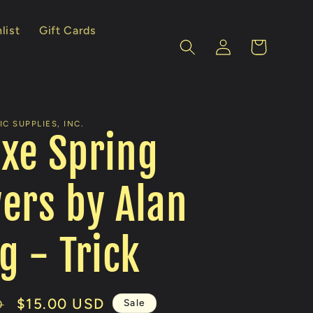
list
Gift Cards
Log
Cart
in
C SUPPLIES, INC.
xe Spring
ers by Alan
 - Trick
Sale
$15.00 USD
Sale
D