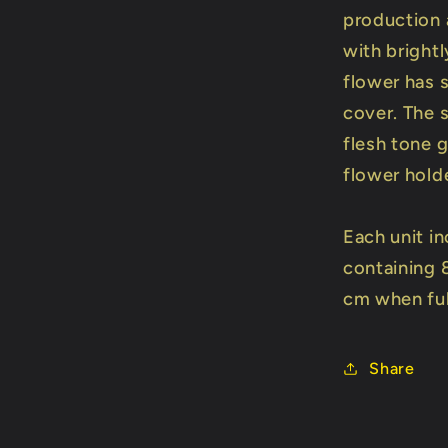
production 
with bright
flower has 
cover. The 
flesh tone g
flower hold
Each unit in
containing 
cm when ful
Share