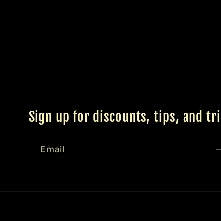
Sign up for discounts, tips, and tr
Email