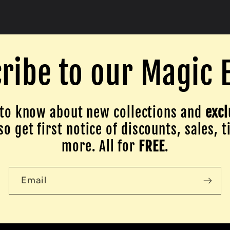
ribe to our Magic 
to know about new collections and
excl
o get first notice of discounts, sales, t
more. All for
FREE
.
Email