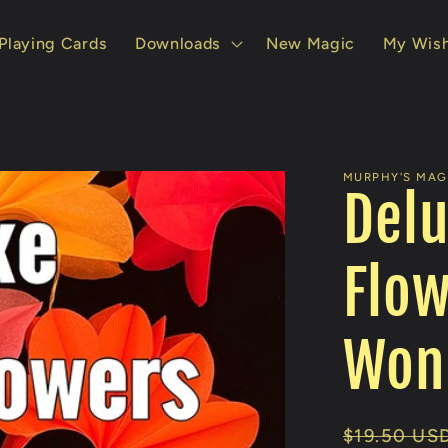
Playing Cards
Downloads
New Magic
My Wish
MURPHY'S MAGI
Delu
Flow
Wong
Regular
$19.50 US