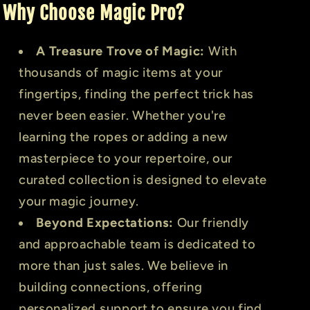
Why Choose Magic Pro?
A Treasure Trove of Magic:
With
thousands of magic items at your
fingertips, finding the perfect trick has
never been easier. Whether you're
learning the ropes or adding a new
masterpiece to your repertoire, our
curated collection is designed to elevate
your magic journey.
Beyond Expectations:
Our friendly
and approachable team is dedicated to
more than just sales. We believe in
building connections, offering
personalized support to ensure you find