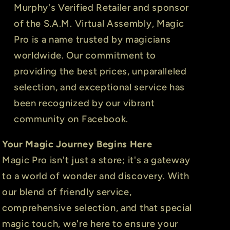
Murphy's Verified Retailer and sponsor
of the S.A.M. Virtual Assembly, Magic
Pro is a name trusted by magicians
worldwide. Our commitment to
providing the best prices, unparalleled
selection, and exceptional service has
been recognized by our vibrant
community on Facebook.
Your Magic Journey Begins Here
Magic Pro isn't just a store; it's a gateway
to a world of wonder and discovery. With
our blend of friendly service,
comprehensive selection, and that special
magic touch, we're here to ensure your