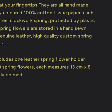
at your fingertips.They are all hand made
ly coloured 100% cotton tissue paper, each
steel clockwork spring, protected by plastic
spring flowers are stored in a hand sewn
enuine leather, high quality custom spring
er.
cludes one leather spring flower holder
8 spring flowers, each measures 13 cm x 8
ly opened.