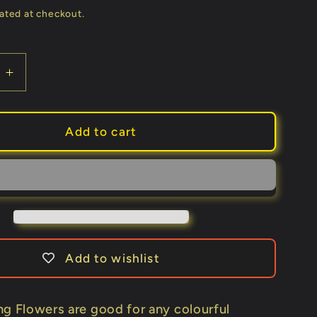
price
ated at checkout.
e
Increase
quantity
for
Deluxe
Add to cart
Spring
Flowers
by
Alan
Wong
-
Trick
Add to wishlist
ng Flowers are good for any colourful