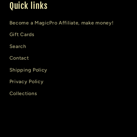
Quick links
Become a MagicPro Affiliate, make money!
Gift Cards
Search
Contact
Shipping Policy
Privacy Policy
Collections