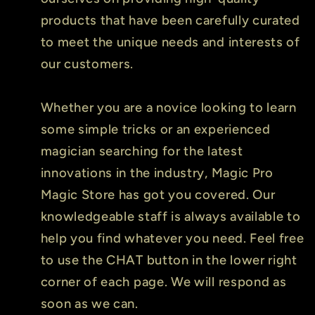
products that have been carefully curated
to meet the unique needs and interests of
our customers.
Whether you are a novice looking to learn
some simple tricks or an experienced
magician searching for the latest
innovations in the industry, Magic Pro
Magic Store has got you covered. Our
knowledgeable staff is always available to
help you find whatever you need. Feel free
to use the CHAT button in the lower right
corner of each page. We will respond as
soon as we can.