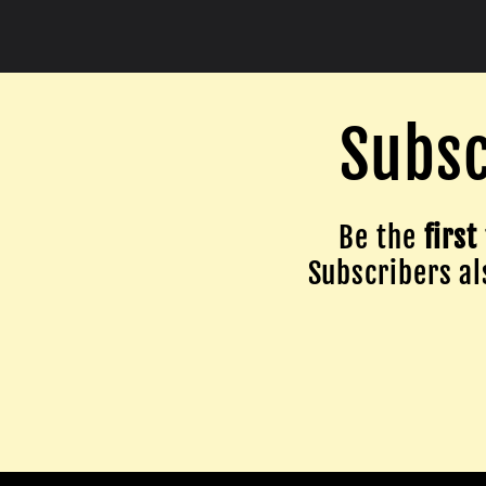
Subsc
Be the
first
Subscribers als