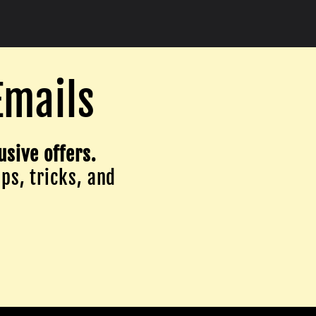
Emails
usive offers.
ips, tricks, and