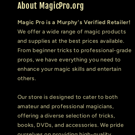
About MagicPro.org
Magic Pro is a Murphy's Verified Retailer!
We offer a wide range of magic products
and supplies at the best prices available.
From beginner tricks to professional-grade
props, we have everything you need to
enhance your magic skills and entertain
others.
Our store is designed to cater to both
amateur and professional magicians,
offering a diverse selection of tricks,
books, DVDs, and accessories. We pride
ourselves on providing high-quality