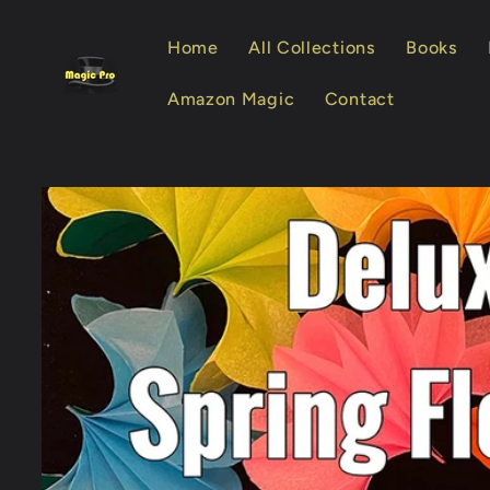
Skip to
content
Home
All Collections
Books
Amazon Magic
Contact
Skip to
product
information