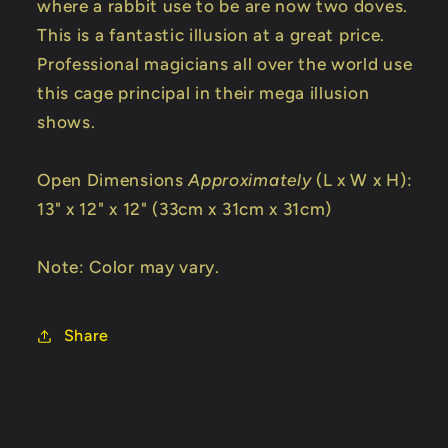
where a rabbit use to be are now two doves.
This is a fantastic illusion at a great price.
Professional magicians all over the world use
this cage principal in their mega illusion
shows.
Open Dimensions
Approximately
(L x W x H):
13" x 12" x 12" (33cm x 31cm x 31cm)
Note: Color may vary.
Share