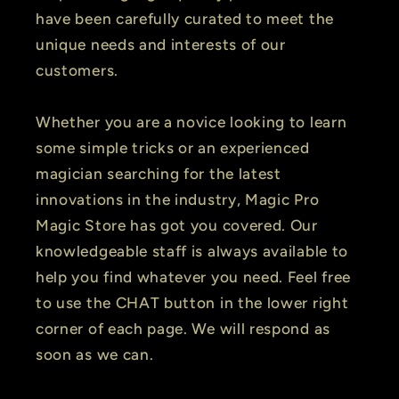
have been carefully curated to meet the
unique needs and interests of our
customers.
Whether you are a novice looking to learn
some simple tricks or an experienced
magician searching for the latest
innovations in the industry, Magic Pro
Magic Store has got you covered. Our
knowledgeable staff is always available to
help you find whatever you need. Feel free
to use the CHAT button in the lower right
corner of each page. We will respond as
soon as we can.