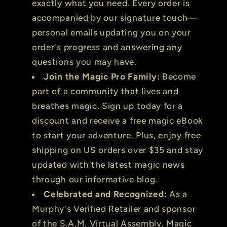
exactly what you need. Every order is
accompanied by our signature touch—
personal emails updating you on your
order's progress and answering any
questions you may have.
Join the Magic Pro Family:
Become
part of a community that lives and
breathes magic. Sign up today for a
discount and receive a free magic eBook
to start your adventure. Plus, enjoy free
shipping on US orders over $35 and stay
updated with the latest magic news
through our informative blog.
Celebrated and Recognized:
As a
Murphy's Verified Retailer and sponsor
of the S.A.M. Virtual Assembly, Magic