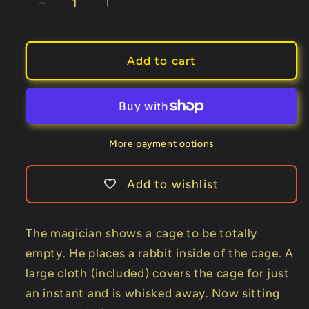
Decrease
Increase
quantity
quantity
for
for
Dove
Dove
Add to cart
to
to
Rabbit
Rabbit
Cage
Cage
(with
(with
folard)
folard)
More payment options
by
by
Mr.
Mr.
Add to wishlist
Magic
Magic
-
-
Trick
Trick
The magician shows a cage to be totally
empty. He places a rabbit inside of the cage. A
large cloth (included) covers the cage for just
an instant and is whisked away. Now sitting