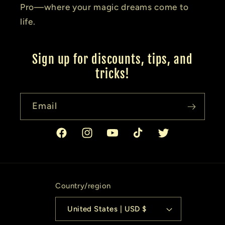
Pro—where your magic dreams come to
life.
Sign up for discounts, tips, and
tricks!
Email
Facebook
Instagram
YouTube
TikTok
Twitter
Country/region
United States | USD $