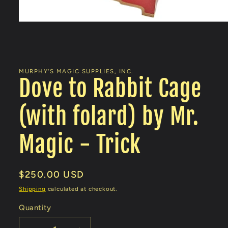
Open
media
1
in
MURPHY'S MAGIC SUPPLIES, INC.
modal
Dove to Rabbit Cage
(with folard) by Mr.
Magic - Trick
Regular
$250.00 USD
price
Shipping
calculated at checkout.
Quantity