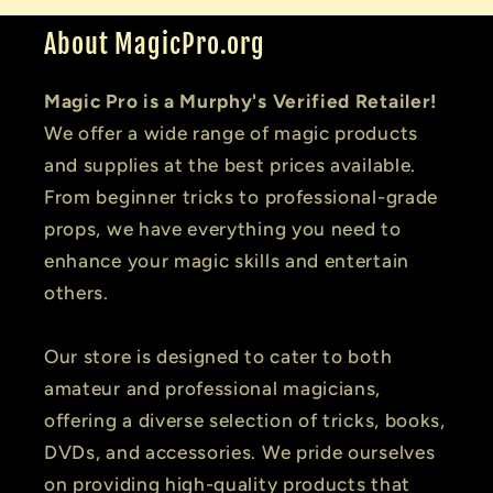
About MagicPro.org
Magic Pro is a Murphy's Verified Retailer!
We offer a wide range of magic products
and supplies at the best prices available.
From beginner tricks to professional-grade
props, we have everything you need to
enhance your magic skills and entertain
others.
Our store is designed to cater to both
amateur and professional magicians,
offering a diverse selection of tricks, books,
DVDs, and accessories. We pride ourselves
on providing high-quality products that