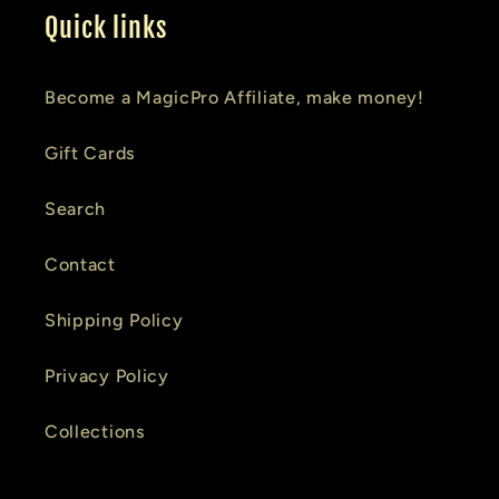
Quick links
Become a MagicPro Affiliate, make money!
Gift Cards
Search
Contact
Shipping Policy
Privacy Policy
Collections