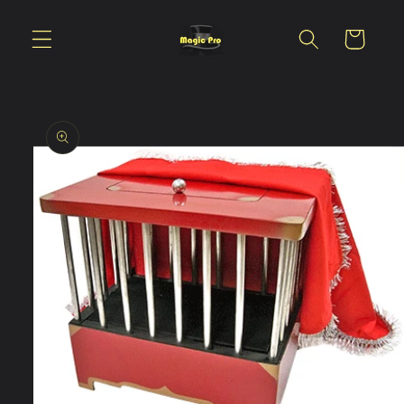
Skip to
content
Cart
Skip to
product
information