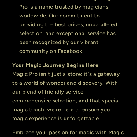
Pro is a name trusted by magicians
worldwide. Our commitment to
providing the best prices, unparalleled
selection, and exceptional service has
been recognized by our vibrant
community on Facebook.
Your Magic Journey Begins Here
Magic Pro isn't just a store; it's a gateway
to a world of wonder and discovery. With
our blend of friendly service,
comprehensive selection, and that special
magic touch, we're here to ensure your
magic experience is unforgettable.
Embrace your passion for magic with Magic