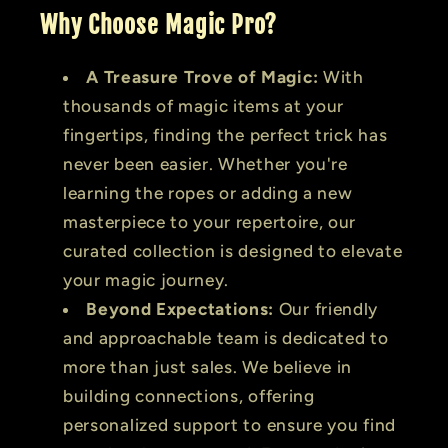
Why Choose Magic Pro?
A Treasure Trove of Magic:
With
thousands of magic items at your
fingertips, finding the perfect trick has
never been easier. Whether you're
learning the ropes or adding a new
masterpiece to your repertoire, our
curated collection is designed to elevate
your magic journey.
Beyond Expectations:
Our friendly
and approachable team is dedicated to
more than just sales. We believe in
building connections, offering
personalized support to ensure you find