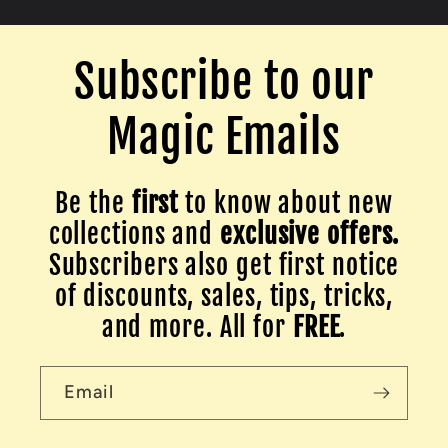
Subscribe to our
Magic Emails
Be the
first
to know about new
collections and
exclusive offers.
Subscribers also get first notice
of discounts, sales, tips, tricks,
and more. All for
FREE
.
Email