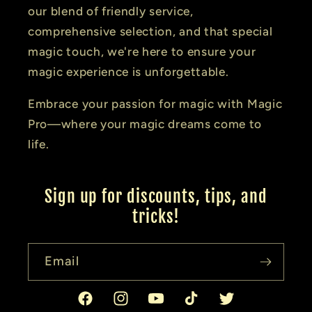
our blend of friendly service,
comprehensive selection, and that special
magic touch, we're here to ensure your
magic experience is unforgettable.
Embrace your passion for magic with Magic
Pro—where your magic dreams come to
life.
Sign up for discounts, tips, and
tricks!
Email
Facebook
Instagram
YouTube
TikTok
Twitter