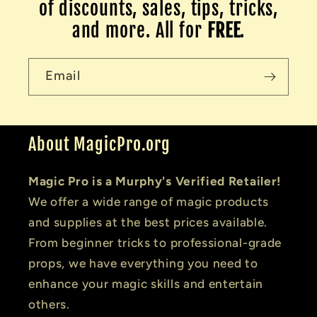
of discounts, sales, tips, tricks,
and more. All for
FREE
.
Email
About MagicPro.org
Magic Pro is a Murphy's Verified Retailer!
We offer a wide range of magic products
and supplies at the best prices available.
From beginner tricks to professional-grade
props, we have everything you need to
enhance your magic skills and entertain
others.