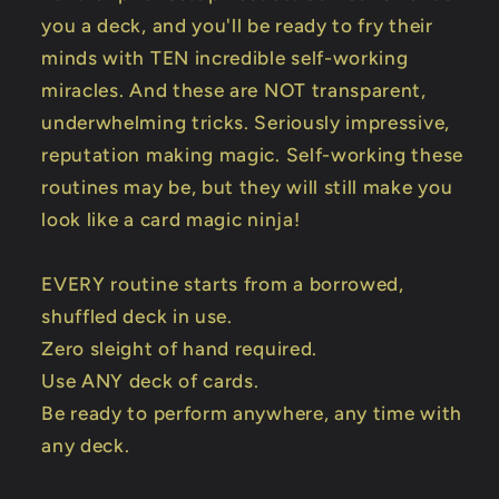
you a deck, and you'll be ready to fry their
minds with TEN incredible self-working
miracles. And these are NOT transparent,
underwhelming tricks. Seriously impressive,
reputation making magic. Self-working these
routines may be, but they will still make you
look like a card magic ninja!
EVERY routine starts from a borrowed,
shuffled deck in use.
Zero sleight of hand required.
Use ANY deck of cards.
Be ready to perform anywhere, any time with
any deck.