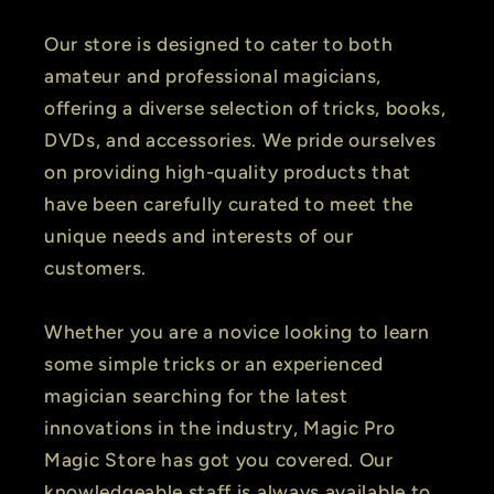
Our store is designed to cater to both
amateur and professional magicians,
offering a diverse selection of tricks, books,
DVDs, and accessories. We pride ourselves
on providing high-quality products that
have been carefully curated to meet the
unique needs and interests of our
customers.
Whether you are a novice looking to learn
some simple tricks or an experienced
magician searching for the latest
innovations in the industry, Magic Pro
Magic Store has got you covered. Our
knowledgeable staff is always available to