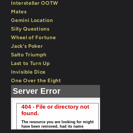
Interstellar OOTW
Mates
Gemini Location
Silly Questions
Wheel of Fortune
Jack's Poker
Salto Triumph
Last to Turn Up
Invisible Dice
One Over the Eight