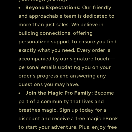
Beyond Expectations:
Our friendly
and approachable team is dedicated to
more than just sales. We believe in
building connections, offering
personalized support to ensure you find
exactly what you need. Every order is
accompanied by our signature touch—
personal emails updating you on your
order's progress and answering any
questions you may have.
Join the Magic Pro Family:
Become
part of a community that lives and
breathes magic. Sign up today for a
discount and receive a free magic eBook
to start your adventure. Plus, enjoy free