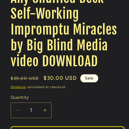
Self-Working
Impromptu Miracles
by Big Blind Media
video DOWNLOAD
Regular
Sale
$30.00 USD
Sale
$39.00 USD
price
price
Shipping
calculated at checkout.
Quantity
Decrease
Increase
quantity
quantity
for
for