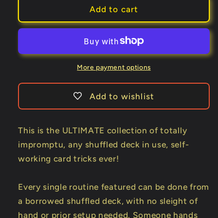
Any
Any
Add to cart
Shuffled
Shuffled
Deck
Deck
-
-
Self-
Self-
Working
Working
More payment options
Impromptu
Impromptu
Miracles
Miracles
Add to wishlist
by
by
Big
Big
Blind
Blind
This is the ULTIMATE collection of totally
Media
Media
impromptu, any shuffled deck in use, self-
video
video
working card tricks ever!
DOWNLOAD
DOWNLOAD
Every single routine featured can be done from
a borrowed shuffled deck, with no sleight of
hand or prior setup needed. Someone hands