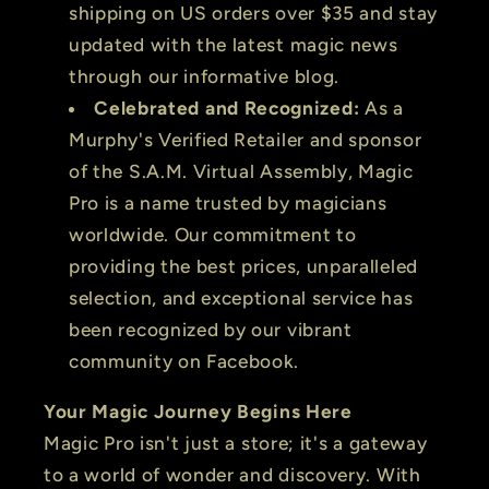
shipping on US orders over $35 and stay
updated with the latest magic news
through our informative blog.
Celebrated and Recognized:
As a
Murphy's Verified Retailer and sponsor
of the S.A.M. Virtual Assembly, Magic
Pro is a name trusted by magicians
worldwide. Our commitment to
providing the best prices, unparalleled
selection, and exceptional service has
been recognized by our vibrant
community on Facebook.
Your Magic Journey Begins Here
Magic Pro isn't just a store; it's a gateway
to a world of wonder and discovery. With