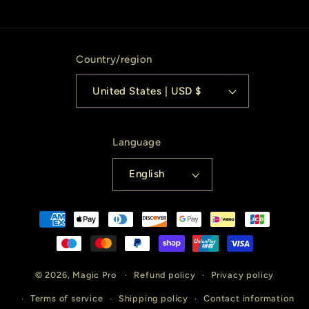
Country/region
United States | USD $
Language
English
Payment
methods
© 2026,
Magic Pro
Refund policy
Privacy policy
Terms of service
Shipping policy
Contact information