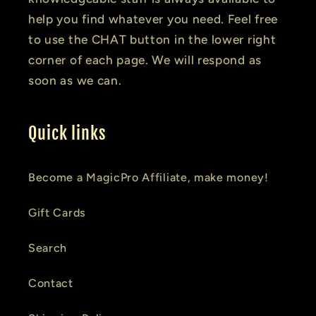
help you find whatever you need. Feel free
to use the CHAT button in the lower right
corner of each page. We will respond as
soon as we can.
Quick links
Become a MagicPro Affiliate, make money!
Gift Cards
Search
Contact