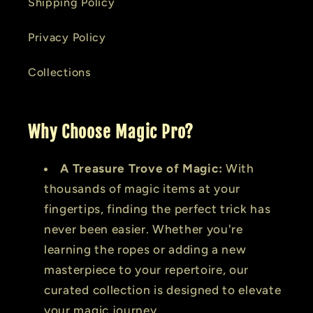
Shipping Policy
Privacy Policy
Collections
Why Choose Magic Pro?
A Treasure Trove of Magic:
With
thousands of magic items at your
fingertips, finding the perfect trick has
never been easier. Whether you're
learning the ropes or adding a new
masterpiece to your repertoire, our
curated collection is designed to elevate
your magic journey.