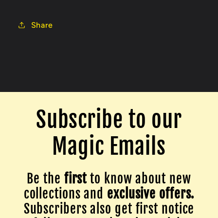
Share
Subscribe to our
Magic Emails
Be the
first
to know about new
collections and
exclusive offers.
Subscribers also get first notice