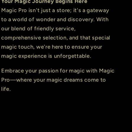
Your Magic Journey Begins Here
Magic Pro isn't just a store; it's a gateway
to a world of wonder and discovery. With
our blend of friendly service,
comprehensive selection, and that special
magic touch, we're here to ensure your
magic experience is unforgettable.
Embrace your passion for magic with Magic
Pro—where your magic dreams come to
life.