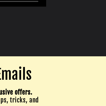
Emails
usive offers.
ips, tricks, and