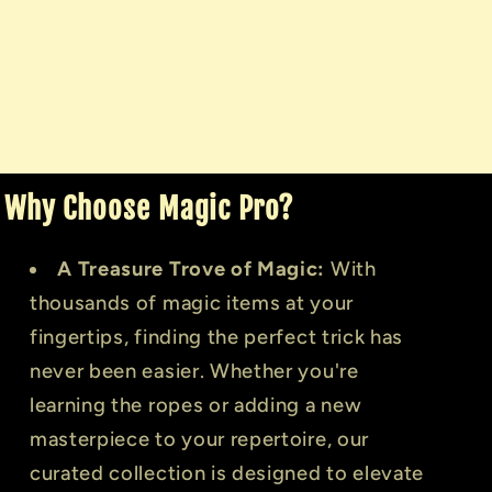
Why Choose Magic Pro?
A Treasure Trove of Magic:
With
thousands of magic items at your
fingertips, finding the perfect trick has
never been easier. Whether you're
learning the ropes or adding a new
masterpiece to your repertoire, our
curated collection is designed to elevate