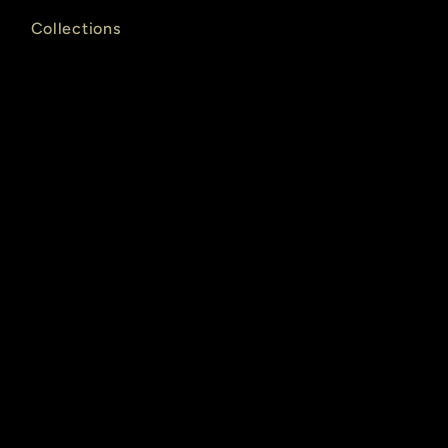
Collections