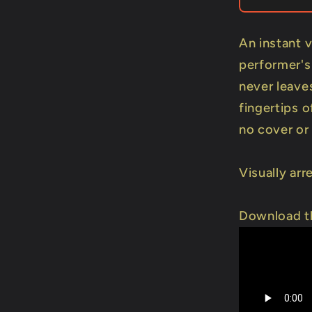
DOWNL
An instant 
performer's
never leaves
fingertips o
no cover or
Visually arr
Download th