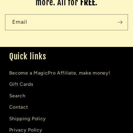
more. All for
FREE
.
Email
Quick links
Become a MagicPro Affiliate, make money!
Gift Cards
Search
Contact
Shipping Policy
Privacy Policy