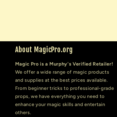
About MagicPro.org
Magic Pro is a Murphy's Verified Retailer!
We offer a wide range of magic products
and supplies at the best prices available.
From beginner tricks to professional-grade
props, we have everything you need to
enhance your magic skills and entertain
others.