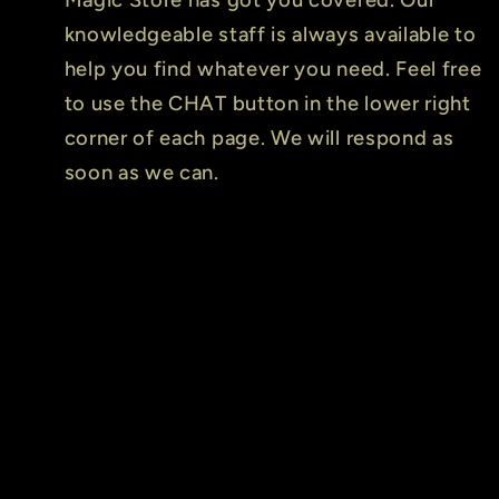
knowledgeable staff is always available to
help you find whatever you need. Feel free
to use the CHAT button in the lower right
corner of each page. We will respond as
soon as we can.