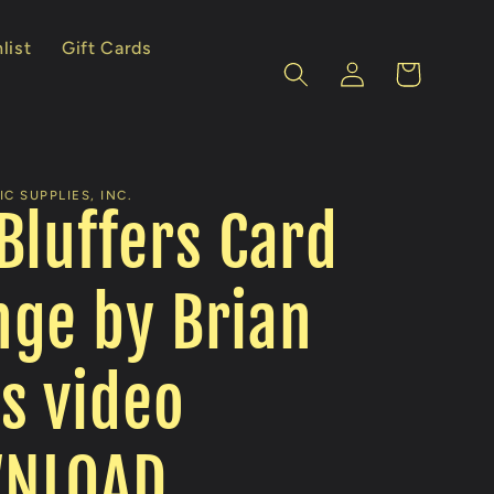
list
Gift Cards
Log
Cart
in
C SUPPLIES, INC.
Bluffers Card
ge by Brian
s video
NLOAD