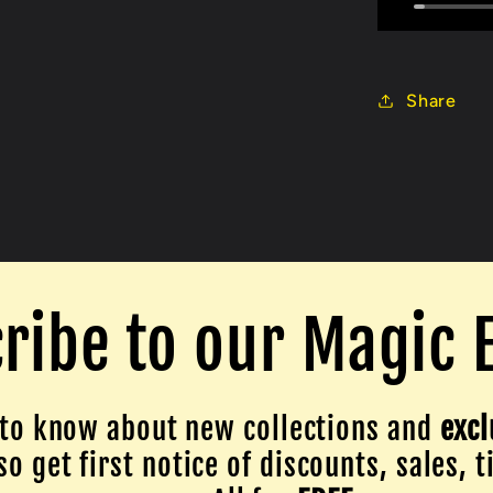
Share
ribe to our Magic 
to know about new collections and
excl
o get first notice of discounts, sales, t