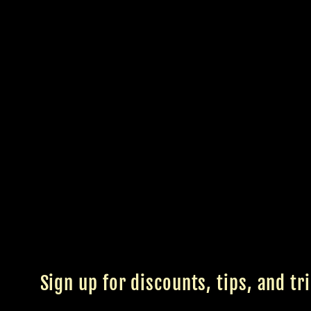
Sign up for discounts, tips, and tr