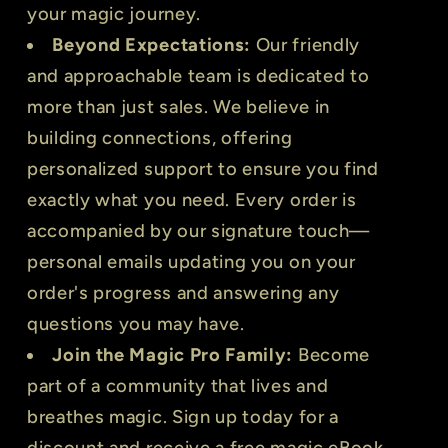
your magic journey.
Beyond Expectations:
Our friendly
and approachable team is dedicated to
more than just sales. We believe in
building connections, offering
personalized support to ensure you find
exactly what you need. Every order is
accompanied by our signature touch—
personal emails updating you on your
order's progress and answering any
questions you may have.
Join the Magic Pro Family:
Become
part of a community that lives and
breathes magic. Sign up today for a
discount and receive a free magic eBook