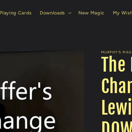
Playing Cards
Downloads
New Magic
My Wish
MURPHY'S MAGI
The 
Chan
Lewi
DOW