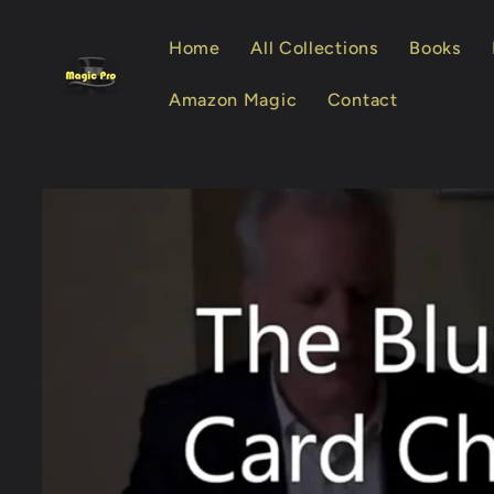
Skip to
content
Home
All Collections
Books
Amazon Magic
Contact
Skip to
product
information