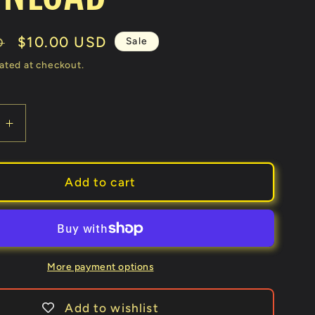
Sale
$10.00 USD
Sale
D
price
ated at checkout.
e
Increase
quantity
for
The
Add to cart
Bluffers
Card
Change
by
Brian
More payment options
Lewis
video
Add to wishlist