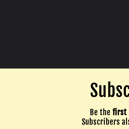
Subsc
Be the
first
Subscribers als