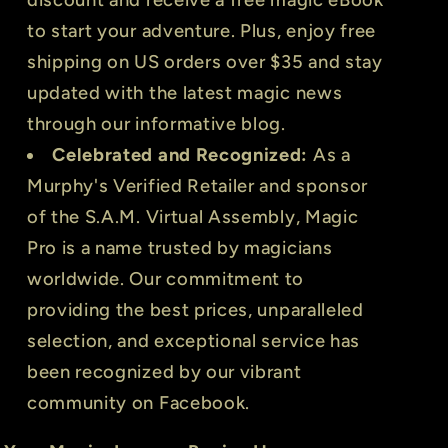
to start your adventure. Plus, enjoy free
shipping on US orders over $35 and stay
updated with the latest magic news
through our informative blog.
Celebrated and Recognized:
As a
Murphy's Verified Retailer and sponsor
of the S.A.M. Virtual Assembly, Magic
Pro is a name trusted by magicians
worldwide. Our commitment to
providing the best prices, unparalleled
selection, and exceptional service has
been recognized by our vibrant
community on Facebook.