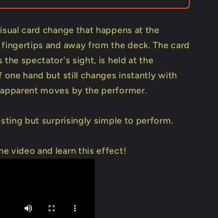
OAD
DOWNLOAD
visual card change that happens at the
 fingertips and away from the deck. The card
 the spectator's sight, is held at the
f one hand but still changes instantly with
 apparent moves by the performer.
esting but surprisingly simple to perform.
e video and learn this effect!