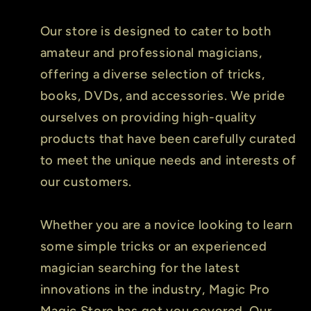
Our store is designed to cater to both
amateur and professional magicians,
offering a diverse selection of tricks,
books, DVDs, and accessories. We pride
ourselves on providing high-quality
products that have been carefully curated
to meet the unique needs and interests of
our customers.
Whether you are a novice looking to learn
some simple tricks or an experienced
magician searching for the latest
innovations in the industry, Magic Pro
Magic Store has got you covered. Our