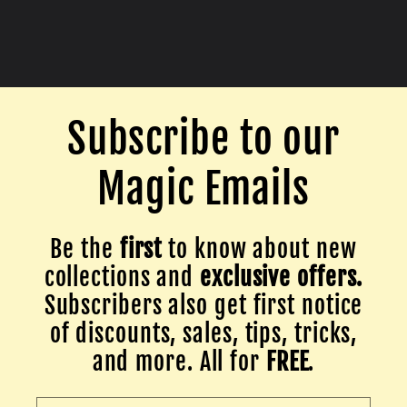
Subscribe to our
Magic Emails
Be the
first
to know about new
collections and
exclusive offers.
Subscribers also get first notice
of discounts, sales, tips, tricks,
and more. All for
FREE
.