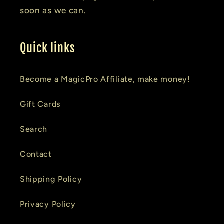
soon as we can.
Quick links
Become a MagicPro Affiliate, make money!
Gift Cards
Search
Contact
Shipping Policy
Privacy Policy