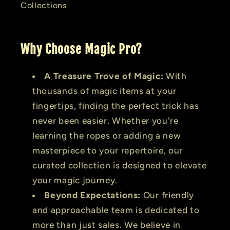
Collections
Why Choose Magic Pro?
A Treasure Trove of Magic:
With
thousands of magic items at your
fingertips, finding the perfect trick has
never been easier. Whether you're
learning the ropes or adding a new
masterpiece to your repertoire, our
curated collection is designed to elevate
your magic journey.
Beyond Expectations:
Our friendly
and approachable team is dedicated to
more than just sales. We believe in