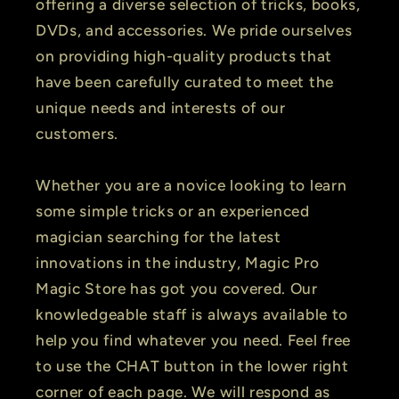
offering a diverse selection of tricks, books,
DVDs, and accessories. We pride ourselves
on providing high-quality products that
have been carefully curated to meet the
unique needs and interests of our
customers.
Whether you are a novice looking to learn
some simple tricks or an experienced
magician searching for the latest
innovations in the industry, Magic Pro
Magic Store has got you covered. Our
knowledgeable staff is always available to
help you find whatever you need. Feel free
to use the CHAT button in the lower right
corner of each page. We will respond as