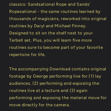
classics: Sandsational Rope and Sands'
Ropesational - the same routines learned by
thousands of magicians, reworked into original
routines by Daryl and Michael Finney.
Designed to sit on the shelf next to your
Tarbell set. Plus, you will learn five more
routines sure to become part of your favorite
repertoire for life.
The accompanying Download contains original
footage by George performing live for (1) lay
audiences, (2) performing and exposing the
routines live at a lecture and (3) again
performing and exposing the material move for
move directly for the camera.