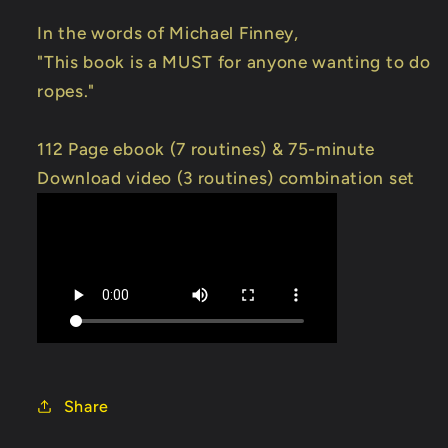
In the words of Michael Finney,
"This book is a MUST for anyone wanting to do
ropes."
112 Page ebook (7 routines) & 75-minute
Download video (3 routines) combination set
Share