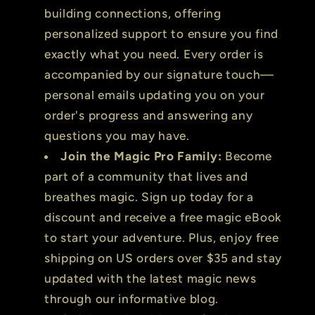
building connections, offering
personalized support to ensure you find
exactly what you need. Every order is
accompanied by our signature touch—
personal emails updating you on your
order's progress and answering any
questions you may have.
Join the Magic Pro Family:
Become
part of a community that lives and
breathes magic. Sign up today for a
discount and receive a free magic eBook
to start your adventure. Plus, enjoy free
shipping on US orders over $35 and stay
updated with the latest magic news
through our informative blog.