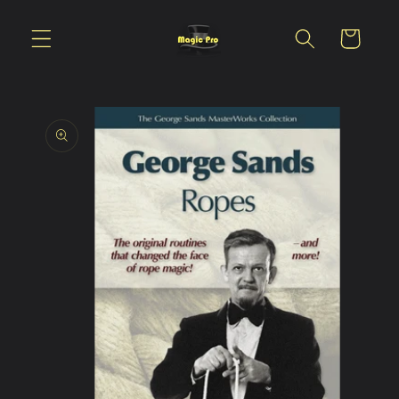
Skip to
content
Cart
Skip to
product
information