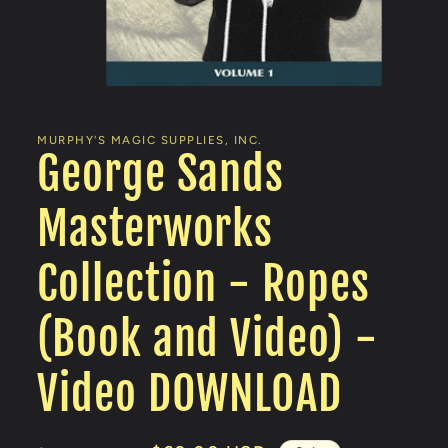
Open
media
1
in
MURPHY'S MAGIC SUPPLIES, INC.
modal
George Sands
Masterworks
Collection - Ropes
(Book and Video) -
Video DOWNLOAD