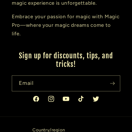
magic experience is unforgettable.
Embrace your passion for magic with Magic
Pro—where your magic dreams come to
life.
Sign up for discounts, tips, and
tricks!
Email
Facebook
Instagram
YouTube
TikTok
Twitter
Country/region