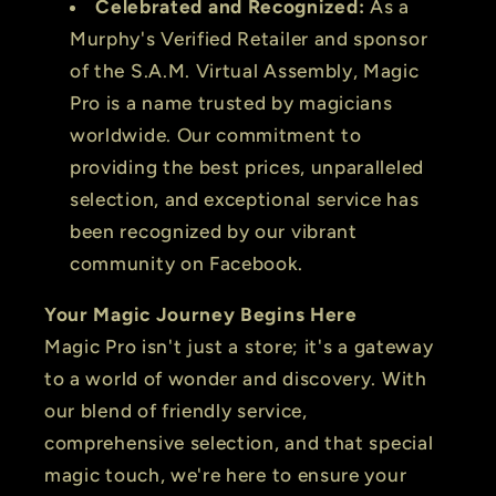
Celebrated and Recognized:
As a
Murphy's Verified Retailer and sponsor
of the S.A.M. Virtual Assembly, Magic
Pro is a name trusted by magicians
worldwide. Our commitment to
providing the best prices, unparalleled
selection, and exceptional service has
been recognized by our vibrant
community on Facebook.
Your Magic Journey Begins Here
Magic Pro isn't just a store; it's a gateway
to a world of wonder and discovery. With
our blend of friendly service,
comprehensive selection, and that special
magic touch, we're here to ensure your