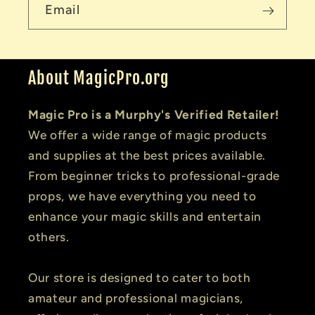
Email
About MagicPro.org
Magic Pro is a Murphy's Verified Retailer!
We offer a wide range of magic products
and supplies at the best prices available.
From beginner tricks to professional-grade
props, we have everything you need to
enhance your magic skills and entertain
others.
Our store is designed to cater to both
amateur and professional magicians,