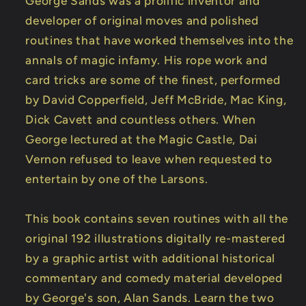
George Sands was a prolific inventor and
DOWNLOAD
DOWNLOAD
developer of original moves and polished
routines that have worked themselves into the
annals of magic infamy. His rope work and
card tricks are some of the finest, performed
by David Copperfield, Jeff McBride, Mac King,
Dick Cavett and countless others. When
George lectured at the Magic Castle, Dai
Vernon refused to leave when requested to
entertain by one of the Larsons.
This book contains seven routines with all the
original 192 illustrations digitally re-mastered
by a graphic artist with additional historical
commentary and comedy material developed
by George's son, Alan Sands. Learn the two