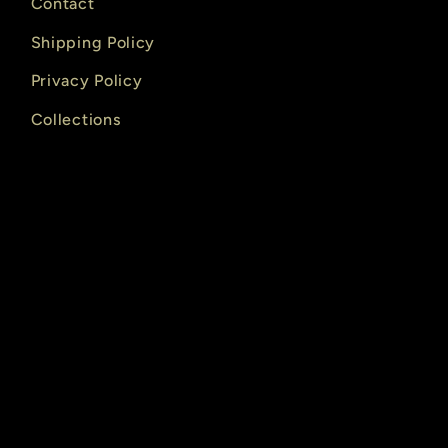
Contact
Shipping Policy
Privacy Policy
Collections