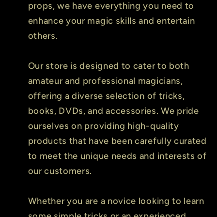
props, we have everything you need to
enhance your magic skills and entertain
others.
Our store is designed to cater to both
amateur and professional magicians,
offering a diverse selection of tricks,
books, DVDs, and accessories. We pride
ourselves on providing high-quality
products that have been carefully curated
to meet the unique needs and interests of
our customers.
Whether you are a novice looking to learn
some simple tricks or an experienced