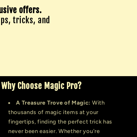
usive offers.
ips, tricks, and
Why Choose Magic Pro?
A Treasure Trove of Magic:
With
thousands of magic items at your
fingertips, finding the perfect trick has
never been easier. Whether you're