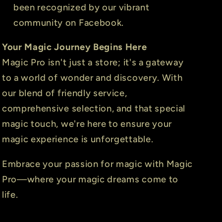
been recognized by our vibrant
community on Facebook.
Your Magic Journey Begins Here
Magic Pro isn't just a store; it's a gateway
to a world of wonder and discovery. With
our blend of friendly service,
comprehensive selection, and that special
magic touch, we're here to ensure your
magic experience is unforgettable.
Embrace your passion for magic with Magic
Pro—where your magic dreams come to
life.