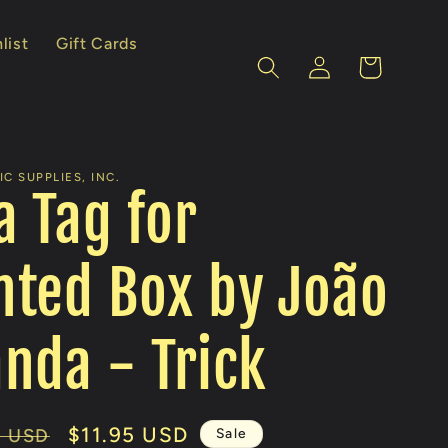
list
Gift Cards
Log
Cart
in
C SUPPLIES, INC.
a Tag for
ted Box by João
nda - Trick
Sale
$11.95 USD
Sale
0 USD