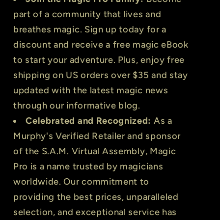
part of a community that lives and
breathes magic. Sign up today for a
discount and receive a free magic eBook
to start your adventure. Plus, enjoy free
shipping on US orders over $35 and stay
updated with the latest magic news
through our informative blog.
Celebrated and Recognized:
As a
Murphy's Verified Retailer and sponsor
of the S.A.M. Virtual Assembly, Magic
Pro is a name trusted by magicians
worldwide. Our commitment to
providing the best prices, unparalleled
selection, and exceptional service has