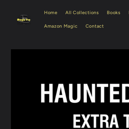
Skip to
content
Home
All Collections
Books
Amazon Magic
Contact
Skip to
product
information