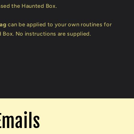
sed the Haunted Box.
Tag
can be applied to your own routines for
 Box. No instructions are supplied.
Emails