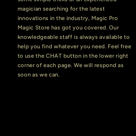
magician searching for the latest
innovations in the industry, Magic Pro
Magic Store has got you covered. Our
knowledgeable staff is always available to
help you find whatever you need. Feel free
to use the CHAT button in the lower right
corner of each page. We will respond as
soon as we can.