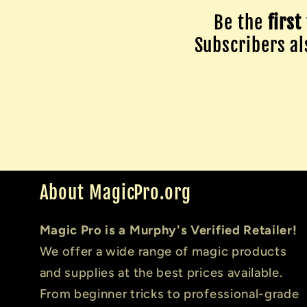
Be the
first
Subscribers als
About MagicPro.org
Magic Pro is a Murphy's Verified Retailer!
We offer a wide range of magic products
and supplies at the best prices available.
From beginner tricks to professional-grade