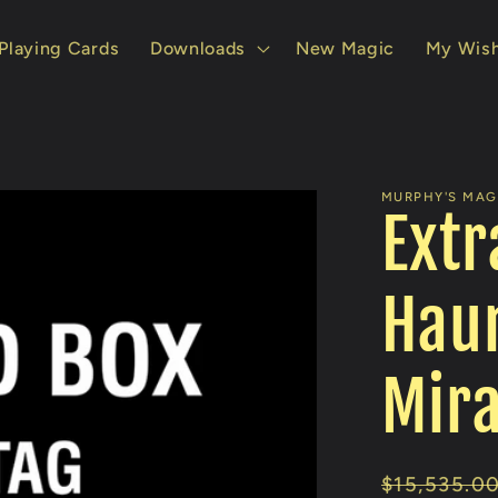
Playing Cards
Downloads
New Magic
My Wish
MURPHY'S MAGI
Extr
Haun
Mira
Regular
$15,535.0