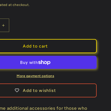
price
ated at checkout.
e
Increase
quantity
for
Extra
Add to cart
Tag
for
Haunted
Box
by
More payment options
João
Miranda
Add to wishlist
-
Trick
me additional accessories for those who