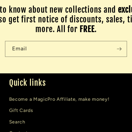
to know about new collections and
excl
o get first notice of discounts, sales, t
more. All for
FREE
.
Email
Quick links
Become a MagicPro Affiliate, make money!
Gift Cards
Search