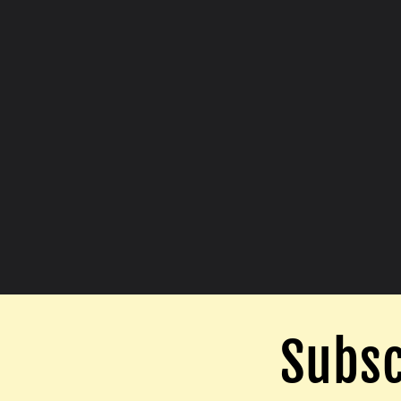
Subsc