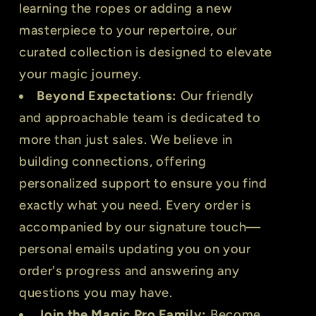
learning the ropes or adding a new
masterpiece to your repertoire, our
curated collection is designed to elevate
your magic journey.
Beyond Expectations:
Our friendly
and approachable team is dedicated to
more than just sales. We believe in
building connections, offering
personalized support to ensure you find
exactly what you need. Every order is
accompanied by our signature touch—
personal emails updating you on your
order's progress and answering any
questions you may have.
Join the Magic Pro Family:
Become