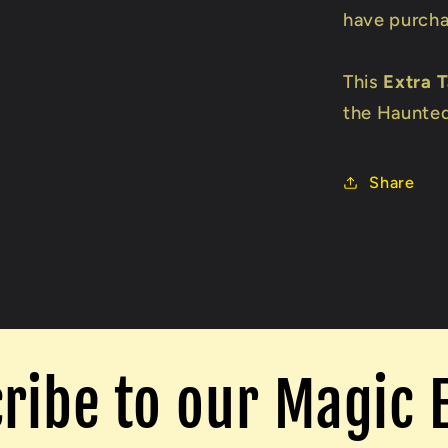
have purcha
This
Extra 
the Haunted
Share
ribe to our Magic 