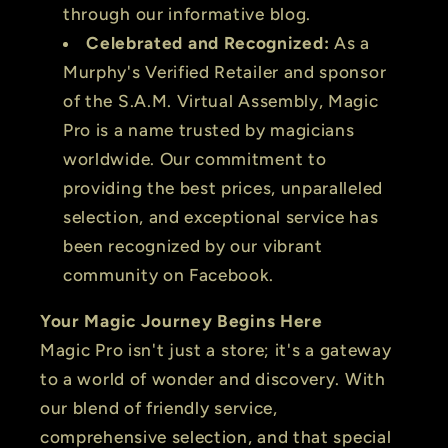
through our informative blog.
Celebrated and Recognized:
As a
Murphy's Verified Retailer and sponsor
of the S.A.M. Virtual Assembly, Magic
Pro is a name trusted by magicians
worldwide. Our commitment to
providing the best prices, unparalleled
selection, and exceptional service has
been recognized by our vibrant
community on Facebook.
Your Magic Journey Begins Here
Magic Pro isn't just a store; it's a gateway
to a world of wonder and discovery. With
our blend of friendly service,
comprehensive selection, and that special