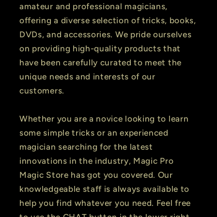
amateur and professional magicians,
offering a diverse selection of tricks, books,
DVDs, and accessories. We pride ourselves
on providing high-quality products that
have been carefully curated to meet the
unique needs and interests of our
customers.
Whether you are a novice looking to learn
some simple tricks or an experienced
magician searching for the latest
innovations in the industry, Magic Pro
Magic Store has got you covered. Our
knowledgeable staff is always available to
help you find whatever you need. Feel free
to use the CHAT button in the lower right