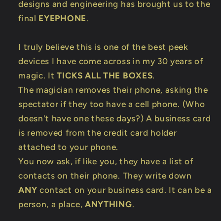
designs and engineering has brought us to the
final
EYEPHONE
.
I truly believe this is one of the best peek
devices I have come across in my 30 years of
magic. It
TICKS ALL THE BOXES
.
The magician removes their phone, asking the
spectator if they too have a cell phone. (Who
doesn't have one these days?) A business card
is removed from the credit card holder
attached to your phone.
You now ask, if like you, they have a list of
contacts on their phone. They write down
ANY
contact on your business card. It can be a
person, a place,
ANYTHING
.