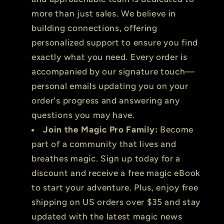
more than just sales. We believe in
building connections, offering
personalized support to ensure you find
exactly what you need. Every order is
accompanied by our signature touch—
personal emails updating you on your
order's progress and answering any
questions you may have.
Join the Magic Pro Family:
Become
part of a community that lives and
breathes magic. Sign up today for a
discount and receive a free magic eBook
to start your adventure. Plus, enjoy free
shipping on US orders over $35 and stay
updated with the latest magic news