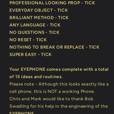
PROFESSIONAL LOOKING PROP - TICK
EVERYDAY OBJECT - TICK
BRILLIANT METHOD - TICK
ANY LANGUAGE - TICK
NO QUESTIONS - TICK
NO RESET - TICK
NOTHING TO BREAK OR REPLACE - TICK
SUPER EASY - TICK
Your EYEPHONE comes complete with a total
of 15 ideas and routines.
Please note - Although this looks exactly like a
cell phone, this is NOT a working Phone.
Chris and Mark would like to thank Bob
Swadling for his help in the engineering of the
EYEPHONE
.