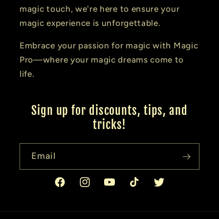
magic touch, we're here to ensure your
magic experience is unforgettable.
Embrace your passion for magic with Magic
Pro—where your magic dreams come to
life.
Sign up for discounts, tips, and
tricks!
Email
Facebook
Instagram
YouTube
TikTok
Twitter