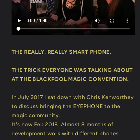
Trick
Trick
THE REALLY, REALLY SMART PHONE.
THE TRICK EVERYONE WAS TALKING ABOUT
AT THE BLACKPOOL MAGIC CONVENTION.
In July 2017 I sat down with Chris Kenworthey
to discuss bringing the EYEPHONE to the
magic community.
It's now Feb 2018. Almost 8 months of
development work with different phones,