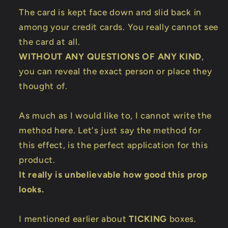
The card is kept face down and slid back in
among your credit cards. You really cannot see
the card at all.
WITHOUT ANY QUESTIONS OF ANY KIND
,
you can reveal the exact person or place they
thought of.
As much as I would like to, I cannot write the
method here. Let's just say the method for
this effect, is the perfect application for this
product.
It really is unbelievable how good this prop
looks.
I mentioned earlier about
TICKING
boxes.