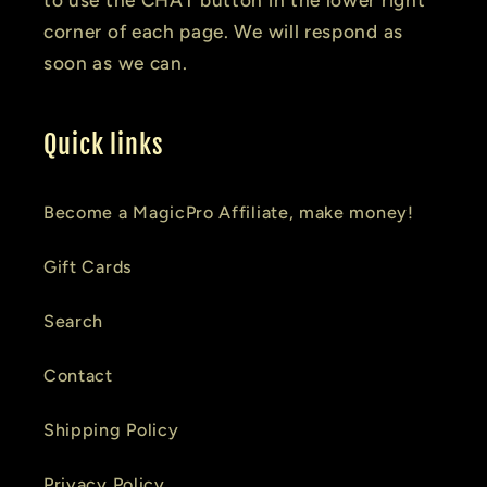
corner of each page. We will respond as
soon as we can.
Quick links
Become a MagicPro Affiliate, make money!
Gift Cards
Search
Contact
Shipping Policy
Privacy Policy