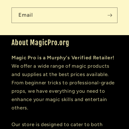
Email
About MagicPro.org
Magic Pro is a Murphy's Verified Retailer!
We offer a wide range of magic products
and supplies at the best prices available.
From beginner tricks to professional-grade
props, we have everything you need to
enhance your magic skills and entertain
others.
Our store is designed to cater to both