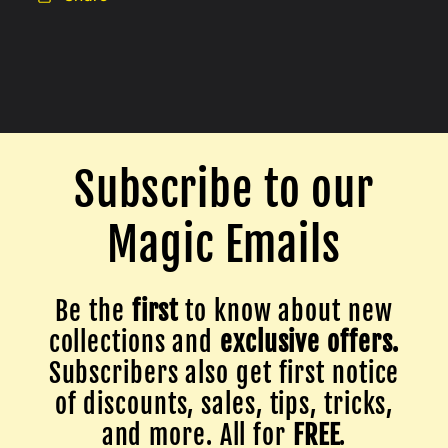
Subscribe to our
Magic Emails
Be the
first
to know about new
collections and
exclusive offers.
Subscribers also get first notice
of discounts, sales, tips, tricks,
and more. All for
FREE
.