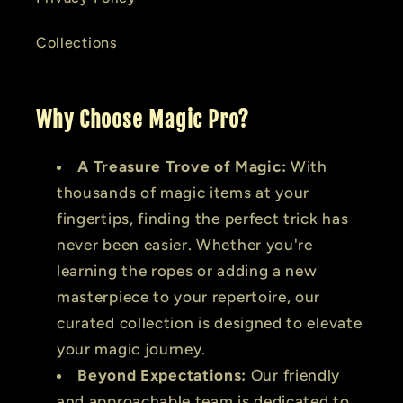
Collections
Why Choose Magic Pro?
A Treasure Trove of Magic:
With
thousands of magic items at your
fingertips, finding the perfect trick has
never been easier. Whether you're
learning the ropes or adding a new
masterpiece to your repertoire, our
curated collection is designed to elevate
your magic journey.
Beyond Expectations:
Our friendly
and approachable team is dedicated to