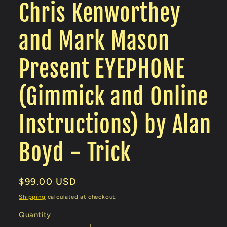
Chris Kenworthey
and Mark Mason
Present EYEPHONE
(Gimmick and Online
Instructions) by Alan
Boyd - Trick
Regular
$99.00 USD
price
Shipping
calculated at checkout.
Quantity