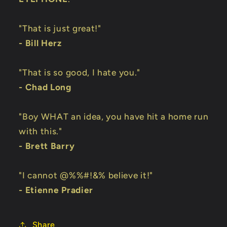
"That is just great!"
- Bill Herz
"That is so good, I hate you."
- Chad Long
"Boy WHAT an idea, you have hit a home run
with this."
- Brett Barry
"I cannot @%%#!&% believe it!"
- Etienne Pradier
Share