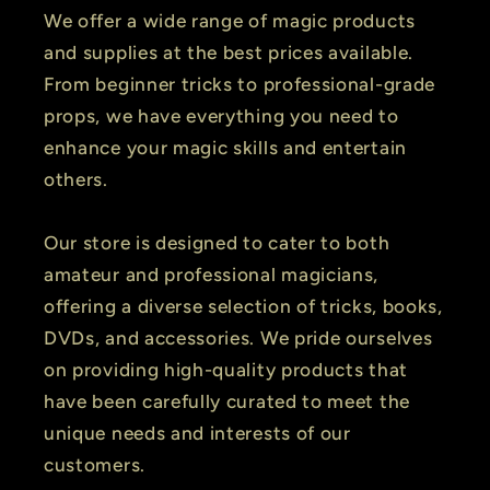
We offer a wide range of magic products
and supplies at the best prices available.
From beginner tricks to professional-grade
props, we have everything you need to
enhance your magic skills and entertain
others.
Our store is designed to cater to both
amateur and professional magicians,
offering a diverse selection of tricks, books,
DVDs, and accessories. We pride ourselves
on providing high-quality products that
have been carefully curated to meet the
unique needs and interests of our
customers.