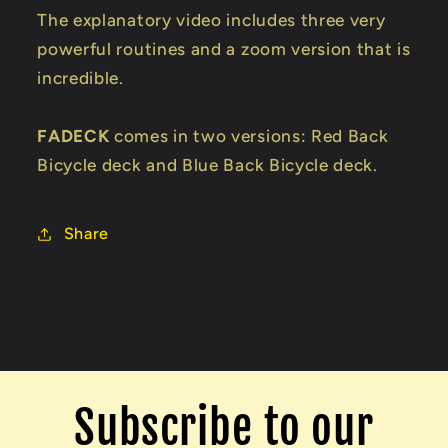
The explanatory video includes three very
powerful routines and a zoom version that is
incredible.
FADECK
comes in two versions: Red Back
Bicycle deck and Blue Back Bicycle deck.
Share
Subscribe to our