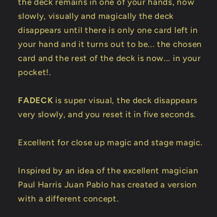
the deck remains in one of your hands, now
slowly, visually and magically the deck
disappears until there is only one card left in
your hand and it turns out to be... the chosen
card and the rest of the deck is now... in your
pocket!.
FADECK
is super visual, the deck disappears
very slowly, and you reset it in five seconds.
Excellent for close up magic and stage magic.
Inspired by an idea of the excellent magician
Paul Harris Juan Pablo has created a version
with a different concept.