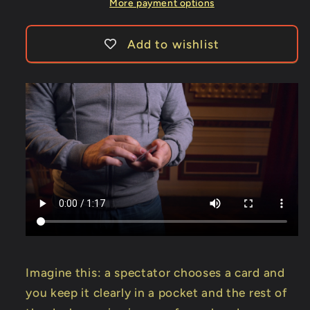
-
-
More payment options
Trick
Trick
Add to wishlist
Imagine this: a spectator chooses a card and
you keep it clearly in a pocket and the rest of