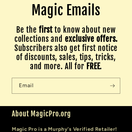
Magic Emails
Be the
first
to know about new
collections and
exclusive offers.
Subscribers also get first notice
of discounts, sales, tips, tricks,
and more. All for
FREE
.
Email
About MagicPro.org
Magic Pro is a Murphy's Verified Retailer!