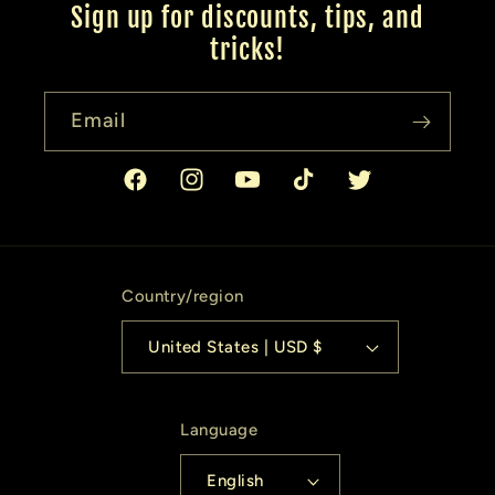
Sign up for discounts, tips, and
tricks!
Email
Facebook
Instagram
YouTube
TikTok
Twitter
Country/region
United States | USD $
Language
English