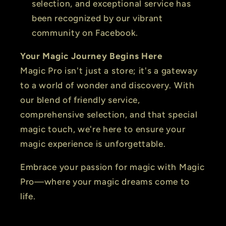
selection, and exceptional service has
been recognized by our vibrant
community on Facebook.
Your Magic Journey Begins Here
Magic Pro isn't just a store; it's a gateway
to a world of wonder and discovery. With
our blend of friendly service,
comprehensive selection, and that special
magic touch, we're here to ensure your
magic experience is unforgettable.
Embrace your passion for magic with Magic
Pro—where your magic dreams come to
life.