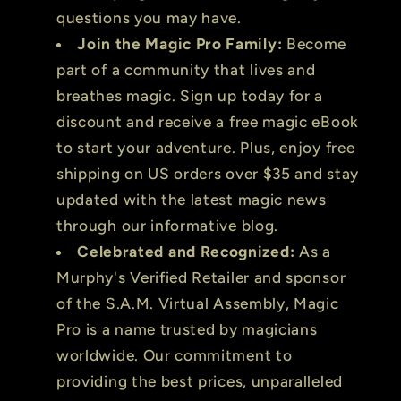
questions you may have.
Join the Magic Pro Family:
Become
part of a community that lives and
breathes magic. Sign up today for a
discount and receive a free magic eBook
to start your adventure. Plus, enjoy free
shipping on US orders over $35 and stay
updated with the latest magic news
through our informative blog.
Celebrated and Recognized:
As a
Murphy's Verified Retailer and sponsor
of the S.A.M. Virtual Assembly, Magic
Pro is a name trusted by magicians
worldwide. Our commitment to
providing the best prices, unparalleled