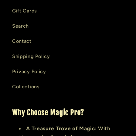
Gift Cards
Search
Contact
Shipping Policy
Privacy Policy
Collections
Why Choose Magic Pro?
A Treasure Trove of Magic:
With