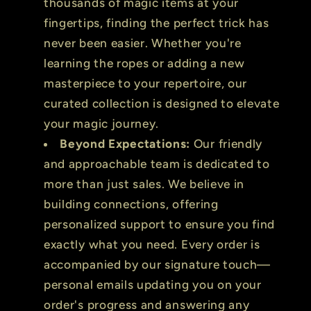
thousands of magic items at your
fingertips, finding the perfect trick has
never been easier. Whether you're
learning the ropes or adding a new
masterpiece to your repertoire, our
curated collection is designed to elevate
your magic journey.
Beyond Expectations:
Our friendly
and approachable team is dedicated to
more than just sales. We believe in
building connections, offering
personalized support to ensure you find
exactly what you need. Every order is
accompanied by our signature touch—
personal emails updating you on your
order's progress and answering any