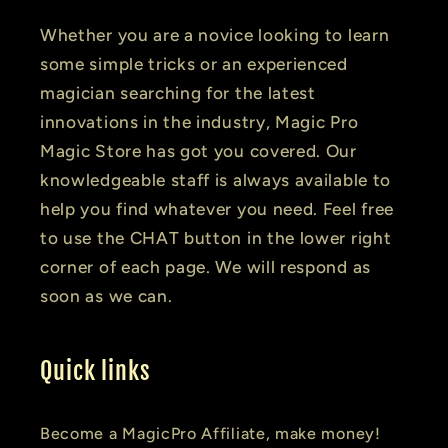
Whether you are a novice looking to learn
some simple tricks or an experienced
magician searching for the latest
innovations in the industry, Magic Pro
Magic Store has got you covered. Our
knowledgeable staff is always available to
help you find whatever you need. Feel free
to use the CHAT button in the lower right
corner of each page. We will respond as
soon as we can.
Quick links
Become a MagicPro Affiliate, make money!