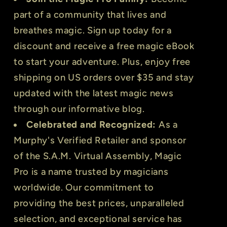
part of a community that lives and
breathes magic. Sign up today for a
discount and receive a free magic eBook
to start your adventure. Plus, enjoy free
shipping on US orders over $35 and stay
updated with the latest magic news
through our informative blog.
Celebrated and Recognized:
As a
Murphy's Verified Retailer and sponsor
of the S.A.M. Virtual Assembly, Magic
Pro is a name trusted by magicians
worldwide. Our commitment to
providing the best prices, unparalleled
selection, and exceptional service has