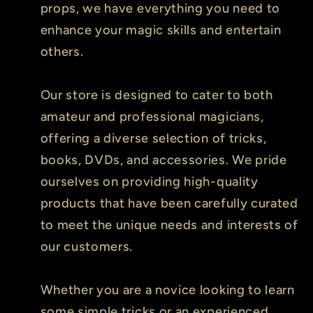
props, we have everything you need to
enhance your magic skills and entertain
others.
Our store is designed to cater to both
amateur and professional magicians,
offering a diverse selection of tricks,
books, DVDs, and accessories. We pride
ourselves on providing high-quality
products that have been carefully curated
to meet the unique needs and interests of
our customers.
Whether you are a novice looking to learn
some simple tricks or an experienced