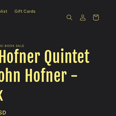
list
Gift Cards
Log
Cart
in
IC BOOK SALE
Hofner Quintet
ohn Hofner -
k
SD