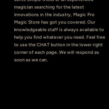
magician searching for the latest
innovations in the industry, Magic Pro
Magic Store has got you covered. Our
knowledgeable staff is always available to
help you find whatever you need. Feel free
to use the CHAT button in the lower right
corner of each page. We will respond as
soon as we can.