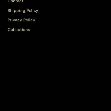
Contact
Shipping Policy
Privacy Policy
Collections