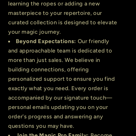
learning the ropes or adding a new
masterpiece to your repertoire, our
curated collection is designed to elevate
your magic journey.
Beyond Expectations:
Our friendly
and approachable team is dedicated to
more than just sales. We believe in
building connections, offering
personalized support to ensure you find
exactly what you need. Every order is
accompanied by our signature touch—
personal emails updating you on your
order's progress and answering any
questions you may have.
Join the Magic Pro Family:
Become