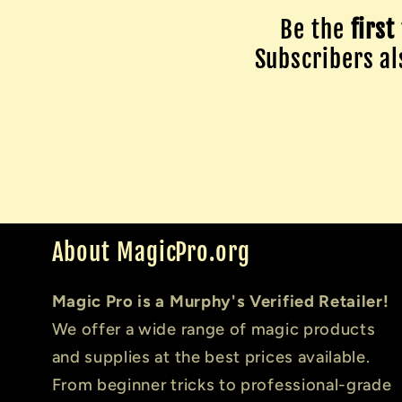
Be the
first
Subscribers als
About MagicPro.org
Magic Pro is a Murphy's Verified Retailer!
We offer a wide range of magic products
and supplies at the best prices available.
From beginner tricks to professional-grade