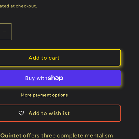
ated at checkout.
e
Increase
quantity
for
The
Add to cart
Hofner
Quintet
by
John
Hofner
More payment options
-
Book
Add to wishlist
 Quintet
offers three complete mentalism