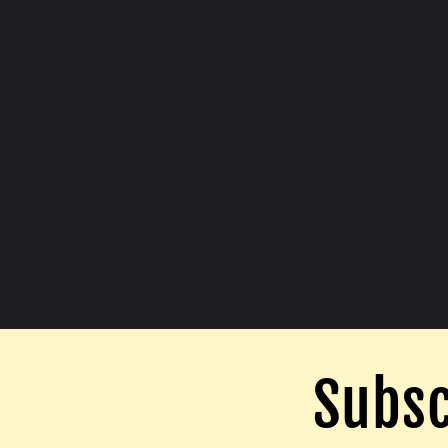
Subsc