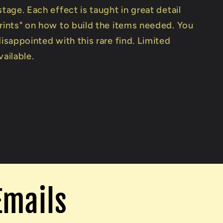
stage. Each effect is taught in great detail
prints" on how to build the items needed. You
disappointed with this rare find. Limited
vailable.
Emails