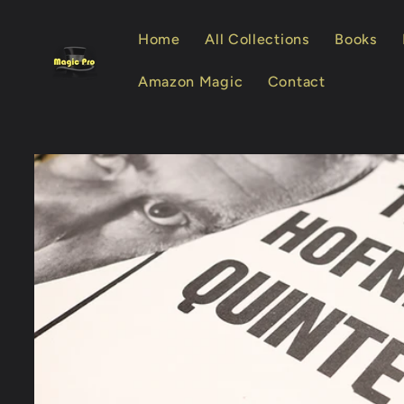
Skip to
content
Home
All Collections
Books
Amazon Magic
Contact
Skip to
product
information