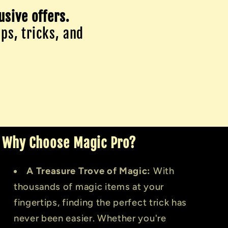
usive offers.
ips, tricks, and
Why Choose Magic Pro?
A Treasure Trove of Magic:
With
thousands of magic items at your
fingertips, finding the perfect trick has
never been easier. Whether you're