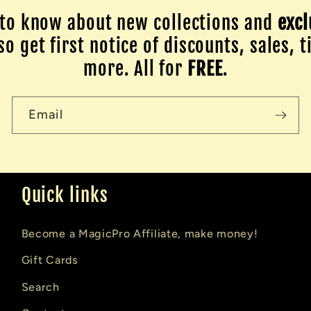
to know about new collections and
excl
o get first notice of discounts, sales, t
more. All for
FREE
.
Email
Quick links
Become a MagicPro Affiliate, make money!
Gift Cards
Search