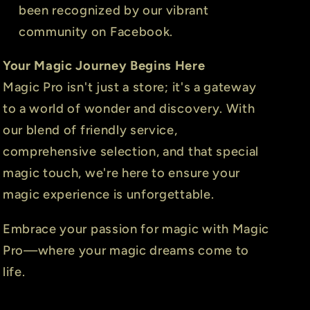
been recognized by our vibrant
community on Facebook.
Your Magic Journey Begins Here
Magic Pro isn't just a store; it's a gateway
to a world of wonder and discovery. With
our blend of friendly service,
comprehensive selection, and that special
magic touch, we're here to ensure your
magic experience is unforgettable.
Embrace your passion for magic with Magic
Pro—where your magic dreams come to
life.