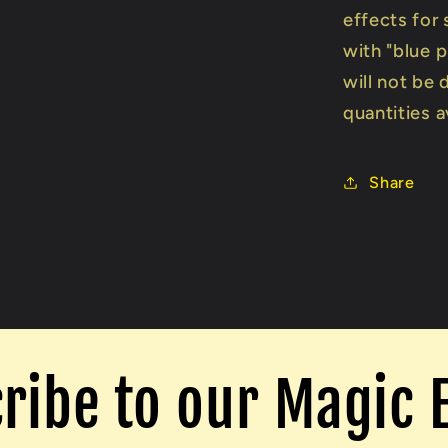
effects for 
with "blue 
will not be 
quantities a
Share
ribe to our Magic 