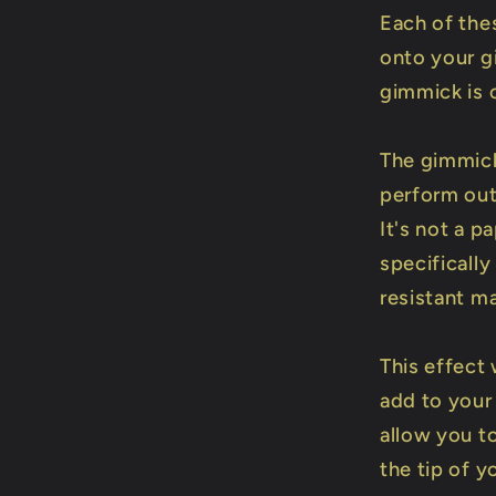
Each of the
onto your g
gimmick is 
The gimmick
perform out
It's not a 
specificall
resistant ma
This effect
add to your
allow you to
the tip of yo