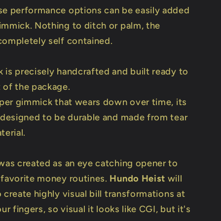
se performance options can be easily added
immick. Nothing to ditch or palm, the
completely self contained.
 is precisely handcrafted and built ready to
 of the package.
paper gimmick that wears down over time, its
y designed to be durable and made from tear
terial.
 was created as an eye catching opener to
 favorite money routines.
Hundo Heist
will
 create highly visual bill transformations at
ur fingers, so visual it looks like CGI, but it's