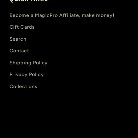
Become a MagicPro Affiliate, make money!
Gift Cards
Search
Contact
Shipping Policy
Privacy Policy
Collections