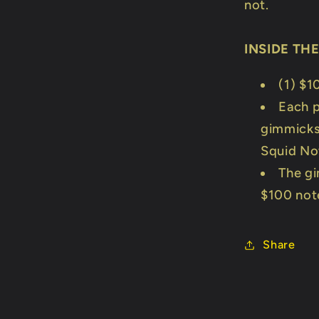
not.
INSIDE TH
(1) $1
Each p
gimmicks 
Squid No
The gi
$100 not
Share