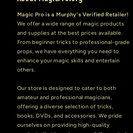
Magic Pro is a Murphy's Verified Retailer!
We offer a wide range of magic products
and supplies at the best prices available.
From beginner tricks to professional-grade
props, we have everything you need to
enhance your magic skills and entertain
others.
Our store is designed to cater to both
amateur and professional magicians,
offering a diverse selection of tricks,
books, DVDs, and accessories. We pride
ourselves on providing high-quality