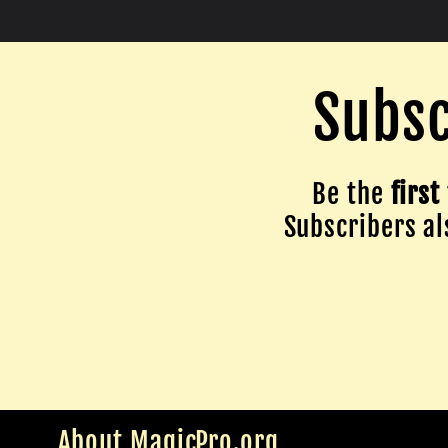
Subsc
Be the
first
Subscribers als
About MagicPro.org