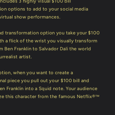
includes 3 highly visual $100 bill
ion options to add to your social media
virtual show performances.
nd transformation option you take your $100
h a flick of the wrist you visually transform
om Ben Franklin to Salvador Dali the world
realist artist.
option, when you want to create a
al piece you pull out your $100 bill and
en Franklin into a Squid note. Your audience
ize this character from the famous Netflix®™