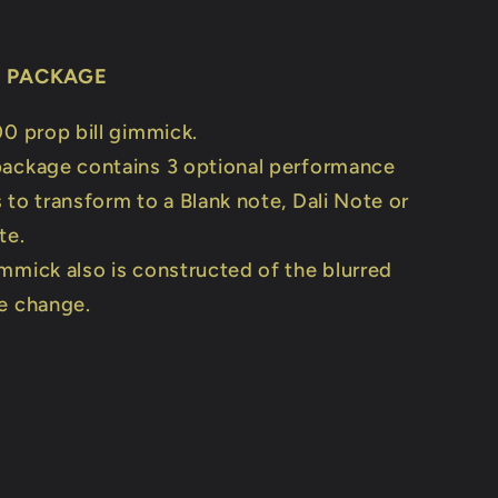
E PACKAGE
00 prop bill gimmick.
ackage contains 3 optional performance
to transform to a Blank note, Dali Note or
te.
mmick also is constructed of the blurred
e change.