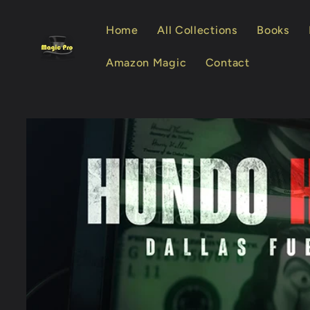
Skip to
content
Home
All Collections
Books
Amazon Magic
Contact
Skip to
product
information