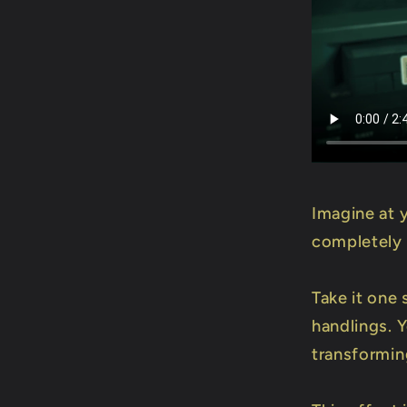
Imagine at 
completely 
Take it one 
handlings. 
transforming