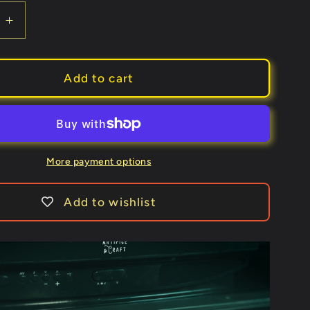
e
Increase
quantity
for
Hundo
Add to cart
Heist
by
Artifice
&amp;
Craft
More payment options
Add to wishlist