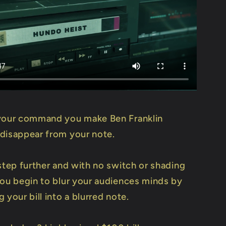
your command you make Ben Franklin
disappear from your note.
step further and with no switch or shading
You begin to blur your audiences minds by
 your bill into a blurred note.