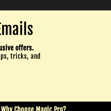
Emails
usive offers.
ips, tricks, and
Why Choose Magic Pro?