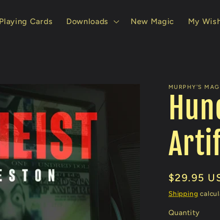
Playing Cards
Downloads
New Magic
My Wish
MURPHY'S MAG
Hund
Arti
Regular
$29.95 U
price
Shipping
calcul
Quantity