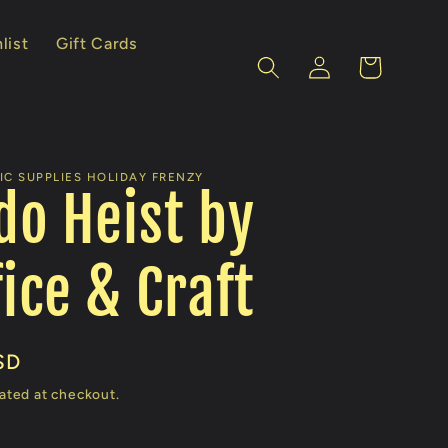
list
Gift Cards
Log
Cart
in
IC SUPPLIES HOLIDAY FRENZY
o Heist by
fice & Craft
SD
ated at checkout.