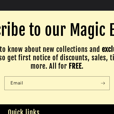
ribe to our Magic 
to know about new collections and
excl
o get first notice of discounts, sales, t
more. All for
FREE
.
Email
Quick links