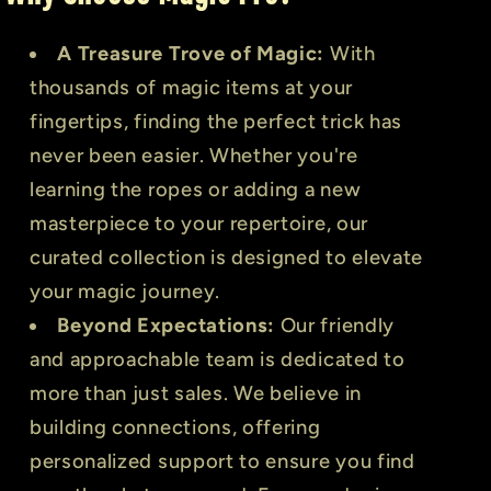
A Treasure Trove of Magic:
With
thousands of magic items at your
fingertips, finding the perfect trick has
never been easier. Whether you're
learning the ropes or adding a new
masterpiece to your repertoire, our
curated collection is designed to elevate
your magic journey.
Beyond Expectations:
Our friendly
and approachable team is dedicated to
more than just sales. We believe in
building connections, offering
personalized support to ensure you find