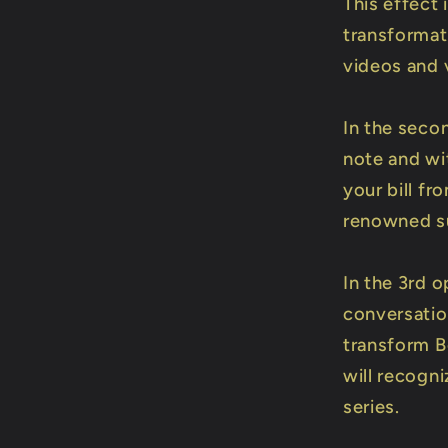
This effect 
transformat
videos and 
In the seco
note and wit
your bill fr
renowned sur
In the 3rd 
conversation
transform B
will recogn
series.