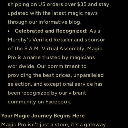
shipping on US orders over $35 and stay
updated with the latest magic news
through our informative blog.
Celebrated and Recognized:
As a
Murphy's Verified Retailer and sponsor
of the S.A.M. Virtual Assembly, Magic
Pro is a name trusted by magicians
worldwide. Our commitment to
providing the best prices, unparalleled
selection, and exceptional service has
been recognized by our vibrant
community on Facebook.
Your Magic Journey Begins Here
Magic Pro isn't just a store; it's a gateway