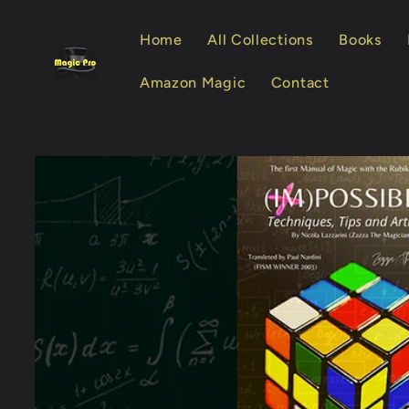
Skip to
content
Home
All Collections
Books
Amazon Magic
Contact
Skip to
product
information