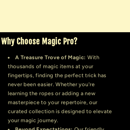
Why Choose Magic Pro?
A Treasure Trove of Magic:
With
thousands of magic items at your
fingertips, finding the perfect trick has
never been easier. Whether you're
learning the ropes or adding a new
masterpiece to your repertoire, our
curated collection is designed to elevate
your magic journey.
Beyond Expectations:
Our friendly