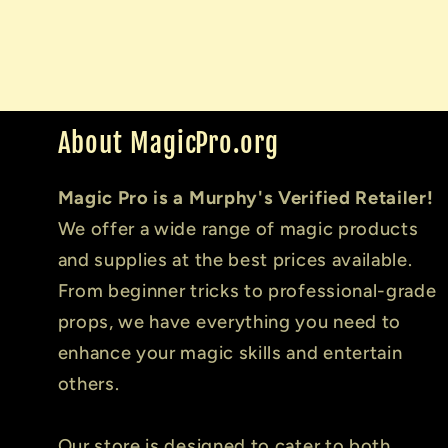
About MagicPro.org
Magic Pro is a Murphy's Verified Retailer!
We offer a wide range of magic products
and supplies at the best prices available.
From beginner tricks to professional-grade
props, we have everything you need to
enhance your magic skills and entertain
others.
Our store is designed to cater to both