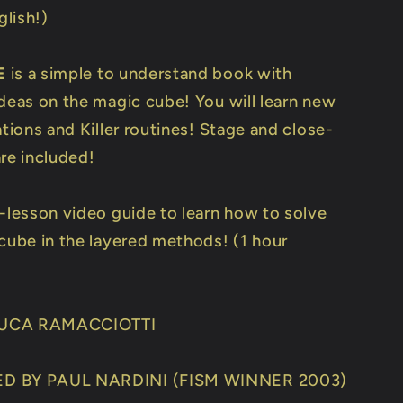
lish!)
E
is a simple to understand book with
ideas on the magic cube! You will learn new
ations and Killer routines! Stage and close-
are included!
3-lesson video guide to learn how to solve
 cube in the layered methods! (1 hour
UCA RAMACCIOTTI
D BY PAUL NARDINI (FISM WINNER 2003)