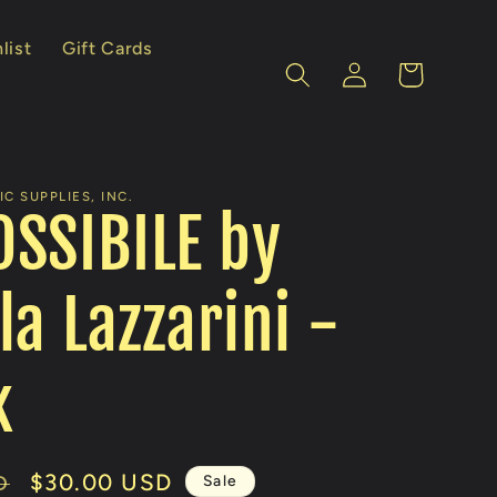
list
Gift Cards
Log
Cart
in
C SUPPLIES, INC.
SSIBILE by
la Lazzarini -
k
Sale
$30.00 USD
Sale
D