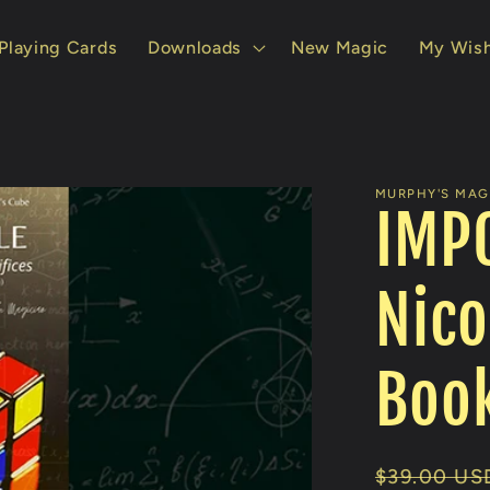
Playing Cards
Downloads
New Magic
My Wish
MURPHY'S MAGI
IMPO
Nico
Boo
Regular
$39.00 US