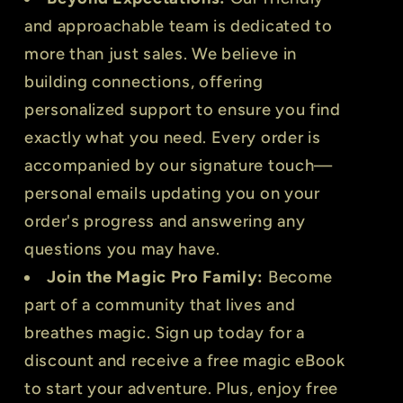
and approachable team is dedicated to
more than just sales. We believe in
building connections, offering
personalized support to ensure you find
exactly what you need. Every order is
accompanied by our signature touch—
personal emails updating you on your
order's progress and answering any
questions you may have.
Join the Magic Pro Family:
Become
part of a community that lives and
breathes magic. Sign up today for a
discount and receive a free magic eBook
to start your adventure. Plus, enjoy free