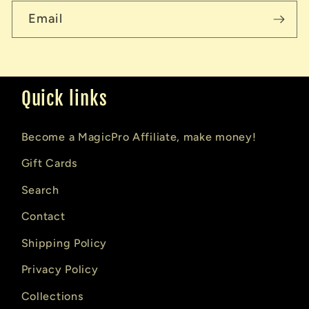
Email
Quick links
Become a MagicPro Affiliate, make money!
Gift Cards
Search
Contact
Shipping Policy
Privacy Policy
Collections