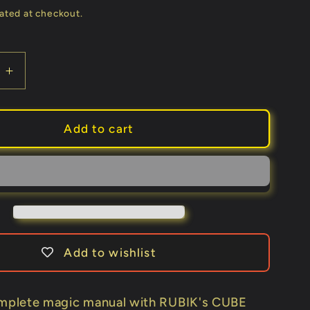
price
ated at checkout.
e
Increase
quantity
for
IBILE
IMPOSSIBILE
Add to cart
by
Nicola
i
Lazzarini
-
Book
Add to wishlist
omplete magic manual with RUBIK's CUBE