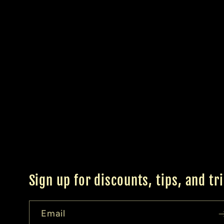
Sign up for discounts, tips, and tr
Email