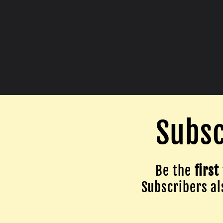
Subsc
Be the
first
Subscribers als