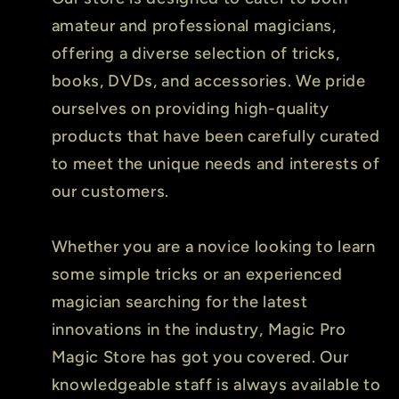
amateur and professional magicians,
offering a diverse selection of tricks,
books, DVDs, and accessories. We pride
ourselves on providing high-quality
products that have been carefully curated
to meet the unique needs and interests of
our customers.
Whether you are a novice looking to learn
some simple tricks or an experienced
magician searching for the latest
innovations in the industry, Magic Pro
Magic Store has got you covered. Our
knowledgeable staff is always available to