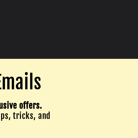
Emails
usive offers.
ips, tricks, and