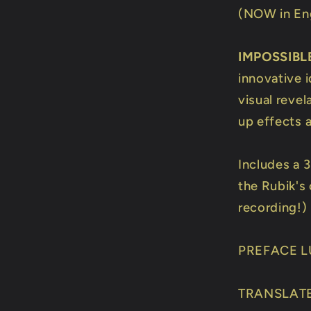
(NOW in Eng
IMPOSSIBL
innovative 
visual revel
up effects 
Includes a 
the Rubik's
recording!)
PREFACE L
TRANSLATE