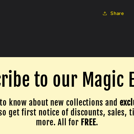
Share
ribe to our Magic 
to know about new collections and
excl
o get first notice of discounts, sales, t
more. All for
FREE
.