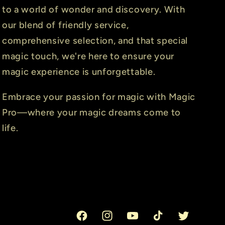
to a world of wonder and discovery. With
our blend of friendly service,
comprehensive selection, and that special
magic touch, we're here to ensure your
magic experience is unforgettable.
Embrace your passion for magic with Magic
Pro—where your magic dreams come to
life.
Facebook
Instagram
YouTube
TikTok
Twitter