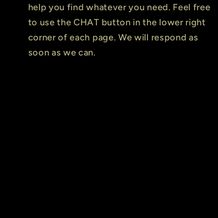
help you find whatever you need. Feel free
to use the CHAT button in the lower right
corner of each page. We will respond as
soon as we can.