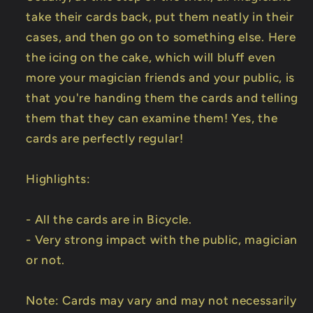
take their cards back, put them neatly in their
cases, and then go on to something else. Here
the icing on the cake, which will bluff even
more your magician friends and your public, is
that you're handing them the cards and telling
them that they can examine them! Yes, the
cards are perfectly regular!
Highlights:
- All the cards are in Bicycle.
- Very strong impact with the public, magician
or not.
Note: Cards may vary and may not necessarily