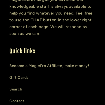
knowledgeable staff is always available to
help you find whatever you need. Feel free
to use the CHAT button in the lower right
corner of each page. We will respond as
soon as we can.
Quick links
Become a MagicPro Affiliate, make money!
Gift Cards
Search
Contact