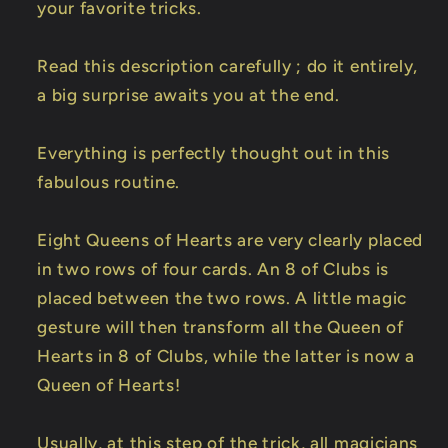
your favorite tricks.
Read this description carefully ; do it entirely,
a big surprise awaits you at the end.
Everything is perfectly thought out in this
fabulous routine.
Eight Queens of Hearts are very clearly placed
in two rows of four cards. An 8 of Clubs is
placed between the two rows. A little magic
gesture will then transform all the Queen of
Hearts in 8 of Clubs, while the latter is now a
Queen of Hearts!
Usually, at this step of the trick, all magicians