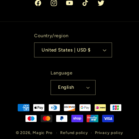
Facebook
Instagram
YouTube
TikTok
Twitter
Country/region
United States | USD $
Language
English
Payment
methods
© 2026,
Magic Pro
Refund policy
Privacy policy