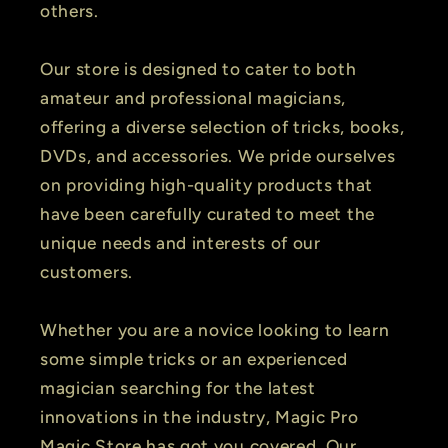
others.
Our store is designed to cater to both
amateur and professional magicians,
offering a diverse selection of tricks, books,
DVDs, and accessories. We pride ourselves
on providing high-quality products that
have been carefully curated to meet the
unique needs and interests of our
customers.
Whether you are a novice looking to learn
some simple tricks or an experienced
magician searching for the latest
innovations in the industry, Magic Pro
Magic Store has got you covered. Our