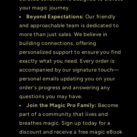
your magic journey.
Beyond Expectations:
Our friendly
and approachable team is dedicated to
more than just sales. We believe in
building connections, offering
personalized support to ensure you find
exactly what you need. Every order is
accompanied by our signature touch—
personal emails updating you on your
order's progress and answering any
questions you may have.
Join the Magic Pro Family:
Become
part of a community that lives and
breathes magic. Sign up today for a
discount and receive a free magic eBook