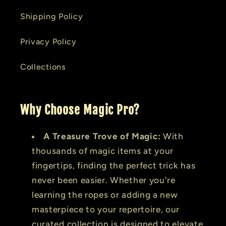
Shipping Policy
Privacy Policy
Collections
Why Choose Magic Pro?
A Treasure Trove of Magic:
With
thousands of magic items at your
fingertips, finding the perfect trick has
never been easier. Whether you're
learning the ropes or adding a new
masterpiece to your repertoire, our
curated collection is designed to elevate