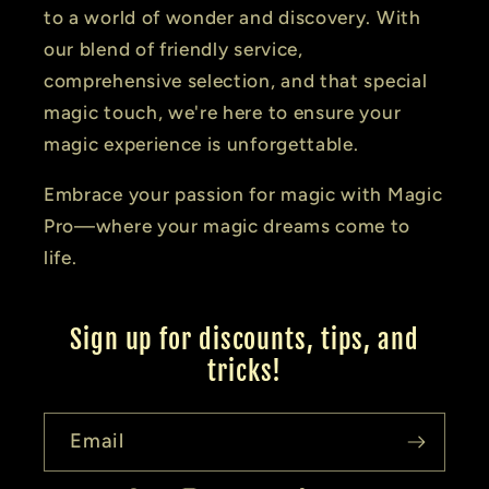
to a world of wonder and discovery. With
our blend of friendly service,
comprehensive selection, and that special
magic touch, we're here to ensure your
magic experience is unforgettable.
Embrace your passion for magic with Magic
Pro—where your magic dreams come to
life.
Sign up for discounts, tips, and
tricks!
Email