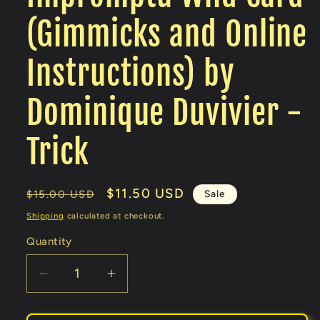
(Gimmicks and Online
Instructions) by
Dominique Duvivier -
Trick
Regular
Sale
$11.50 USD
Sale
$15.00 USD
price
price
Shipping
calculated at checkout.
Quantity
Decrease
Increase
quantity
quantity
for
for