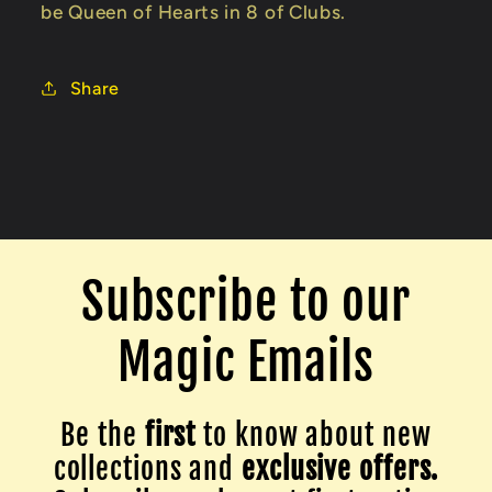
be Queen of Hearts in 8 of Clubs.
Share
Subscribe to our
Magic Emails
Be the
first
to know about new
collections and
exclusive offers.