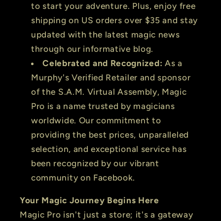
to start your adventure. Plus, enjoy free
shipping on US orders over $35 and stay
updated with the latest magic news
through our informative blog.
Celebrated and Recognized:
As a
Murphy's Verified Retailer and sponsor
of the S.A.M. Virtual Assembly, Magic
Pro is a name trusted by magicians
worldwide. Our commitment to
providing the best prices, unparalleled
selection, and exceptional service has
been recognized by our vibrant
community on Facebook.
Your Magic Journey Begins Here
Magic Pro isn't just a store; it's a gateway