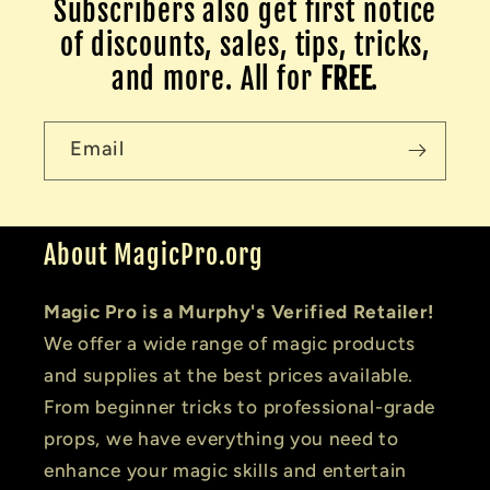
Subscribers also get first notice
of discounts, sales, tips, tricks,
and more. All for
FREE
.
Email
About MagicPro.org
Magic Pro is a Murphy's Verified Retailer!
We offer a wide range of magic products
and supplies at the best prices available.
From beginner tricks to professional-grade
props, we have everything you need to
enhance your magic skills and entertain