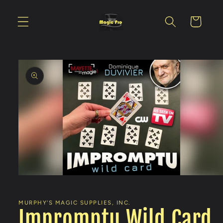
Skip to
content
Cart
Skip to
product
information
Open
media
1
in
MURPHY'S MAGIC SUPPLIES, INC.
modal
Impromptu Wild Card