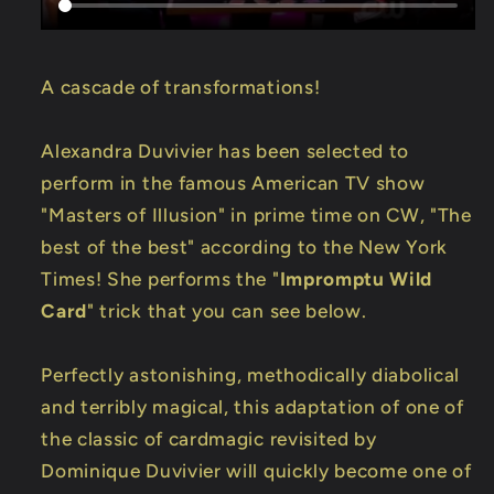
A cascade of transformations!
Alexandra Duvivier has been selected to
perform in the famous American TV show
"Masters of Illusion" in prime time on CW, "The
best of the best" according to the New York
Times! She performs the "
Impromptu Wild
Card
" trick that you can see below.
Perfectly astonishing, methodically diabolical
and terribly magical, this adaptation of one of
the classic of cardmagic revisited by
Dominique Duvivier will quickly become one of