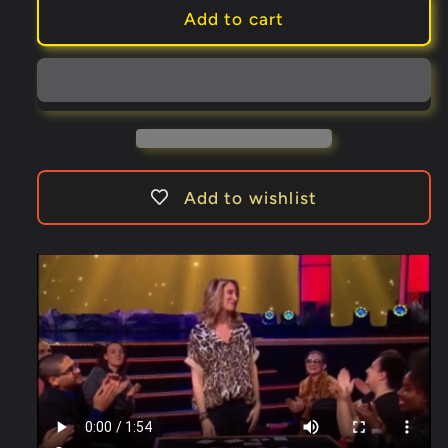
Impromptu
Impromptu
Add to cart
Wild
Wild
Card
Card
(Gimmicks
(Gimmicks
and
and
Online
Online
Instructions)
Instructions)
by
by
Add to wishlist
Dominique
Dominique
Duvivier
Duvivier
-
-
Trick
Trick