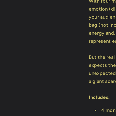
With four m
emotion (di
your audien
bag (not in
energy and..
represent e
But the rea
expects the 
unexpected 
a giant sca
Includes:
4 mon