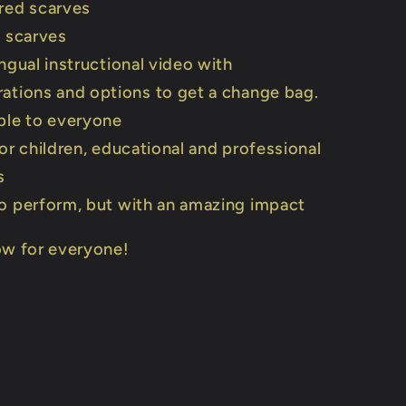
red scarves
t scarves
ingual instructional video with
ations and options to get a change bag.
ble to everyone
for children, educational and professional
s
o perform, but with an amazing impact
ow for everyone!