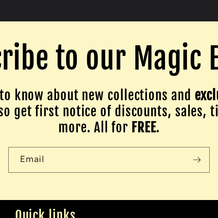
ribe to our Magic 
to know about new collections and
excl
o get first notice of discounts, sales, t
more. All for
FREE
.
Email
Quick links