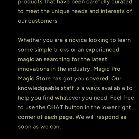
products that have been carefully curated
to meet the unique needs and interests of
our customers.
Whether you are a novice looking to learn
some simple tricks or an experienced
magician searching for the latest
innovations in the industry, Magic Pro
Magic Store has got you covered. Our
knowledgeable staff is always available to
help you find whatever you need. Feel free
to use the CHAT button in the lower right
corner of each page. We will respond as
soon as we can.