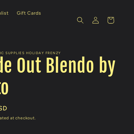
list
Gift Cards
Log
Cart
in
IC SUPPLIES HOLIDAY FRENZY
de Out Blendo by
to
SD
ated at checkout.