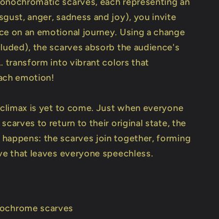
onochromatic scarves, each representing an
sgust, anger, sadness and joy), you invite
ce on an emotional journey. Using a change
cluded), the scarves absorb the audience's
. transform into vibrant colors that
ach emotion!
l climax is yet to come. Just when everyone
scarves to return to their original state, the
happens: the scarves join together, forming
rve that leaves everyone speechless.
ochrome scarves