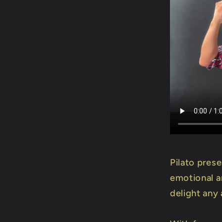
Pilato pres
emotional an
delight any