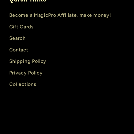
Become a MagicPro Affiliate, make money!
Gift Cards
Search
Contact
Shipping Policy
Privacy Policy
Collections