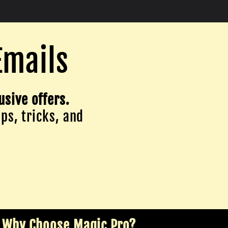
Emails
usive offers.
ips, tricks, and
Why Choose Magic Pro?