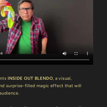
ents
INSIDE OUT BLENDO
, a visual,
d surprise-filled magic effect that will
 audience.