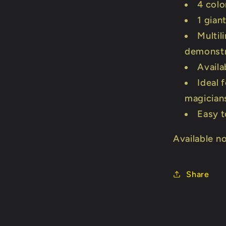
4 colo
1 gian
Multil
demonstr
Availa
Ideal 
magician
Easy t
Available n
Share