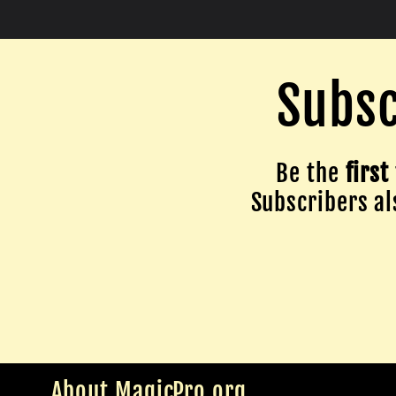
Subsc
Be the
first
Subscribers als
About MagicPro.org