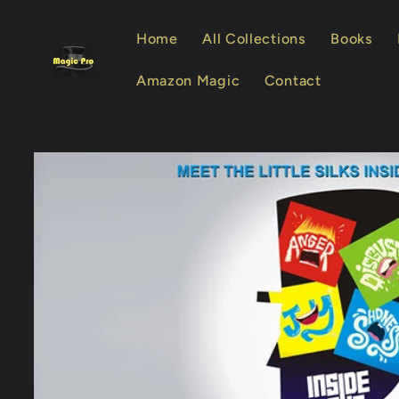
Skip to
content
Home
All Collections
Books
Amazon Magic
Contact
Skip to
product
information