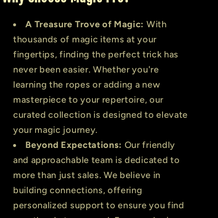
A Treasure Trove of Magic:
With
thousands of magic items at your
fingertips, finding the perfect trick has
never been easier. Whether you're
learning the ropes or adding a new
masterpiece to your repertoire, our
curated collection is designed to elevate
your magic journey.
Beyond Expectations:
Our friendly
and approachable team is dedicated to
more than just sales. We believe in
building connections, offering
personalized support to ensure you find