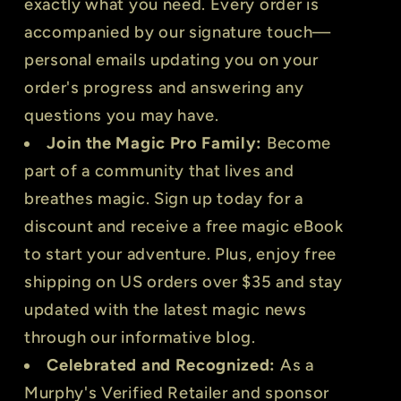
exactly what you need. Every order is
accompanied by our signature touch—
personal emails updating you on your
order's progress and answering any
questions you may have.
Join the Magic Pro Family:
Become
part of a community that lives and
breathes magic. Sign up today for a
discount and receive a free magic eBook
to start your adventure. Plus, enjoy free
shipping on US orders over $35 and stay
updated with the latest magic news
through our informative blog.
Celebrated and Recognized:
As a
Murphy's Verified Retailer and sponsor