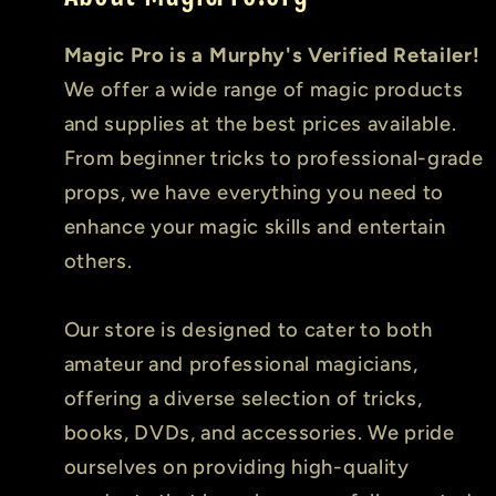
Magic Pro is a Murphy's Verified Retailer!
We offer a wide range of magic products
and supplies at the best prices available.
From beginner tricks to professional-grade
props, we have everything you need to
enhance your magic skills and entertain
others.
Our store is designed to cater to both
amateur and professional magicians,
offering a diverse selection of tricks,
books, DVDs, and accessories. We pride
ourselves on providing high-quality