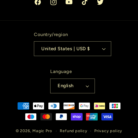
Facebook
Instagram
YouTube
TikTok
Twitter
Country/region
United States | USD $
Language
English
Payment
methods
© 2026,
Magic Pro
Refund policy
Privacy policy