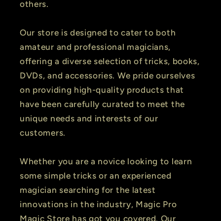
others.
Our store is designed to cater to both
amateur and professional magicians,
offering a diverse selection of tricks, books,
DVDs, and accessories. We pride ourselves
on providing high-quality products that
have been carefully curated to meet the
unique needs and interests of our
customers.
Whether you are a novice looking to learn
some simple tricks or an experienced
magician searching for the latest
innovations in the industry, Magic Pro
Magic Store has got you covered. Our