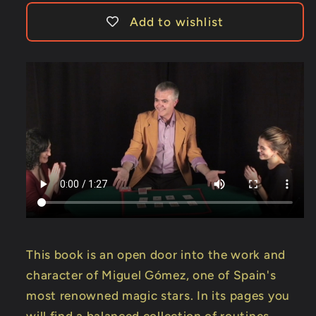
Add to wishlist
This book is an open door into the work and
character of Miguel Gómez, one of Spain's
most renowned magic stars. In its pages you
will find a balanced collection of routines,