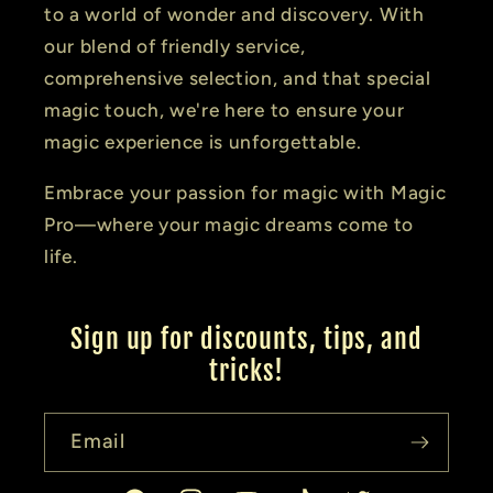
to a world of wonder and discovery. With
our blend of friendly service,
comprehensive selection, and that special
magic touch, we're here to ensure your
magic experience is unforgettable.
Embrace your passion for magic with Magic
Pro—where your magic dreams come to
life.
Sign up for discounts, tips, and
tricks!
Email