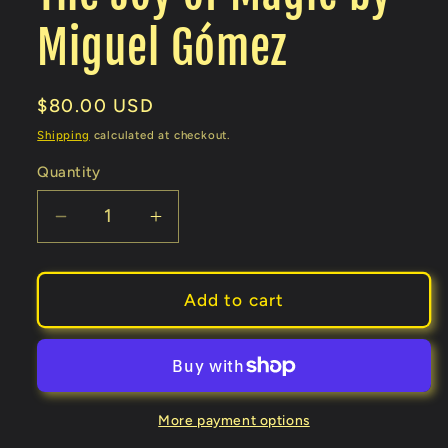
Miguel Gómez
Regular
$80.00 USD
price
Shipping
calculated at checkout.
Quantity
Decrease
Increase
quantity
quantity
for
for
The
The
Add to cart
Joy
Joy
of
of
Magic
Magic
by
by
Miguel
Miguel
More payment options
Gómez
Gómez