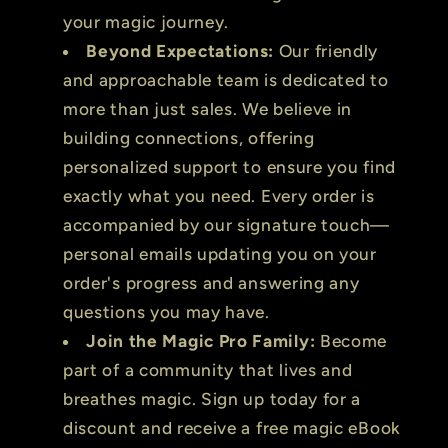
your magic journey.
Beyond Expectations:
Our friendly
and approachable team is dedicated to
more than just sales. We believe in
building connections, offering
personalized support to ensure you find
exactly what you need. Every order is
accompanied by our signature touch—
personal emails updating you on your
order's progress and answering any
questions you may have.
Join the Magic Pro Family:
Become
part of a community that lives and
breathes magic. Sign up today for a
discount and receive a free magic eBook