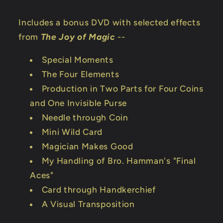
Includes a bonus DVD with selected effects
from
The Joy of Magic
--
Special Moments
The Four Elements
Production in Two Parts for Four Coins
and One Invisible Purse
Needle through Coin
Mini Wild Card
Magician Makes Good
My Handling of Bro. Hamman's "Final
Aces"
Card through Handkerchief
A Visual Transposition