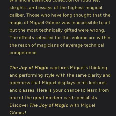
sleights, and essays of the highest magical
caliber. Those who have long thought that the
magic of Miguel Gómez was inaccessible to all
but the most technically gifted were wrong.
The effects selected for this volume are within
the reach of magicians of average technical
competence.
The Joy of Magic
captures Miguel's thinking
and performing style with the same clarity and
openness that Miguel displays in his lectures
and classes. Here is your chance to learn from
one of the great modern card specialists.
Discover
The Joy of Magic
with Miguel
Gómez!