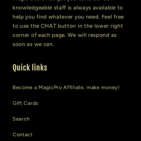
knowledgeable staff is always available to
help you find whatever you need. Feel free
to use the CHAT button in the lower right
corner of each page. We will respond as
soon as we can.
Quick links
Become a MagicPro Affiliate, make money!
Gift Cards
Search
Contact