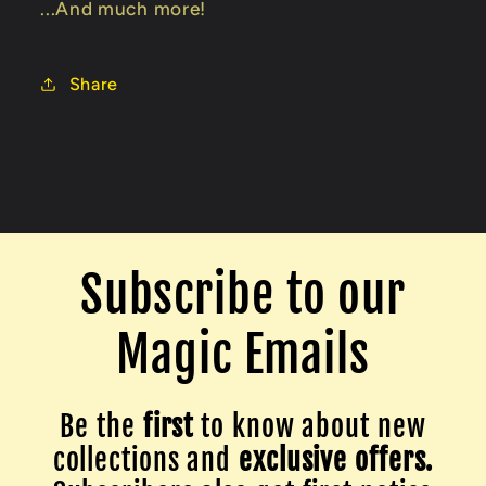
...And much more!
Share
Subscribe to our
Magic Emails
Be the
first
to know about new
collections and
exclusive offers.