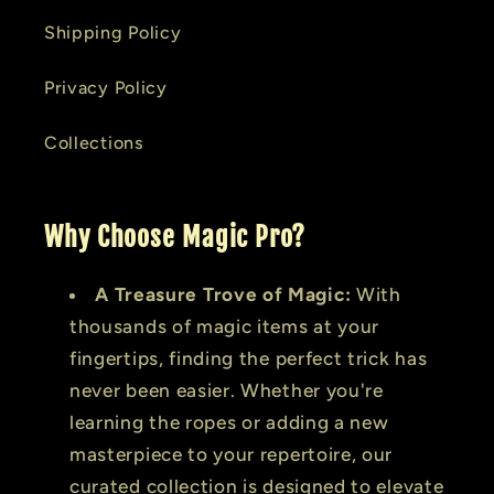
Shipping Policy
Privacy Policy
Collections
Why Choose Magic Pro?
A Treasure Trove of Magic:
With
thousands of magic items at your
fingertips, finding the perfect trick has
never been easier. Whether you're
learning the ropes or adding a new
masterpiece to your repertoire, our
curated collection is designed to elevate