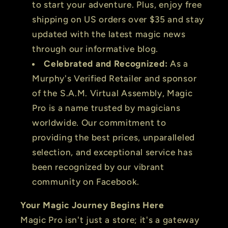
to start your adventure. Plus, enjoy free
shipping on US orders over $35 and stay
updated with the latest magic news
through our informative blog.
Celebrated and Recognized:
As a
Murphy's Verified Retailer and sponsor
of the S.A.M. Virtual Assembly, Magic
Pro is a name trusted by magicians
worldwide. Our commitment to
providing the best prices, unparalleled
selection, and exceptional service has
been recognized by our vibrant
community on Facebook.
Your Magic Journey Begins Here
Magic Pro isn't just a store; it's a gateway