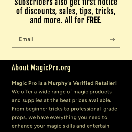
Subscribers also get first notice
of discounts, sales, tips, tricks,
and more. All for
FREE
.
Email
About MagicPro.org
Magic Pro is a Murphy's Verified Retailer!
We offer a wide range of magic products
and supplies at the best prices available.
From beginner tricks to professional-grade
props, we have everything you need to
enhance your magic skills and entertain