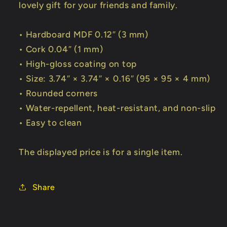
lovely gift for your friends and family.
• Hardboard MDF 0.12″ (3 mm)
• Cork 0.04″ (1 mm)
• High-gloss coating on top
• Size: 3.74″ × 3.74″ × 0.16″ (95 × 95 × 4 mm)
• Rounded corners
• Water-repellent, heat-resistant, and non-slip
• Easy to clean
The displayed price is for a single item.
Share