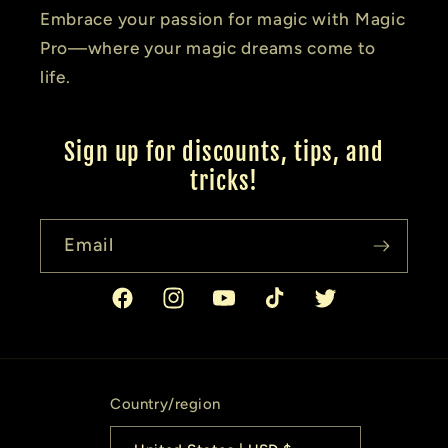
Embrace your passion for magic with Magic
Pro—where your magic dreams come to
life.
Sign up for discounts, tips, and
tricks!
Email
Facebook
Instagram
YouTube
TikTok
Twitter
Country/region