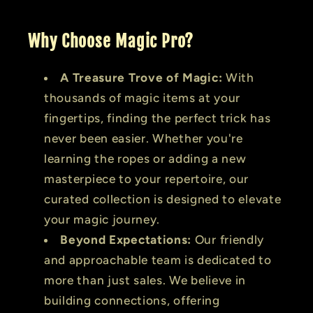
Why Choose Magic Pro?
A Treasure Trove of Magic:
With
thousands of magic items at your
fingertips, finding the perfect trick has
never been easier. Whether you're
learning the ropes or adding a new
masterpiece to your repertoire, our
curated collection is designed to elevate
your magic journey.
Beyond Expectations:
Our friendly
and approachable team is dedicated to
more than just sales. We believe in
building connections, offering