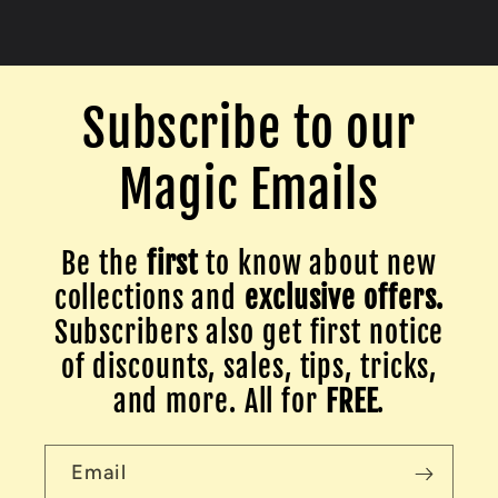
Subscribe to our
Magic Emails
Be the
first
to know about new
collections and
exclusive offers.
Subscribers also get first notice
of discounts, sales, tips, tricks,
and more. All for
FREE
.
Email