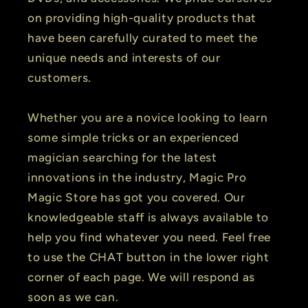
on providing high-quality products that
have been carefully curated to meet the
unique needs and interests of our
customers.
Whether you are a novice looking to learn
some simple tricks or an experienced
magician searching for the latest
innovations in the industry, Magic Pro
Magic Store has got you covered. Our
knowledgeable staff is always available to
help you find whatever you need. Feel free
to use the CHAT button in the lower right
corner of each page. We will respond as
soon as we can.