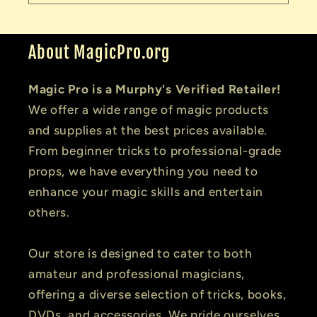
About MagicPro.org
Magic Pro is a Murphy's Verified Retailer!
We offer a wide range of magic products
and supplies at the best prices available.
From beginner tricks to professional-grade
props, we have everything you need to
enhance your magic skills and entertain
others.
Our store is designed to cater to both
amateur and professional magicians,
offering a diverse selection of tricks, books,
DVDs, and accessories. We pride ourselves