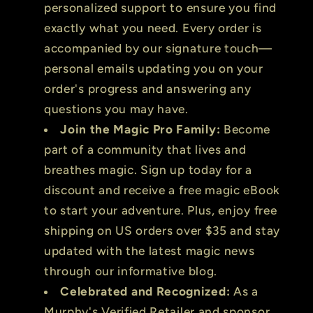
personalized support to ensure you find
exactly what you need. Every order is
accompanied by our signature touch—
personal emails updating you on your
order's progress and answering any
questions you may have.
Join the Magic Pro Family:
Become
part of a community that lives and
breathes magic. Sign up today for a
discount and receive a free magic eBook
to start your adventure. Plus, enjoy free
shipping on US orders over $35 and stay
updated with the latest magic news
through our informative blog.
Celebrated and Recognized:
As a
Murphy's Verified Retailer and sponsor