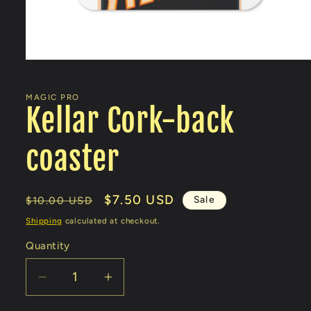
Open
media
1
in
MAGIC PRO
modal
Kellar Cork-back
coaster
Regular
Sale
$7.50 USD
Sale
$10.00 USD
price
price
Shipping
calculated at checkout.
Quantity
Decrease
Increase
quantity
quantity