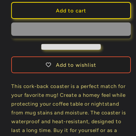
for
for
Kellar
Kellar
Add to cart
Cork-
Cork-
back
back
coaster
coaster
Add to wishlist
This cork-back coaster is a perfect match for
your favorite mug! Create a homey feel while
protecting your coffee table or nightstand
from mug stains and moisture. The coaster is
waterproof and heat-resistant, designed to
last a long time. Buy it for yourself or as a