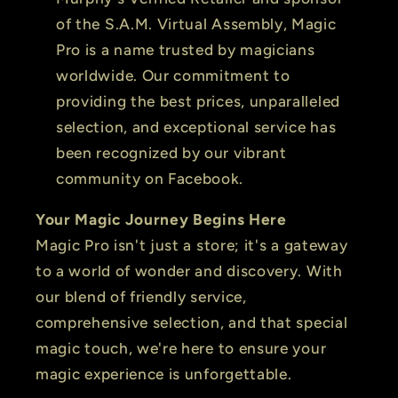
of the S.A.M. Virtual Assembly, Magic
Pro is a name trusted by magicians
worldwide. Our commitment to
providing the best prices, unparalleled
selection, and exceptional service has
been recognized by our vibrant
community on Facebook.
Your Magic Journey Begins Here
Magic Pro isn't just a store; it's a gateway
to a world of wonder and discovery. With
our blend of friendly service,
comprehensive selection, and that special
magic touch, we're here to ensure your
magic experience is unforgettable.