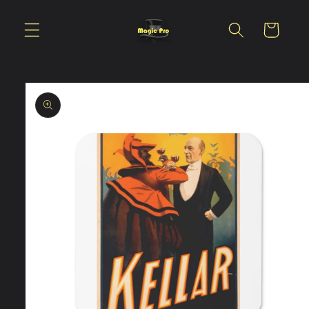
Skip to
content
Cart
Skip to
product
information