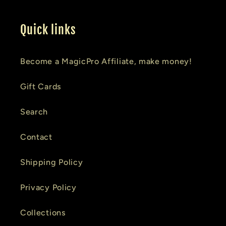
Quick links
Become a MagicPro Affiliate, make money!
Gift Cards
Search
Contact
Shipping Policy
Privacy Policy
Collections