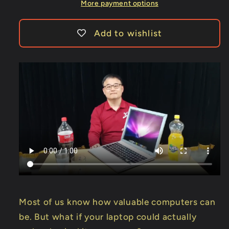
-
-
More payment options
Trick
Trick
Add to wishlist
Most of us know how valuable computers can
be. But what if your laptop could actually