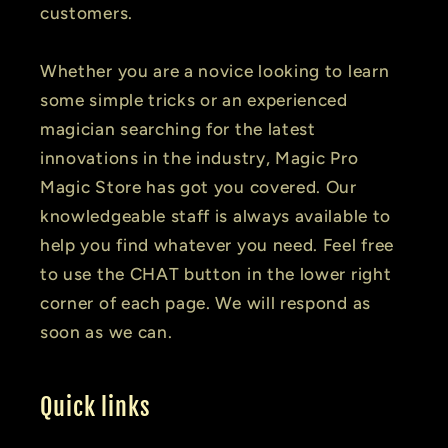
customers.
Whether you are a novice looking to learn
some simple tricks or an experienced
magician searching for the latest
innovations in the industry, Magic Pro
Magic Store has got you covered. Our
knowledgeable staff is always available to
help you find whatever you need. Feel free
to use the CHAT button in the lower right
corner of each page. We will respond as
soon as we can.
Quick links