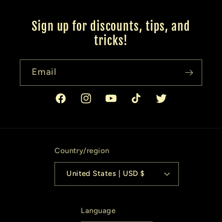
Sign up for discounts, tips, and
tricks!
Email
Facebook
Instagram
YouTube
TikTok
Twitter
Country/region
United States | USD $
Language