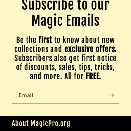
Subscribe to our
Magic Emails
Be the
first
to know about new
collections and
exclusive offers.
Subscribers also get first notice
of discounts, sales, tips, tricks,
and more. All for
FREE
.
Email
About MagicPro.org