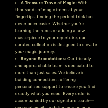
A Treasure Trove of Magic:
With
thousands of magic items at your
fingertips, finding the perfect trick has
never been easier. Whether you're
learning the ropes or adding a new
masterpiece to your repertoire, our
curated collection is designed to elevate
your magic journey.
Beyond Expectations:
Our friendly
and approachable team is dedicated to
more than just sales. We believe in
building connections, offering
personalized support to ensure you find
exactly what you need. Every order is
accompanied by our signature touch—
personal emails updating you on your