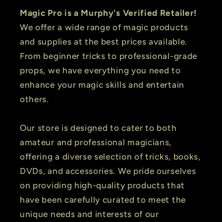
Magic Pro is a Murphy's Verified Retailer!
We offer a wide range of magic products
and supplies at the best prices available.
From beginner tricks to professional-grade
props, we have everything you need to
enhance your magic skills and entertain
others.
Our store is designed to cater to both
amateur and professional magicians,
offering a diverse selection of tricks, books,
DVDs, and accessories. We pride ourselves
on providing high-quality products that
have been carefully curated to meet the
unique needs and interests of our