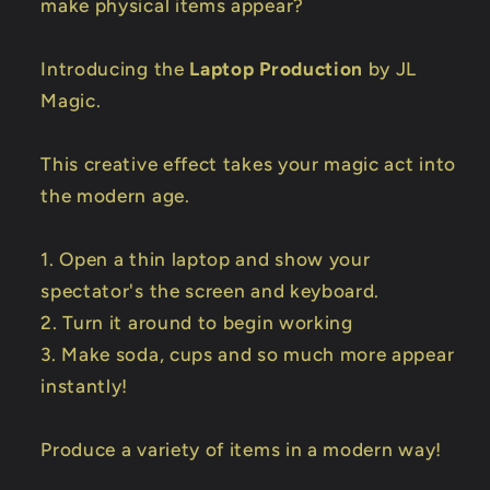
make physical items appear?
Introducing the
Laptop Production
by JL
Magic.
This creative effect takes your magic act into
the modern age.
1. Open a thin laptop and show your
spectator's the screen and keyboard.
2. Turn it around to begin working
3. Make soda, cups and so much more appear
instantly!
Produce a variety of items in a modern way!