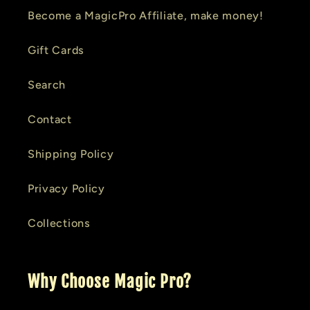
Become a MagicPro Affiliate, make money!
Gift Cards
Search
Contact
Shipping Policy
Privacy Policy
Collections
Why Choose Magic Pro?