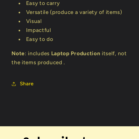
Easy to carry
Versatile (produce a variety of items)
Visual
Impactful
Easy to do
Note
: includes
Laptop Production
itself, not
the items produced .
Share