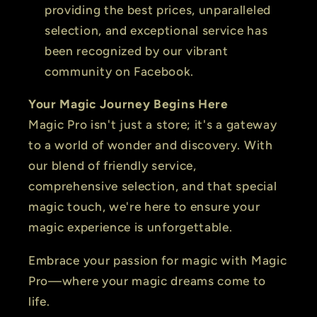
providing the best prices, unparalleled
selection, and exceptional service has
been recognized by our vibrant
community on Facebook.
Your Magic Journey Begins Here
Magic Pro isn't just a store; it's a gateway
to a world of wonder and discovery. With
our blend of friendly service,
comprehensive selection, and that special
magic touch, we're here to ensure your
magic experience is unforgettable.
Embrace your passion for magic with Magic
Pro—where your magic dreams come to
life.