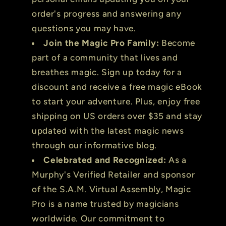
order's progress and answering any
questions you may have.
Join the Magic Pro Family:
Become
part of a community that lives and
breathes magic. Sign up today for a
discount and receive a free magic eBook
to start your adventure. Plus, enjoy free
shipping on US orders over $35 and stay
updated with the latest magic news
through our informative blog.
Celebrated and Recognized:
As a
Murphy's Verified Retailer and sponsor
of the S.A.M. Virtual Assembly, Magic
Pro is a name trusted by magicians
worldwide. Our commitment to