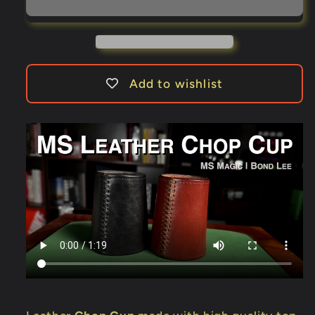
Cup
Cup
by
by
Bond
Bond
Lee
Lee
&amp;
&amp;
Add to wishlist
MS
MS
Magic
Magic
(Black)
(Black)