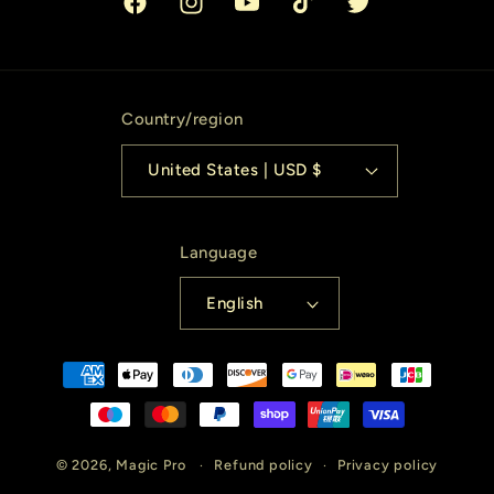
Facebook
Instagram
YouTube
TikTok
Twitter
Country/region
United States | USD $
Language
English
Payment
methods
© 2026,
Magic Pro
Refund policy
Privacy policy