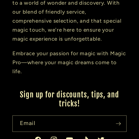
to a world of wonder and discovery. With
our blend of friendly service,
comprehensive selection, and that special
magic touch, we're here to ensure your
magic experience is unforgettable.
Embrace your passion for magic with Magic
Pro—where your magic dreams come to
life.
Sign up for discounts, tips, and
tricks!
Email