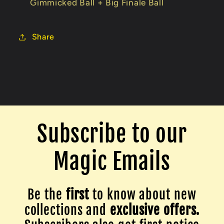
Gimmicked Ball + Big Finale Ball
Share
Subscribe to our
Magic Emails
Be the
first
to know about new
collections and
exclusive offers.