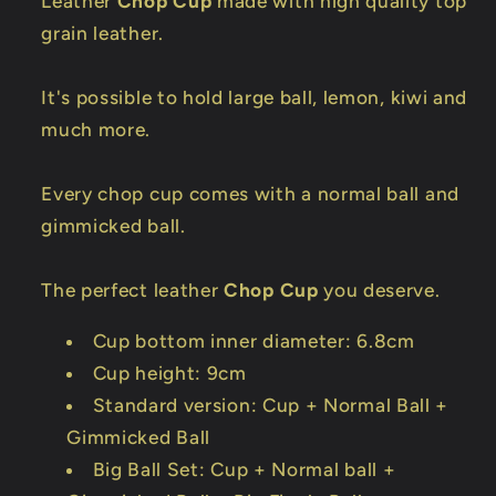
Leather
Chop Cup
made with high quality top
grain leather.
It's possible to hold large ball, lemon, kiwi and
much more.
Every chop cup comes with a normal ball and
gimmicked ball.
The perfect leather
Chop Cup
you deserve.
Cup bottom inner diameter: 6.8cm
Cup height: 9cm
Standard version: Cup + Normal Ball +
Gimmicked Ball
Big Ball Set: Cup + Normal ball +