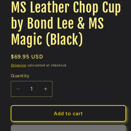
MS Leather Chop Cup
by Bond Lee & MS
Magic (Black)
Regular
$69.95 USD
price
Shipping
calculated at checkout.
Quantity
Decrease
Increase
quantity
quantity
for
for
MS
MS
Add to cart
Leather
Leather
Chop
Chop