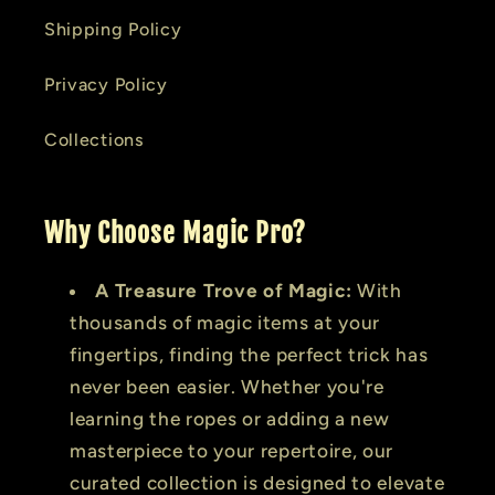
Shipping Policy
Privacy Policy
Collections
Why Choose Magic Pro?
A Treasure Trove of Magic:
With
thousands of magic items at your
fingertips, finding the perfect trick has
never been easier. Whether you're
learning the ropes or adding a new
masterpiece to your repertoire, our
curated collection is designed to elevate