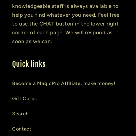
knowledgeable staff is always available to
help you find whatever you need. Feel free
to use the CHAT button in the lower right
corner of each page. We will respond as
soon as we can.
Quick links
Become a MagicPro Affiliate, make money!
Gift Cards
Search
Contact