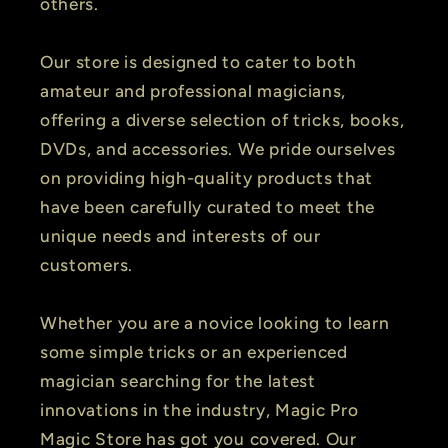
others.
Our store is designed to cater to both
amateur and professional magicians,
offering a diverse selection of tricks, books,
DVDs, and accessories. We pride ourselves
on providing high-quality products that
have been carefully curated to meet the
unique needs and interests of our
customers.
Whether you are a novice looking to learn
some simple tricks or an experienced
magician searching for the latest
innovations in the industry, Magic Pro
Magic Store has got you covered. Our