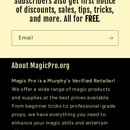
Subscribers also get first notice
of discounts, sales, tips, tricks,
and more. All for
FREE
.
Email
About MagicPro.org
Magic Pro is a Murphy's Verified Retailer!
We offer a wide range of magic products
and supplies at the best prices available.
From beginner tricks to professional-grade
props, we have everything you need to
enhance your magic skills and entertain