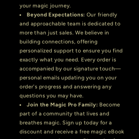
your magic journey.
Beyond Expectations:
Our friendly
and approachable team is dedicated to
more than just sales. We believe in
building connections, offering
personalized support to ensure you find
exactly what you need. Every order is
accompanied by our signature touch—
personal emails updating you on your
order's progress and answering any
questions you may have.
Join the Magic Pro Family:
Become
part of a community that lives and
breathes magic. Sign up today for a
discount and receive a free magic eBook