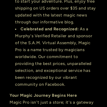
to start your adventure. Plus, enjoy free
shipping on US orders over $35 and stay
updated with the latest magic news
through our informative blog.
Celebrated and Recognized:
As a
Murphy's Verified Retailer and sponsor
of the S.A.M. Virtual Assembly, Magic
Pro is a name trusted by magicians
worldwide. Our commitment to
providing the best prices, unparalleled
selection, and exceptional service has
been recognized by our vibrant
community on Facebook.
Your Magic Journey Begins Here
Magic Pro isn't just a store; it's a gateway