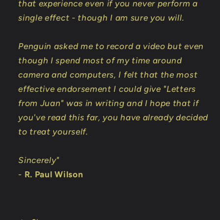
that experience even if you never perform a
single effect - though I am sure you will.
Penguin asked me to record a video but even
though I spend most of my time around
camera and computers, I felt that the most
effective endorsement I could give "Letters
from Juan" was in writing and I hope that if
you've read this far, you have already decided
to treat yourself.
Sincerely"
-
R. Paul Wilson