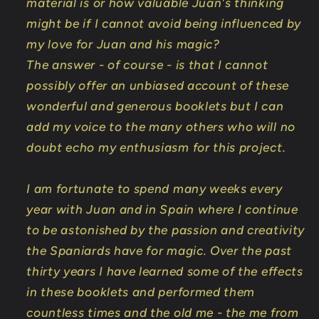
material is or how valuable Juan's thinking
might be if I cannot avoid being influenced by
my love for Juan and his magic?
The answer - of course - is that I cannot
possibly offer an unbiased account of these
wonderful and generous booklets but I can
add my voice to the many others who will no
doubt echo my enthusiasm for this project.
I am fortunate to spend many weeks every
year with Juan and in Spain where I continue
to be astonished by the passion and creativity
the Spaniards have for magic. Over the past
thirty years I have learned some of the effects
in these booklets and performed them
countless times and the old me - the me from