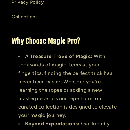
Privacy Policy
Collections
Why Choose Magic Pro?
A Treasure Trove of Magic:
With
thousands of magic items at your
fingertips, finding the perfect trick has
never been easier. Whether you're
learning the ropes or adding a new
masterpiece to your repertoire, our
curated collection is designed to elevate
your magic journey.
Beyond Expectations:
Our friendly