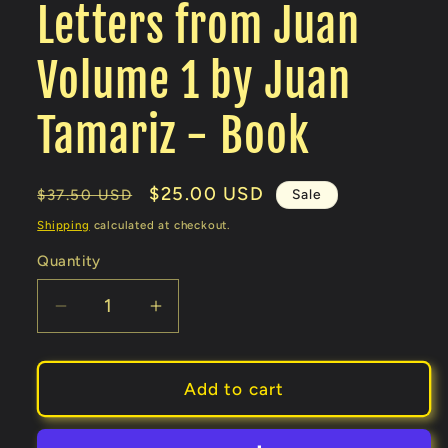
Letters from Juan
Volume 1 by Juan
Tamariz - Book
Regular
Sale
$25.00 USD
Sale
$37.50 USD
price
price
Shipping
calculated at checkout.
Quantity
Decrease
Increase
quantity
quantity
for
for
Letters
Letters
Add to cart
from
from
Juan
Juan