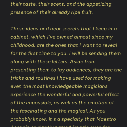
their taste, their scent, and the appetizing
presence of their already ripe fruit.
These ideas and near secrets that I keep in a
cabinet, which I've owned almost since my
childhood, are the ones that I want to reveal
for the first time to you. I will be sending them
along with these letters. Aside from
presenting them to lay audiences, they are the
tricks and routines I have used for making
even the most knowledgeable magicians
experience the wonderful and powerful effect
of the impossible, as well as the emotion of
the fascinating and the magical. As you
probably know, it's a specialty that Maestro