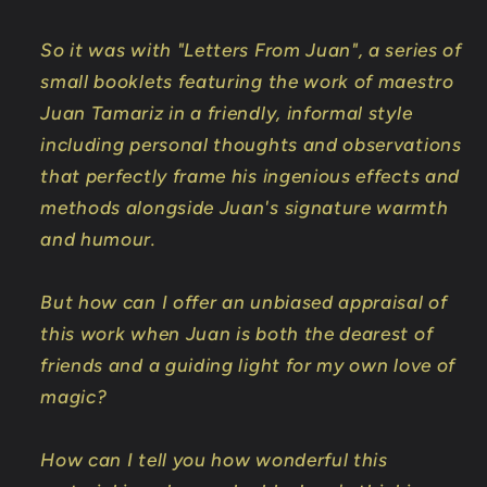
So it was with "Letters From Juan", a series of
small booklets featuring the work of maestro
Juan Tamariz in a friendly, informal style
including personal thoughts and observations
that perfectly frame his ingenious effects and
methods alongside Juan's signature warmth
and humour.
But how can I offer an unbiased appraisal of
this work when Juan is both the dearest of
friends and a guiding light for my own love of
magic?
How can I tell you how wonderful this