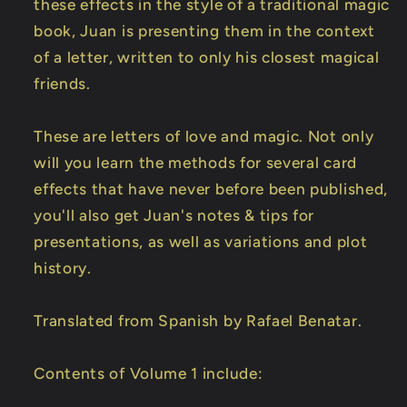
these effects in the style of a traditional magic
book, Juan is presenting them in the context
of a letter, written to only his closest magical
friends.
These are letters of love and magic. Not only
will you learn the methods for several card
effects that have never before been published,
you'll also get Juan's notes & tips for
presentations, as well as variations and plot
history.
Translated from Spanish by Rafael Benatar.
Contents of Volume 1 include: