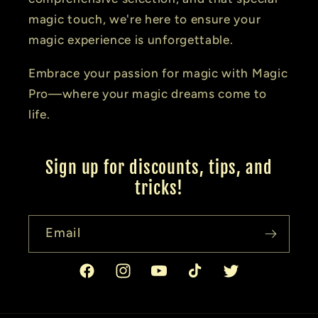
magic touch, we're here to ensure your
magic experience is unforgettable.
Embrace your passion for magic with Magic
Pro—where your magic dreams come to
life.
Sign up for discounts, tips, and
tricks!
Email
Facebook
Instagram
YouTube
TikTok
Twitter