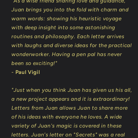
"As a wise friend sharing love and guidance,
Juan brings you into the fold with charm and
warm words: showing his heuristic voyage
with deep insight into some astonishing
routines and philosophy. Each letter arrives
with laughs and diverse ideas for the practical
wonderworker. Having a pen pal has never
been so exciting!"
-
Paul Vigil
"Just when you think Juan has given us his all,
a new project appears and it is extraordinary!
Letters from Juan allows Juan to share more
of his ideas with everyone he loves. A wide
variety of Juan's magic is covered in these
letters. Juan's letter on "Secrets" was a real