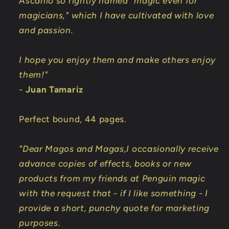
Ascanio so rightly named "magic even for
magicians," which I have cultivated with love
and passion.
I hope you enjoy them and make others enjoy
them!"
-
Juan Tamariz
Perfect bound, 44 pages.
"Dear Magos and Magas,I occasionally receive
advance copies of effects, books or new
products from my friends at Penguin magic
with the request that - if I like something - I
provide a short, punchy quote for marketing
purposes.