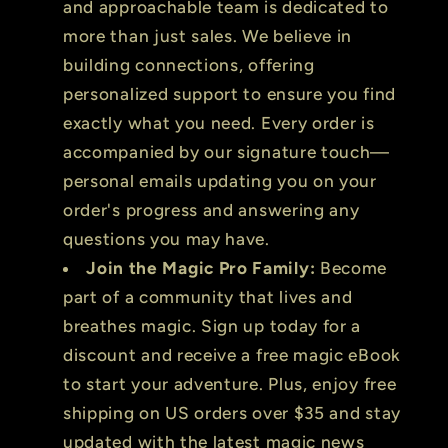
and approachable team is dedicated to
more than just sales. We believe in
building connections, offering
personalized support to ensure you find
exactly what you need. Every order is
accompanied by our signature touch—
personal emails updating you on your
order's progress and answering any
questions you may have.
Join the Magic Pro Family:
Become
part of a community that lives and
breathes magic. Sign up today for a
discount and receive a free magic eBook
to start your adventure. Plus, enjoy free
shipping on US orders over $35 and stay
updated with the latest magic news