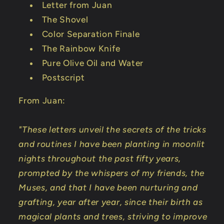
Letter from Juan
The Shovel
Color Separation Finale
The Rainbow Knife
Pure Olive Oil and Water
Postscript
From Juan:
"These letters unveil the secrets of the tricks
and routines I have been planting in moonlit
nights throughout the past fifty years,
prompted by the whispers of my friends, the
Muses, and that I have been nurturing and
grafting, year after year, since their birth as
magical plants and trees, striving to improve