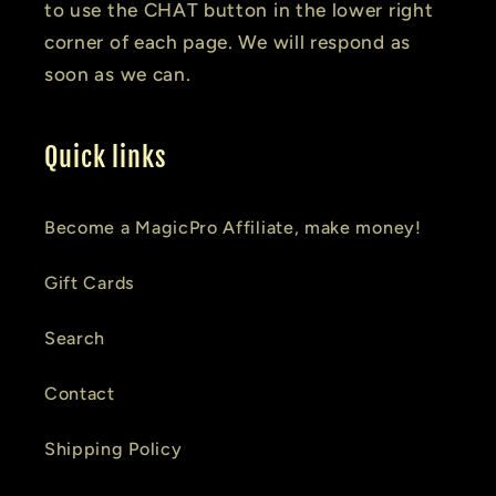
to use the CHAT button in the lower right
corner of each page. We will respond as
soon as we can.
Quick links
Become a MagicPro Affiliate, make money!
Gift Cards
Search
Contact
Shipping Policy