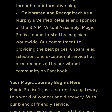
through our informative blog.
Celebrated and Recognized:
As a
Murphy's Verified Retailer and sponsor
of the S.A.M. Virtual Assembly, Magic
Pro is a name trusted by magicians
worldwide. Our commitment to
providing the best prices, unparalleled
selection, and exceptional service has
been recognized by our vibrant
community on Facebook.
Your Magic Journey Begins Here
Magic Pro isn't just a store; it's a gateway
to a world of wonder and discovery. With
our blend of friendly service,
comprehensive selection, and that special