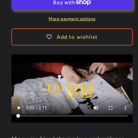
Volume
Volume
1
1
by
by
More payment options
Juan
Juan
Tamariz
Tamariz
Add to wishlist
-
-
Book
Book