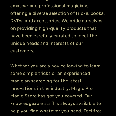
amateur and professional magicians,
offering a diverse selection of tricks, books,
DVDs, and accessories. We pride ourselves
on providing high-quality products that
have been carefully curated to meet the
unique needs and interests of our
customers.
Whether you are a novice looking to learn
some simple tricks or an experienced
magician searching for the latest
innovations in the industry, Magic Pro
Magic Store has got you covered. Our
knowledgeable staff is always available to
help you find whatever you need. Feel free