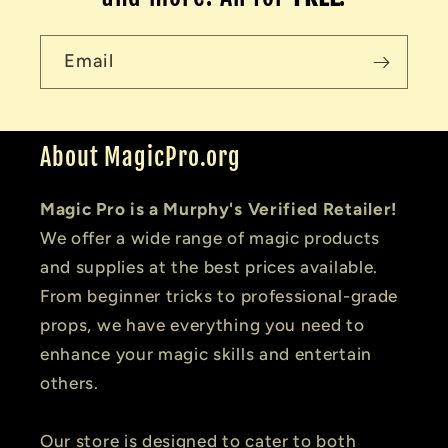
Email
About MagicPro.org
Magic Pro is a Murphy's Verified Retailer!
We offer a wide range of magic products
and supplies at the best prices available.
From beginner tricks to professional-grade
props, we have everything you need to
enhance your magic skills and entertain
others.
Our store is designed to cater to both