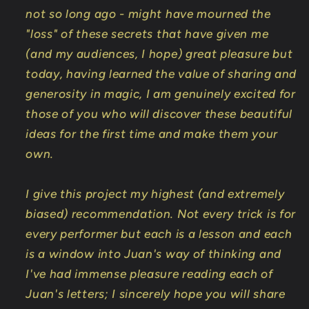
not so long ago - might have mourned the
"loss" of these secrets that have given me
(and my audiences, I hope) great pleasure but
today, having learned the value of sharing and
generosity in magic, I am genuinely excited for
those of you who will discover these beautiful
ideas for the first time and make them your
own.
I give this project my highest (and extremely
biased) recommendation. Not every trick is for
every performer but each is a lesson and each
is a window into Juan's way of thinking and
I've had immense pleasure reading each of
Juan's letters; I sincerely hope you will share