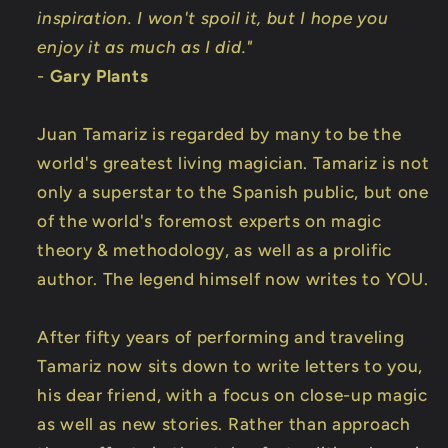
inspiration. I won't spoil it, but I hope you
enjoy it as much as I did."
-
Gary Plants
Juan Tamariz is regarded by many to be the
world's greatest living magician. Tamariz is not
only a superstar to the Spanish public, but one
of the world's foremost experts on magic
theory & methodology, as well as a prolific
author. The legend himself now writes to YOU.
After fifty years of performing and traveling
Tamariz now sits down to write letters to you,
his dear friend, with a focus on close-up magic
as well as new stories. Rather than approach