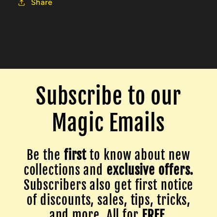
Share
Subscribe to our
Magic Emails
Be the
first
to know about new
collections and
exclusive offers.
Subscribers also get first notice
of discounts, sales, tips, tricks,
and more. All for
FREE
.