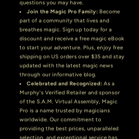
questions you may have.
Join the Magic Pro Family:
Become
part of a community that lives and
breathes magic. Sign up today for a
discount and receive a free magic eBook
to start your adventure. Plus, enjoy free
shipping on US orders over $35 and stay
updated with the latest magic news
through our informative blog.
Celebrated and Recognized:
As a
Murphy's Verified Retailer and sponsor
of the S.A.M. Virtual Assembly, Magic
Pro is a name trusted by magicians
worldwide. Our commitment to
providing the best prices, unparalleled
selection, and exceptional service has