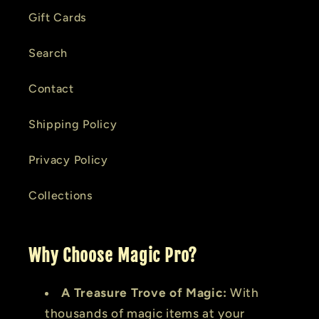
Gift Cards
Search
Contact
Shipping Policy
Privacy Policy
Collections
Why Choose Magic Pro?
A Treasure Trove of Magic:
With
thousands of magic items at your