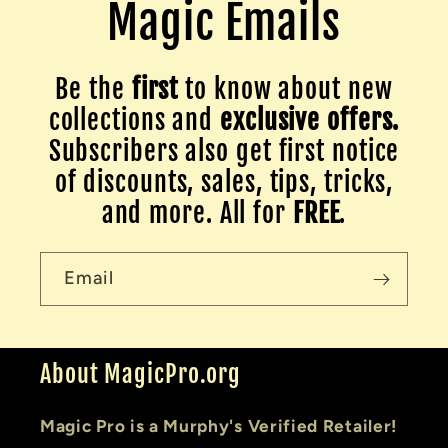
Magic Emails
Be the
first
to know about new
collections and
exclusive offers.
Subscribers also get first notice
of discounts, sales, tips, tricks,
and more. All for
FREE
.
Email
About MagicPro.org
Magic Pro is a Murphy's Verified Retailer!