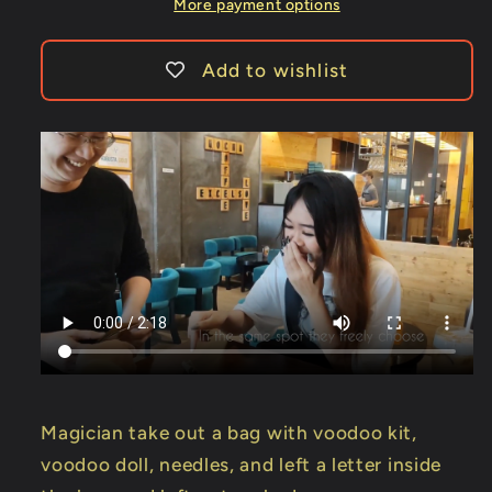
-
-
More payment options
TRICK
TRICK
Add to wishlist
Magician take out a bag with voodoo kit,
voodoo doll, needles, and left a letter inside