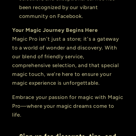
been recognized by our vibrant
community on Facebook.
Your Magic Journey Begins Here
Magic Pro isn't just a store; it's a gateway
to a world of wonder and discovery. With
our blend of friendly service,
comprehensive selection, and that special
magic touch, we're here to ensure your
magic experience is unforgettable.
Embrace your passion for magic with Magic
Pro—where your magic dreams come to
life.