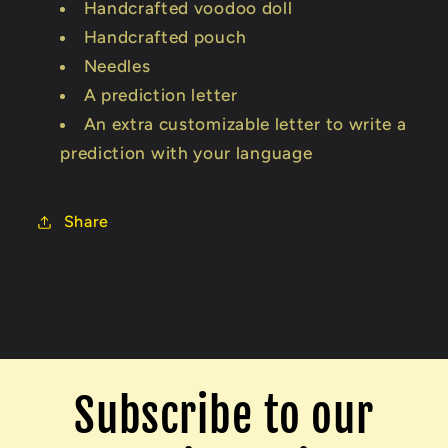
Handcrafted voodoo doll
Handcrafted pouch
Needles
A prediction letter
An extra customizable letter to write a
prediction with your language
Share
Subscribe to our