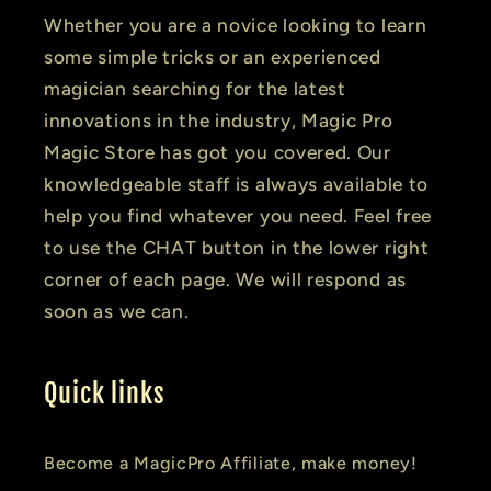
Whether you are a novice looking to learn
some simple tricks or an experienced
magician searching for the latest
innovations in the industry, Magic Pro
Magic Store has got you covered. Our
knowledgeable staff is always available to
help you find whatever you need. Feel free
to use the CHAT button in the lower right
corner of each page. We will respond as
soon as we can.
Quick links
Become a MagicPro Affiliate, make money!