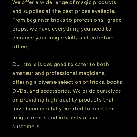
We offer a wide range of magic products
and supplies at the best prices available.
From beginner tricks to professional-grade
props, we have everything you need to
enhance your magic skills and entertain
others.
Our store is designed to cater to both
amateur and professional magicians,
offering a diverse selection of tricks, books,
DVDs, and accessories. We pride ourselves
on providing high-quality products that
have been carefully curated to meet the
unique needs and interests of our
customers.