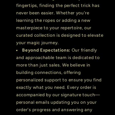
fingertips, finding the perfect trick has
never been easier. Whether you're
learning the ropes or adding a new
masterpiece to your repertoire, our
curated collection is designed to elevate
your magic journey.
Beyond Expectations:
Our friendly
and approachable team is dedicated to
more than just sales. We believe in
building connections, offering
personalized support to ensure you find
exactly what you need. Every order is
accompanied by our signature touch—
personal emails updating you on your
order's progress and answering any