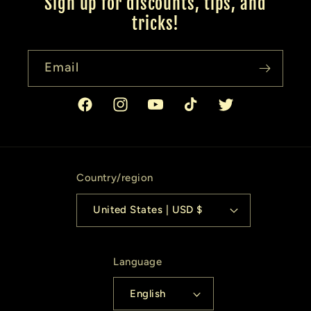
Sign up for discounts, tips, and
tricks!
Email
Facebook
Instagram
YouTube
TikTok
Twitter
Country/region
United States | USD $
Language
English