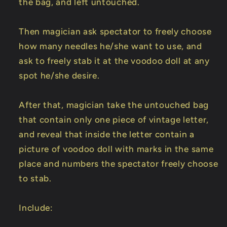
the bag, and left untouched.
Then magician ask spectator to freely choose
how many needles he/she want to use, and
ask to freely stab it at the voodoo doll at any
spot he/she desire.
After that, magician take the untouched bag
that contain only one piece of vintage letter,
and reveal that inside the letter contain a
picture of voodoo doll with marks in the same
place and numbers the spectator freely choose
to stab.
Include: