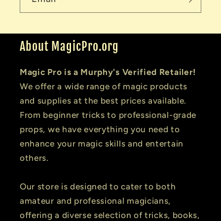
About MagicPro.org
Magic Pro is a Murphy's Verified Retailer!
We offer a wide range of magic products
and supplies at the best prices available.
From beginner tricks to professional-grade
props, we have everything you need to
enhance your magic skills and entertain
others.
Our store is designed to cater to both
amateur and professional magicians,
offering a diverse selection of tricks, books,