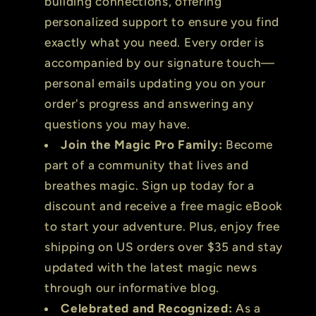
building connections, offering
personalized support to ensure you find
exactly what you need. Every order is
accompanied by our signature touch—
personal emails updating you on your
order's progress and answering any
questions you may have.
Join the Magic Pro Family:
Become
part of a community that lives and
breathes magic. Sign up today for a
discount and receive a free magic eBook
to start your adventure. Plus, enjoy free
shipping on US orders over $35 and stay
updated with the latest magic news
through our informative blog.
Celebrated and Recognized:
As a