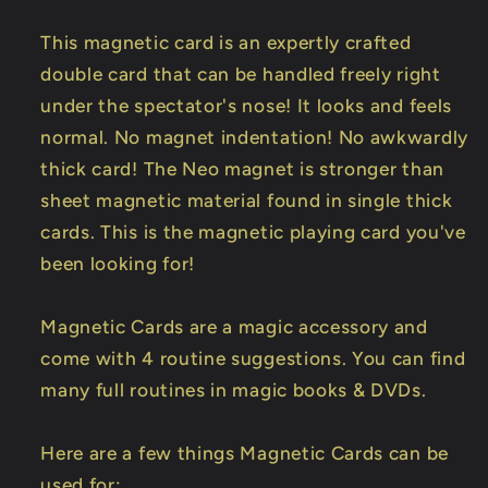
This magnetic card is an expertly crafted
double card that can be handled freely right
under the spectator's nose! It looks and feels
normal. No magnet indentation! No awkwardly
thick card! The Neo magnet is stronger than
sheet magnetic material found in single thick
cards. This is the magnetic playing card you've
been looking for!
Magnetic Cards are a magic accessory and
come with 4 routine suggestions. You can find
many full routines in magic books & DVDs.
Here are a few things Magnetic Cards can be
used for: