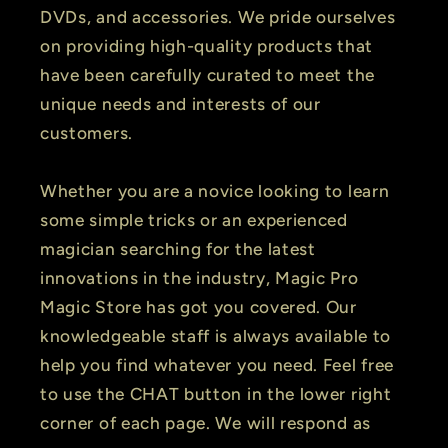
DVDs, and accessories. We pride ourselves
on providing high-quality products that
have been carefully curated to meet the
unique needs and interests of our
customers.
Whether you are a novice looking to learn
some simple tricks or an experienced
magician searching for the latest
innovations in the industry, Magic Pro
Magic Store has got you covered. Our
knowledgeable staff is always available to
help you find whatever you need. Feel free
to use the CHAT button in the lower right
corner of each page. We will respond as