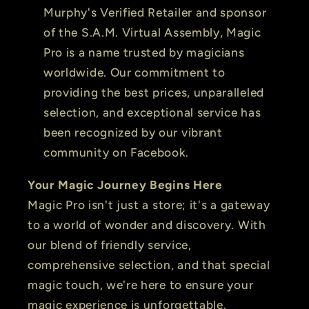
Murphy's Verified Retailer and sponsor
of the S.A.M. Virtual Assembly, Magic
Pro is a name trusted by magicians
worldwide. Our commitment to
providing the best prices, unparalleled
selection, and exceptional service has
been recognized by our vibrant
community on Facebook.
Your Magic Journey Begins Here
Magic Pro isn't just a store; it's a gateway
to a world of wonder and discovery. With
our blend of friendly service,
comprehensive selection, and that special
magic touch, we're here to ensure your
magic experience is unforgettable.