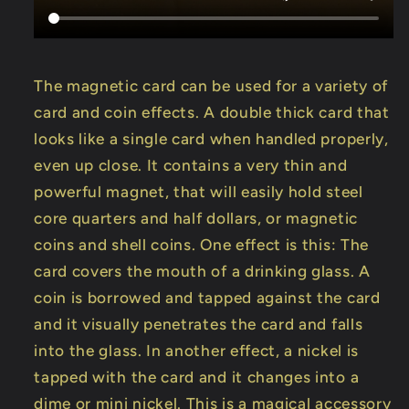
The magnetic card can be used for a variety of
card and coin effects. A double thick card that
looks like a single card when handled properly,
even up close. It contains a very thin and
powerful magnet, that will easily hold steel
core quarters and half dollars, or magnetic
coins and shell coins. One effect is this: The
card covers the mouth of a drinking glass. A
coin is borrowed and tapped against the card
and it visually penetrates the card and falls
into the glass. In another effect, a nickel is
tapped with the card and it changes into a
dime or mini nickel. This is a magical accessory