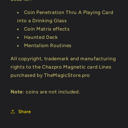
Coin Penetration Thru A Playing Card
into a Drinking Glass
Coin Matrix effects
Haunted Deck
Mentalism Routines
All copyright, trademark and manufacturing
rights to the Chazpro Magnetic card Lines
purchased by TheMagicStore.pro
Note
: coins are not included.
Share