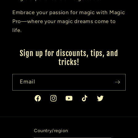
Embrace your passion for magic with Magic
Pro—where your magic dreams come to
life.
Sign up for discounts, tips, and
tricks!
Email
Facebook
Instagram
YouTube
TikTok
Twitter
Country/region