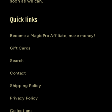
soon as we can.
Quick links
Become a MagicPro Affiliate, make money!
Gift Cards
Search
Contact
Shipping Policy
Privacy Policy
Collections