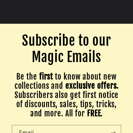
Subscribe to our
Magic Emails
Be the
first
to know about new
collections and
exclusive offers.
Subscribers also get first notice
of discounts, sales, tips, tricks,
and more. All for
FREE
.
Email