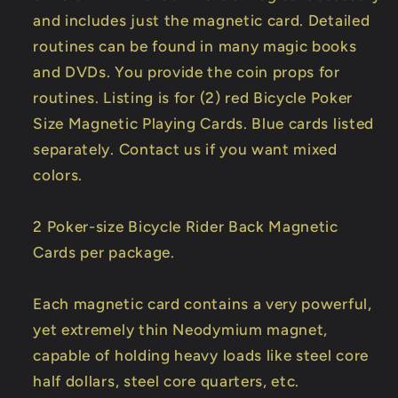
and includes just the magnetic card. Detailed
routines can be found in many magic books
and DVDs. You provide the coin props for
routines. Listing is for (2) red Bicycle Poker
Size Magnetic Playing Cards. Blue cards listed
separately. Contact us if you want mixed
colors.
2 Poker-size Bicycle Rider Back Magnetic
Cards per package.
Each magnetic card contains a very powerful,
yet extremely thin Neodymium magnet,
capable of holding heavy loads like steel core
half dollars, steel core quarters, etc.