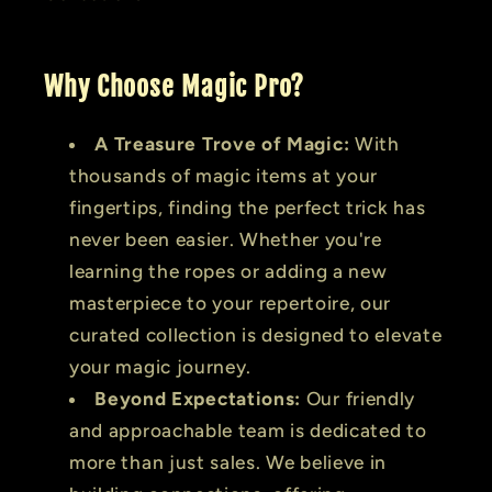
Why Choose Magic Pro?
A Treasure Trove of Magic:
With
thousands of magic items at your
fingertips, finding the perfect trick has
never been easier. Whether you're
learning the ropes or adding a new
masterpiece to your repertoire, our
curated collection is designed to elevate
your magic journey.
Beyond Expectations:
Our friendly
and approachable team is dedicated to
more than just sales. We believe in