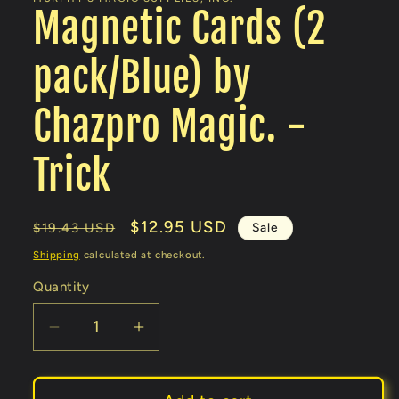
Magnetic Cards (2
pack/Blue) by
Chazpro Magic. -
Trick
Regular
Sale
$12.95 USD
Sale
$19.43 USD
price
price
Shipping
calculated at checkout.
Quantity
Decrease
Increase
quantity
quantity
for
for