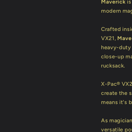
Maverick
is
modern magi
Crafted ins
VX21,
Mave
heavy-duty 
close-up ma
rucksack.
X-Pac® VX21
create the 
means it's b
As magician
versatile p