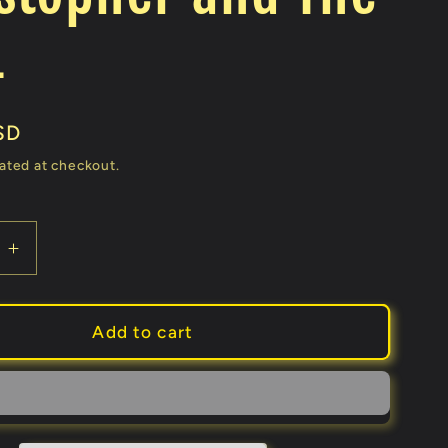
4
SD
ated at checkout.
e
Increase
quantity
for
k
Maverick
Add to cart
ks
(Gimmicks
and
Online
ons)
Instructions)