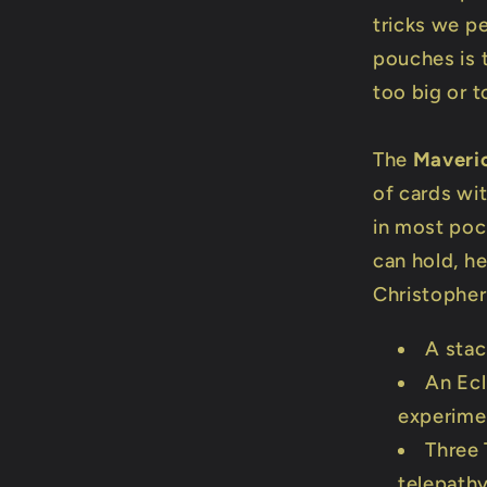
tricks we p
pouches is t
too big or t
The
Maveri
of cards wit
in most poc
can hold, he
Christopher
A stac
An Ecl
experime
Three 
telepath