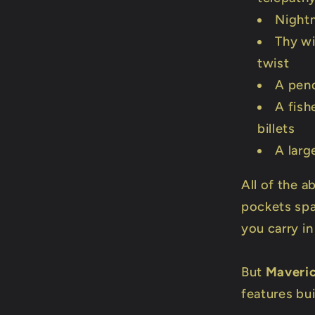
Night
Thy wi
twist
A pen
A fish
billets
A larg
All of the a
pockets spar
you carry in
But
Maveri
features buil