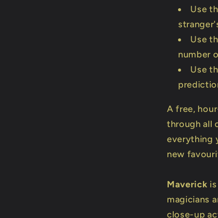
Use th
stranger'
Use th
number o
Use th
predicti
A free, hour
through all 
everything 
new favouri
Maverick
is
magicians a
close-up a