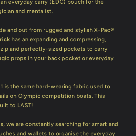
 an everyday carry (EDC) pouch for the
cian and mentalist.
ide and out from rugged and stylish X-Pac®
rick
has an expanding and compressing,
zip and perfectly-sized pockets to carry
gic props in your back pocket or everyday
 is the same hard-wearing fabric used to
sails on Olympic competition boats. This
uilt to LAST!
s, we are constantly searching for smart and
ouches and wallets to organise the everyday