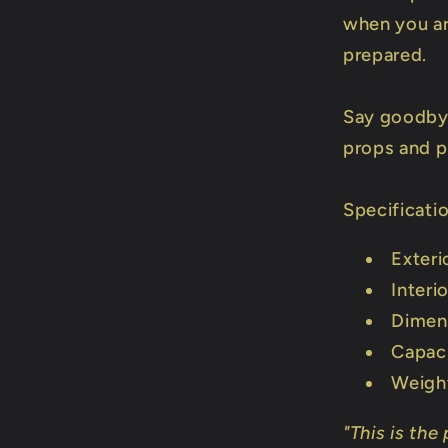
when you ar
prepared.
Say goodby
props and p
Specificati
Exteri
Interi
Dimen
Capaci
Weigh
"This is the