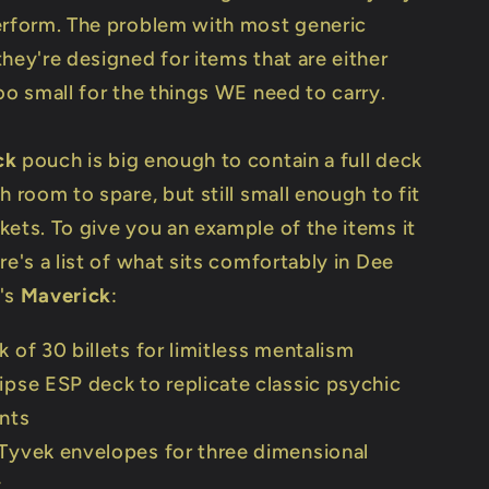
erform. The problem with most generic
hey're designed for items that are either
oo small for the things WE need to carry.
ck
pouch is big enough to contain a full deck
h room to spare, but still small enough to fit
kets. To give you an example of the items it
re's a list of what sits comfortably in Dee
's
Maverick
:
k of 30 billets for limitless mentalism
ipse ESP deck to replicate classic psychic
nts
Tyvek envelopes for three dimensional
y