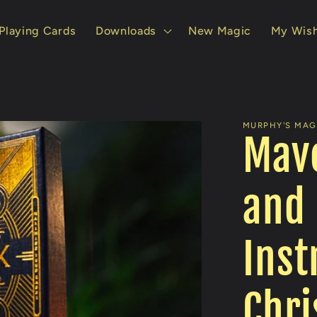
Playing Cards
Downloads
New Magic
My Wish
MURPHY'S MAGI
Mav
and 
Inst
Chri