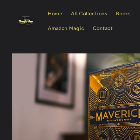
Skip to
content
Home
All Collections
Books
Amazon Magic
Contact
Skip to
product
information