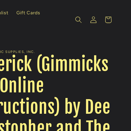
list
Gift Cards
Log
Cart
in
C SUPPLIES, INC.
erick (Gimmicks
Online
ructions) by Dee
stopher and The