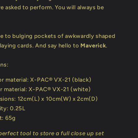
e asked to perform. You will always be
e to bulging pockets of awkwardly shaped
laying cards. And say hello to
Maverick
.
ons:
or material: X-PAC® VX-21 (black)
or material: X-PAC® VX-21 (white)
sions: 12cm(L) x 10cm(W) x 2cm(D)
ty: 0.25L
t: 65g
 perfect tool to store a full close up set