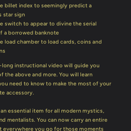
e billet index to seemingly predict a
s star sign
e switch to appear to divine the serial
f a borrowed banknote
e load chamber to load cards, coins and
ons
-long instructional video will guide you
of the above and more. You will learn
you need to know to make the most of your
te accessory.
 an essential item for all modern mystics,
nd mentalists. You can now carry an entire
ct everywhere you go for those moments