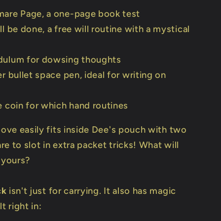
mare Page, a one-page book test
ll be done, a free will routine with a mystical
dulum for dowsing thoughts
er bullet space pen, ideal for writing on
e coin for which hand routines
bove easily fits inside Dee's pouch with two
e to slot in extra packet tricks! What will
 yours?
ck
isn't just for carrying. It also has magic
t right in: