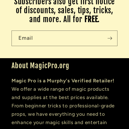
Subscribers also get first notice
of discounts, sales, tips, tricks,
and more. All for
FREE
.
Email
About MagicPro.org
Magic Pro is a Murphy's Verified Retailer!
We offer a wide range of magic products
and supplies at the best prices available.
From beginner tricks to professional-grade
props, we have everything you need to
enhance your magic skills and entertain