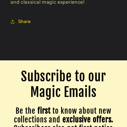
and classical magic experience!
Share
Subscribe to our
Magic Emails
Be the
first
to know about new
collections and
exclusive offers.