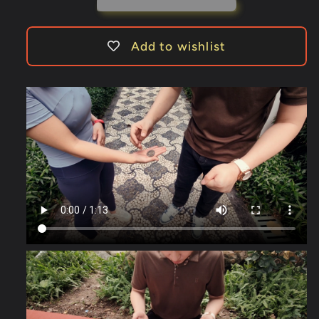
N2G
N2G
-
-
Trick
Trick
Add to wishlist