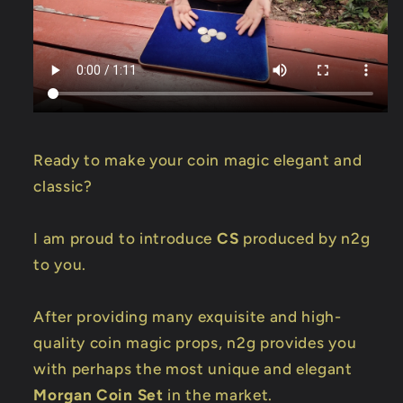
Ready to make your coin magic elegant and
classic?
I am proud to introduce
CS
produced by n2g
to you.
After providing many exquisite and high-
quality coin magic props, n2g provides you
with perhaps the most unique and elegant
Morgan Coin Set
in the market.