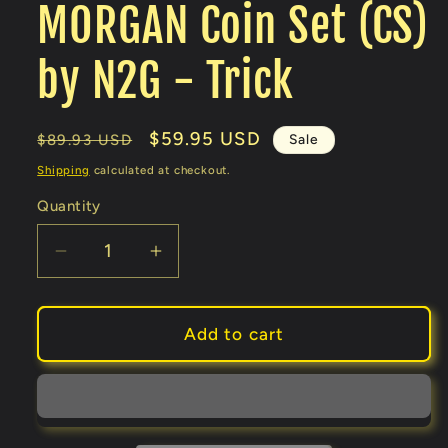
MORGAN Coin Set (CS)
by N2G - Trick
Regular
Sale
$59.95 USD
Sale
$89.93 USD
price
price
Shipping
calculated at checkout.
Quantity
Decrease
Increase
quantity
quantity
for
for
MORGAN
MORGAN
Add to cart
Coin
Coin
Set
Set
(CS)
(CS)
by
by