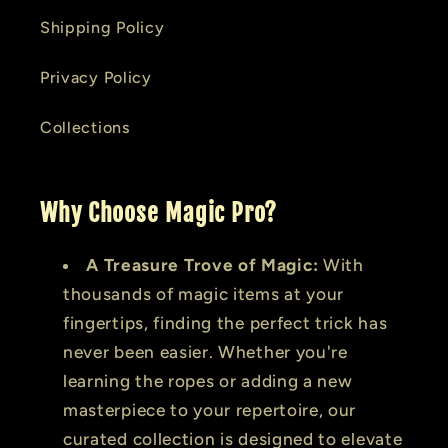
Shipping Policy
Privacy Policy
Collections
Why Choose Magic Pro?
A Treasure Trove of Magic:
With
thousands of magic items at your
fingertips, finding the perfect trick has
never been easier. Whether you're
learning the ropes or adding a new
masterpiece to your repertoire, our
curated collection is designed to elevate