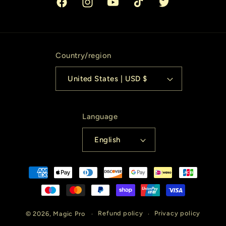
Facebook
Instagram
YouTube
TikTok
Twitter
Country/region
United States | USD $
Language
English
Payment
methods
© 2026,
Magic Pro
Refund policy
Privacy policy