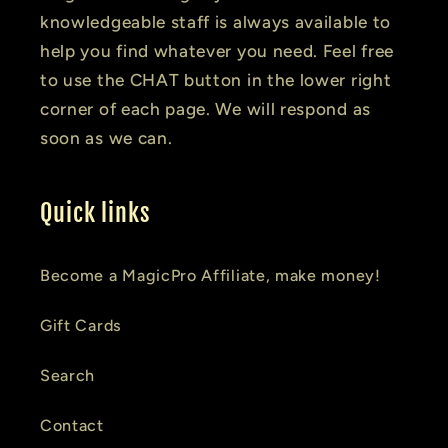
knowledgeable staff is always available to
help you find whatever you need. Feel free
to use the CHAT button in the lower right
corner of each page. We will respond as
soon as we can.
Quick links
Become a MagicPro Affiliate, make money!
Gift Cards
Search
Contact