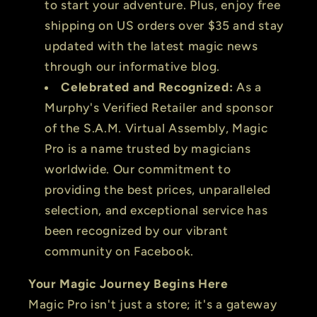
to start your adventure. Plus, enjoy free
shipping on US orders over $35 and stay
updated with the latest magic news
through our informative blog.
Celebrated and Recognized:
As a
Murphy's Verified Retailer and sponsor
of the S.A.M. Virtual Assembly, Magic
Pro is a name trusted by magicians
worldwide. Our commitment to
providing the best prices, unparalleled
selection, and exceptional service has
been recognized by our vibrant
community on Facebook.
Your Magic Journey Begins Here
Magic Pro isn't just a store; it's a gateway