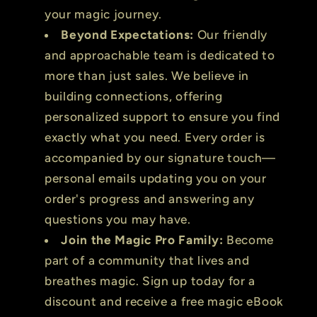
your magic journey.
Beyond Expectations:
Our friendly
and approachable team is dedicated to
more than just sales. We believe in
building connections, offering
personalized support to ensure you find
exactly what you need. Every order is
accompanied by our signature touch—
personal emails updating you on your
order's progress and answering any
questions you may have.
Join the Magic Pro Family:
Become
part of a community that lives and
breathes magic. Sign up today for a
discount and receive a free magic eBook