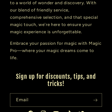
to a world of wonder and discovery. With
our blend of friendly service,
comprehensive selection, and that special
magic touch, we're here to ensure your
magic experience is unforgettable.
Embrace your passion for magic with Magic
Pro—where your magic dreams come to
life.
Sign up for discounts, tips, and
tricks!
Email