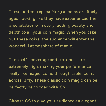
These perfect replica Morgan coins are finely
aged, looking like they have experienced the
precipitation of history, adding beauty and
depth to all your coin magic. When you take
out these coins, the audience will enter the
wonderful atmosphere of magic.
The shell's coverage and closeness are
extremely high, making your performance
really like magic, coins through table, coins
across, 3 fly. These classic coin magic can be
perfectly performed with
CS
.
Choose
CS
to give your audience an elegant