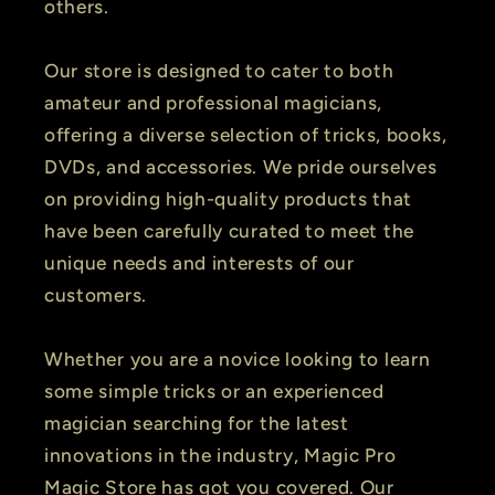
others.
Our store is designed to cater to both
amateur and professional magicians,
offering a diverse selection of tricks, books,
DVDs, and accessories. We pride ourselves
on providing high-quality products that
have been carefully curated to meet the
unique needs and interests of our
customers.
Whether you are a novice looking to learn
some simple tricks or an experienced
magician searching for the latest
innovations in the industry, Magic Pro
Magic Store has got you covered. Our