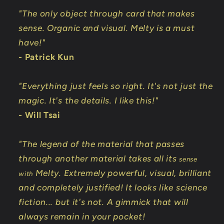
"The only object through card that makes
sense. Organic and visual. Melty is a must
have!"
- Patrick Kun
"Everything just feels so right. It's not just the
magic. It's the details. I like this!"
- Will Tsai
"The legend of the material that passes
through another material takes all its
sense
Melty. Extremely powerful, visual, brilliant
with
and completely justified! It looks like science
fiction... but it's not. A gimmick that will
always remain in your pocket!