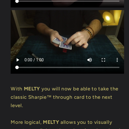
With
MELTY
you will now be able to take the
classic Sharpie™ through card to the next
level.
More logical,
MELTY
allows you to visually