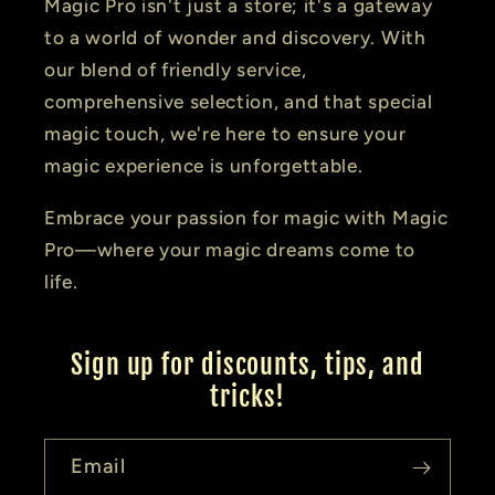
Magic Pro isn't just a store; it's a gateway
to a world of wonder and discovery. With
our blend of friendly service,
comprehensive selection, and that special
magic touch, we're here to ensure your
magic experience is unforgettable.
Embrace your passion for magic with Magic
Pro—where your magic dreams come to
life.
Sign up for discounts, tips, and
tricks!
Email