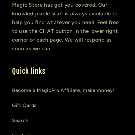
Magic Store has got you covered. Our
knowledgeable staff is always available to
help you find whatever you need. Feel free
to use the CHAT button in the lower right
corner of each page. We will respond as
soon as we can.
Quick links
Become a MagicPro Affiliate, make money!
Gift Cards
Search