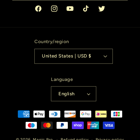
Facebook
Instagram
YouTube
TikTok
Twitter
Country/region
United States | USD $
Language
English
Payment
methods
© 2026,
Magic Pro
Refund policy
Privacy policy