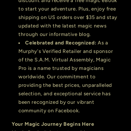
discount and receive a free magic eBook
to start your adventure. Plus, enjoy free
shipping on US orders over $35 and stay
updated with the latest magic news
through our informative blog.
Celebrated and Recognized:
As a
Murphy's Verified Retailer and sponsor
of the S.A.M. Virtual Assembly, Magic
Pro is a name trusted by magicians
worldwide. Our commitment to
providing the best prices, unparalleled
selection, and exceptional service has
been recognized by our vibrant
community on Facebook.
Your Magic Journey Begins Here