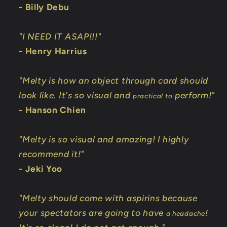
- Billy Debu
"I NEED IT ASAP!!!"
- Henry Harrius
"Melty is how an object through card should
look like. It's so visual and
perform!"
practical to
- Hanson Chien
"Melty is so visual and amazing! I highly
recommend it!"
- Jeki Yoo
"Melty should come with aspirins because
your spectators are going to have
!
a headache