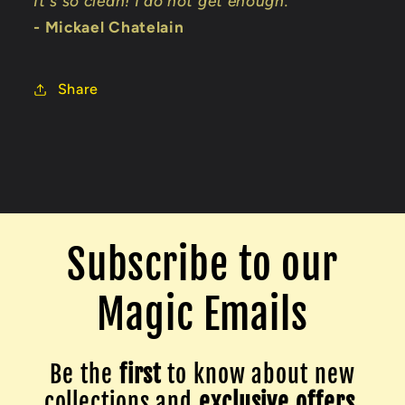
It's so clean! I do not get enough."
- Mickael Chatelain
Share
Subscribe to our
Magic Emails
Be the
first
to know about new
collections and
exclusive offers.