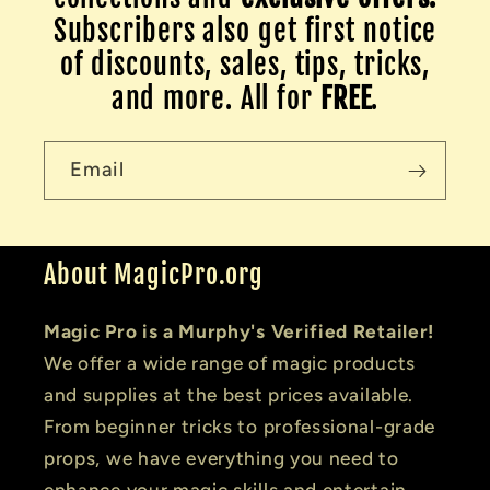
Subscribers also get first notice
of discounts, sales, tips, tricks,
and more. All for
FREE
.
Email
About MagicPro.org
Magic Pro is a Murphy's Verified Retailer!
We offer a wide range of magic products
and supplies at the best prices available.
From beginner tricks to professional-grade
props, we have everything you need to