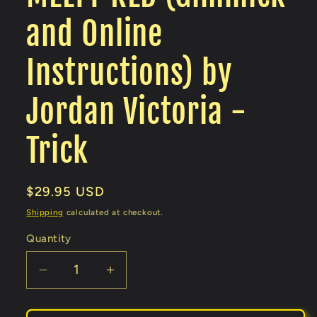
and Online
Instructions) by
Jordan Victoria -
Trick
Regular
$29.95 USD
price
Shipping
calculated at checkout.
Quantity
Decrease
Increase
quantity
quantity
for
for