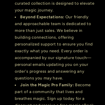
curated collection is designed to elevate
your magic journey.
Beyond Expectations:
Our friendly
and approachable team is dedicated to
more than just sales. We believe in
building connections, offering
personalized support to ensure you find
exactly what you need. Every order is
accompanied by our signature touch—
personal emails updating you on your
order's progress and answering any
questions you may have.
Join the Magic Pro Family:
Become
part of a community that lives and
breathes magic. Sign up today for a