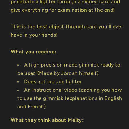
penetrate a lighter through a signed card and
give everything for examination at the end!
This is the
best
object through card you'll ever
have in your hands!
What you receive:
A high precision made gimmick ready to
be used (Made by Jordan himself)
Does not include lighter
An instructional video teaching you how
to use the gimmick (explanations in English
and French)
What they think about Melty: