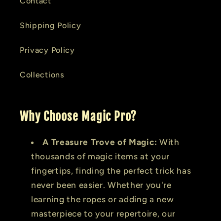
Contact
Shipping Policy
Privacy Policy
Collections
Why Choose Magic Pro?
A Treasure Trove of Magic:
With
thousands of magic items at your
fingertips, finding the perfect trick has
never been easier. Whether you're
learning the ropes or adding a new
masterpiece to your repertoire, our