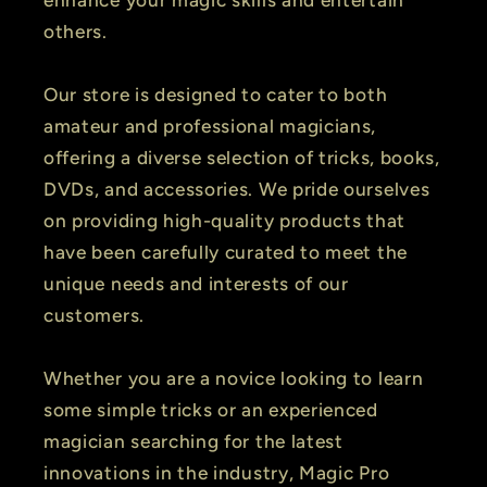
enhance your magic skills and entertain
others.
Our store is designed to cater to both
amateur and professional magicians,
offering a diverse selection of tricks, books,
DVDs, and accessories. We pride ourselves
on providing high-quality products that
have been carefully curated to meet the
unique needs and interests of our
customers.
Whether you are a novice looking to learn
some simple tricks or an experienced
magician searching for the latest
innovations in the industry, Magic Pro