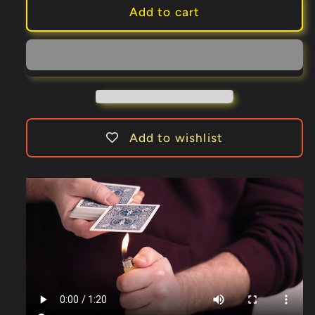
MELTY
MELTY
Add to cart
RED
RED
(Gimmick
(Gimmick
and
and
Online
Online
Instructions)
Instructions)
by
by
Jordan
Jordan
Add to wishlist
Victoria
Victoria
-
-
Trick
Trick