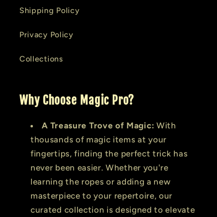
Shipping Policy
Privacy Policy
Collections
Why Choose Magic Pro?
A Treasure Trove of Magic:
With
thousands of magic items at your
fingertips, finding the perfect trick has
never been easier. Whether you're
learning the ropes or adding a new
masterpiece to your repertoire, our
curated collection is designed to elevate