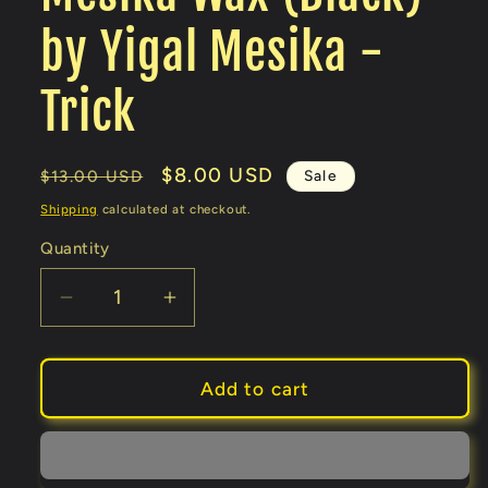
by Yigal Mesika -
Trick
Regular
Sale
$8.00 USD
Sale
$13.00 USD
price
price
Shipping
calculated at checkout.
Quantity
Decrease
Increase
quantity
quantity
for
for
Mesika
Mesika
Add to cart
Wax
Wax
(Black)
(Black)
by
by