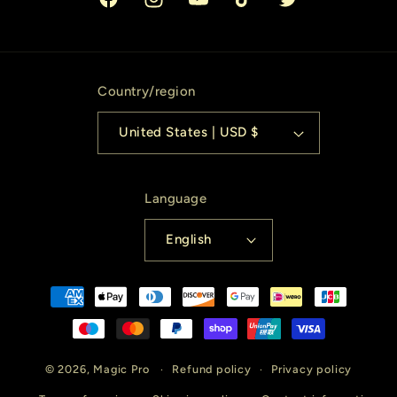
Facebook
Instagram
YouTube
TikTok
Twitter
Country/region
United States | USD $
Language
English
Payment
methods
© 2026,
Magic Pro
Refund policy
Privacy policy