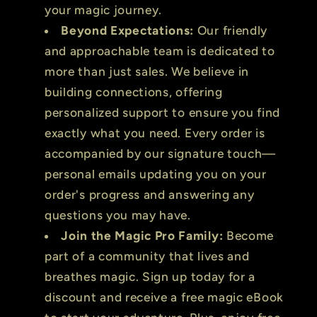
your magic journey.
Beyond Expectations:
Our friendly
and approachable team is dedicated to
more than just sales. We believe in
building connections, offering
personalized support to ensure you find
exactly what you need. Every order is
accompanied by our signature touch—
personal emails updating you on your
order's progress and answering any
questions you may have.
Join the Magic Pro Family:
Become
part of a community that lives and
breathes magic. Sign up today for a
discount and receive a free magic eBook