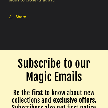
sides to close-that's it!
Share
Subscribe to our
Magic Emails
Be the
first
to know about new
collections and
exclusive offers.
Subscribers also get first notice