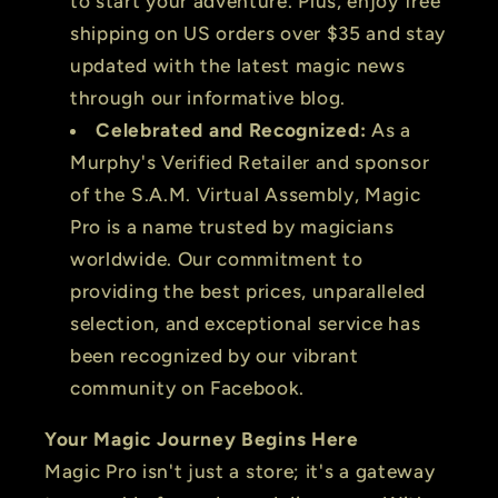
to start your adventure. Plus, enjoy free
shipping on US orders over $35 and stay
updated with the latest magic news
through our informative blog.
Celebrated and Recognized:
As a
Murphy's Verified Retailer and sponsor
of the S.A.M. Virtual Assembly, Magic
Pro is a name trusted by magicians
worldwide. Our commitment to
providing the best prices, unparalleled
selection, and exceptional service has
been recognized by our vibrant
community on Facebook.
Your Magic Journey Begins Here
Magic Pro isn't just a store; it's a gateway