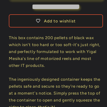
Yigal
Yigal
Mesika
Mesika
-
-
Trick
Trick
Add to wishlist
This box contains 200 pellets of black wax
which isn't too hard or too soft-it's just right,
and perfectly formulated to work with Yigal
Mesika's line of motorized reels and most
other IT products.
The ingeniously designed container keeps the
pellets safe and secure so they're ready to go
at a moment's notice. Simply press the top of
the container to open and gently squeeze the