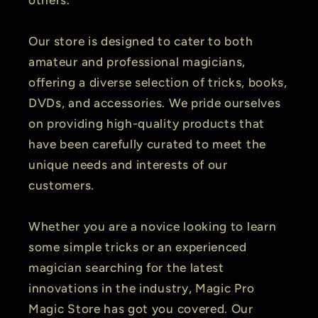
Our store is designed to cater to both
amateur and professional magicians,
offering a diverse selection of tricks, books,
DVDs, and accessories. We pride ourselves
on providing high-quality products that
have been carefully curated to meet the
unique needs and interests of our
customers.
Whether you are a novice looking to learn
some simple tricks or an experienced
magician searching for the latest
innovations in the industry, Magic Pro
Magic Store has got you covered. Our