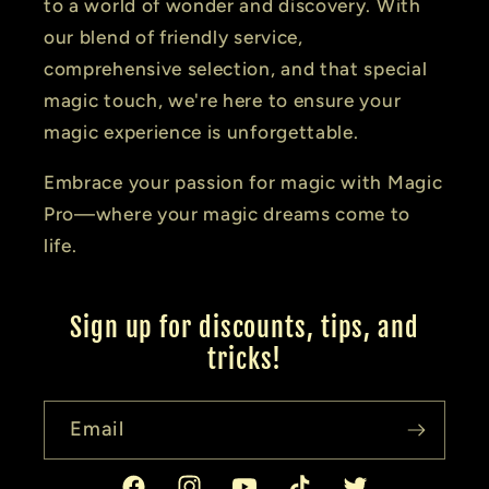
to a world of wonder and discovery. With
our blend of friendly service,
comprehensive selection, and that special
magic touch, we're here to ensure your
magic experience is unforgettable.
Embrace your passion for magic with Magic
Pro—where your magic dreams come to
life.
Sign up for discounts, tips, and
tricks!
Email