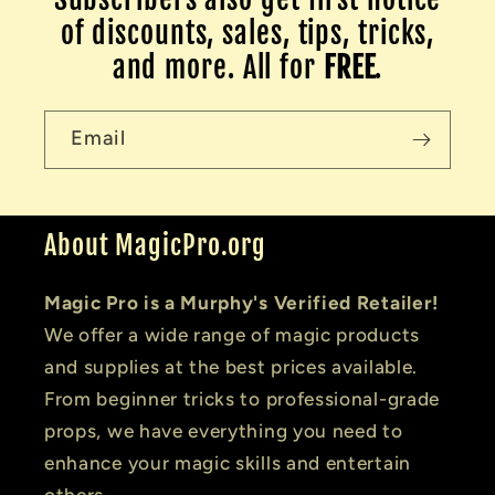
of discounts, sales, tips, tricks,
and more. All for
FREE
.
Email
About MagicPro.org
Magic Pro is a Murphy's Verified Retailer!
We offer a wide range of magic products
and supplies at the best prices available.
From beginner tricks to professional-grade
props, we have everything you need to
enhance your magic skills and entertain
others.