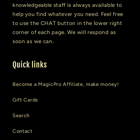
knowledgeable staff is always available to
help you find whatever you need. Feel free
to use the CHAT button in the lower right
corner of each page. We will respond as
soon as we can.
Quick links
Become a MagicPro Affiliate, make money!
Gift Cards
Search
Contact