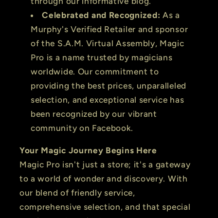
through our informative blog.
Celebrated and Recognized:
As a
Murphy's Verified Retailer and sponsor
of the S.A.M. Virtual Assembly, Magic
Pro is a name trusted by magicians
worldwide. Our commitment to
providing the best prices, unparalleled
selection, and exceptional service has
been recognized by our vibrant
community on Facebook.
Your Magic Journey Begins Here
Magic Pro isn't just a store; it's a gateway
to a world of wonder and discovery. With
our blend of friendly service,
comprehensive selection, and that special