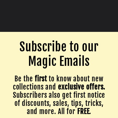
Subscribe to our
Magic Emails
Be the
first
to know about new
collections and
exclusive offers.
Subscribers also get first notice
of discounts, sales, tips, tricks,
and more. All for
FREE
.