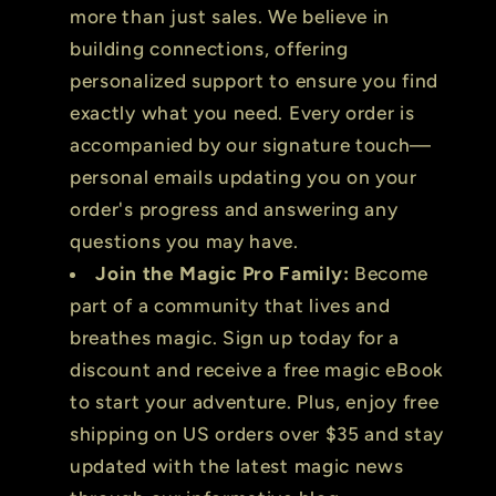
more than just sales. We believe in
building connections, offering
personalized support to ensure you find
exactly what you need. Every order is
accompanied by our signature touch—
personal emails updating you on your
order's progress and answering any
questions you may have.
Join the Magic Pro Family:
Become
part of a community that lives and
breathes magic. Sign up today for a
discount and receive a free magic eBook
to start your adventure. Plus, enjoy free
shipping on US orders over $35 and stay
updated with the latest magic news