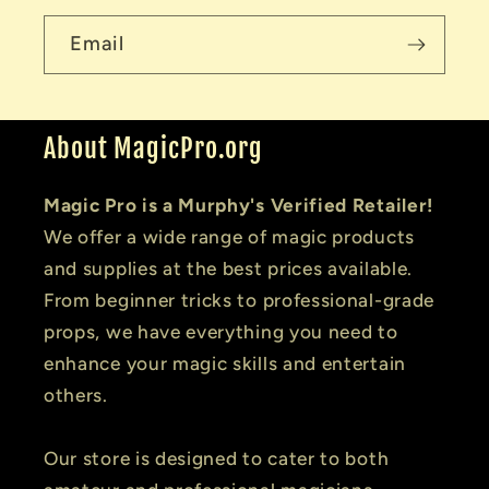
Email
About MagicPro.org
Magic Pro is a Murphy's Verified Retailer!
We offer a wide range of magic products
and supplies at the best prices available.
From beginner tricks to professional-grade
props, we have everything you need to
enhance your magic skills and entertain
others.
Our store is designed to cater to both