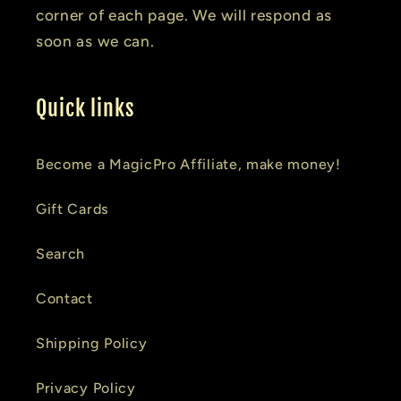
corner of each page. We will respond as
soon as we can.
Quick links
Become a MagicPro Affiliate, make money!
Gift Cards
Search
Contact
Shipping Policy
Privacy Policy