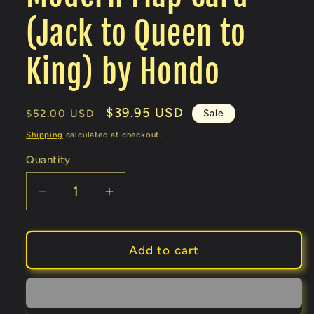
(Jack to Queen to
King) by Hondo
Regular
Sale
$39.95 USD
Sale
$52.00 USD
price
price
Shipping
calculated at checkout.
Quantity
Decrease
Increase
quantity
quantity
for
for
Modern
Modern
Add to cart
Flap
Flap
Card
Card
(Jack
(Jack