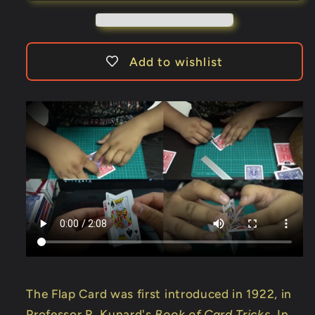
to
to
Queen
Queen
to
to
King)
King)
Add to wishlist
by
by
Hondo
Hondo
The Flap Card was first introduced in 1922, in
Professor R. Kunard's
Book of Card Tricks
. In