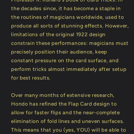
the decades since, it has become a staple in
the routines of magicians worldwide, used to
produce all sorts of stunning effects. However,
limitations of the original 1922 design
constrain these performances: magicians must
precisely position their audience, keep
constant pressure on the card surface, and
perform tricks almost immediately after setup
for best results.
Over many months of extensive research,
Hondo has refined the Flap Card design to
allow for faster flips and the near-complete
elimination of fold lines and uneven surfaces.
This means that you (yes, YOU) will be able to