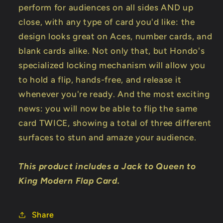
perform for audiences on all sides AND up
close, with any type of card you'd like: the
design looks great on Aces, number cards, and
blank cards alike. Not only that, but Hondo's
specialized locking mechanism will allow you
to hold a flip, hands-free, and release it
whenever you're ready. And the most exciting
news: you will now be able to flip the same
card TWICE, showing a total of three different
surfaces to stun and amaze your audience.
This product includes a Jack to Queen to
King Modern Flap Card.
Share