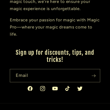
magic touch, we're here to ensure your
magic experience is unforgettable.
Embrace your passion for magic with Magic
Pro—where your magic dreams come to
life.
Sign up for discounts, tips, and
tricks!
Email
Facebook
Instagram
YouTube
TikTok
Twitter