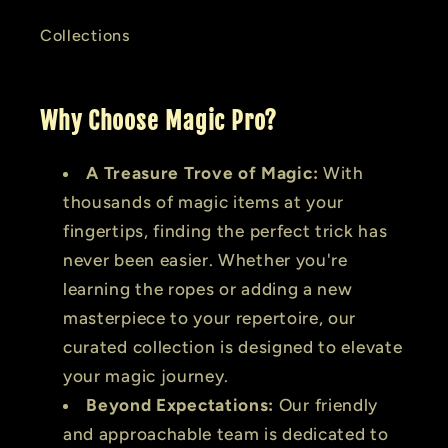
Collections
Why Choose Magic Pro?
A Treasure Trove of Magic:
With
thousands of magic items at your
fingertips, finding the perfect trick has
never been easier. Whether you're
learning the ropes or adding a new
masterpiece to your repertoire, our
curated collection is designed to elevate
your magic journey.
Beyond Expectations:
Our friendly
and approachable team is dedicated to