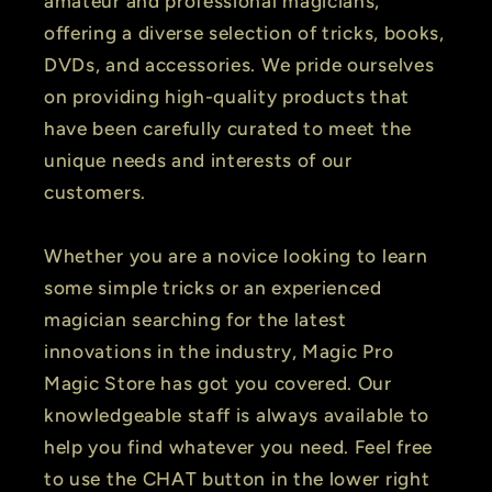
amateur and professional magicians,
offering a diverse selection of tricks, books,
DVDs, and accessories. We pride ourselves
on providing high-quality products that
have been carefully curated to meet the
unique needs and interests of our
customers.
Whether you are a novice looking to learn
some simple tricks or an experienced
magician searching for the latest
innovations in the industry, Magic Pro
Magic Store has got you covered. Our
knowledgeable staff is always available to
help you find whatever you need. Feel free
to use the CHAT button in the lower right